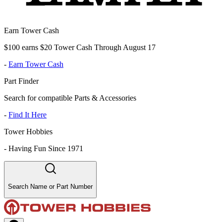
Earn Tower Cash
$100 earns $20 Tower Cash Through August 17
-
Earn Tower Cash
Part Finder
Search for compatible Parts & Accessories
-
Find It Here
Tower Hobbies
-
Having Fun Since 1971
Search Name or Part Number