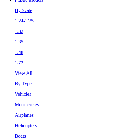
By Scale
1/24-1/25
1/32
1/35
1/48
1/72
View All
By Type
Vehicles
Motorcycles
Airplanes
Helicopters
Boats