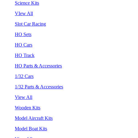
Science Kits
VIew All
Slot Car Racing
HO Sets
HO Cars
HO Track
HO Parts & Accessories
1/32 Cars
1/32 Parts & Accessories
View All
Wooden Kits
Model Aircraft Kits
Model Boat Kits