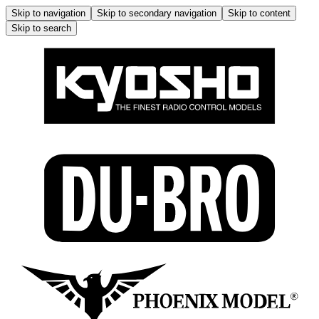
Skip to navigation
Skip to secondary navigation
Skip to content
Skip to search