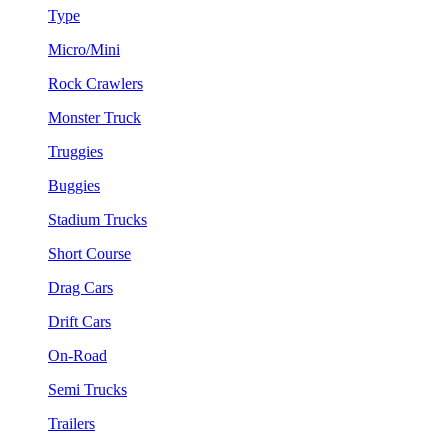
Type
Micro/Mini
Rock Crawlers
Monster Truck
Truggies
Buggies
Stadium Trucks
Short Course
Drag Cars
Drift Cars
On-Road
Semi Trucks
Trailers