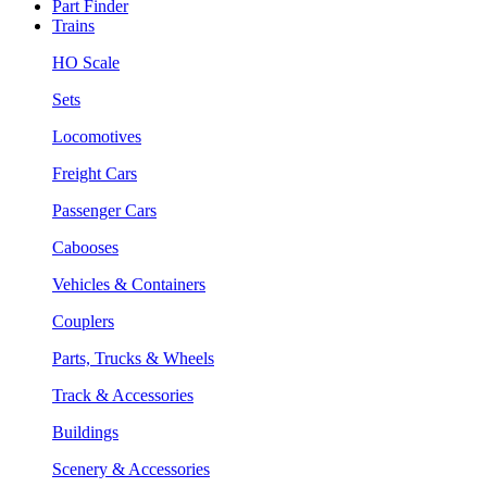
Part Finder
Trains
HO Scale
Sets
Locomotives
Freight Cars
Passenger Cars
Cabooses
Vehicles & Containers
Couplers
Parts, Trucks & Wheels
Track & Accessories
Buildings
Scenery & Accessories