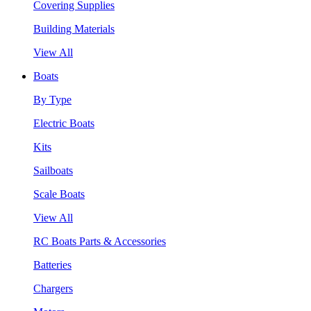
Covering Supplies
Building Materials
View All
Boats
By Type
Electric Boats
Kits
Sailboats
Scale Boats
View All
RC Boats Parts & Accessories
Batteries
Chargers