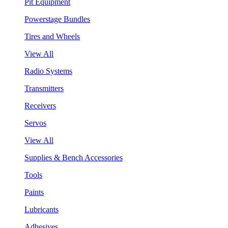
Pit Equipment
Powerstage Bundles
Tires and Wheels
View All
Radio Systems
Transmitters
Receivers
Servos
View All
Supplies & Bench Accessories
Tools
Paints
Lubricants
Adhesives