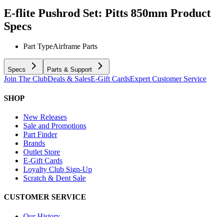
E-flite Pushrod Set: Pitts 850mm
Product
Specs
Part Type
Airframe Parts
Specs
Parts & Support
Join The Club
Deals & Sales
E-Gift Cards
Expert Customer Service
SHOP
New Releases
Sale and Promotions
Part Finder
Brands
Outlet Store
E-Gift Cards
Loyalty Club Sign-Up
Scratch & Dent Sale
CUSTOMER SERVICE
Our History