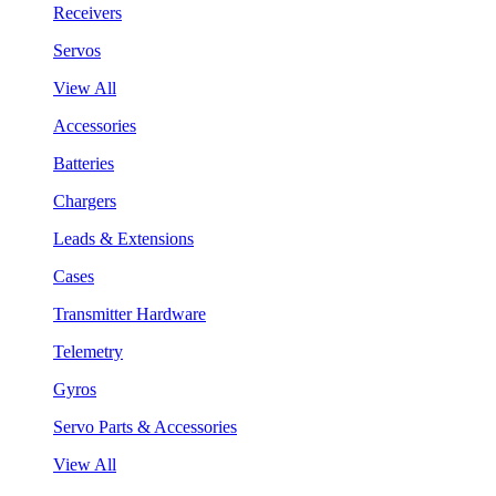
Receivers
Servos
View All
Accessories
Batteries
Chargers
Leads & Extensions
Cases
Transmitter Hardware
Telemetry
Gyros
Servo Parts & Accessories
View All