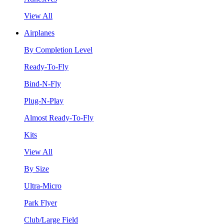
View All
Airplanes
By Completion Level
Ready-To-Fly
Bind-N-Fly
Plug-N-Play
Almost Ready-To-Fly
Kits
View All
By Size
Ultra-Micro
Park Flyer
Club/Large Field