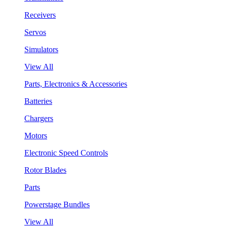
Receivers
Servos
Simulators
View All
Parts, Electronics & Accessories
Batteries
Chargers
Motors
Electronic Speed Controls
Rotor Blades
Parts
Powerstage Bundles
View All