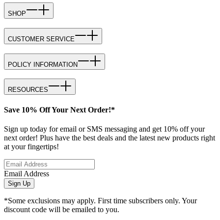
SHOP
CUSTOMER SERVICE
POLICY INFORMATION
RESOURCES
Save 10% Off Your Next Order!*
Sign up today for email or SMS messaging and get 10% off your
next order! Plus have the best deals and the latest new products right
at your fingertips!
Email Address
Sign Up
*Some exclusions may apply. First time subscribers only. Your
discount code will be emailed to you.