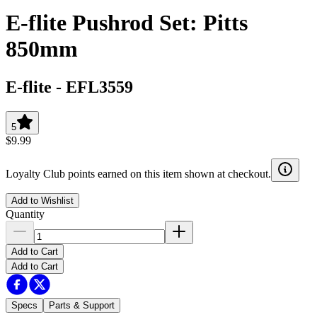
E-flite Pushrod Set: Pitts
850mm
E-flite
-
EFL3559
5
$9.99
Loyalty Club points earned on this item shown at checkout.
Add to Wishlist
Quantity
Add to Cart
Add to Cart
Specs
Parts & Support