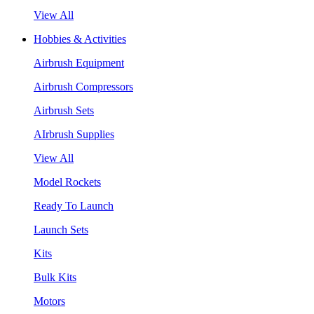
View All
Hobbies & Activities
Airbrush Equipment
Airbrush Compressors
Airbrush Sets
AIrbrush Supplies
View All
Model Rockets
Ready To Launch
Launch Sets
Kits
Bulk Kits
Motors