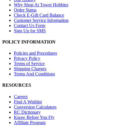
Why Shop At Tower Hobbies
Order Status
Check E-Gift Card Balance
Customer Service Information
Contact Us Form
Sign Up for SMS
POLICY INFORMATION
Policies and Procedures
Privacy Policy
Terms of Service
Shipping Charges
Terms And Conditions
RESOURCES
Careers
Find A Wishlist
Conversion Calculators
RC Dictionary
Know Before You Fly
Affiliate Program