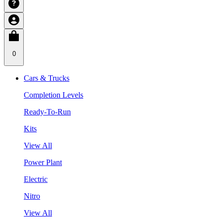
0
Cars & Trucks
Completion Levels
Ready-To-Run
Kits
View All
Power Plant
Electric
Nitro
View All