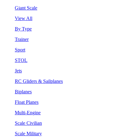
Giant Scale
View All
By Type
Trainer
Sport
STOL
Jets
RC Gliders & Sailplanes
Biplanes
Float Planes
Multi-Engine
Scale Civilian
Scale Military