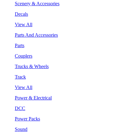
Scenery & Accessories
Decals
View All
Parts And Accessories
Parts
Couplers
Trucks & Wheels
Track
View All
Power & Electrical
DCC
Power Packs
Sound