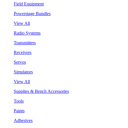
Field Equipment
Powerstage Bundles
View All
Radio Systems
Transmitters
Receivers
Servos
Simulators
View All
Supplies & Bench Accessories
Tools
Paints
Adhesives