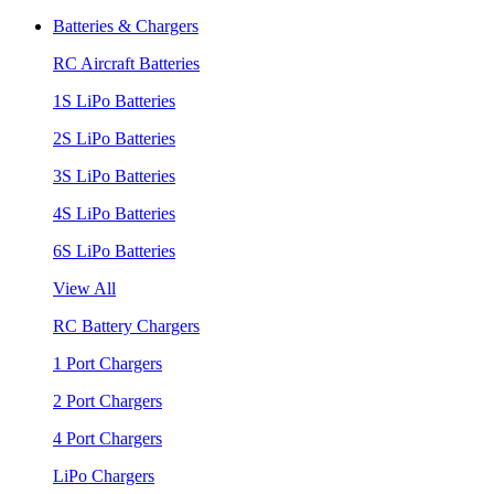
Batteries & Chargers
RC Aircraft Batteries
1S LiPo Batteries
2S LiPo Batteries
3S LiPo Batteries
4S LiPo Batteries
6S LiPo Batteries
View All
RC Battery Chargers
1 Port Chargers
2 Port Chargers
4 Port Chargers
LiPo Chargers