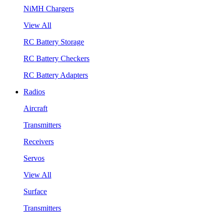
NiMH Chargers
View All
RC Battery Storage
RC Battery Checkers
RC Battery Adapters
Radios
Aircraft
Transmitters
Receivers
Servos
View All
Surface
Transmitters