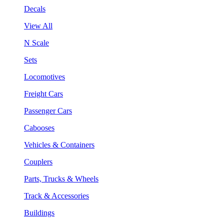
Decals
View All
N Scale
Sets
Locomotives
Freight Cars
Passenger Cars
Cabooses
Vehicles & Containers
Couplers
Parts, Trucks & Wheels
Track & Accessories
Buildings