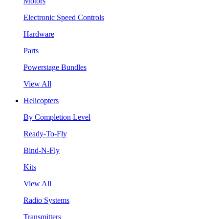
Motors
Electronic Speed Controls
Hardware
Parts
Powerstage Bundles
View All
Helicopters
By Completion Level
Ready-To-Fly
Bind-N-Fly
Kits
View All
Radio Systems
Transmitters