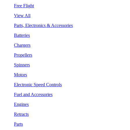
Free Flight
View All
Parts, Electronics & Accessories
Batteries
Chargers
Propellers
Spinners
Motors
Electronic Speed Controls
Fuel and Accessories
Engines
Retracts
Parts