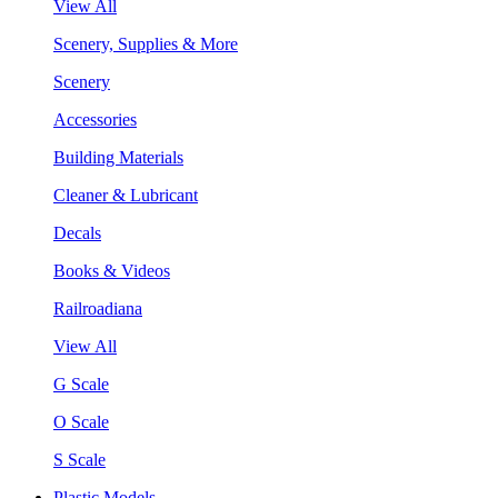
View All
Scenery, Supplies & More
Scenery
Accessories
Building Materials
Cleaner & Lubricant
Decals
Books & Videos
Railroadiana
View All
G Scale
O Scale
S Scale
Plastic Models