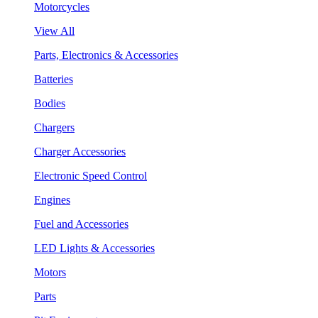
Motorcycles
View All
Parts, Electronics & Accessories
Batteries
Bodies
Chargers
Charger Accessories
Electronic Speed Control
Engines
Fuel and Accessories
LED Lights & Accessories
Motors
Parts