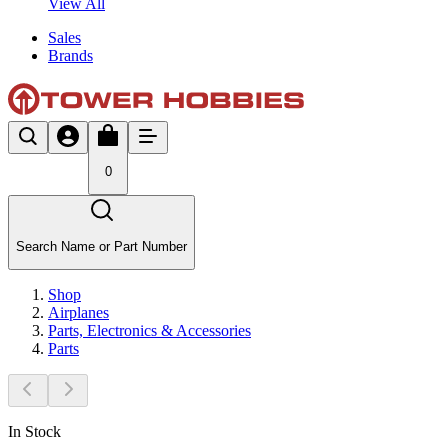
View All
Sales
Brands
0
Search Name or Part Number
Shop
Airplanes
Parts, Electronics & Accessories
Parts
In Stock