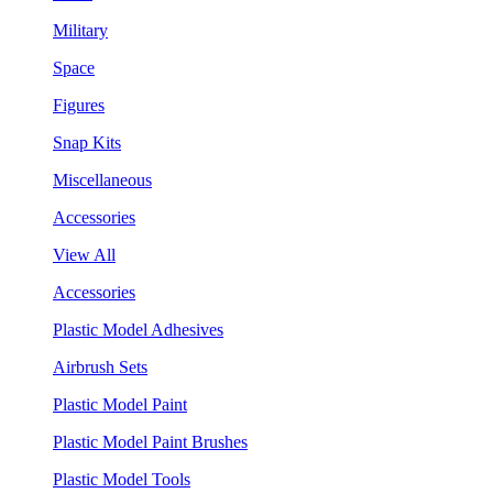
Military
Space
Figures
Snap Kits
Miscellaneous
Accessories
View All
Accessories
Plastic Model Adhesives
Airbrush Sets
Plastic Model Paint
Plastic Model Paint Brushes
Plastic Model Tools