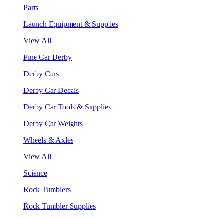
Parts
Launch Equipment & Supplies
View All
Pine Car Derby
Derby Cars
Derby Car Decals
Derby Car Tools & Supplies
Derby Car Weights
Wheels & Axles
View All
Science
Rock Tumblers
Rock Tumbler Supplies