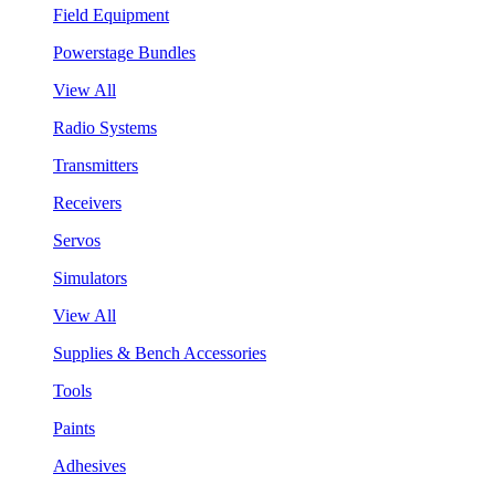
Field Equipment
Powerstage Bundles
View All
Radio Systems
Transmitters
Receivers
Servos
Simulators
View All
Supplies & Bench Accessories
Tools
Paints
Adhesives