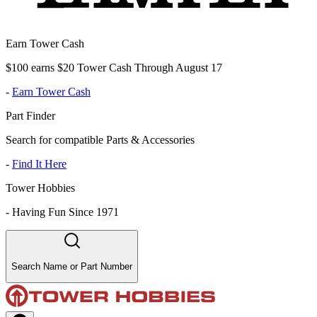
Earn Tower Cash
$100 earns $20 Tower Cash Through August 17
-
Earn Tower Cash
Part Finder
Search for compatible Parts & Accessories
-
Find It Here
Tower Hobbies
-
Having Fun Since 1971
Search Name or Part Number