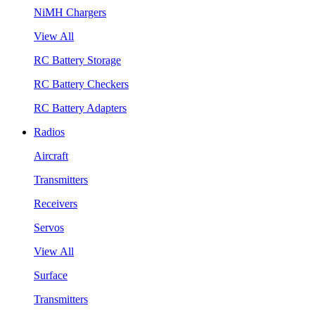
NiMH Chargers
View All
RC Battery Storage
RC Battery Checkers
RC Battery Adapters
Radios
Aircraft
Transmitters
Receivers
Servos
View All
Surface
Transmitters