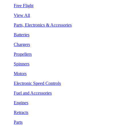
Free Flight
View All
Parts, Electronics & Accessories
Batteries
Chargers
Propellers
Spinners
Motors
Electronic Speed Controls
Fuel and Accessories
Engines
Retracts
Parts