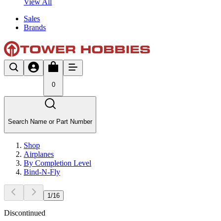
View All
Sales
Brands
0
Search Name or Part Number
Shop
Airplanes
By Completion Level
Bind-N-Fly
1
/
16
Discontinued