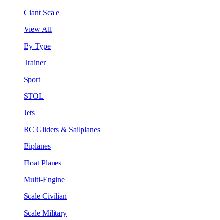
Giant Scale
View All
By Type
Trainer
Sport
STOL
Jets
RC Gliders & Sailplanes
Biplanes
Float Planes
Multi-Engine
Scale Civilian
Scale Military