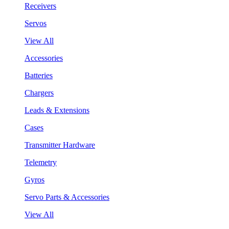
Receivers
Servos
View All
Accessories
Batteries
Chargers
Leads & Extensions
Cases
Transmitter Hardware
Telemetry
Gyros
Servo Parts & Accessories
View All