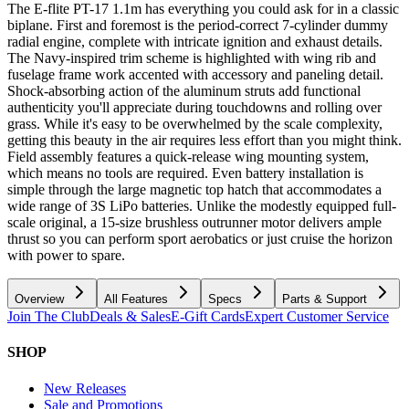
The E-flite PT-17 1.1m has everything you could ask for in a classic
biplane. First and foremost is the period-correct 7-cylinder dummy
radial engine, complete with intricate ignition and exhaust details.
The Navy-inspired trim scheme is highlighted with wing rib and
fuselage frame work accented with accessory and paneling detail.
Shock-absorbing action of the aluminum struts add functional
authenticity you'll appreciate during touchdowns and rolling over
grass. While it's easy to be overwhelmed by the scale complexity,
getting this beauty in the air requires less effort than you might think.
Field assembly features a quick-release wing mounting system,
which means no tools are required. Even battery installation is
simple through the large magnetic top hatch that accommodates a
wide range of 3S LiPo batteries. Unlike the modestly equipped full-
scale original, a 15-size brushless outrunner motor delivers ample
thrust so you can perform sport aerobatics or just cruise the horizon
with power to spare.
Overview
All Features
Specs
Parts & Support
Join The Club
Deals & Sales
E-Gift Cards
Expert Customer Service
SHOP
New Releases
Sale and Promotions