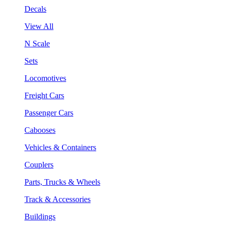
Decals
View All
N Scale
Sets
Locomotives
Freight Cars
Passenger Cars
Cabooses
Vehicles & Containers
Couplers
Parts, Trucks & Wheels
Track & Accessories
Buildings