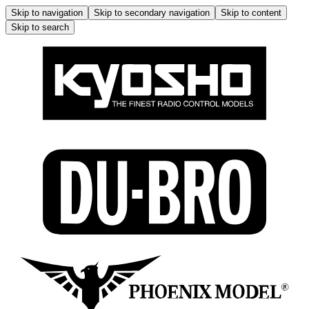
Skip to navigation
Skip to secondary navigation
Skip to content
Skip to search