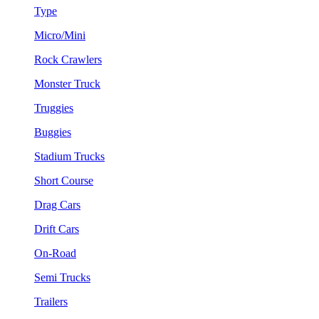
Type
Micro/Mini
Rock Crawlers
Monster Truck
Truggies
Buggies
Stadium Trucks
Short Course
Drag Cars
Drift Cars
On-Road
Semi Trucks
Trailers