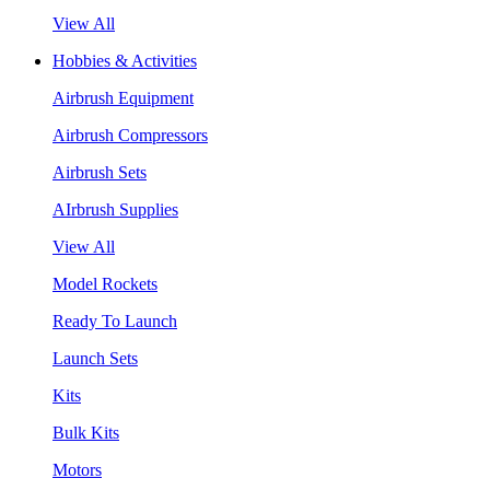
View All
Hobbies & Activities
Airbrush Equipment
Airbrush Compressors
Airbrush Sets
AIrbrush Supplies
View All
Model Rockets
Ready To Launch
Launch Sets
Kits
Bulk Kits
Motors