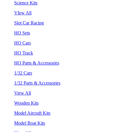
Science Kits
VIew All
Slot Car Racing
HO Sets
HO Cars
HO Track
HO Parts & Accessories
1/32 Cars
1/32 Parts & Accessories
View All
Wooden Kits
Model Aircraft Kits
Model Boat Kits