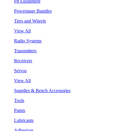
Pit Equipment
Powerstage Bundles
Tires and Wheels
View All
Radio Systems
Transmitters
Receivers
Servos
View All
Supplies & Bench Accessories
Tools
Paints
Lubricants
Adhesives