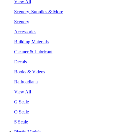
View All
Scenery, Supplies & More
Scenery
Accessories
Building Materials
Cleaner & Lubricant
Decals
Books & Videos
Railroadiana
View All
G Scale
O Scale
S Scale
Plastic Models