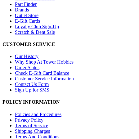
Part Finder
Brands
Outlet Store
E-Gift Cards
Loyalty Club Sign-Up
Scratch & Dent Sale
CUSTOMER SERVICE
Our History
Why Shop At Tower Hobbies
Order Status
Check E-Gift Card Balance
Customer Service Information
Contact Us Form
Sign Up for SMS
POLICY INFORMATION
Policies and Procedures
Privacy Policy
Terms of Service
Shipping Charges
Terms And Conditions