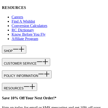
RESOURCES
Careers
Find A Wishlist
Conversion Calculators
RC Dictionary
Know Before You Fly
Affiliate Program
SHOP
CUSTOMER SERVICE
POLICY INFORMATION
RESOURCES
Save 10% Off Your Next Order!*
Sign up today for email or SMS messaging and get 10% off your