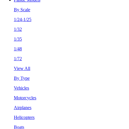
By Scale
1/24-1/25
1/32
1/35
1/48
1/72
View All
By Type
Vehicles
Motorcycles
Airplanes
Helicopters
Boats