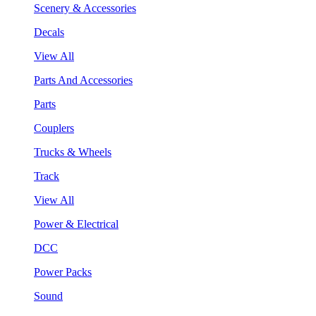
Scenery & Accessories
Decals
View All
Parts And Accessories
Parts
Couplers
Trucks & Wheels
Track
View All
Power & Electrical
DCC
Power Packs
Sound