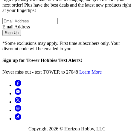
next order! Plus have the best deals and the latest new products right
at your fingertips!
Email Address
Sign Up
*Some exclusions may apply. First time subscribers only. Your
discount code will be emailed to you.
Sign up for Tower Hobbies Text Alerts!
Never miss out - text TOWER to 27048
Learn More
Copyright
2026
© Horizon Hobby, LLC