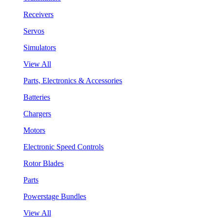
Receivers
Servos
Simulators
View All
Parts, Electronics & Accessories
Batteries
Chargers
Motors
Electronic Speed Controls
Rotor Blades
Parts
Powerstage Bundles
View All