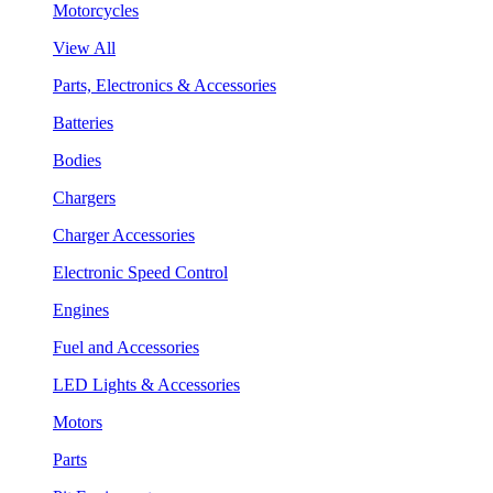
Motorcycles
View All
Parts, Electronics & Accessories
Batteries
Bodies
Chargers
Charger Accessories
Electronic Speed Control
Engines
Fuel and Accessories
LED Lights & Accessories
Motors
Parts