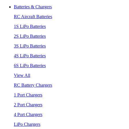
Batteries & Chargers
RC Aircraft Batteries
1S LiPo Batteries
2S LiPo Batteries
3S LiPo Batteries
4S LiPo Batteries
6S LiPo Batteries
View All
RC Battery Chargers
1 Port Chargers
2 Port Chargers
4 Port Chargers
LiPo Chargers