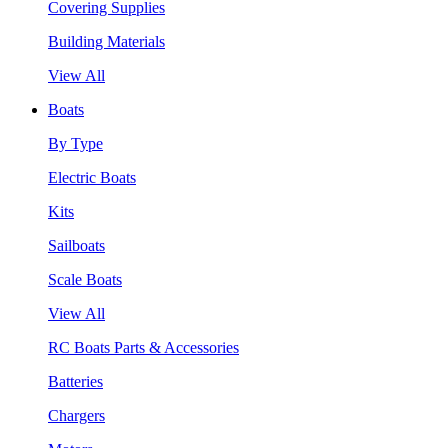
Covering Supplies
Building Materials
View All
Boats
By Type
Electric Boats
Kits
Sailboats
Scale Boats
View All
RC Boats Parts & Accessories
Batteries
Chargers