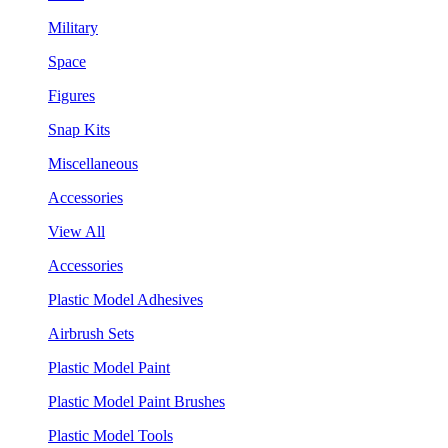
Military
Space
Figures
Snap Kits
Miscellaneous
Accessories
View All
Accessories
Plastic Model Adhesives
Airbrush Sets
Plastic Model Paint
Plastic Model Paint Brushes
Plastic Model Tools