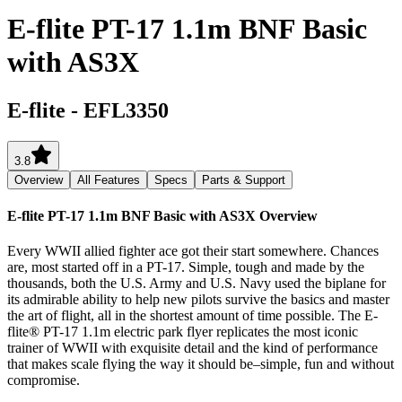
E-flite PT-17 1.1m BNF Basic
with AS3X
E-flite
-
EFL3350
3.8
Overview
All Features
Specs
Parts & Support
E-flite PT-17 1.1m BNF Basic with AS3X
Overview
Every WWII allied fighter ace got their start somewhere. Chances
are, most started off in a PT-17. Simple, tough and made by the
thousands, both the U.S. Army and U.S. Navy used the biplane for
its admirable ability to help new pilots survive the basics and master
the art of flight, all in the shortest amount of time possible. The E-
flite® PT-17 1.1m electric park flyer replicates the most iconic
trainer of WWII with exquisite detail and the kind of performance
that makes scale flying the way it should be–simple, fun and without
compromise.