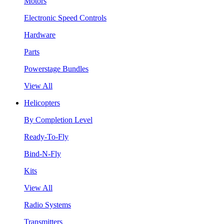
Motors
Electronic Speed Controls
Hardware
Parts
Powerstage Bundles
View All
Helicopters
By Completion Level
Ready-To-Fly
Bind-N-Fly
Kits
View All
Radio Systems
Transmitters