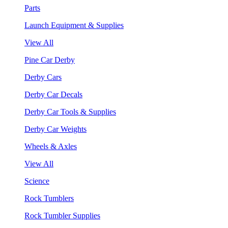
Parts
Launch Equipment & Supplies
View All
Pine Car Derby
Derby Cars
Derby Car Decals
Derby Car Tools & Supplies
Derby Car Weights
Wheels & Axles
View All
Science
Rock Tumblers
Rock Tumbler Supplies