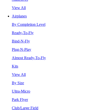
View All
Airplanes
By Completion Level
Ready-To-Fly
Bind-N-Fly
Plug-N-Play
Almost Ready-To-Fly
Kits
View All
By Size
Ultra-Micro
Park Flyer
Club/Large Field