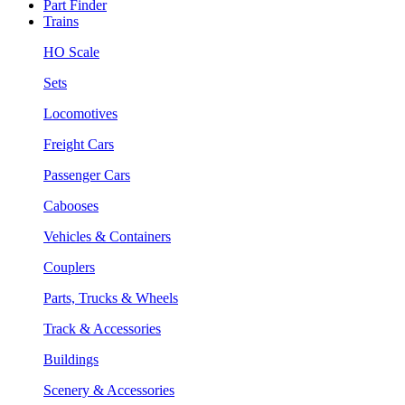
Part Finder
Trains
HO Scale
Sets
Locomotives
Freight Cars
Passenger Cars
Cabooses
Vehicles & Containers
Couplers
Parts, Trucks & Wheels
Track & Accessories
Buildings
Scenery & Accessories