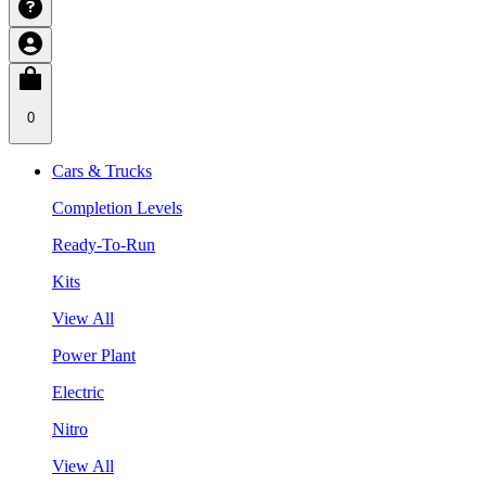
0
Cars & Trucks
Completion Levels
Ready-To-Run
Kits
View All
Power Plant
Electric
Nitro
View All