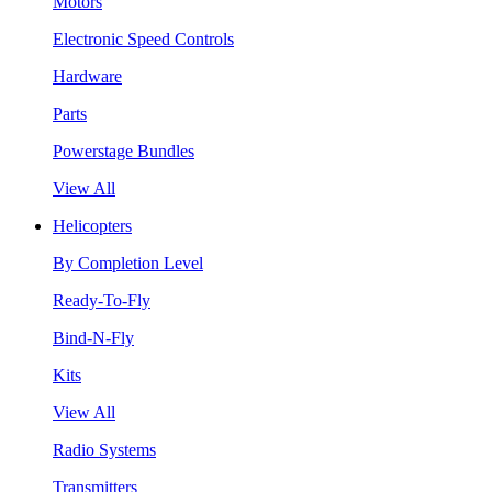
Motors
Electronic Speed Controls
Hardware
Parts
Powerstage Bundles
View All
Helicopters
By Completion Level
Ready-To-Fly
Bind-N-Fly
Kits
View All
Radio Systems
Transmitters