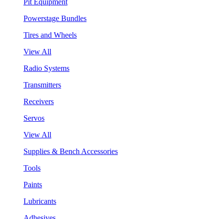
Pit Equipment
Powerstage Bundles
Tires and Wheels
View All
Radio Systems
Transmitters
Receivers
Servos
View All
Supplies & Bench Accessories
Tools
Paints
Lubricants
Adhesives