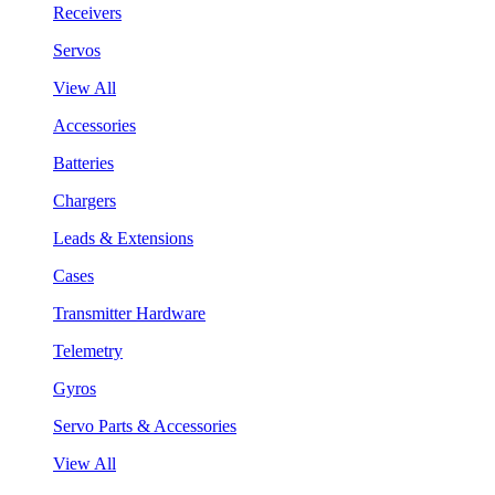
Receivers
Servos
View All
Accessories
Batteries
Chargers
Leads & Extensions
Cases
Transmitter Hardware
Telemetry
Gyros
Servo Parts & Accessories
View All