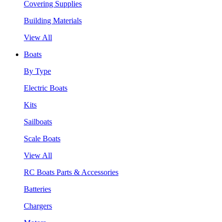
Covering Supplies
Building Materials
View All
Boats
By Type
Electric Boats
Kits
Sailboats
Scale Boats
View All
RC Boats Parts & Accessories
Batteries
Chargers