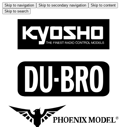
Skip to navigation
Skip to secondary navigation
Skip to content
Skip to search