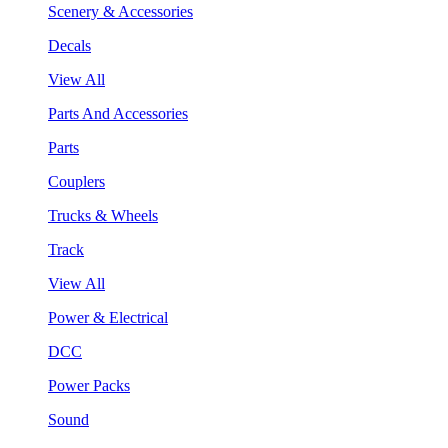
Scenery & Accessories
Decals
View All
Parts And Accessories
Parts
Couplers
Trucks & Wheels
Track
View All
Power & Electrical
DCC
Power Packs
Sound