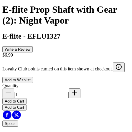
E-flite Prop Shaft with Gear
(2): Night Vapor
E-flite
-
EFLU1327
Write a Review
$6.99
Loyalty Club points earned on this item shown at checkout.
Add to Wishlist
Quantity
Add to Cart
Add to Cart
Specs