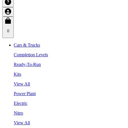
0
Cars & Trucks
Completion Levels
Ready-To-Run
Kits
View All
Power Plant
Electric
Nitro
View All