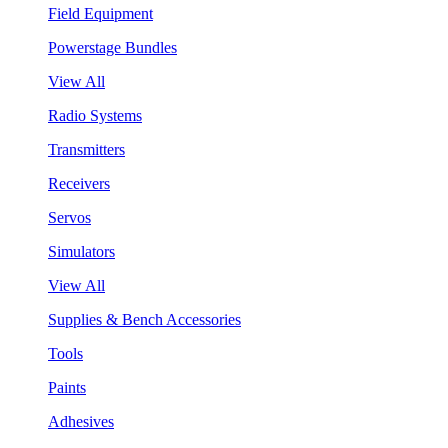
Field Equipment
Powerstage Bundles
View All
Radio Systems
Transmitters
Receivers
Servos
Simulators
View All
Supplies & Bench Accessories
Tools
Paints
Adhesives