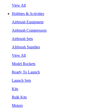
View All
Hobbies & Activities
Airbrush Equipment
Airbrush Compressors
Airbrush Sets
AIrbrush Supplies
View All
Model Rockets
Ready To Launch
Launch Sets
Kits
Bulk Kits
Motors