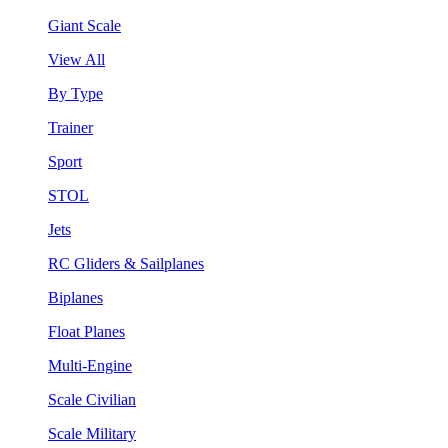
Giant Scale
View All
By Type
Trainer
Sport
STOL
Jets
RC Gliders & Sailplanes
Biplanes
Float Planes
Multi-Engine
Scale Civilian
Scale Military