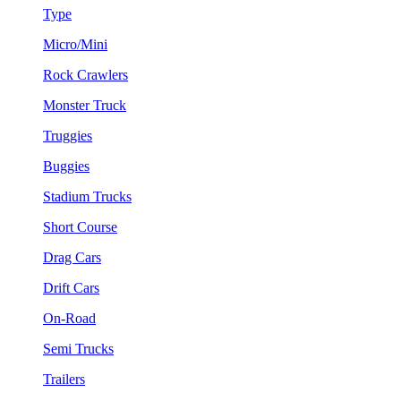
Type
Micro/Mini
Rock Crawlers
Monster Truck
Truggies
Buggies
Stadium Trucks
Short Course
Drag Cars
Drift Cars
On-Road
Semi Trucks
Trailers