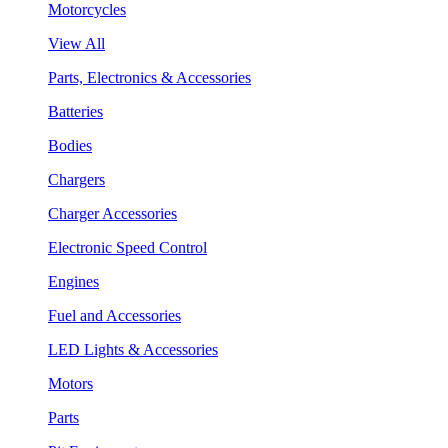
Motorcycles
View All
Parts, Electronics & Accessories
Batteries
Bodies
Chargers
Charger Accessories
Electronic Speed Control
Engines
Fuel and Accessories
LED Lights & Accessories
Motors
Parts