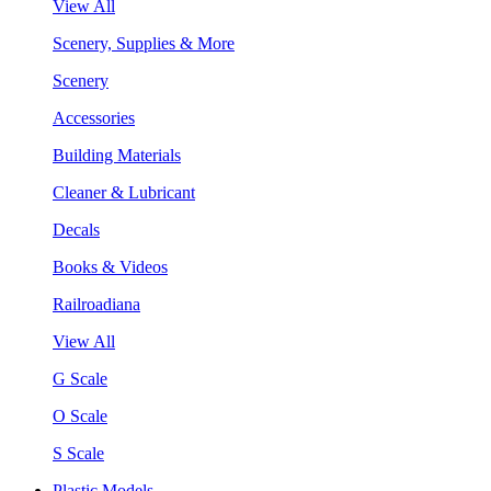
View All
Scenery, Supplies & More
Scenery
Accessories
Building Materials
Cleaner & Lubricant
Decals
Books & Videos
Railroadiana
View All
G Scale
O Scale
S Scale
Plastic Models