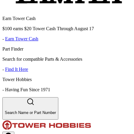
Earn Tower Cash
$100 earns $20 Tower Cash Through August 17
-
Earn Tower Cash
Part Finder
Search for compatible Parts & Accessories
-
Find It Here
Tower Hobbies
-
Having Fun Since 1971
Search Name or Part Number