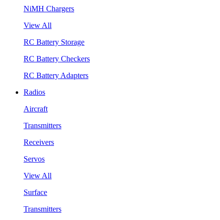
NiMH Chargers
View All
RC Battery Storage
RC Battery Checkers
RC Battery Adapters
Radios
Aircraft
Transmitters
Receivers
Servos
View All
Surface
Transmitters