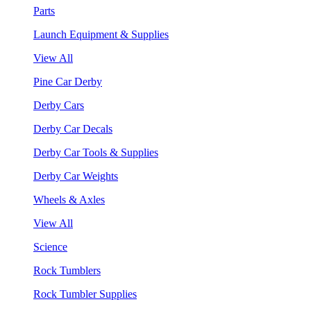
Parts
Launch Equipment & Supplies
View All
Pine Car Derby
Derby Cars
Derby Car Decals
Derby Car Tools & Supplies
Derby Car Weights
Wheels & Axles
View All
Science
Rock Tumblers
Rock Tumbler Supplies