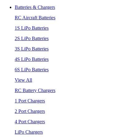
Batteries & Chargers
RC Aircraft Batteries
1S LiPo Batteries
2S LiPo Batteries
3S LiPo Batteries
4S LiPo Batteries
6S LiPo Batteries
View All
RC Battery Chargers
1 Port Chargers
2 Port Chargers
4 Port Chargers
LiPo Chargers