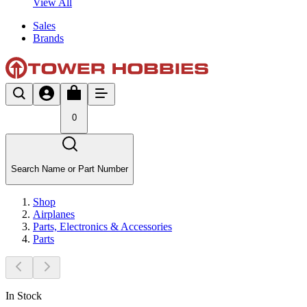
View All
Sales
Brands
0
Search Name or Part Number
Shop
Airplanes
Parts, Electronics & Accessories
Parts
In Stock