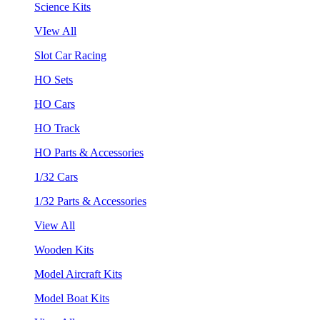
Science Kits
VIew All
Slot Car Racing
HO Sets
HO Cars
HO Track
HO Parts & Accessories
1/32 Cars
1/32 Parts & Accessories
View All
Wooden Kits
Model Aircraft Kits
Model Boat Kits