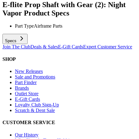
E-flite Prop Shaft with Gear (2): Night
Vapor
Product Specs
Part Type
Airframe Parts
Specs
Join The Club
Deals & Sales
E-Gift Cards
Expert Customer Service
SHOP
New Releases
Sale and Promotions
Part Finder
Brands
Outlet Store
E-Gift Cards
Loyalty Club Sign-Up
Scratch & Dent Sale
CUSTOMER SERVICE
Our History