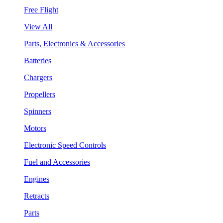
Free Flight
View All
Parts, Electronics & Accessories
Batteries
Chargers
Propellers
Spinners
Motors
Electronic Speed Controls
Fuel and Accessories
Engines
Retracts
Parts