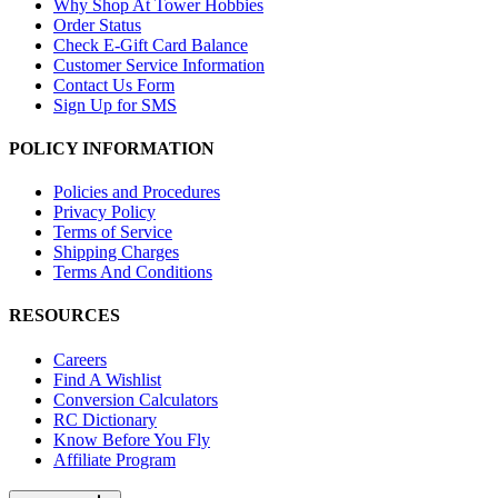
Why Shop At Tower Hobbies
Order Status
Check E-Gift Card Balance
Customer Service Information
Contact Us Form
Sign Up for SMS
POLICY INFORMATION
Policies and Procedures
Privacy Policy
Terms of Service
Shipping Charges
Terms And Conditions
RESOURCES
Careers
Find A Wishlist
Conversion Calculators
RC Dictionary
Know Before You Fly
Affiliate Program