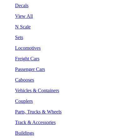
Decals
View All
N Scale
Sets
Locomotives
Freight Cars
Passenger Cars
Cabooses
Vehicles & Containers
Couplers
Parts, Trucks & Wheels
Track & Accessories
Buildings