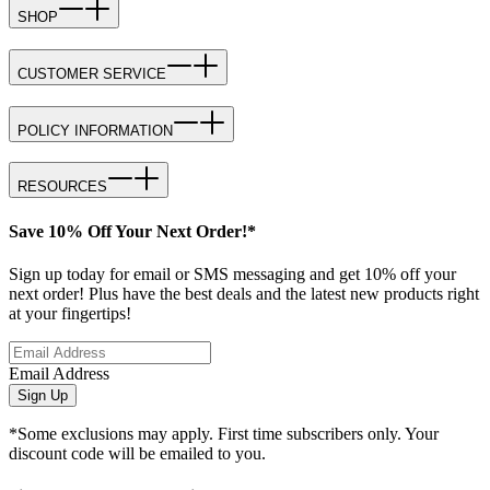
SHOP
CUSTOMER SERVICE
POLICY INFORMATION
RESOURCES
Save 10% Off Your Next Order!*
Sign up today for email or SMS messaging and get 10% off your
next order! Plus have the best deals and the latest new products right
at your fingertips!
Email Address
Sign Up
*Some exclusions may apply. First time subscribers only. Your
discount code will be emailed to you.