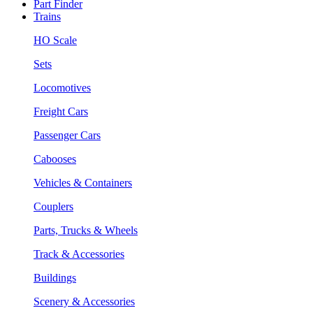
Part Finder
Trains
HO Scale
Sets
Locomotives
Freight Cars
Passenger Cars
Cabooses
Vehicles & Containers
Couplers
Parts, Trucks & Wheels
Track & Accessories
Buildings
Scenery & Accessories