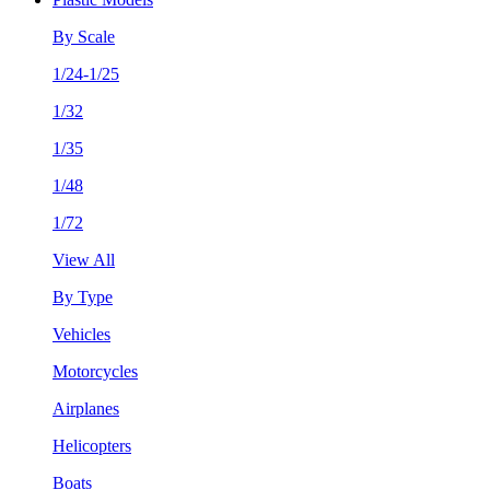
By Scale
1/24-1/25
1/32
1/35
1/48
1/72
View All
By Type
Vehicles
Motorcycles
Airplanes
Helicopters
Boats