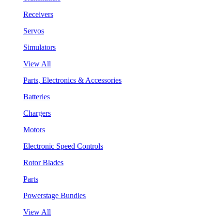
Receivers
Servos
Simulators
View All
Parts, Electronics & Accessories
Batteries
Chargers
Motors
Electronic Speed Controls
Rotor Blades
Parts
Powerstage Bundles
View All