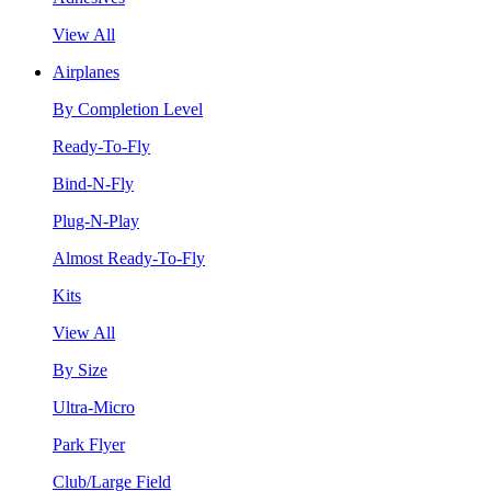
View All
Airplanes
By Completion Level
Ready-To-Fly
Bind-N-Fly
Plug-N-Play
Almost Ready-To-Fly
Kits
View All
By Size
Ultra-Micro
Park Flyer
Club/Large Field