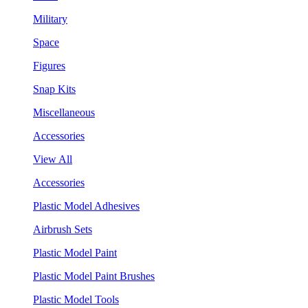
Military
Space
Figures
Snap Kits
Miscellaneous
Accessories
View All
Accessories
Plastic Model Adhesives
Airbrush Sets
Plastic Model Paint
Plastic Model Paint Brushes
Plastic Model Tools