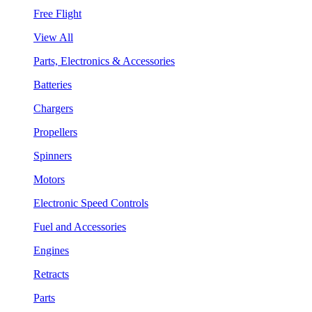
Free Flight
View All
Parts, Electronics & Accessories
Batteries
Chargers
Propellers
Spinners
Motors
Electronic Speed Controls
Fuel and Accessories
Engines
Retracts
Parts