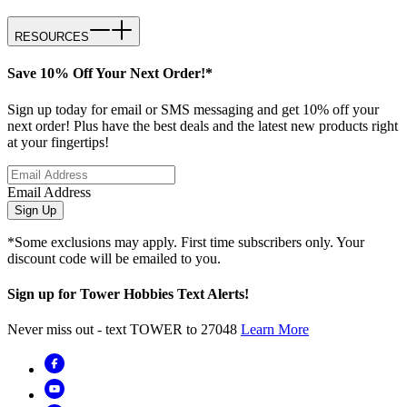
RESOURCES
Save 10% Off Your Next Order!*
Sign up today for email or SMS messaging and get 10% off your
next order! Plus have the best deals and the latest new products right
at your fingertips!
Email Address
Sign Up
*Some exclusions may apply. First time subscribers only. Your
discount code will be emailed to you.
Sign up for Tower Hobbies Text Alerts!
Never miss out - text TOWER to 27048
Learn More