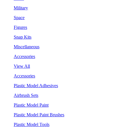
Military
Space
Figures
Snap Kits
Miscellaneous
Accessories
View All
Accessories
Plastic Model Adhesives
Airbrush Sets
Plastic Model Paint
Plastic Model Paint Brushes
Plastic Model Tools