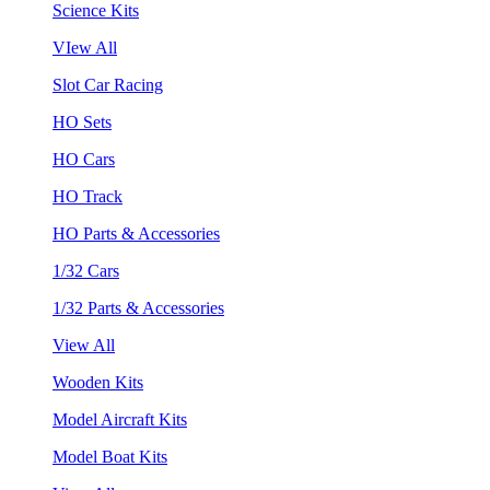
Science Kits
VIew All
Slot Car Racing
HO Sets
HO Cars
HO Track
HO Parts & Accessories
1/32 Cars
1/32 Parts & Accessories
View All
Wooden Kits
Model Aircraft Kits
Model Boat Kits