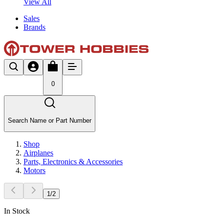
View All
Sales
Brands
0
Search Name or Part Number
Shop
Airplanes
Parts, Electronics & Accessories
Motors
1
/
2
In Stock