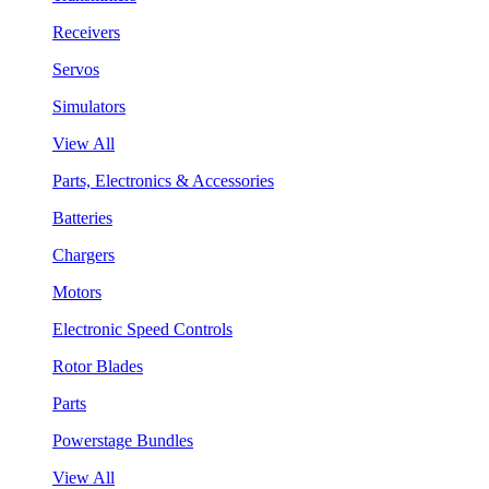
Receivers
Servos
Simulators
View All
Parts, Electronics & Accessories
Batteries
Chargers
Motors
Electronic Speed Controls
Rotor Blades
Parts
Powerstage Bundles
View All