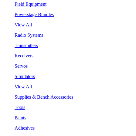
Field Equipment
Powerstage Bundles
View All
Radio Systems
Transmitters
Receivers
Servos
Simulators
View All
Supplies & Bench Accessories
Tools
Paints
Adhesives