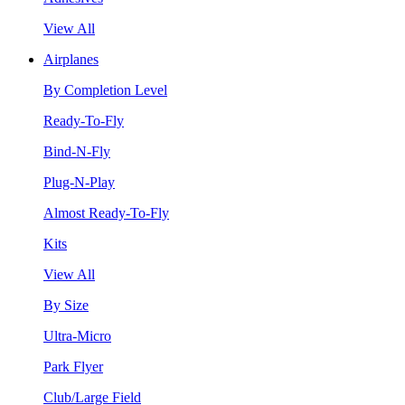
View All
Airplanes
By Completion Level
Ready-To-Fly
Bind-N-Fly
Plug-N-Play
Almost Ready-To-Fly
Kits
View All
By Size
Ultra-Micro
Park Flyer
Club/Large Field