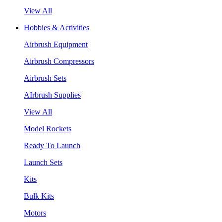
View All
Hobbies & Activities
Airbrush Equipment
Airbrush Compressors
Airbrush Sets
AIrbrush Supplies
View All
Model Rockets
Ready To Launch
Launch Sets
Kits
Bulk Kits
Motors