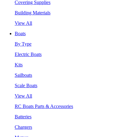
Covering Supplies
Building Materials
View All
Boats
By Type
Electric Boats
Kits
Sailboats
Scale Boats
View All
RC Boats Parts & Accessories
Batteries
Chargers