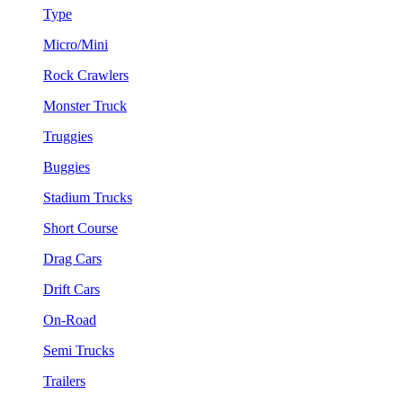
Type
Micro/Mini
Rock Crawlers
Monster Truck
Truggies
Buggies
Stadium Trucks
Short Course
Drag Cars
Drift Cars
On-Road
Semi Trucks
Trailers