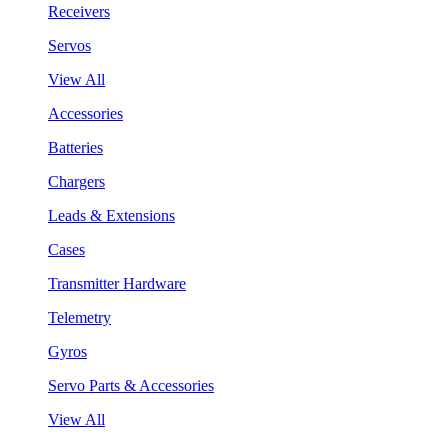
Receivers
Servos
View All
Accessories
Batteries
Chargers
Leads & Extensions
Cases
Transmitter Hardware
Telemetry
Gyros
Servo Parts & Accessories
View All