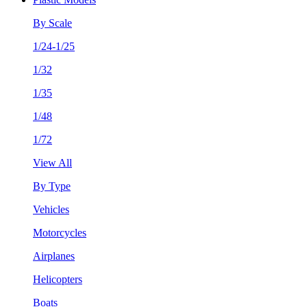
By Scale
1/24-1/25
1/32
1/35
1/48
1/72
View All
By Type
Vehicles
Motorcycles
Airplanes
Helicopters
Boats