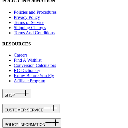
POLICY INFORMATION
Policies and Procedures
Privacy Policy
Terms of Service
Shipping Charges
Terms And Conditions
RESOURCES
Careers
Find A Wishlist
Conversion Calculators
RC Dictionary
Know Before You Fly
Affiliate Program
SHOP
CUSTOMER SERVICE
POLICY INFORMATION