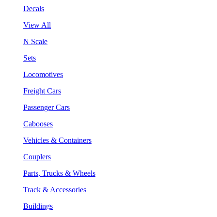
Decals
View All
N Scale
Sets
Locomotives
Freight Cars
Passenger Cars
Cabooses
Vehicles & Containers
Couplers
Parts, Trucks & Wheels
Track & Accessories
Buildings