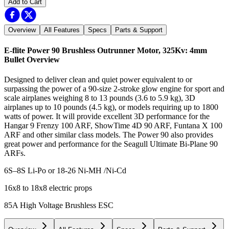
Add to Cart
Overview
All Features
Specs
Parts & Support
E-flite Power 90 Brushless Outrunner Motor, 325Kv: 4mm
Bullet
Overview
Designed to deliver clean and quiet power equivalent to or
surpassing the power of a 90-size 2-stroke glow engine for sport and
scale airplanes weighing 8 to 13 pounds (3.6 to 5.9 kg), 3D
airplanes up to 10 pounds (4.5 kg), or models requiring up to 1800
watts of power. It will provide excellent 3D performance for the
Hangar 9 Frenzy 100 ARF, ShowTime 4D 90 ARF, Funtana X 100
ARF and other similar class models. The Power 90 also provides
great power and performance for the Seagull Ultimate Bi-Plane 90
ARFs.
6S–8S Li-Po or 18-26 Ni-MH /Ni-Cd
16x8 to 18x8 electric props
85A High Voltage Brushless ESC