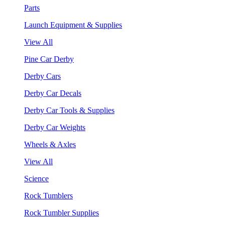
Parts
Launch Equipment & Supplies
View All
Pine Car Derby
Derby Cars
Derby Car Decals
Derby Car Tools & Supplies
Derby Car Weights
Wheels & Axles
View All
Science
Rock Tumblers
Rock Tumbler Supplies