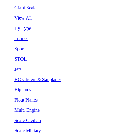
Giant Scale
View All
By Type
Trainer
Sport
STOL
Jets
RC Gliders & Sailplanes
Biplanes
Float Planes
Multi-Engine
Scale Civilian
Scale Military