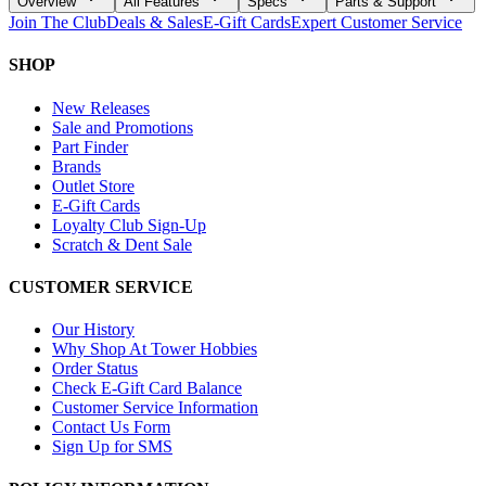
Overview
All Features
Specs
Parts & Support
Join The Club
Deals & Sales
E-Gift Cards
Expert Customer Service
SHOP
New Releases
Sale and Promotions
Part Finder
Brands
Outlet Store
E-Gift Cards
Loyalty Club Sign-Up
Scratch & Dent Sale
CUSTOMER SERVICE
Our History
Why Shop At Tower Hobbies
Order Status
Check E-Gift Card Balance
Customer Service Information
Contact Us Form
Sign Up for SMS