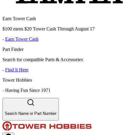
Earn Tower Cash
$100 earns $20 Tower Cash Through August 17
-
Earn Tower Cash
Part Finder
Search for compatible Parts & Accessories
-
Find It Here
Tower Hobbies
-
Having Fun Since 1971
Search Name or Part Number