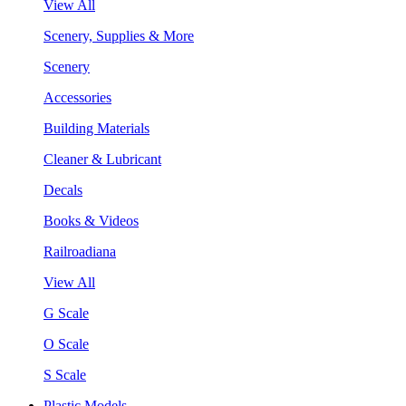
View All
Scenery, Supplies & More
Scenery
Accessories
Building Materials
Cleaner & Lubricant
Decals
Books & Videos
Railroadiana
View All
G Scale
O Scale
S Scale
Plastic Models