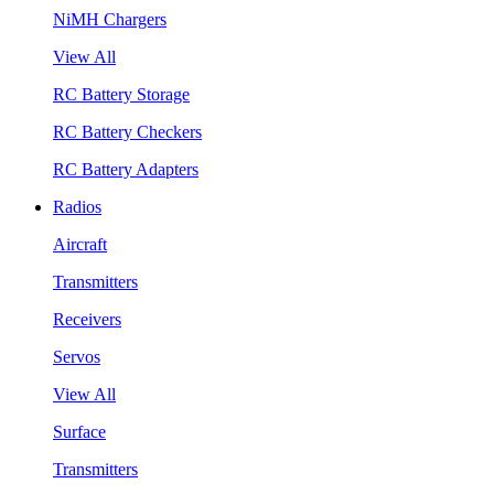
NiMH Chargers
View All
RC Battery Storage
RC Battery Checkers
RC Battery Adapters
Radios
Aircraft
Transmitters
Receivers
Servos
View All
Surface
Transmitters