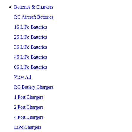
Batteries & Chargers
RC Aircraft Batteries
1S LiPo Batteries
2S LiPo Batteries
3S LiPo Batteries
4S LiPo Batteries
6S LiPo Batteries
View All
RC Battery Chargers
1 Port Chargers
2 Port Chargers
4 Port Chargers
LiPo Chargers