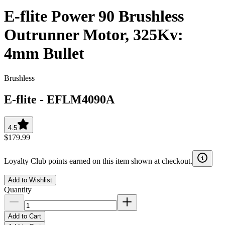
E-flite Power 90 Brushless
Outrunner Motor, 325Kv:
4mm Bullet
Brushless
E-flite
-
EFLM4090A
4.5
$179.99
Loyalty Club points earned on this item shown at checkout.
Add to Wishlist
Quantity
Add to Cart