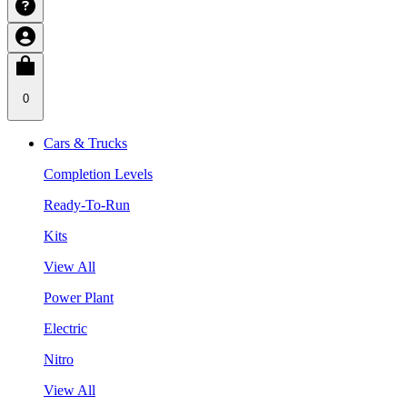
0
Cars & Trucks
Completion Levels
Ready-To-Run
Kits
View All
Power Plant
Electric
Nitro
View All