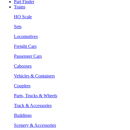
Part Finder
Trains
HO Scale
Sets
Locomotives
Freight Cars
Passenger Cars
Cabooses
Vehicles & Containers
Couplers
Parts, Trucks & Wheels
Track & Accessories
Buildings
Scenery & Accessories