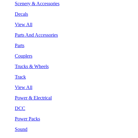
Scenery & Accessories
Decals
View All
Parts And Accessories
Parts
Couplers
Trucks & Wheels
Track
View All
Power & Electrical
DCC
Power Packs
Sound