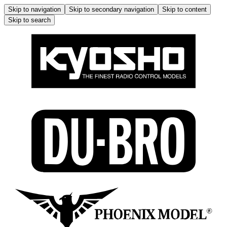
Skip to navigation
Skip to secondary navigation
Skip to content
Skip to search