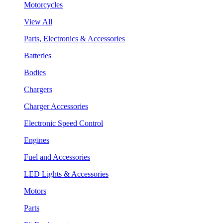
Motorcycles
View All
Parts, Electronics & Accessories
Batteries
Bodies
Chargers
Charger Accessories
Electronic Speed Control
Engines
Fuel and Accessories
LED Lights & Accessories
Motors
Parts