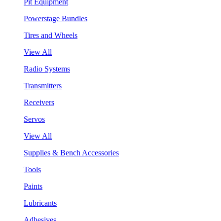
Pit Equipment
Powerstage Bundles
Tires and Wheels
View All
Radio Systems
Transmitters
Receivers
Servos
View All
Supplies & Bench Accessories
Tools
Paints
Lubricants
Adhesives