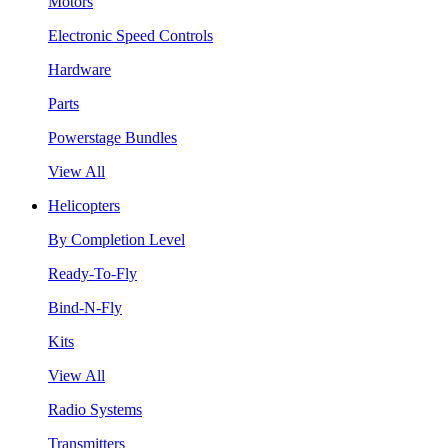
Motors
Electronic Speed Controls
Hardware
Parts
Powerstage Bundles
View All
Helicopters
By Completion Level
Ready-To-Fly
Bind-N-Fly
Kits
View All
Radio Systems
Transmitters