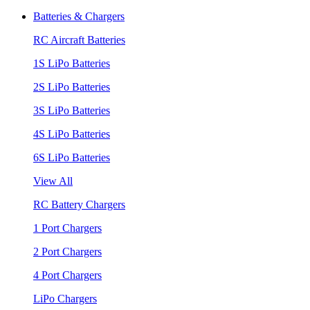
Batteries & Chargers
RC Aircraft Batteries
1S LiPo Batteries
2S LiPo Batteries
3S LiPo Batteries
4S LiPo Batteries
6S LiPo Batteries
View All
RC Battery Chargers
1 Port Chargers
2 Port Chargers
4 Port Chargers
LiPo Chargers