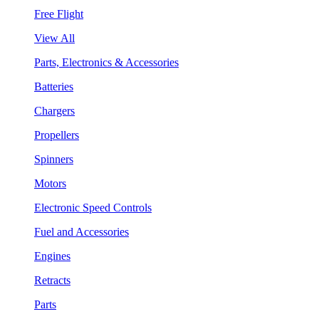
Free Flight
View All
Parts, Electronics & Accessories
Batteries
Chargers
Propellers
Spinners
Motors
Electronic Speed Controls
Fuel and Accessories
Engines
Retracts
Parts