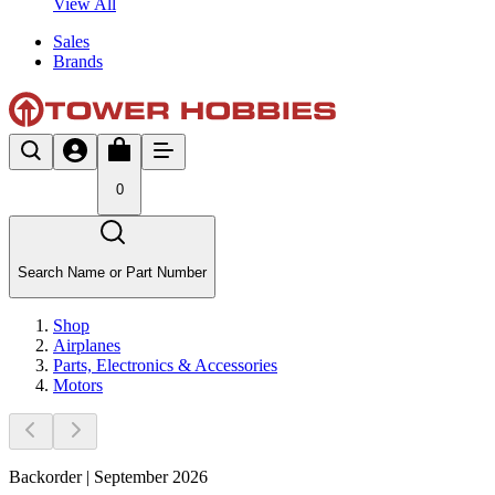
View All
Sales
Brands
0
Search Name or Part Number
Shop
Airplanes
Parts, Electronics & Accessories
Motors
Backorder | September 2026