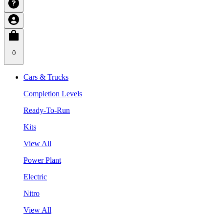
0
Cars & Trucks
Completion Levels
Ready-To-Run
Kits
View All
Power Plant
Electric
Nitro
View All