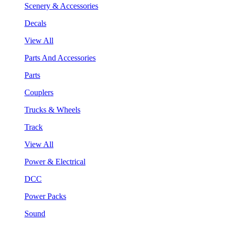
Scenery & Accessories
Decals
View All
Parts And Accessories
Parts
Couplers
Trucks & Wheels
Track
View All
Power & Electrical
DCC
Power Packs
Sound