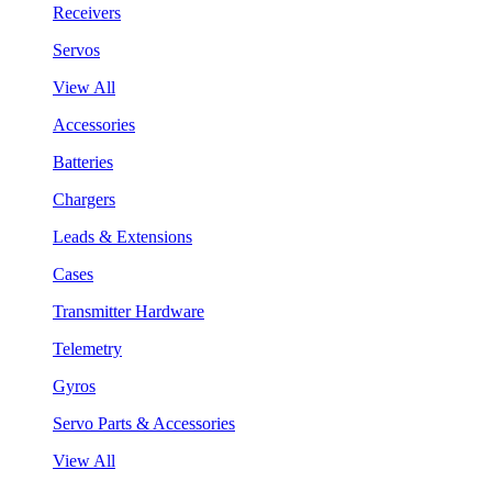
Receivers
Servos
View All
Accessories
Batteries
Chargers
Leads & Extensions
Cases
Transmitter Hardware
Telemetry
Gyros
Servo Parts & Accessories
View All