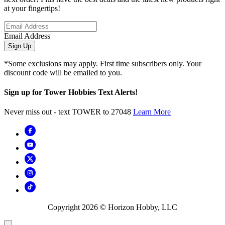
at your fingertips!
Email Address
Sign Up
*Some exclusions may apply. First time subscribers only. Your
discount code will be emailed to you.
Sign up for Tower Hobbies Text Alerts!
Never miss out - text TOWER to 27048
Learn More
Copyright
2026
© Horizon Hobby, LLC