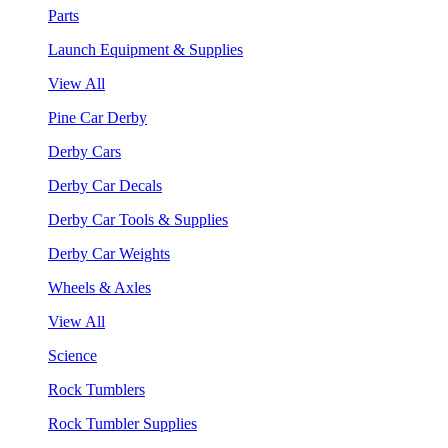
Parts
Launch Equipment & Supplies
View All
Pine Car Derby
Derby Cars
Derby Car Decals
Derby Car Tools & Supplies
Derby Car Weights
Wheels & Axles
View All
Science
Rock Tumblers
Rock Tumbler Supplies