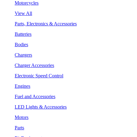
Motorcycles
View All
Parts, Electronics & Accessories
Batteries
Bodies
Chargers
Charger Accessories
Electronic Speed Control
Engines
Fuel and Accessories
LED Lights & Accessories
Motors
Parts