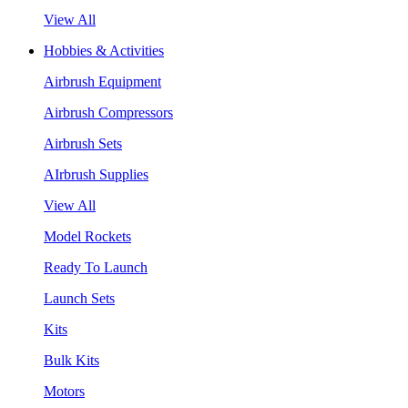
View All
Hobbies & Activities
Airbrush Equipment
Airbrush Compressors
Airbrush Sets
AIrbrush Supplies
View All
Model Rockets
Ready To Launch
Launch Sets
Kits
Bulk Kits
Motors