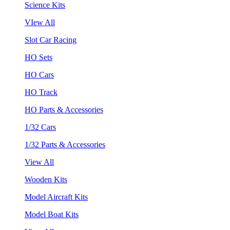
Science Kits
VIew All
Slot Car Racing
HO Sets
HO Cars
HO Track
HO Parts & Accessories
1/32 Cars
1/32 Parts & Accessories
View All
Wooden Kits
Model Aircraft Kits
Model Boat Kits