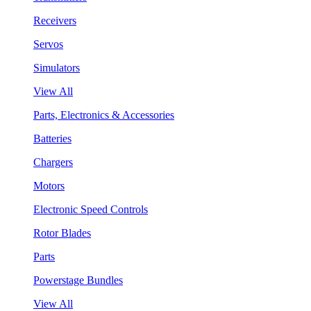
Receivers
Servos
Simulators
View All
Parts, Electronics & Accessories
Batteries
Chargers
Motors
Electronic Speed Controls
Rotor Blades
Parts
Powerstage Bundles
View All