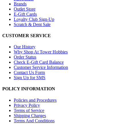
Brands
Outlet Store
E-Gift Cards
Loyalty Club Sign-Up
Scratch & Dent Sale
CUSTOMER SERVICE
Our History
Why Shop At Tower Hobbies
Order Status
Check E-Gift Card Balance
Customer Service Information
Contact Us Form
Sign Up for SMS
POLICY INFORMATION
Policies and Procedures
Privacy Policy
Terms of Service
Shipping Charges
Terms And Conditions