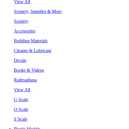
View All
Scenery, Supplies & More
Scenery
Accessories
Building Materials
Cleaner & Lubricant
Decals
Books & Videos
Railroadiana
View All
G Scale
O Scale
S Scale
Plastic Models