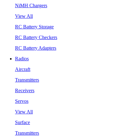
NiMH Chargers
View All
RC Battery Storage
RC Battery Checkers
RC Battery Adapters
Radios
Aircraft
Transmitters
Receivers
Servos
View All
Surface
Transmitters