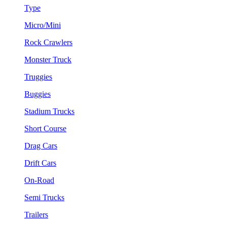
Type
Micro/Mini
Rock Crawlers
Monster Truck
Truggies
Buggies
Stadium Trucks
Short Course
Drag Cars
Drift Cars
On-Road
Semi Trucks
Trailers