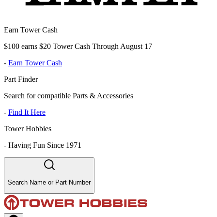
Earn Tower Cash
$100 earns $20 Tower Cash Through August 17
-
Earn Tower Cash
Part Finder
Search for compatible Parts & Accessories
-
Find It Here
Tower Hobbies
-
Having Fun Since 1971
Search Name or Part Number