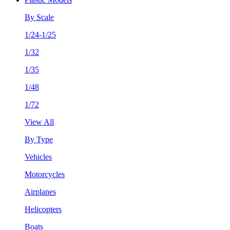
By Scale
1/24-1/25
1/32
1/35
1/48
1/72
View All
By Type
Vehicles
Motorcycles
Airplanes
Helicopters
Boats