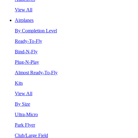
View All
Airplanes
By Completion Level
Ready-To-Fly
Bind-N-Fly
Plug-N-Play
Almost Ready-To-Fly
Kits
View All
By Size
Ultra-Micro
Park Flyer
Club/Large Field