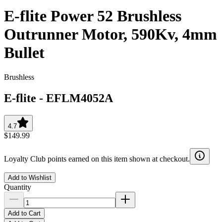
E-flite Power 52 Brushless
Outrunner Motor, 590Kv, 4mm
Bullet
Brushless
E-flite
-
EFLM4052A
4.7
$149.99
Loyalty Club points earned on this item shown at checkout.
Add to Wishlist
Quantity
Add to Cart