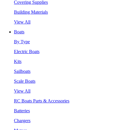
Covering Supplies
Building Materials
View All
Boats
By Type
Electric Boats
Kits
Sailboats
Scale Boats
View All
RC Boats Parts & Accessories
Batteries
Chargers