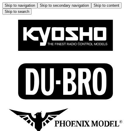
Skip to navigation
Skip to secondary navigation
Skip to content
Skip to search