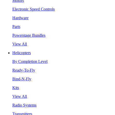
Motors
Electronic Speed Controls
Hardware
Parts
Powerstage Bundles
View All
Helicopters
By Completion Level
Ready-To-Fly
Bind-N-Fly
Kits
View All
Radio Systems
Transmitters