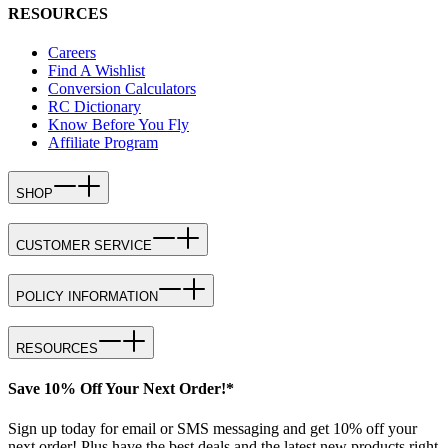
RESOURCES
Careers
Find A Wishlist
Conversion Calculators
RC Dictionary
Know Before You Fly
Affiliate Program
SHOP
CUSTOMER SERVICE
POLICY INFORMATION
RESOURCES
Save 10% Off Your Next Order!*
Sign up today for email or SMS messaging and get 10% off your
next order! Plus have the best deals and the latest new products right