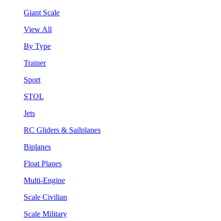
Giant Scale
View All
By Type
Trainer
Sport
STOL
Jets
RC Gliders & Sailplanes
Biplanes
Float Planes
Multi-Engine
Scale Civilian
Scale Military