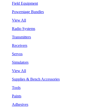
Field Equipment
Powerstage Bundles
View All
Radio Systems
Transmitters
Receivers
Servos
Simulators
View All
Supplies & Bench Accessories
Tools
Paints
Adhesives