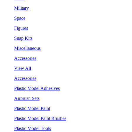
Military
Space
Figures
Snap Kits
Miscellaneous
Accessories
View All
Accessories
Plastic Model Adhesives
Airbrush Sets
Plastic Model Paint
Plastic Model Paint Brushes
Plastic Model Tools