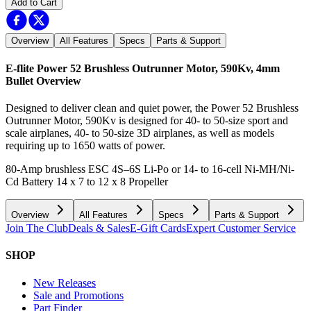
Add to Cart
Overview
All Features
Specs
Parts & Support
E-flite Power 52 Brushless Outrunner Motor, 590Kv, 4mm
Bullet
Overview
Designed to deliver clean and quiet power, the Power 52 Brushless
Outrunner Motor, 590Kv is designed for 40- to 50-size sport and
scale airplanes, 40- to 50-size 3D airplanes, as well as models
requiring up to 1650 watts of power.
80-Amp brushless ESC 4S–6S Li-Po or 14- to 16-cell Ni-MH/Ni-
Cd Battery 14 x 7 to 12 x 8 Propeller
Overview
All Features
Specs
Parts & Support
Join The Club
Deals & Sales
E-Gift Cards
Expert Customer Service
SHOP
New Releases
Sale and Promotions
Part Finder