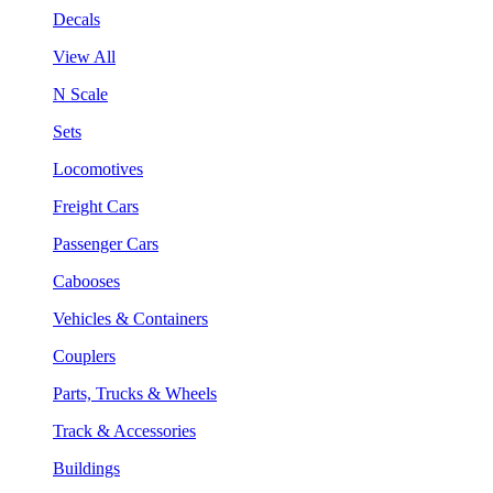
Decals
View All
N Scale
Sets
Locomotives
Freight Cars
Passenger Cars
Cabooses
Vehicles & Containers
Couplers
Parts, Trucks & Wheels
Track & Accessories
Buildings