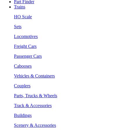
Part Finder
Trains
HO Scale
Sets
Locomotives
Freight Cars
Passenger Cars
Cabooses
Vehicles & Containers
Couplers
Parts, Trucks & Wheels
Track & Accessories
Buildings
Scenery & Accessories