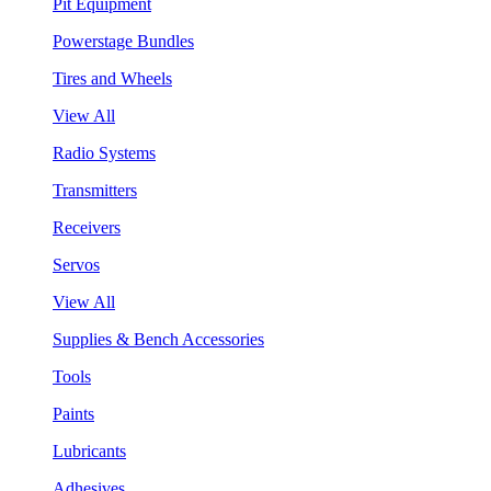
Pit Equipment
Powerstage Bundles
Tires and Wheels
View All
Radio Systems
Transmitters
Receivers
Servos
View All
Supplies & Bench Accessories
Tools
Paints
Lubricants
Adhesives