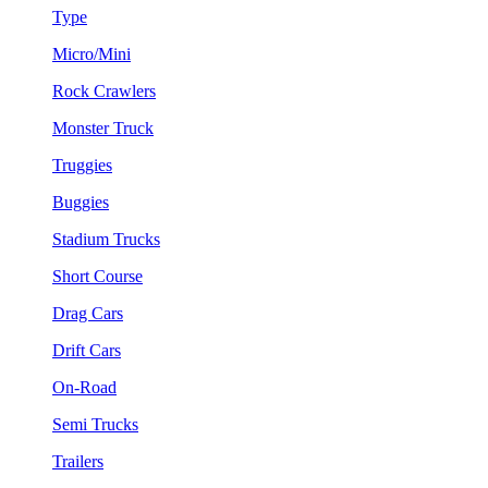
Type
Micro/Mini
Rock Crawlers
Monster Truck
Truggies
Buggies
Stadium Trucks
Short Course
Drag Cars
Drift Cars
On-Road
Semi Trucks
Trailers