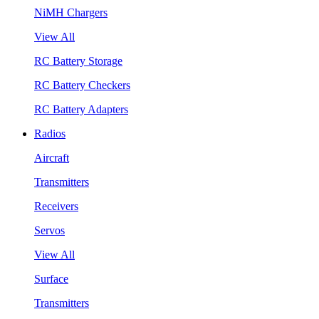
NiMH Chargers
View All
RC Battery Storage
RC Battery Checkers
RC Battery Adapters
Radios
Aircraft
Transmitters
Receivers
Servos
View All
Surface
Transmitters