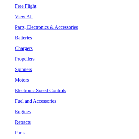
Free Flight
View All
Parts, Electronics & Accessories
Batteries
Chargers
Propellers
Spinners
Motors
Electronic Speed Controls
Fuel and Accessories
Engines
Retracts
Parts