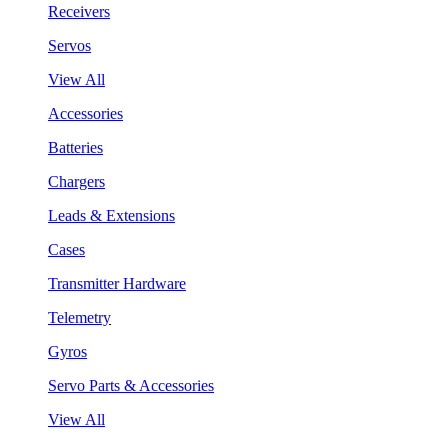
Receivers
Servos
View All
Accessories
Batteries
Chargers
Leads & Extensions
Cases
Transmitter Hardware
Telemetry
Gyros
Servo Parts & Accessories
View All