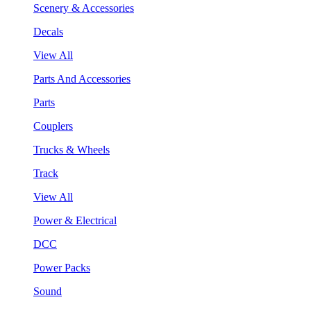
Scenery & Accessories
Decals
View All
Parts And Accessories
Parts
Couplers
Trucks & Wheels
Track
View All
Power & Electrical
DCC
Power Packs
Sound