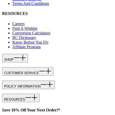
Terms And Conditions
RESOURCES
Careers
Find A Wishlist
Conversion Calculators
RC Dictionary
Know Before You Fly
Affiliate Program
SHOP
CUSTOMER SERVICE
POLICY INFORMATION
RESOURCES
Save 10% Off Your Next Order!*