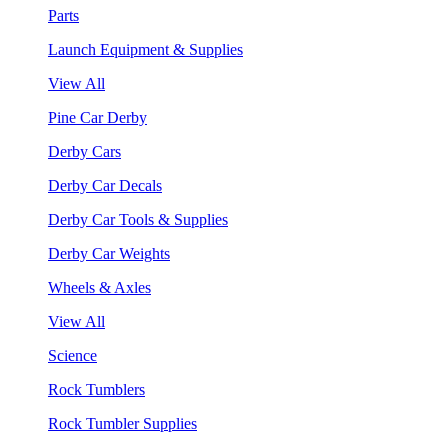
Parts
Launch Equipment & Supplies
View All
Pine Car Derby
Derby Cars
Derby Car Decals
Derby Car Tools & Supplies
Derby Car Weights
Wheels & Axles
View All
Science
Rock Tumblers
Rock Tumbler Supplies