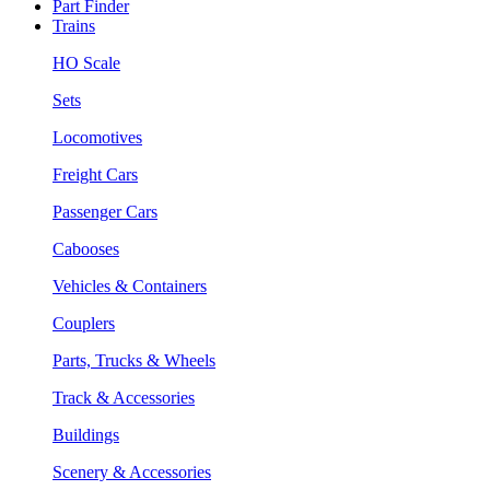
Part Finder
Trains
HO Scale
Sets
Locomotives
Freight Cars
Passenger Cars
Cabooses
Vehicles & Containers
Couplers
Parts, Trucks & Wheels
Track & Accessories
Buildings
Scenery & Accessories