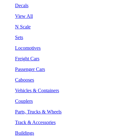
Decals
View All
N Scale
Sets
Locomotives
Freight Cars
Passenger Cars
Cabooses
Vehicles & Containers
Couplers
Parts, Trucks & Wheels
Track & Accessories
Buildings