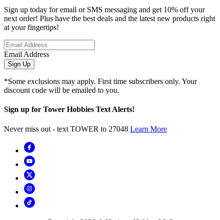
Sign up today for email or SMS messaging and get 10% off your
next order! Plus have the best deals and the latest new products right
at your fingertips!
Email Address
Sign Up
*Some exclusions may apply. First time subscribers only. Your
discount code will be emailed to you.
Sign up for Tower Hobbies Text Alerts!
Never miss out - text TOWER to 27048
Learn More