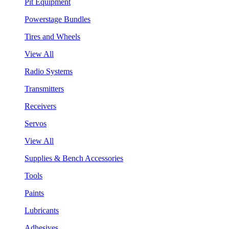
Pit Equipment
Powerstage Bundles
Tires and Wheels
View All
Radio Systems
Transmitters
Receivers
Servos
View All
Supplies & Bench Accessories
Tools
Paints
Lubricants
Adhesives