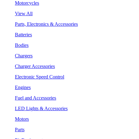
Motorcycles
View All
Parts, Electronics & Accessories
Batteries
Bodies
Chargers
Charger Accessories
Electronic Speed Control
Engines
Fuel and Accessories
LED Lights & Accessories
Motors
Parts