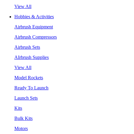
View All
Hobbies & Activities
Airbrush Equipment
Airbrush Compressors
Airbrush Sets
AIrbrush Supplies
View All
Model Rockets
Ready To Launch
Launch Sets
Kits
Bulk Kits
Motors