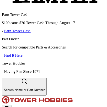
Earn Tower Cash
$100 earns $20 Tower Cash Through August 17
-
Earn Tower Cash
Part Finder
Search for compatible Parts & Accessories
-
Find It Here
Tower Hobbies
-
Having Fun Since 1971
Search Name or Part Number