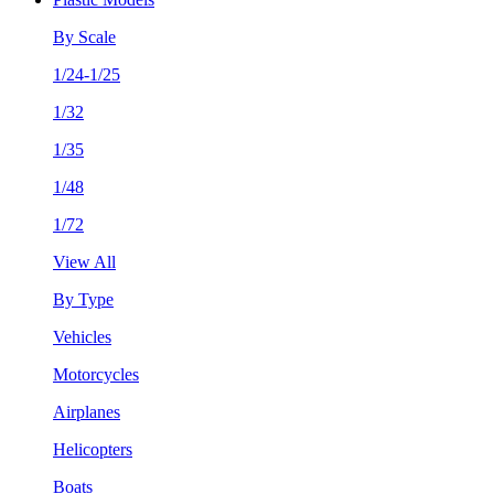
By Scale
1/24-1/25
1/32
1/35
1/48
1/72
View All
By Type
Vehicles
Motorcycles
Airplanes
Helicopters
Boats