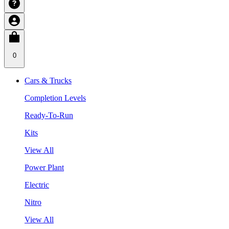
0
Cars & Trucks
Completion Levels
Ready-To-Run
Kits
View All
Power Plant
Electric
Nitro
View All