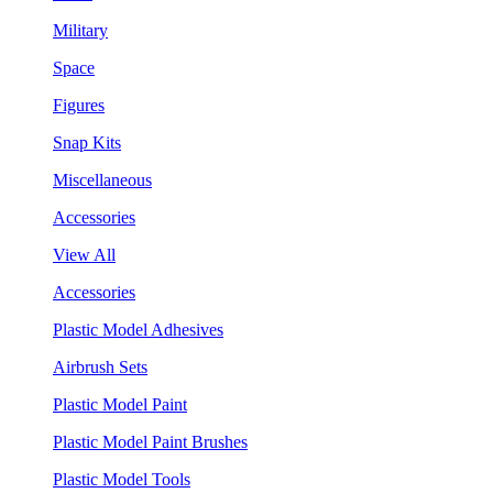
Military
Space
Figures
Snap Kits
Miscellaneous
Accessories
View All
Accessories
Plastic Model Adhesives
Airbrush Sets
Plastic Model Paint
Plastic Model Paint Brushes
Plastic Model Tools