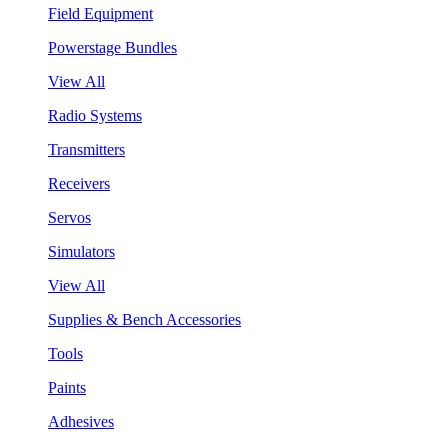
Field Equipment
Powerstage Bundles
View All
Radio Systems
Transmitters
Receivers
Servos
Simulators
View All
Supplies & Bench Accessories
Tools
Paints
Adhesives