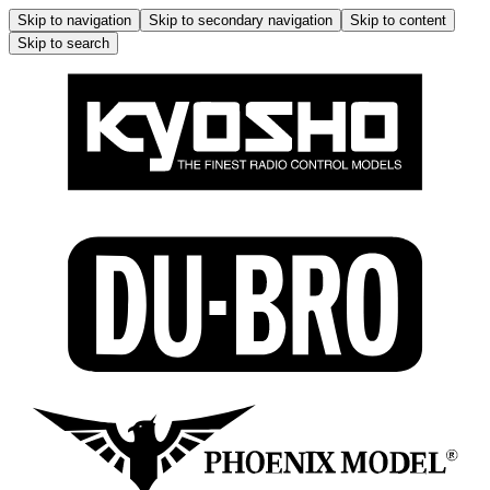
Skip to navigation
Skip to secondary navigation
Skip to content
Skip to search