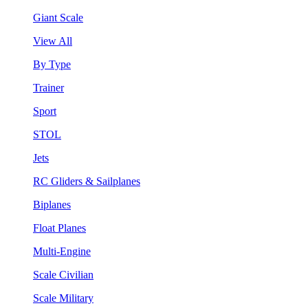
Giant Scale
View All
By Type
Trainer
Sport
STOL
Jets
RC Gliders & Sailplanes
Biplanes
Float Planes
Multi-Engine
Scale Civilian
Scale Military