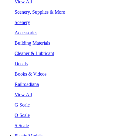
View All
Scenery, Supplies & More
Scenery
Accessories
Building Materials
Cleaner & Lubricant
Decals
Books & Videos
Railroadiana
View All
G Scale
O Scale
S Scale
Plastic Models