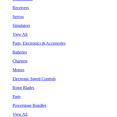
Receivers
Servos
Simulators
View All
Parts, Electronics & Accessories
Batteries
Chargers
Motors
Electronic Speed Controls
Rotor Blades
Parts
Powerstage Bundles
View All