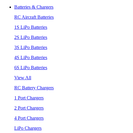
Batteries & Chargers
RC Aircraft Batteries
1S LiPo Batteries
2S LiPo Batteries
3S LiPo Batteries
4S LiPo Batteries
6S LiPo Batteries
View All
RC Battery Chargers
1 Port Chargers
2 Port Chargers
4 Port Chargers
LiPo Chargers