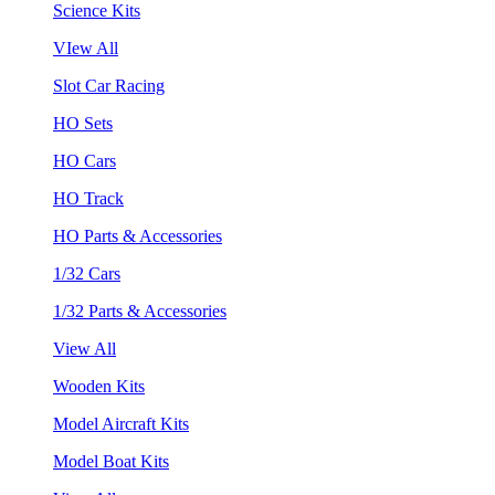
Science Kits
VIew All
Slot Car Racing
HO Sets
HO Cars
HO Track
HO Parts & Accessories
1/32 Cars
1/32 Parts & Accessories
View All
Wooden Kits
Model Aircraft Kits
Model Boat Kits