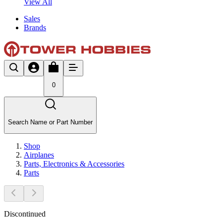
View All
Sales
Brands
0
Search Name or Part Number
Shop
Airplanes
Parts, Electronics & Accessories
Parts
Discontinued