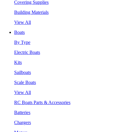
Covering Supplies
Building Materials
View All
Boats
By Type
Electric Boats
Kits
Sailboats
Scale Boats
View All
RC Boats Parts & Accessories
Batteries
Chargers