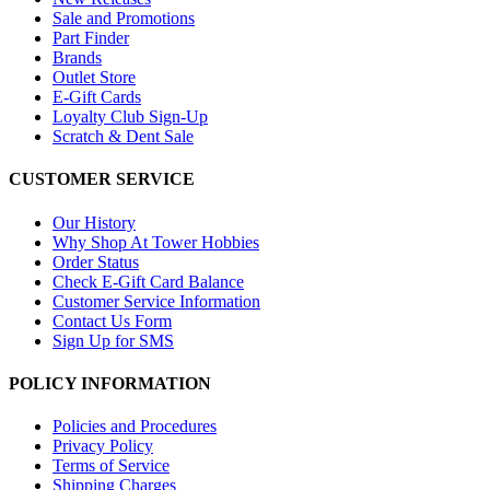
Sale and Promotions
Part Finder
Brands
Outlet Store
E-Gift Cards
Loyalty Club Sign-Up
Scratch & Dent Sale
CUSTOMER SERVICE
Our History
Why Shop At Tower Hobbies
Order Status
Check E-Gift Card Balance
Customer Service Information
Contact Us Form
Sign Up for SMS
POLICY INFORMATION
Policies and Procedures
Privacy Policy
Terms of Service
Shipping Charges