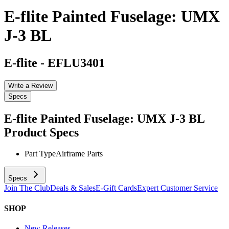
E-flite Painted Fuselage: UMX
J-3 BL
E-flite
-
EFLU3401
Write a Review
Specs
E-flite Painted Fuselage: UMX J-3 BL
Product Specs
Part Type
Airframe Parts
Specs
Join The Club
Deals & Sales
E-Gift Cards
Expert Customer Service
SHOP
New Releases