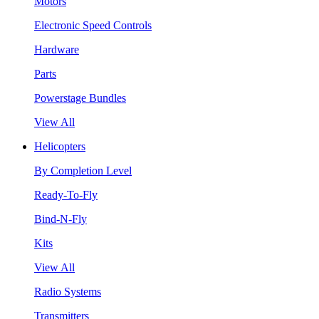
Motors
Electronic Speed Controls
Hardware
Parts
Powerstage Bundles
View All
Helicopters
By Completion Level
Ready-To-Fly
Bind-N-Fly
Kits
View All
Radio Systems
Transmitters