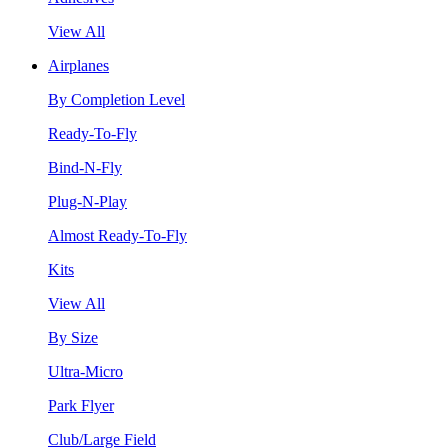
View All
Airplanes
By Completion Level
Ready-To-Fly
Bind-N-Fly
Plug-N-Play
Almost Ready-To-Fly
Kits
View All
By Size
Ultra-Micro
Park Flyer
Club/Large Field