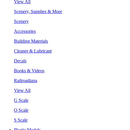
View All
Scenery, Supplies & More
Scenery
Accessories
Building Materials
Cleaner & Lubricant
Decals
Books & Videos
Railroadiana
View All
G Scale
O Scale
S Scale
Plastic Models