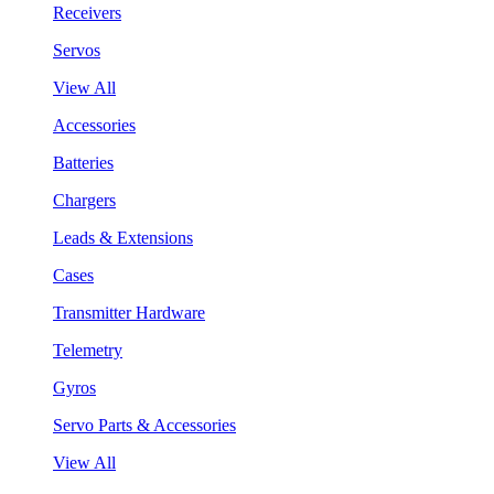
Receivers
Servos
View All
Accessories
Batteries
Chargers
Leads & Extensions
Cases
Transmitter Hardware
Telemetry
Gyros
Servo Parts & Accessories
View All