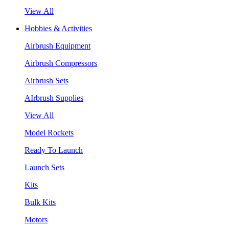
View All
Hobbies & Activities
Airbrush Equipment
Airbrush Compressors
Airbrush Sets
AIrbrush Supplies
View All
Model Rockets
Ready To Launch
Launch Sets
Kits
Bulk Kits
Motors