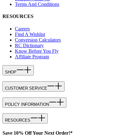
Terms And Conditions
RESOURCES
Careers
Find A Wishlist
Conversion Calculators
RC Dictionary
Know Before You Fly
Affiliate Program
SHOP
CUSTOMER SERVICE
POLICY INFORMATION
RESOURCES
Save 10% Off Your Next Order!*