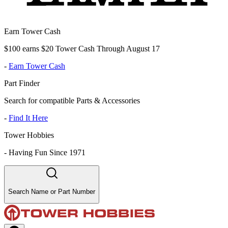
Earn Tower Cash
$100 earns $20 Tower Cash Through August 17
-
Earn Tower Cash
Part Finder
Search for compatible Parts & Accessories
-
Find It Here
Tower Hobbies
-
Having Fun Since 1971
Search Name or Part Number