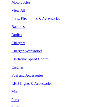
Motorcycles
View All
Parts, Electronics & Accessories
Batteries
Bodies
Chargers
Charger Accessories
Electronic Speed Control
Engines
Fuel and Accessories
LED Lights & Accessories
Motors
Parts