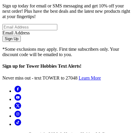
Sign up today for email or SMS messaging and get 10% off your
next order! Plus have the best deals and the latest new products right
at your fingertips!
Email Address
Sign Up
*Some exclusions may apply. First time subscribers only. Your
discount code will be emailed to you.
Sign up for Tower Hobbies Text Alerts!
Never miss out - text TOWER to 27048
Learn More