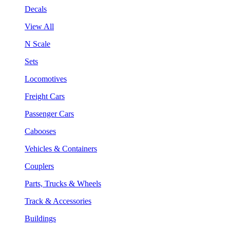
Decals
View All
N Scale
Sets
Locomotives
Freight Cars
Passenger Cars
Cabooses
Vehicles & Containers
Couplers
Parts, Trucks & Wheels
Track & Accessories
Buildings