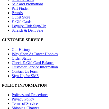
Sale and Promotions
Part Finder
Brands
Outlet Store
E-Gift Cards
Loyalty Club Sign-Up
Scratch & Dent Sale
CUSTOMER SERVICE
Our History
Why Shop At Tower Hobbies
Order Status
Check E-Gift Card Balance
Customer Service Information
Contact Us Form
Sign Up for SMS
POLICY INFORMATION
Policies and Procedures
Privacy Policy
Terms of Service
Shipping Charges