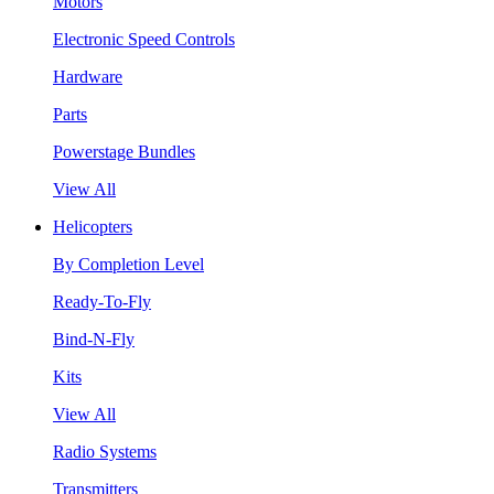
Motors
Electronic Speed Controls
Hardware
Parts
Powerstage Bundles
View All
Helicopters
By Completion Level
Ready-To-Fly
Bind-N-Fly
Kits
View All
Radio Systems
Transmitters