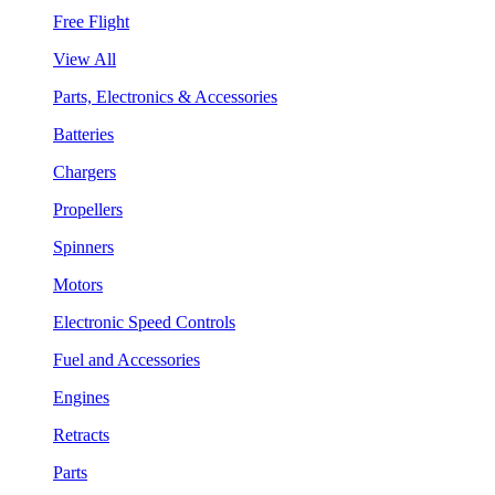
Free Flight
View All
Parts, Electronics & Accessories
Batteries
Chargers
Propellers
Spinners
Motors
Electronic Speed Controls
Fuel and Accessories
Engines
Retracts
Parts