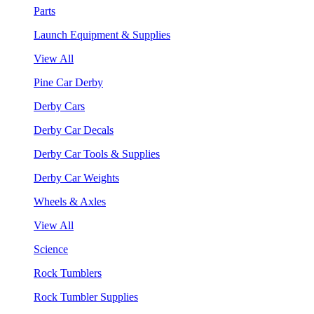
Parts
Launch Equipment & Supplies
View All
Pine Car Derby
Derby Cars
Derby Car Decals
Derby Car Tools & Supplies
Derby Car Weights
Wheels & Axles
View All
Science
Rock Tumblers
Rock Tumbler Supplies