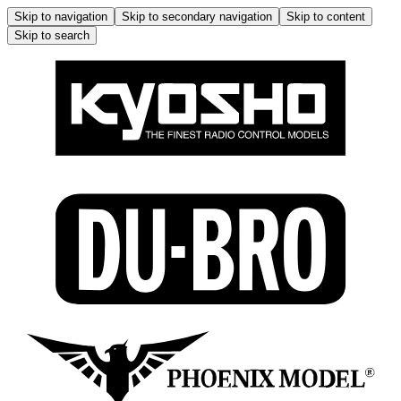
Skip to navigation
Skip to secondary navigation
Skip to content
Skip to search