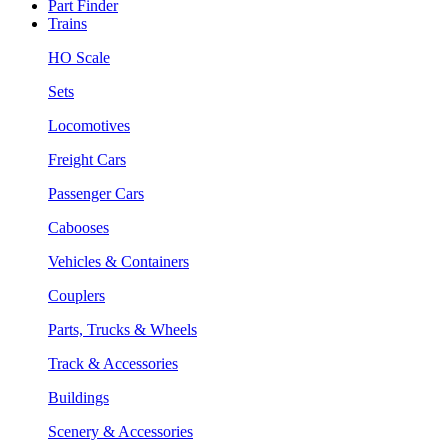
Part Finder
Trains
HO Scale
Sets
Locomotives
Freight Cars
Passenger Cars
Cabooses
Vehicles & Containers
Couplers
Parts, Trucks & Wheels
Track & Accessories
Buildings
Scenery & Accessories