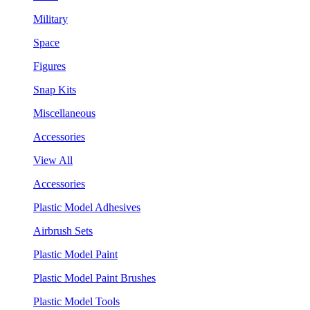
Military
Space
Figures
Snap Kits
Miscellaneous
Accessories
View All
Accessories
Plastic Model Adhesives
Airbrush Sets
Plastic Model Paint
Plastic Model Paint Brushes
Plastic Model Tools