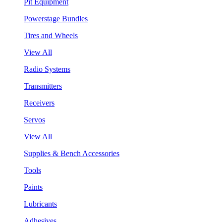
Pit Equipment
Powerstage Bundles
Tires and Wheels
View All
Radio Systems
Transmitters
Receivers
Servos
View All
Supplies & Bench Accessories
Tools
Paints
Lubricants
Adhesives