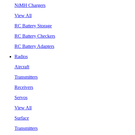
NiMH Chargers
View All
RC Battery Storage
RC Battery Checkers
RC Battery Adapters
Radios
Aircraft
Transmitters
Receivers
Servos
View All
Surface
Transmitters