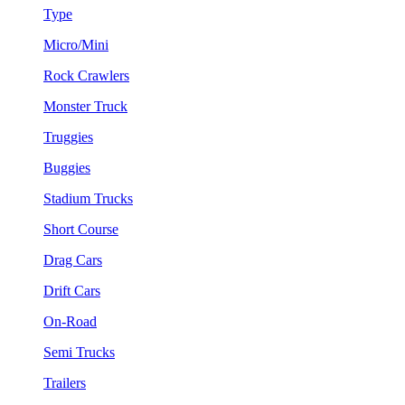
Type
Micro/Mini
Rock Crawlers
Monster Truck
Truggies
Buggies
Stadium Trucks
Short Course
Drag Cars
Drift Cars
On-Road
Semi Trucks
Trailers