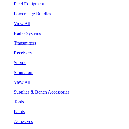
Field Equipment
Powerstage Bundles
View All
Radio Systems
Transmitters
Receivers
Servos
Simulators
View All
Supplies & Bench Accessories
Tools
Paints
Adhesives