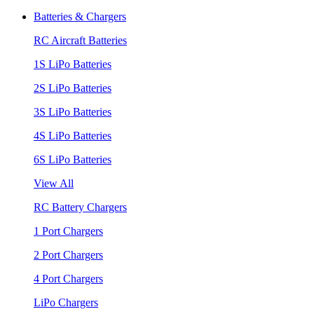
Batteries & Chargers
RC Aircraft Batteries
1S LiPo Batteries
2S LiPo Batteries
3S LiPo Batteries
4S LiPo Batteries
6S LiPo Batteries
View All
RC Battery Chargers
1 Port Chargers
2 Port Chargers
4 Port Chargers
LiPo Chargers