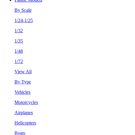
By Scale
1/24-1/25
1/32
1/35
1/48
1/72
View All
By Type
Vehicles
Motorcycles
Airplanes
Helicopters
Boats