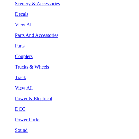
Scenery & Accessories
Decals
View All
Parts And Accessories
Parts
Couplers
Trucks & Wheels
Track
View All
Power & Electrical
DCC
Power Packs
Sound