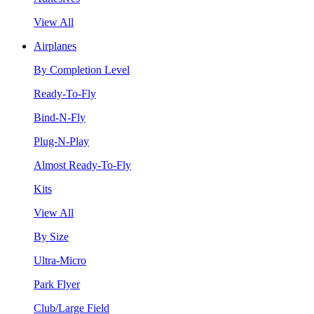
View All
Airplanes
By Completion Level
Ready-To-Fly
Bind-N-Fly
Plug-N-Play
Almost Ready-To-Fly
Kits
View All
By Size
Ultra-Micro
Park Flyer
Club/Large Field