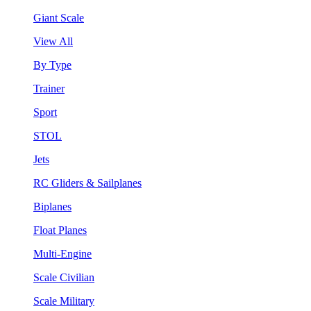
Giant Scale
View All
By Type
Trainer
Sport
STOL
Jets
RC Gliders & Sailplanes
Biplanes
Float Planes
Multi-Engine
Scale Civilian
Scale Military