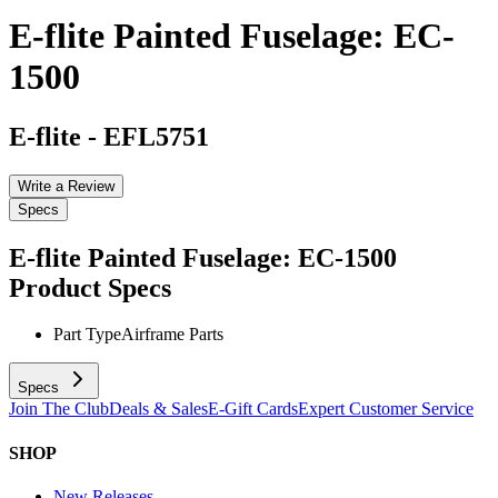
E-flite Painted Fuselage: EC-
1500
E-flite
-
EFL5751
Write a Review
Specs
E-flite Painted Fuselage: EC-1500
Product Specs
Part Type
Airframe Parts
Specs
Join The Club
Deals & Sales
E-Gift Cards
Expert Customer Service
SHOP
New Releases