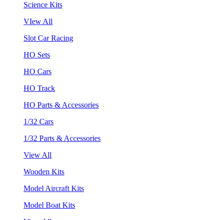
Science Kits
VIew All
Slot Car Racing
HO Sets
HO Cars
HO Track
HO Parts & Accessories
1/32 Cars
1/32 Parts & Accessories
View All
Wooden Kits
Model Aircraft Kits
Model Boat Kits