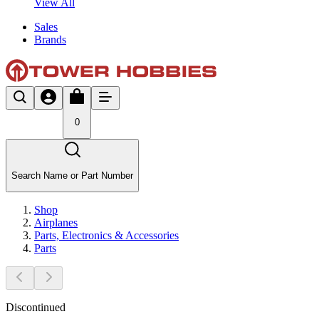
View All
Sales
Brands
0
Search Name or Part Number
Shop
Airplanes
Parts, Electronics & Accessories
Parts
Discontinued