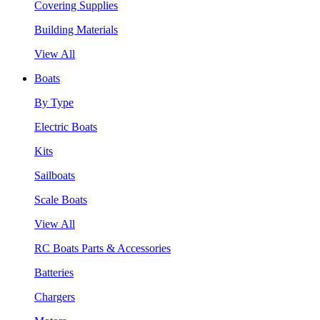
Covering Supplies
Building Materials
View All
Boats
By Type
Electric Boats
Kits
Sailboats
Scale Boats
View All
RC Boats Parts & Accessories
Batteries
Chargers