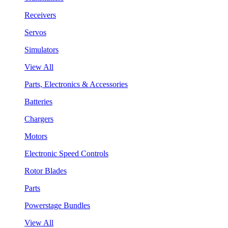
Receivers
Servos
Simulators
View All
Parts, Electronics & Accessories
Batteries
Chargers
Motors
Electronic Speed Controls
Rotor Blades
Parts
Powerstage Bundles
View All