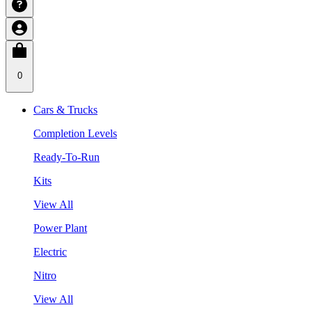
0
Cars & Trucks
Completion Levels
Ready-To-Run
Kits
View All
Power Plant
Electric
Nitro
View All