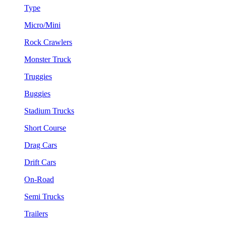
Type
Micro/Mini
Rock Crawlers
Monster Truck
Truggies
Buggies
Stadium Trucks
Short Course
Drag Cars
Drift Cars
On-Road
Semi Trucks
Trailers