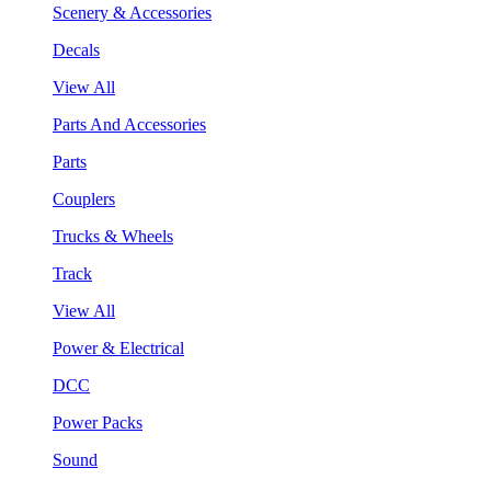
Scenery & Accessories
Decals
View All
Parts And Accessories
Parts
Couplers
Trucks & Wheels
Track
View All
Power & Electrical
DCC
Power Packs
Sound