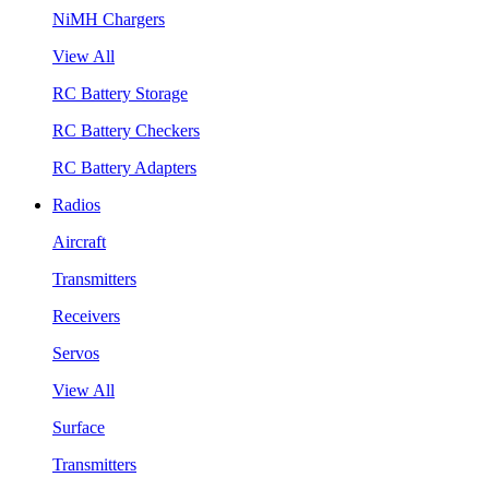
NiMH Chargers
View All
RC Battery Storage
RC Battery Checkers
RC Battery Adapters
Radios
Aircraft
Transmitters
Receivers
Servos
View All
Surface
Transmitters