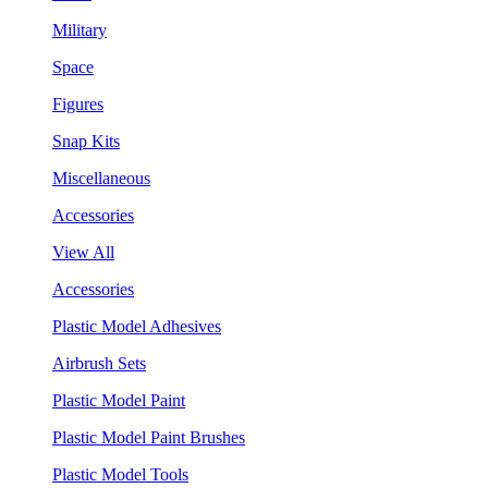
Military
Space
Figures
Snap Kits
Miscellaneous
Accessories
View All
Accessories
Plastic Model Adhesives
Airbrush Sets
Plastic Model Paint
Plastic Model Paint Brushes
Plastic Model Tools