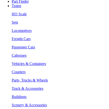
Part Finder
Trains
HO Scale
Sets
Locomotives
Freight Cars
Passenger Cars
Cabooses
Vehicles & Containers
Couplers
Parts, Trucks & Wheels
Track & Accessories
Buildings
Scenery & Accessories