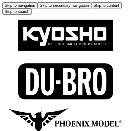
Skip to navigation
Skip to secondary navigation
Skip to content
Skip to search