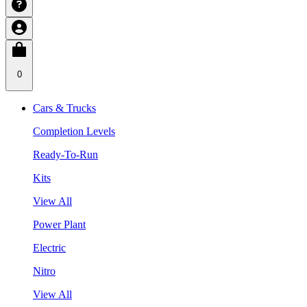
0
Cars & Trucks
Completion Levels
Ready-To-Run
Kits
View All
Power Plant
Electric
Nitro
View All