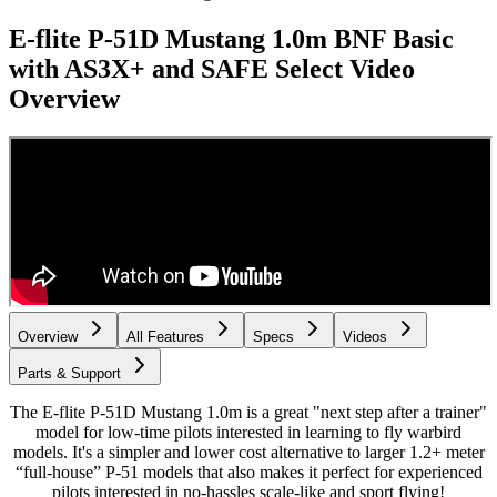
E-flite P-51D Mustang 1.0m BNF Basic
with AS3X+ and SAFE Select
Video
Overview
Overview
All Features
Specs
Videos
Parts & Support
The E-flite P-51D Mustang 1.0m is a great "next step after a trainer"
model for low-time pilots interested in learning to fly warbird
models. It's a simpler and lower cost alternative to larger 1.2+ meter
“full-house” P-51 models that also makes it perfect for experienced
pilots interested in no-hassles scale-like and sport flying!