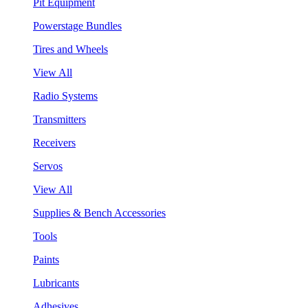
Pit Equipment
Powerstage Bundles
Tires and Wheels
View All
Radio Systems
Transmitters
Receivers
Servos
View All
Supplies & Bench Accessories
Tools
Paints
Lubricants
Adhesives