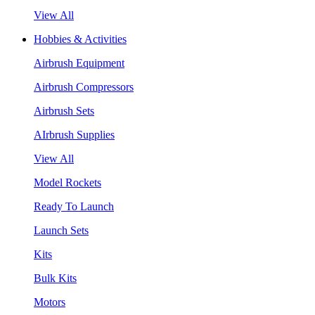
View All
Hobbies & Activities
Airbrush Equipment
Airbrush Compressors
Airbrush Sets
AIrbrush Supplies
View All
Model Rockets
Ready To Launch
Launch Sets
Kits
Bulk Kits
Motors