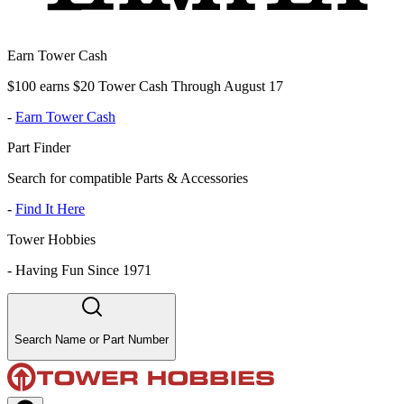
Earn Tower Cash
$100 earns $20 Tower Cash Through August 17
-
Earn Tower Cash
Part Finder
Search for compatible Parts & Accessories
-
Find It Here
Tower Hobbies
-
Having Fun Since 1971
Search Name or Part Number