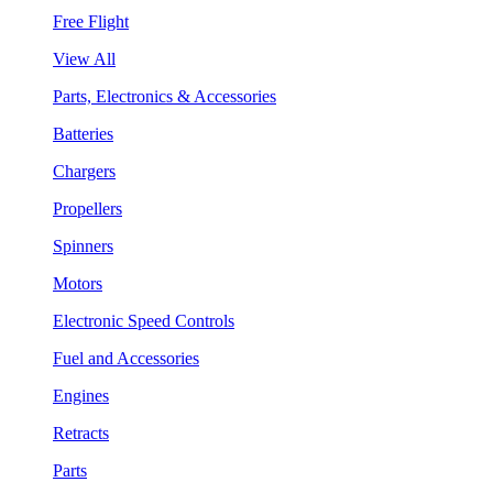
Free Flight
View All
Parts, Electronics & Accessories
Batteries
Chargers
Propellers
Spinners
Motors
Electronic Speed Controls
Fuel and Accessories
Engines
Retracts
Parts