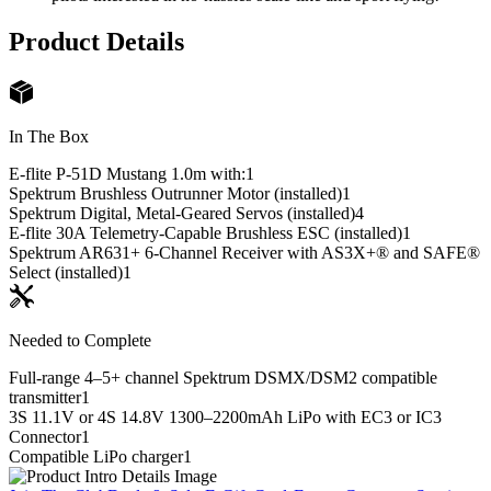
Product Details
In The Box
E-flite P-51D Mustang 1.0m with:
1
Spektrum Brushless Outrunner Motor (installed)
1
Spektrum Digital, Metal-Geared Servos (installed)
4
E-flite 30A Telemetry-Capable Brushless ESC (installed)
1
Spektrum AR631+ 6-Channel Receiver with AS3X+® and SAFE®
Select (installed)
1
Needed to Complete
Full-range 4–5+ channel Spektrum DSMX/DSM2 compatible
transmitter
1
3S 11.1V or 4S 14.8V 1300–2200mAh LiPo with EC3 or IC3
Connector
1
Compatible LiPo charger
1