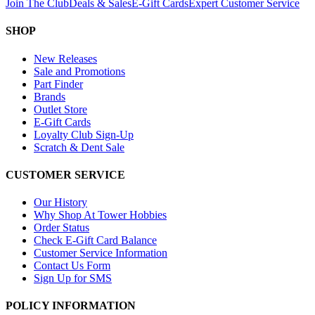
Join The Club
Deals & Sales
E-Gift Cards
Expert Customer Service
SHOP
New Releases
Sale and Promotions
Part Finder
Brands
Outlet Store
E-Gift Cards
Loyalty Club Sign-Up
Scratch & Dent Sale
CUSTOMER SERVICE
Our History
Why Shop At Tower Hobbies
Order Status
Check E-Gift Card Balance
Customer Service Information
Contact Us Form
Sign Up for SMS
POLICY INFORMATION