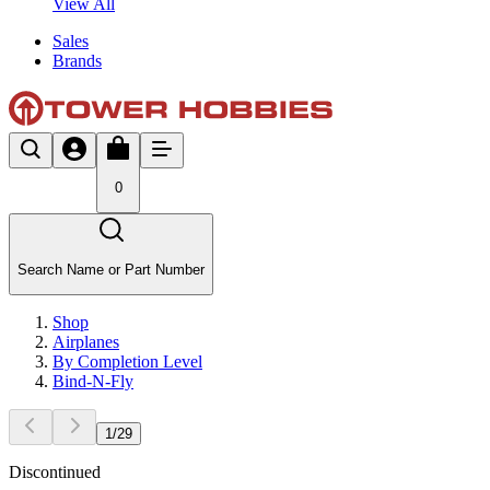
View All
Sales
Brands
0
Search Name or Part Number
Shop
Airplanes
By Completion Level
Bind-N-Fly
1
/
29
Discontinued