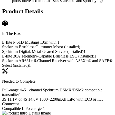
pilots interested in no-hassles scale-like and sport flying!
Product Details
In The Box
E-flite P-51D Mustang 1.0m with:
1
Spektrum Brushless Outrunner Motor (installed)
1
Spektrum Digital, Metal-Geared Servos (installed)
4
E-flite 30A Telemetry-Capable Brushless ESC (installed)
1
Spektrum AR631+ 6-Channel Receiver with AS3X+® and SAFE®
Select (installed)
1
Needed to Complete
Full-range 4–5+ channel Spektrum DSMX/DSM2 compatible
transmitter
1
3S 11.1V or 4S 14.8V 1300–2200mAh LiPo with EC3 or IC3
Connector
1
Compatible LiPo charger
1