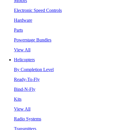
Motors
Electronic Speed Controls
Hardware
Parts
Powerstage Bundles
View All
Helicopters
By Completion Level
Ready-To-Fly
Bind-N-Fly
Kits
View All
Radio Systems
Transmitters