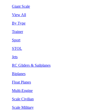
Giant Scale
View All
By Type
Trainer
Sport
STOL
Jets
RC Gliders & Sailplanes
Biplanes
Float Planes
Multi-Engine
Scale Civilian
Scale Military