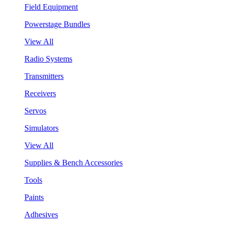
Field Equipment
Powerstage Bundles
View All
Radio Systems
Transmitters
Receivers
Servos
Simulators
View All
Supplies & Bench Accessories
Tools
Paints
Adhesives