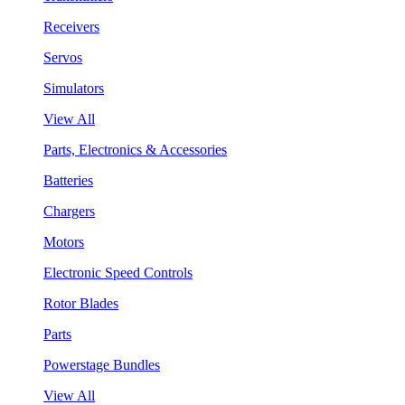
Receivers
Servos
Simulators
View All
Parts, Electronics & Accessories
Batteries
Chargers
Motors
Electronic Speed Controls
Rotor Blades
Parts
Powerstage Bundles
View All