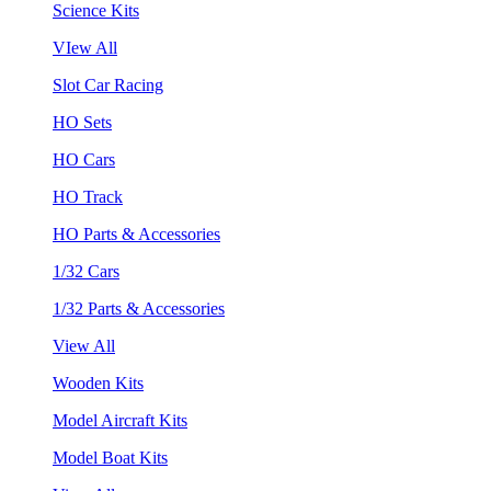
Science Kits
VIew All
Slot Car Racing
HO Sets
HO Cars
HO Track
HO Parts & Accessories
1/32 Cars
1/32 Parts & Accessories
View All
Wooden Kits
Model Aircraft Kits
Model Boat Kits