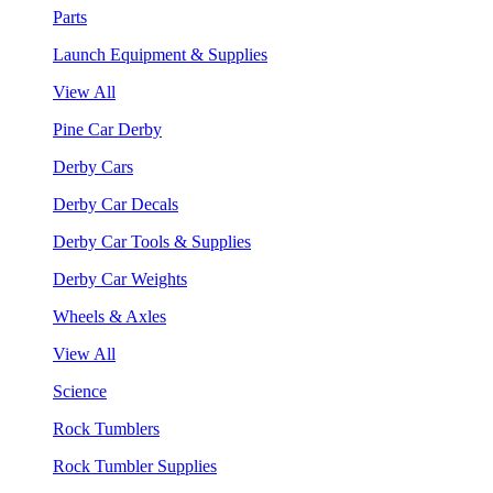
Parts
Launch Equipment & Supplies
View All
Pine Car Derby
Derby Cars
Derby Car Decals
Derby Car Tools & Supplies
Derby Car Weights
Wheels & Axles
View All
Science
Rock Tumblers
Rock Tumbler Supplies