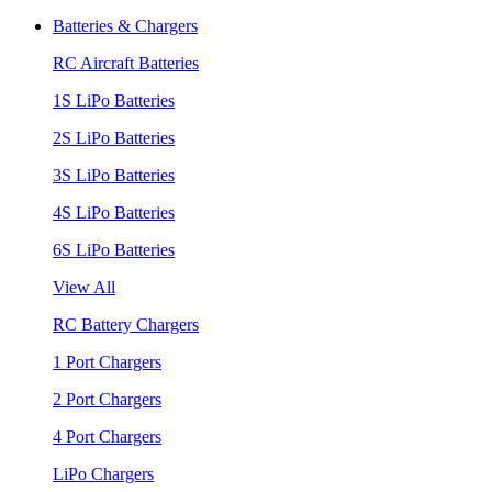
Batteries & Chargers
RC Aircraft Batteries
1S LiPo Batteries
2S LiPo Batteries
3S LiPo Batteries
4S LiPo Batteries
6S LiPo Batteries
View All
RC Battery Chargers
1 Port Chargers
2 Port Chargers
4 Port Chargers
LiPo Chargers