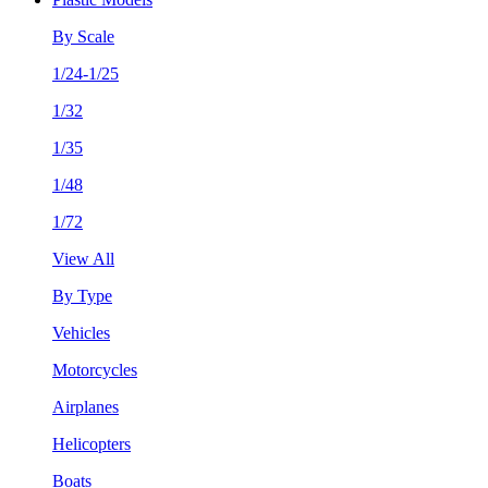
By Scale
1/24-1/25
1/32
1/35
1/48
1/72
View All
By Type
Vehicles
Motorcycles
Airplanes
Helicopters
Boats