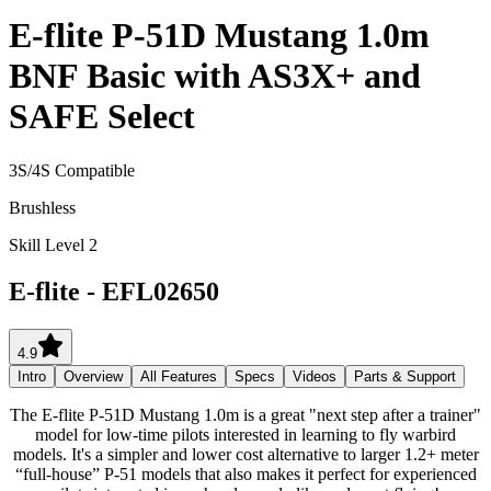
E-flite P-51D Mustang 1.0m
BNF Basic with AS3X+ and
SAFE Select
3S/4S Compatible
Brushless
Skill Level 2
E-flite
-
EFL02650
4.9
Intro
Overview
All Features
Specs
Videos
Parts & Support
The E-flite P-51D Mustang 1.0m is a great "next step after a trainer"
model for low-time pilots interested in learning to fly warbird
models. It's a simpler and lower cost alternative to larger 1.2+ meter
“full-house” P-51 models that also makes it perfect for experienced