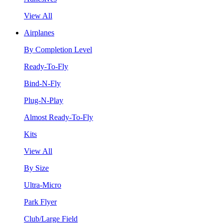
View All
Airplanes
By Completion Level
Ready-To-Fly
Bind-N-Fly
Plug-N-Play
Almost Ready-To-Fly
Kits
View All
By Size
Ultra-Micro
Park Flyer
Club/Large Field