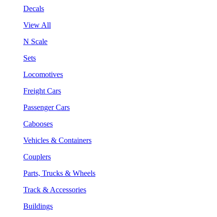
Decals
View All
N Scale
Sets
Locomotives
Freight Cars
Passenger Cars
Cabooses
Vehicles & Containers
Couplers
Parts, Trucks & Wheels
Track & Accessories
Buildings