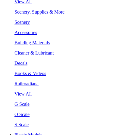
View All
Scenery, Supplies & More
Scenery
Accessories
Building Materials
Cleaner & Lubricant
Decals
Books & Videos
Railroadiana
View All
G Scale
O Scale
S Scale
Plastic Models