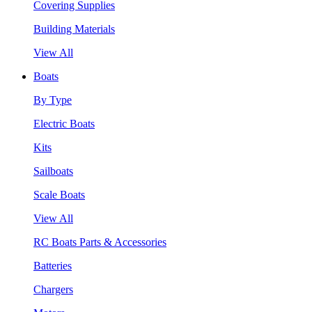
Covering Supplies
Building Materials
View All
Boats
By Type
Electric Boats
Kits
Sailboats
Scale Boats
View All
RC Boats Parts & Accessories
Batteries
Chargers