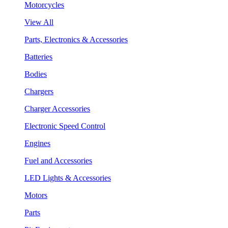
Motorcycles
View All
Parts, Electronics & Accessories
Batteries
Bodies
Chargers
Charger Accessories
Electronic Speed Control
Engines
Fuel and Accessories
LED Lights & Accessories
Motors
Parts