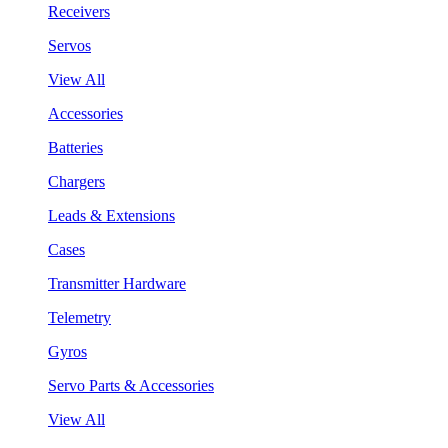
Receivers
Servos
View All
Accessories
Batteries
Chargers
Leads & Extensions
Cases
Transmitter Hardware
Telemetry
Gyros
Servo Parts & Accessories
View All