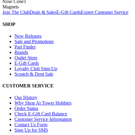
Nose Cone
1
Magnets
Join The Club
Deals & Sales
E-Gift Cards
Expert Customer Service
SHOP
New Releases
Sale and Promotions
Part Finder
Brands
Outlet Store
E-Gift Cards
Loyalty Club Sign-Up
Scratch & Dent Sale
CUSTOMER SERVICE
Our History
Why Shop At Tower Hobbies
Order Status
Check E-Gift Card Balance
Customer Service Information
Contact Us Form
Sign Up for SMS