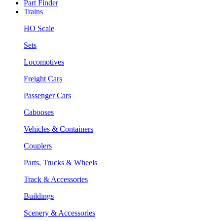
Part Finder
Trains
HO Scale
Sets
Locomotives
Freight Cars
Passenger Cars
Cabooses
Vehicles & Containers
Couplers
Parts, Trucks & Wheels
Track & Accessories
Buildings
Scenery & Accessories