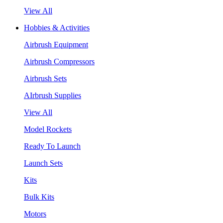
View All
Hobbies & Activities
Airbrush Equipment
Airbrush Compressors
Airbrush Sets
AIrbrush Supplies
View All
Model Rockets
Ready To Launch
Launch Sets
Kits
Bulk Kits
Motors