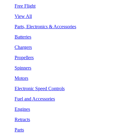
Free Flight
View All
Parts, Electronics & Accessories
Batteries
Chargers
Propellers
Spinners
Motors
Electronic Speed Controls
Fuel and Accessories
Engines
Retracts
Parts