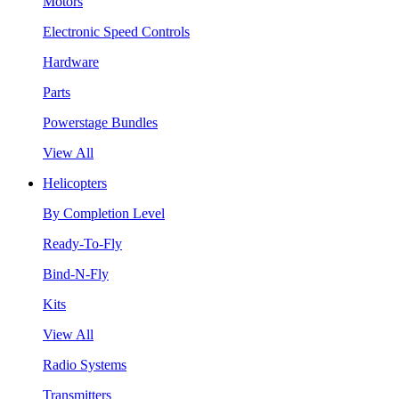
Motors
Electronic Speed Controls
Hardware
Parts
Powerstage Bundles
View All
Helicopters
By Completion Level
Ready-To-Fly
Bind-N-Fly
Kits
View All
Radio Systems
Transmitters