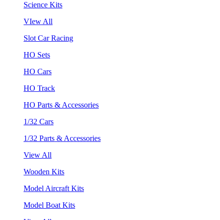
Science Kits
VIew All
Slot Car Racing
HO Sets
HO Cars
HO Track
HO Parts & Accessories
1/32 Cars
1/32 Parts & Accessories
View All
Wooden Kits
Model Aircraft Kits
Model Boat Kits