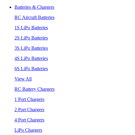
Batteries & Chargers
RC Aircraft Batteries
1S LiPo Batteries
2S LiPo Batteries
3S LiPo Batteries
4S LiPo Batteries
6S LiPo Batteries
View All
RC Battery Chargers
1 Port Chargers
2 Port Chargers
4 Port Chargers
LiPo Chargers