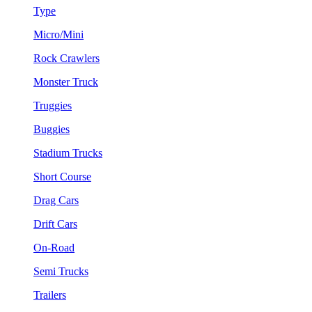
Type
Micro/Mini
Rock Crawlers
Monster Truck
Truggies
Buggies
Stadium Trucks
Short Course
Drag Cars
Drift Cars
On-Road
Semi Trucks
Trailers