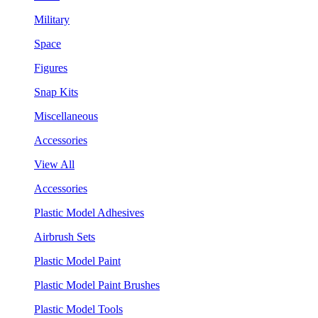
Military
Space
Figures
Snap Kits
Miscellaneous
Accessories
View All
Accessories
Plastic Model Adhesives
Airbrush Sets
Plastic Model Paint
Plastic Model Paint Brushes
Plastic Model Tools