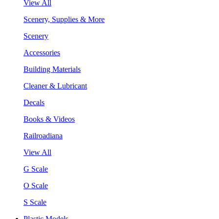
View All
Scenery, Supplies & More
Scenery
Accessories
Building Materials
Cleaner & Lubricant
Decals
Books & Videos
Railroadiana
View All
G Scale
O Scale
S Scale
Plastic Models