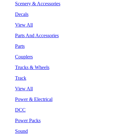
Scenery & Accessories
Decals
View All
Parts And Accessories
Parts
Couplers
Trucks & Wheels
Track
View All
Power & Electrical
DCC
Power Packs
Sound