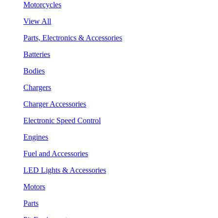
Motorcycles
View All
Parts, Electronics & Accessories
Batteries
Bodies
Chargers
Charger Accessories
Electronic Speed Control
Engines
Fuel and Accessories
LED Lights & Accessories
Motors
Parts