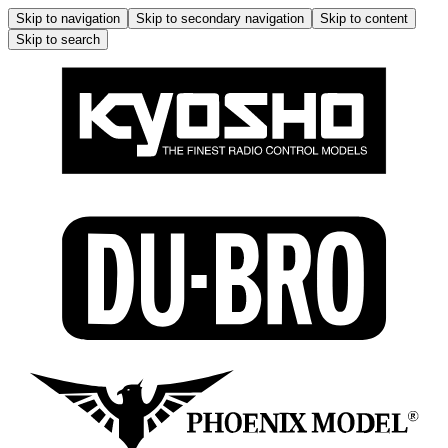
Skip to navigation
Skip to secondary navigation
Skip to content
Skip to search