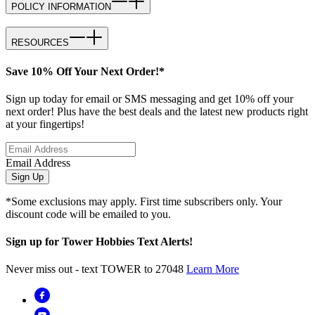
POLICY INFORMATION
RESOURCES
Save 10% Off Your Next Order!*
Sign up today for email or SMS messaging and get 10% off your
next order! Plus have the best deals and the latest new products right
at your fingertips!
Email Address
Sign Up
*Some exclusions may apply. First time subscribers only. Your
discount code will be emailed to you.
Sign up for Tower Hobbies Text Alerts!
Never miss out - text TOWER to 27048
Learn More