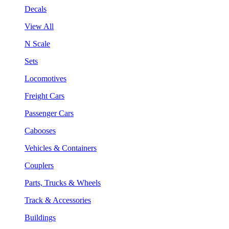
Decals
View All
N Scale
Sets
Locomotives
Freight Cars
Passenger Cars
Cabooses
Vehicles & Containers
Couplers
Parts, Trucks & Wheels
Track & Accessories
Buildings