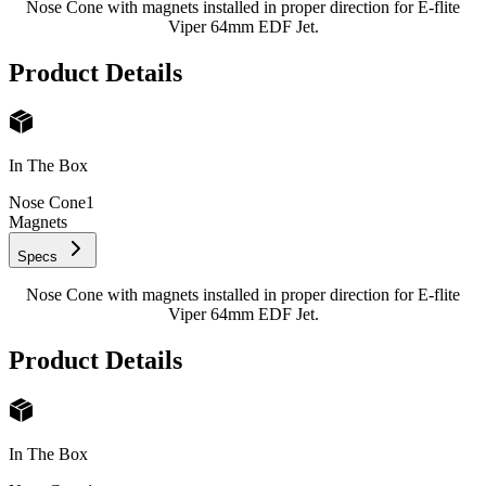
Nose Cone with magnets installed in proper direction for E-flite
Viper 64mm EDF Jet.
Product Details
In The Box
Nose Cone
1
Magnets
Specs
Nose Cone with magnets installed in proper direction for E-flite
Viper 64mm EDF Jet.
Product Details
In The Box