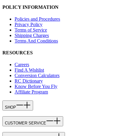
POLICY INFORMATION
Policies and Procedures
Privacy Policy
Terms of Service
Shipping Charges
Terms And Conditions
RESOURCES
Careers
Find A Wishlist
Conversion Calculators
RC Dictionary
Know Before You Fly
Affiliate Program
SHOP
CUSTOMER SERVICE