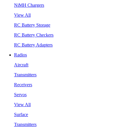
NiMH Chargers
View All
RC Battery Storage
RC Battery Checkers
RC Battery Adapters
Radios
Aircraft
Transmitters
Receivers
Servos
View All
Surface
Transmitters