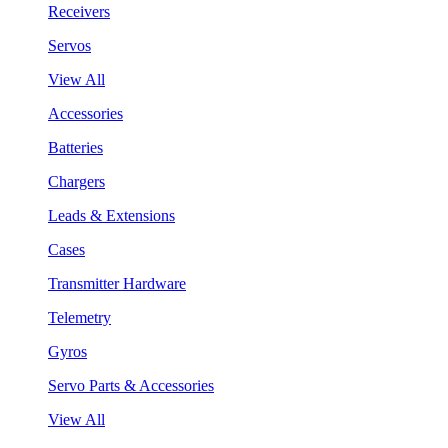
Receivers
Servos
View All
Accessories
Batteries
Chargers
Leads & Extensions
Cases
Transmitter Hardware
Telemetry
Gyros
Servo Parts & Accessories
View All