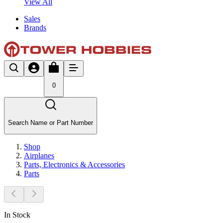
View All
Sales
Brands
0
Search Name or Part Number
Shop
Airplanes
Parts, Electronics & Accessories
Parts
In Stock