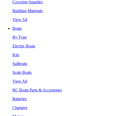
Covering Supplies
Building Materials
View All
Boats
By Type
Electric Boats
Kits
Sailboats
Scale Boats
View All
RC Boats Parts & Accessories
Batteries
Chargers