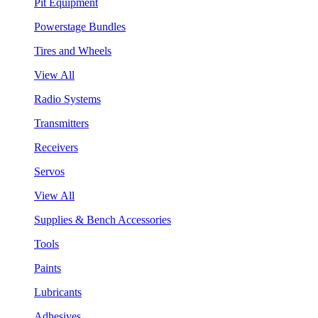
Pit Equipment
Powerstage Bundles
Tires and Wheels
View All
Radio Systems
Transmitters
Receivers
Servos
View All
Supplies & Bench Accessories
Tools
Paints
Lubricants
Adhesives