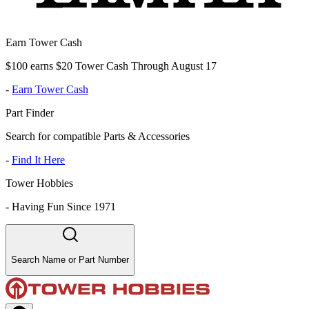
Earn Tower Cash
$100 earns $20 Tower Cash Through August 17
-
Earn Tower Cash
Part Finder
Search for compatible Parts & Accessories
-
Find It Here
Tower Hobbies
-
Having Fun Since 1971
Search Name or Part Number