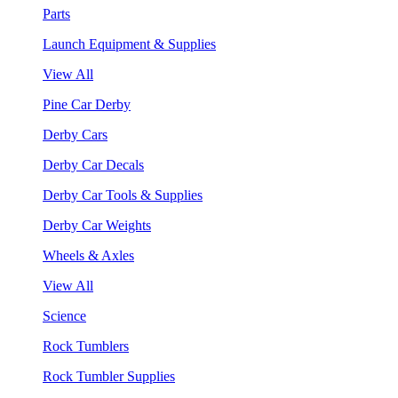
Parts
Launch Equipment & Supplies
View All
Pine Car Derby
Derby Cars
Derby Car Decals
Derby Car Tools & Supplies
Derby Car Weights
Wheels & Axles
View All
Science
Rock Tumblers
Rock Tumbler Supplies