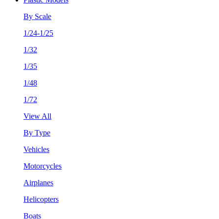
By Scale
1/24-1/25
1/32
1/35
1/48
1/72
View All
By Type
Vehicles
Motorcycles
Airplanes
Helicopters
Boats