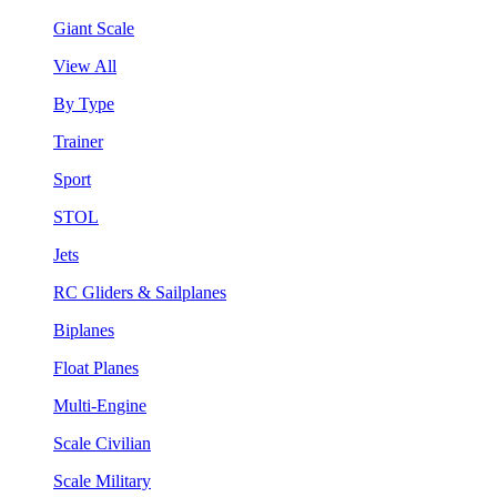
Giant Scale
View All
By Type
Trainer
Sport
STOL
Jets
RC Gliders & Sailplanes
Biplanes
Float Planes
Multi-Engine
Scale Civilian
Scale Military