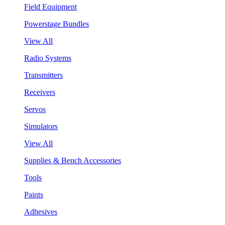
Field Equipment
Powerstage Bundles
View All
Radio Systems
Transmitters
Receivers
Servos
Simulators
View All
Supplies & Bench Accessories
Tools
Paints
Adhesives