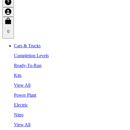
0
Cars & Trucks
Completion Levels
Ready-To-Run
Kits
View All
Power Plant
Electric
Nitro
View All