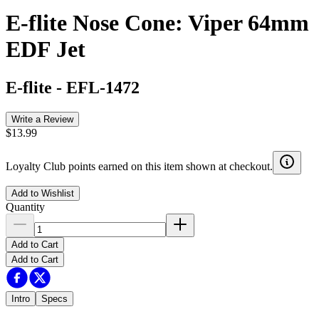
E-flite Nose Cone: Viper 64mm
EDF Jet
E-flite
-
EFL-1472
Write a Review
$13.99
Loyalty Club points earned on this item shown at checkout.
Add to Wishlist
Quantity
Add to Cart
Add to Cart
Intro
Specs