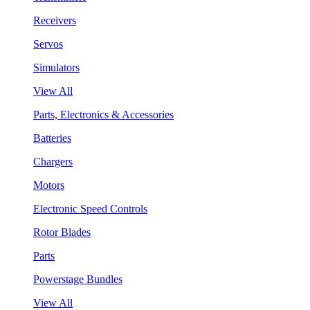
Receivers
Servos
Simulators
View All
Parts, Electronics & Accessories
Batteries
Chargers
Motors
Electronic Speed Controls
Rotor Blades
Parts
Powerstage Bundles
View All