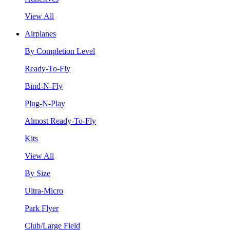
View All
Airplanes
By Completion Level
Ready-To-Fly
Bind-N-Fly
Plug-N-Play
Almost Ready-To-Fly
Kits
View All
By Size
Ultra-Micro
Park Flyer
Club/Large Field