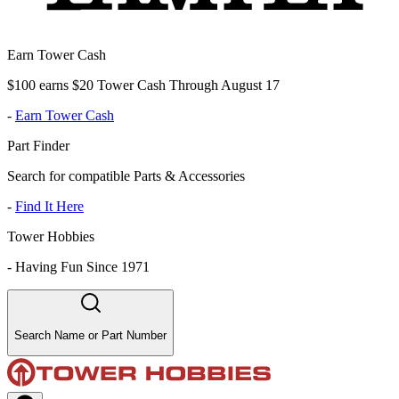
Earn Tower Cash
$100 earns $20 Tower Cash Through August 17
-
Earn Tower Cash
Part Finder
Search for compatible Parts & Accessories
-
Find It Here
Tower Hobbies
-
Having Fun Since 1971
Search Name or Part Number