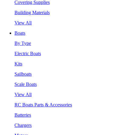
Covering Supplies
Building Materials
View All
Boats
By Type
Electric Boats
Kits
Sailboats
Scale Boats
View All
RC Boats Parts & Accessories
Batteries
Chargers