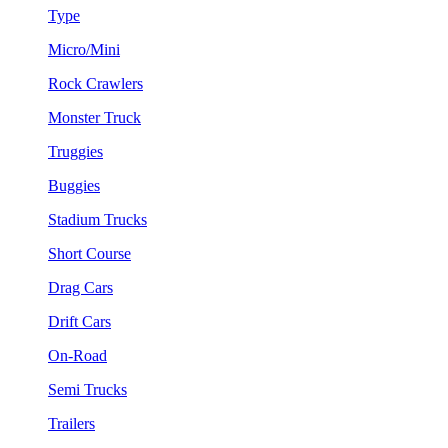
Type
Micro/Mini
Rock Crawlers
Monster Truck
Truggies
Buggies
Stadium Trucks
Short Course
Drag Cars
Drift Cars
On-Road
Semi Trucks
Trailers