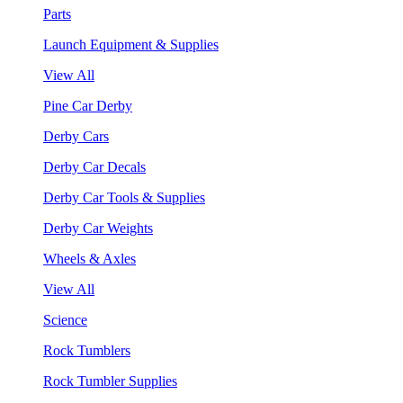
Parts
Launch Equipment & Supplies
View All
Pine Car Derby
Derby Cars
Derby Car Decals
Derby Car Tools & Supplies
Derby Car Weights
Wheels & Axles
View All
Science
Rock Tumblers
Rock Tumbler Supplies