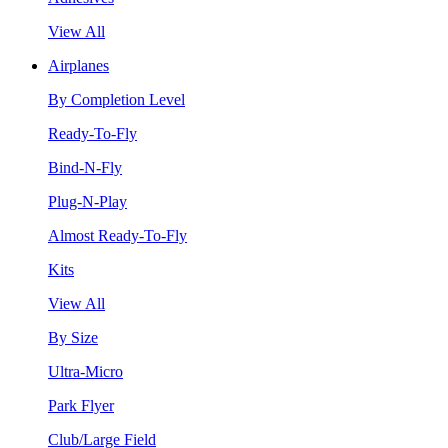
View All
Airplanes
By Completion Level
Ready-To-Fly
Bind-N-Fly
Plug-N-Play
Almost Ready-To-Fly
Kits
View All
By Size
Ultra-Micro
Park Flyer
Club/Large Field