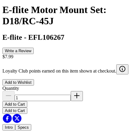
E-flite Motor Mount Set:
D18/RC-45J
E-flite
-
EFL106267
Write a Review
$7.99
Loyalty Club points earned on this item shown at checkout.
Add to Wishlist
Quantity
Add to Cart
Add to Cart
Intro
Specs