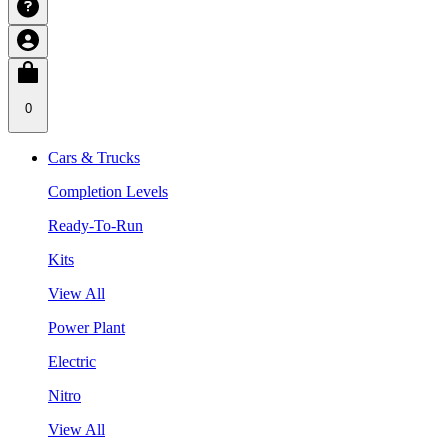
0
Cars & Trucks
Completion Levels
Ready-To-Run
Kits
View All
Power Plant
Electric
Nitro
View All