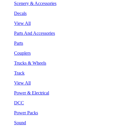
Scenery & Accessories
Decals
View All
Parts And Accessories
Parts
Couplers
Trucks & Wheels
Track
View All
Power & Electrical
DCC
Power Packs
Sound