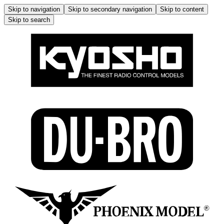
Skip to navigation
Skip to secondary navigation
Skip to content
Skip to search