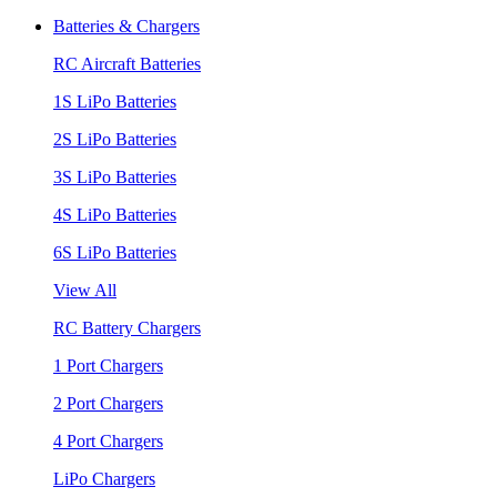
Batteries & Chargers
RC Aircraft Batteries
1S LiPo Batteries
2S LiPo Batteries
3S LiPo Batteries
4S LiPo Batteries
6S LiPo Batteries
View All
RC Battery Chargers
1 Port Chargers
2 Port Chargers
4 Port Chargers
LiPo Chargers