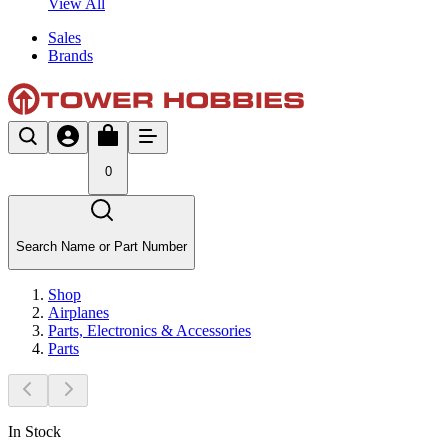
View All
Sales
Brands
0
Search Name or Part Number
Shop
Airplanes
Parts, Electronics & Accessories
Parts
In Stock