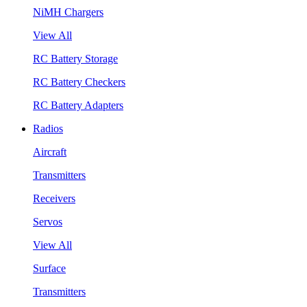
NiMH Chargers
View All
RC Battery Storage
RC Battery Checkers
RC Battery Adapters
Radios
Aircraft
Transmitters
Receivers
Servos
View All
Surface
Transmitters