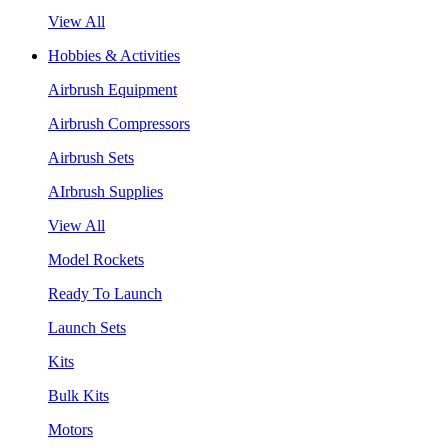
View All
Hobbies & Activities
Airbrush Equipment
Airbrush Compressors
Airbrush Sets
AIrbrush Supplies
View All
Model Rockets
Ready To Launch
Launch Sets
Kits
Bulk Kits
Motors