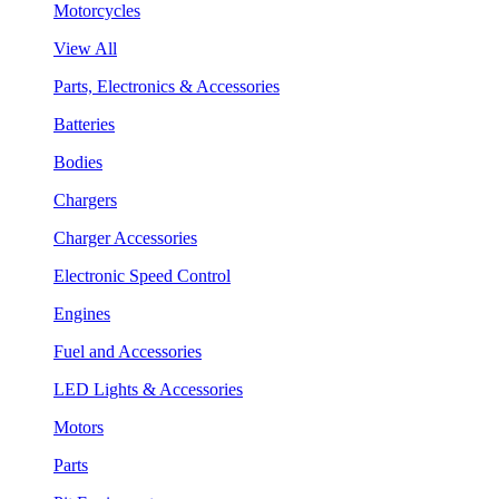
Motorcycles
View All
Parts, Electronics & Accessories
Batteries
Bodies
Chargers
Charger Accessories
Electronic Speed Control
Engines
Fuel and Accessories
LED Lights & Accessories
Motors
Parts