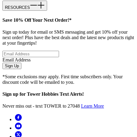
RESOURCES
Save 10% Off Your Next Order!*
Sign up today for email or SMS messaging and get 10% off your
next order! Plus have the best deals and the latest new products right
at your fingertips!
Email Address
Sign Up
*Some exclusions may apply. First time subscribers only. Your
discount code will be emailed to you.
Sign up for Tower Hobbies Text Alerts!
Never miss out - text TOWER to 27048
Learn More