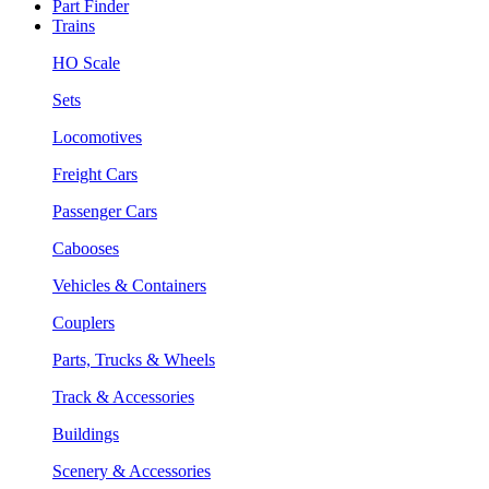
Part Finder
Trains
HO Scale
Sets
Locomotives
Freight Cars
Passenger Cars
Cabooses
Vehicles & Containers
Couplers
Parts, Trucks & Wheels
Track & Accessories
Buildings
Scenery & Accessories