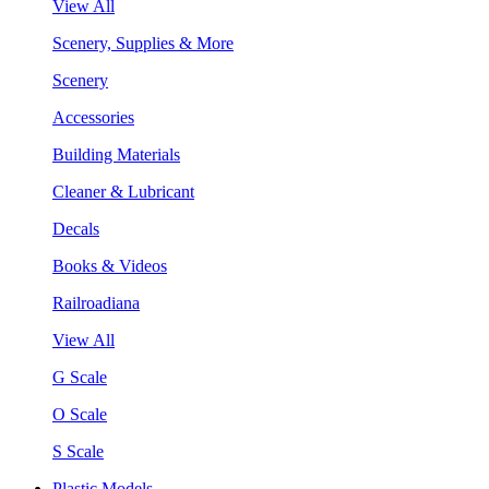
View All
Scenery, Supplies & More
Scenery
Accessories
Building Materials
Cleaner & Lubricant
Decals
Books & Videos
Railroadiana
View All
G Scale
O Scale
S Scale
Plastic Models