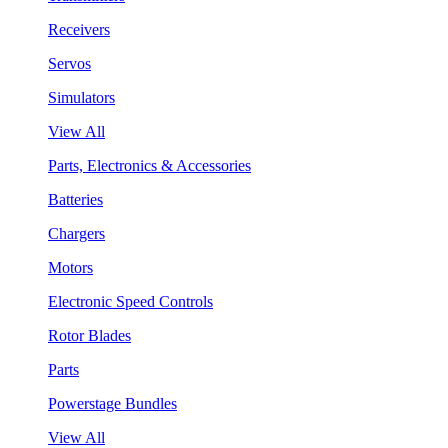
Receivers
Servos
Simulators
View All
Parts, Electronics & Accessories
Batteries
Chargers
Motors
Electronic Speed Controls
Rotor Blades
Parts
Powerstage Bundles
View All