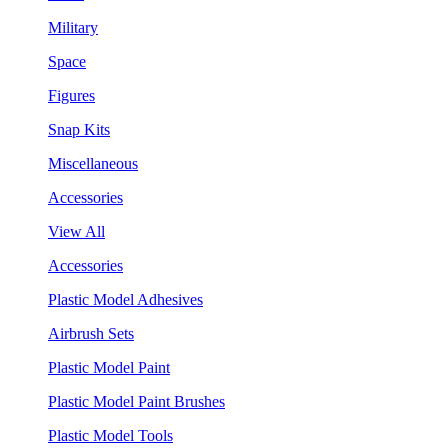
Military
Space
Figures
Snap Kits
Miscellaneous
Accessories
View All
Accessories
Plastic Model Adhesives
Airbrush Sets
Plastic Model Paint
Plastic Model Paint Brushes
Plastic Model Tools