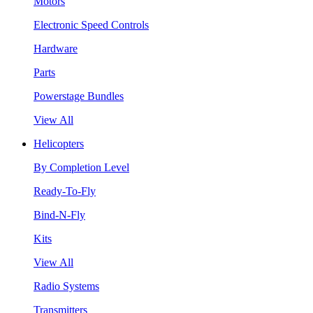
Motors
Electronic Speed Controls
Hardware
Parts
Powerstage Bundles
View All
Helicopters
By Completion Level
Ready-To-Fly
Bind-N-Fly
Kits
View All
Radio Systems
Transmitters