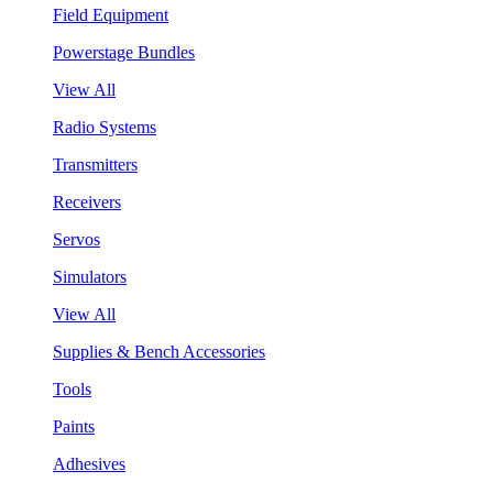
Field Equipment
Powerstage Bundles
View All
Radio Systems
Transmitters
Receivers
Servos
Simulators
View All
Supplies & Bench Accessories
Tools
Paints
Adhesives