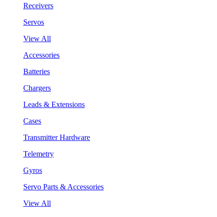
Receivers
Servos
View All
Accessories
Batteries
Chargers
Leads & Extensions
Cases
Transmitter Hardware
Telemetry
Gyros
Servo Parts & Accessories
View All