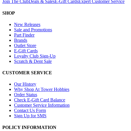
Join The Club
Deals & Sales
E-Gift Cards
Expert Customer Service
SHOP
New Releases
Sale and Promotions
Part Finder
Brands
Outlet Store
E-Gift Cards
Loyalty Club Sign-Up
Scratch & Dent Sale
CUSTOMER SERVICE
Our History
Why Shop At Tower Hobbies
Order Status
Check E-Gift Card Balance
Customer Service Information
Contact Us Form
Sign Up for SMS
POLICY INFORMATION