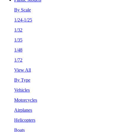
By Scale
1/24-1/25
1/32
1/35
1/48
1/72
View All
By Type
Vehicles
Motorcycles
Airplanes
Helicopters
Boats