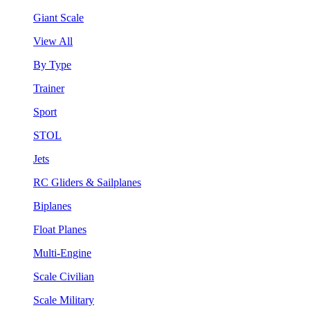
Giant Scale
View All
By Type
Trainer
Sport
STOL
Jets
RC Gliders & Sailplanes
Biplanes
Float Planes
Multi-Engine
Scale Civilian
Scale Military