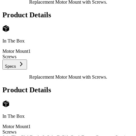
Replacement Motor Mount with Screws.
Product Details
In The Box
Motor Mount
1
Screws
Specs
Replacement Motor Mount with Screws.
Product Details
In The Box
Motor Mount
1
Screws