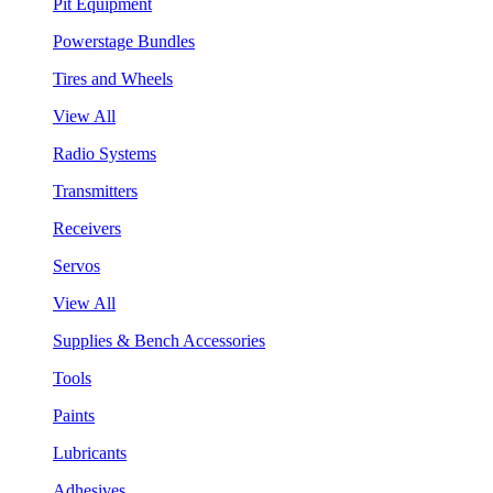
Pit Equipment
Powerstage Bundles
Tires and Wheels
View All
Radio Systems
Transmitters
Receivers
Servos
View All
Supplies & Bench Accessories
Tools
Paints
Lubricants
Adhesives