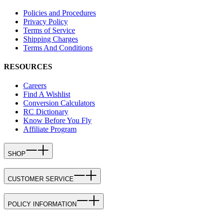
Policies and Procedures
Privacy Policy
Terms of Service
Shipping Charges
Terms And Conditions
RESOURCES
Careers
Find A Wishlist
Conversion Calculators
RC Dictionary
Know Before You Fly
Affiliate Program
SHOP
CUSTOMER SERVICE
POLICY INFORMATION