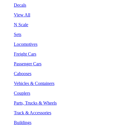
Decals
View All
N Scale
Sets
Locomotives
Freight Cars
Passenger Cars
Cabooses
Vehicles & Containers
Couplers
Parts, Trucks & Wheels
Track & Accessories
Buildings