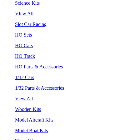
Science Kits
VIew All
Slot Car Racing
HO Sets
HO Cars
HO Track
HO Parts & Accessories
1/32 Cars
1/32 Parts & Accessories
View All
Wooden Kits
Model Aircraft Kits
Model Boat Kits