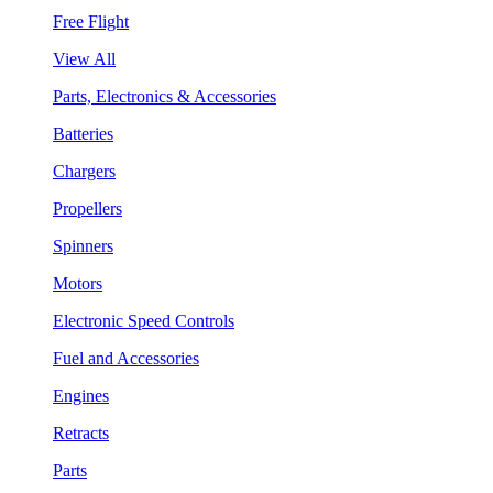
Free Flight
View All
Parts, Electronics & Accessories
Batteries
Chargers
Propellers
Spinners
Motors
Electronic Speed Controls
Fuel and Accessories
Engines
Retracts
Parts