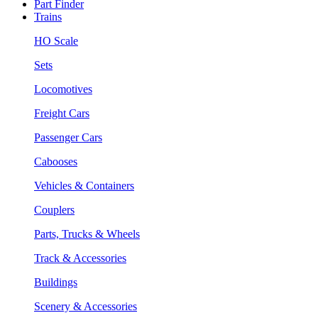
Part Finder
Trains
HO Scale
Sets
Locomotives
Freight Cars
Passenger Cars
Cabooses
Vehicles & Containers
Couplers
Parts, Trucks & Wheels
Track & Accessories
Buildings
Scenery & Accessories