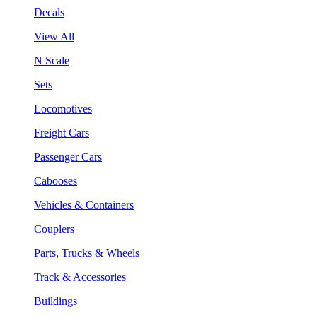
Decals
View All
N Scale
Sets
Locomotives
Freight Cars
Passenger Cars
Cabooses
Vehicles & Containers
Couplers
Parts, Trucks & Wheels
Track & Accessories
Buildings