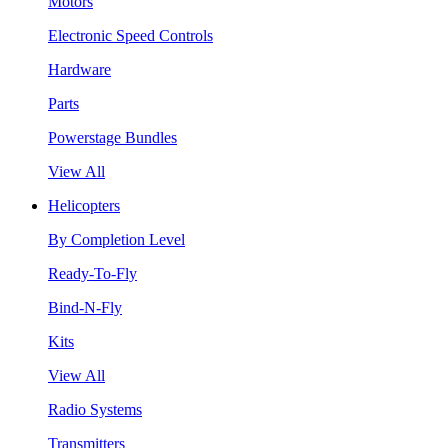
Motors
Electronic Speed Controls
Hardware
Parts
Powerstage Bundles
View All
Helicopters
By Completion Level
Ready-To-Fly
Bind-N-Fly
Kits
View All
Radio Systems
Transmitters