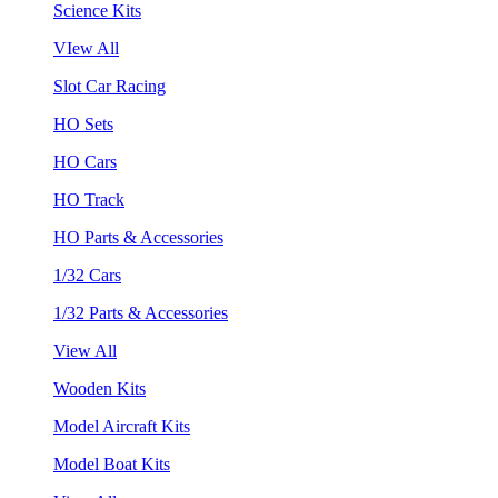
Science Kits
VIew All
Slot Car Racing
HO Sets
HO Cars
HO Track
HO Parts & Accessories
1/32 Cars
1/32 Parts & Accessories
View All
Wooden Kits
Model Aircraft Kits
Model Boat Kits