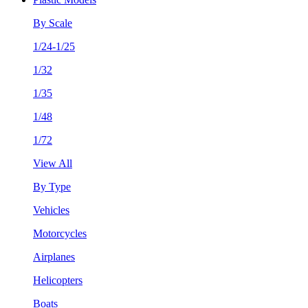
By Scale
1/24-1/25
1/32
1/35
1/48
1/72
View All
By Type
Vehicles
Motorcycles
Airplanes
Helicopters
Boats