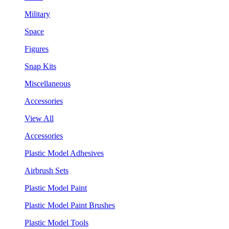
Military
Space
Figures
Snap Kits
Miscellaneous
Accessories
View All
Accessories
Plastic Model Adhesives
Airbrush Sets
Plastic Model Paint
Plastic Model Paint Brushes
Plastic Model Tools