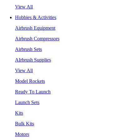
View All
Hobbies & Activities
Airbrush Equipment
Airbrush Compressors
Airbrush Sets
AIrbrush Supplies
View All
Model Rockets
Ready To Launch
Launch Sets
Kits
Bulk Kits
Motors