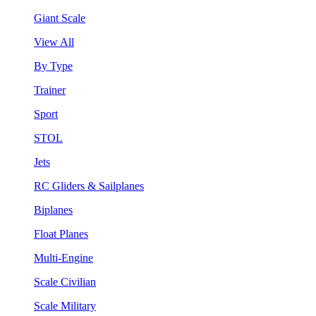
Giant Scale
View All
By Type
Trainer
Sport
STOL
Jets
RC Gliders & Sailplanes
Biplanes
Float Planes
Multi-Engine
Scale Civilian
Scale Military