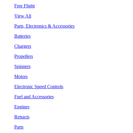
Free Flight
View All
Parts, Electronics & Accessories
Batteries
Chargers
Propellers
Spinners
Motors
Electronic Speed Controls
Fuel and Accessories
Engines
Retracts
Parts