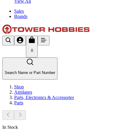
View All
Sales
Brands
0
Search Name or Part Number
Shop
Airplanes
Parts, Electronics & Accessories
Parts
In Stock