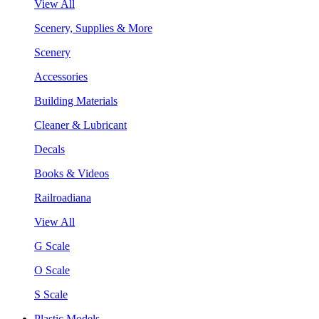
View All
Scenery, Supplies & More
Scenery
Accessories
Building Materials
Cleaner & Lubricant
Decals
Books & Videos
Railroadiana
View All
G Scale
O Scale
S Scale
Plastic Models