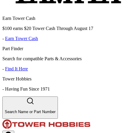
Earn Tower Cash
$100 earns $20 Tower Cash Through August 17
-
Earn Tower Cash
Part Finder
Search for compatible Parts & Accessories
-
Find It Here
Tower Hobbies
-
Having Fun Since 1971
Search Name or Part Number