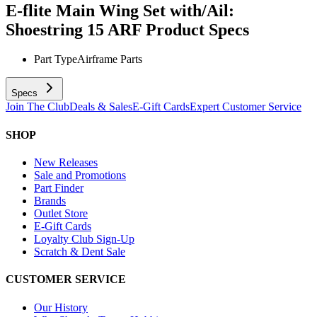
E-flite Main Wing Set with/Ail:
Shoestring 15 ARF
Product Specs
Part Type
Airframe Parts
Specs
Join The Club
Deals & Sales
E-Gift Cards
Expert Customer Service
SHOP
New Releases
Sale and Promotions
Part Finder
Brands
Outlet Store
E-Gift Cards
Loyalty Club Sign-Up
Scratch & Dent Sale
CUSTOMER SERVICE
Our History