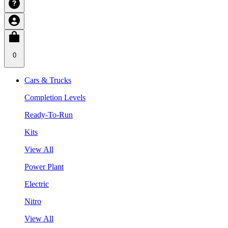
0
Cars & Trucks
Completion Levels
Ready-To-Run
Kits
View All
Power Plant
Electric
Nitro
View All