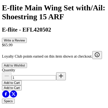
E-flite Main Wing Set with/Ail:
Shoestring 15 ARF
E-flite
-
EFL420502
Write a Review
$65.99
Loyalty Club points earned on this item shown at checkout.
Add to Wishlist
Quantity
Add to Cart
Add to Cart
Specs