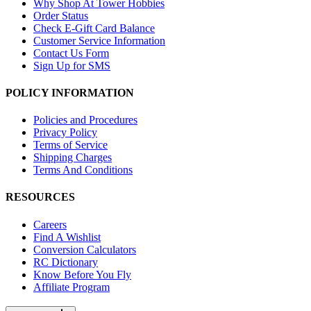
Why Shop At Tower Hobbies
Order Status
Check E-Gift Card Balance
Customer Service Information
Contact Us Form
Sign Up for SMS
POLICY INFORMATION
Policies and Procedures
Privacy Policy
Terms of Service
Shipping Charges
Terms And Conditions
RESOURCES
Careers
Find A Wishlist
Conversion Calculators
RC Dictionary
Know Before You Fly
Affiliate Program