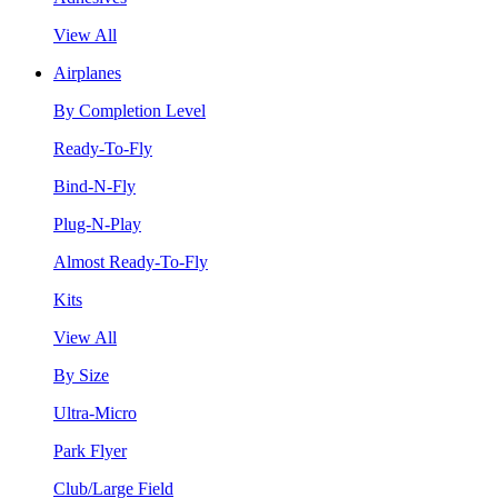
View All
Airplanes
By Completion Level
Ready-To-Fly
Bind-N-Fly
Plug-N-Play
Almost Ready-To-Fly
Kits
View All
By Size
Ultra-Micro
Park Flyer
Club/Large Field