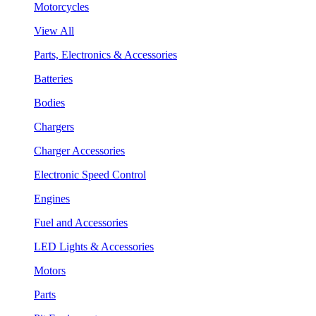
Motorcycles
View All
Parts, Electronics & Accessories
Batteries
Bodies
Chargers
Charger Accessories
Electronic Speed Control
Engines
Fuel and Accessories
LED Lights & Accessories
Motors
Parts