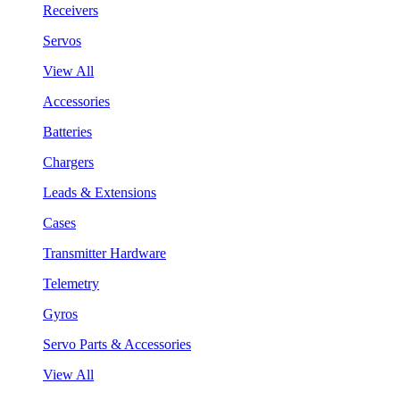
Receivers
Servos
View All
Accessories
Batteries
Chargers
Leads & Extensions
Cases
Transmitter Hardware
Telemetry
Gyros
Servo Parts & Accessories
View All