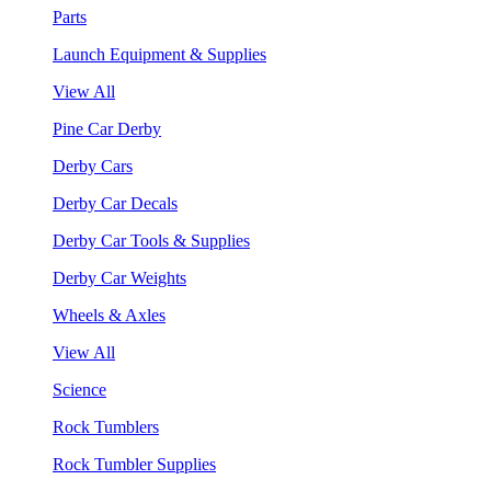
Parts
Launch Equipment & Supplies
View All
Pine Car Derby
Derby Cars
Derby Car Decals
Derby Car Tools & Supplies
Derby Car Weights
Wheels & Axles
View All
Science
Rock Tumblers
Rock Tumbler Supplies