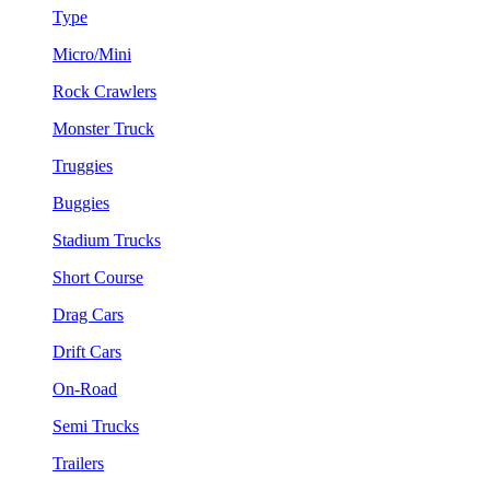
Type
Micro/Mini
Rock Crawlers
Monster Truck
Truggies
Buggies
Stadium Trucks
Short Course
Drag Cars
Drift Cars
On-Road
Semi Trucks
Trailers