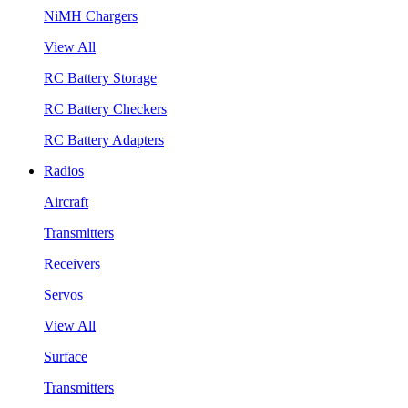
NiMH Chargers
View All
RC Battery Storage
RC Battery Checkers
RC Battery Adapters
Radios
Aircraft
Transmitters
Receivers
Servos
View All
Surface
Transmitters