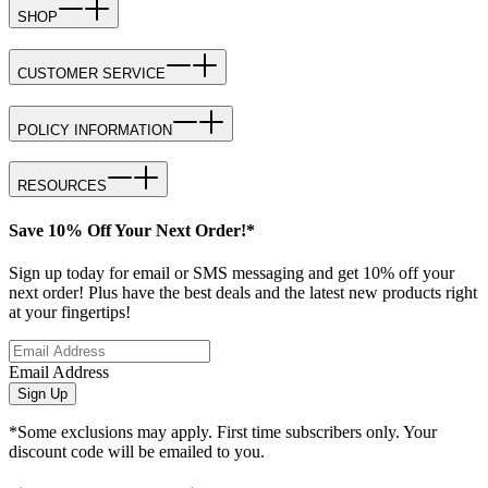
SHOP
CUSTOMER SERVICE
POLICY INFORMATION
RESOURCES
Save 10% Off Your Next Order!*
Sign up today for email or SMS messaging and get 10% off your
next order! Plus have the best deals and the latest new products right
at your fingertips!
Email Address
Sign Up
*Some exclusions may apply. First time subscribers only. Your
discount code will be emailed to you.