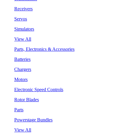
Receivers
Servos
Simulators
View All
Parts, Electronics & Accessories
Batteries
Chargers
Motors
Electronic Speed Controls
Rotor Blades
Parts
Powerstage Bundles
View All