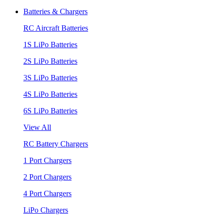
Batteries & Chargers
RC Aircraft Batteries
1S LiPo Batteries
2S LiPo Batteries
3S LiPo Batteries
4S LiPo Batteries
6S LiPo Batteries
View All
RC Battery Chargers
1 Port Chargers
2 Port Chargers
4 Port Chargers
LiPo Chargers