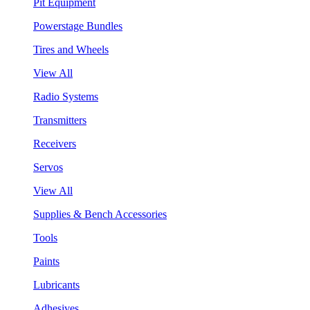
Pit Equipment
Powerstage Bundles
Tires and Wheels
View All
Radio Systems
Transmitters
Receivers
Servos
View All
Supplies & Bench Accessories
Tools
Paints
Lubricants
Adhesives