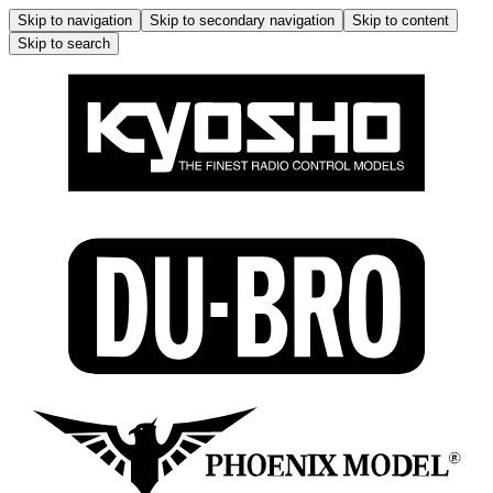
Skip to navigation
Skip to secondary navigation
Skip to content
Skip to search