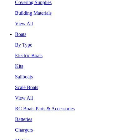
Covering Supplies
Building Materials
View All
Boats
By Type
Electric Boats
Kits
Sailboats
Scale Boats
View All
RC Boats Parts & Accessories
Batteries
Chargers