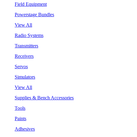
Field Equipment
Powerstage Bundles
View All
Radio Systems
Transmitters
Receivers
Servos
Simulators
View All
Supplies & Bench Accessories
Tools
Paints
Adhesives