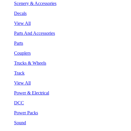
Scenery & Accessories
Decals
View All
Parts And Accessories
Parts
Couplers
Trucks & Wheels
Track
View All
Power & Electrical
DCC
Power Packs
Sound