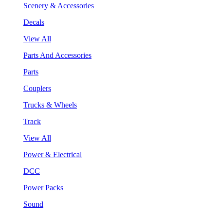
Scenery & Accessories
Decals
View All
Parts And Accessories
Parts
Couplers
Trucks & Wheels
Track
View All
Power & Electrical
DCC
Power Packs
Sound