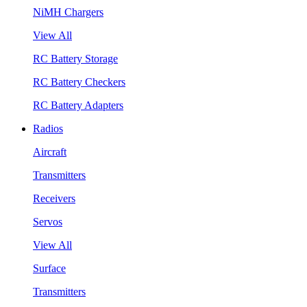
NiMH Chargers
View All
RC Battery Storage
RC Battery Checkers
RC Battery Adapters
Radios
Aircraft
Transmitters
Receivers
Servos
View All
Surface
Transmitters