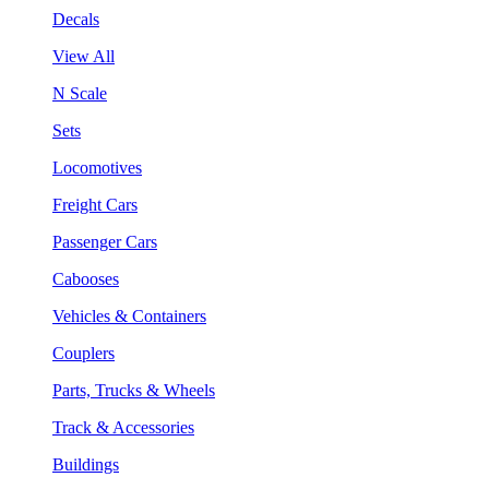
Decals
View All
N Scale
Sets
Locomotives
Freight Cars
Passenger Cars
Cabooses
Vehicles & Containers
Couplers
Parts, Trucks & Wheels
Track & Accessories
Buildings