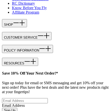
RC Dictionary
Know Before You Fly
Affiliate Program
SHOP
CUSTOMER SERVICE
POLICY INFORMATION
RESOURCES
Save 10% Off Your Next Order!*
Sign up today for email or SMS messaging and get 10% off your
next order! Plus have the best deals and the latest new products right
at your fingertips!
Email Address
Sign Up