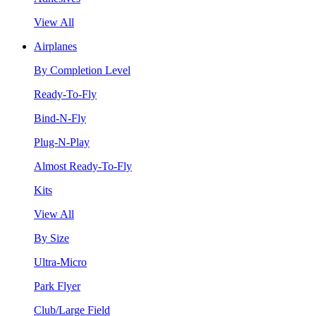
View All
Airplanes
By Completion Level
Ready-To-Fly
Bind-N-Fly
Plug-N-Play
Almost Ready-To-Fly
Kits
View All
By Size
Ultra-Micro
Park Flyer
Club/Large Field