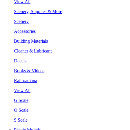
View All
Scenery, Supplies & More
Scenery
Accessories
Building Materials
Cleaner & Lubricant
Decals
Books & Videos
Railroadiana
View All
G Scale
O Scale
S Scale
Plastic Models