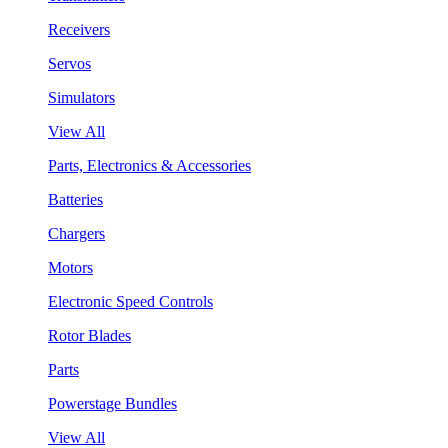
Receivers
Servos
Simulators
View All
Parts, Electronics & Accessories
Batteries
Chargers
Motors
Electronic Speed Controls
Rotor Blades
Parts
Powerstage Bundles
View All