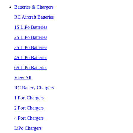
Batteries & Chargers
RC Aircraft Batteries
1S LiPo Batteries
2S LiPo Batteries
3S LiPo Batteries
4S LiPo Batteries
6S LiPo Batteries
View All
RC Battery Chargers
1 Port Chargers
2 Port Chargers
4 Port Chargers
LiPo Chargers