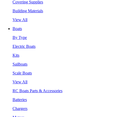
Covering Supplies
Building Materials
View All
Boats
By Type
Electric Boats
Kits
Sailboats
Scale Boats
View All
RC Boats Parts & Accessories
Batteries
Chargers