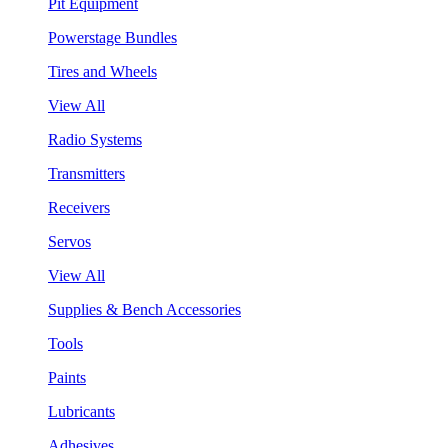
Pit Equipment
Powerstage Bundles
Tires and Wheels
View All
Radio Systems
Transmitters
Receivers
Servos
View All
Supplies & Bench Accessories
Tools
Paints
Lubricants
Adhesives