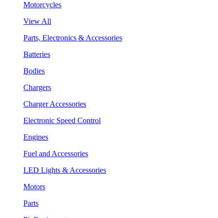
Motorcycles
View All
Parts, Electronics & Accessories
Batteries
Bodies
Chargers
Charger Accessories
Electronic Speed Control
Engines
Fuel and Accessories
LED Lights & Accessories
Motors
Parts