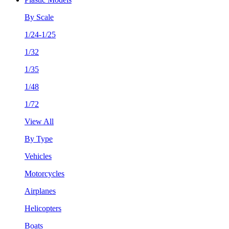
By Scale
1/24-1/25
1/32
1/35
1/48
1/72
View All
By Type
Vehicles
Motorcycles
Airplanes
Helicopters
Boats