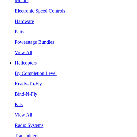
Motors
Electronic Speed Controls
Hardware
Parts
Powerstage Bundles
View All
Helicopters
By Completion Level
Ready-To-Fly
Bind-N-Fly
Kits
View All
Radio Systems
Transmitters