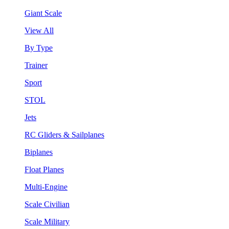
Giant Scale
View All
By Type
Trainer
Sport
STOL
Jets
RC Gliders & Sailplanes
Biplanes
Float Planes
Multi-Engine
Scale Civilian
Scale Military