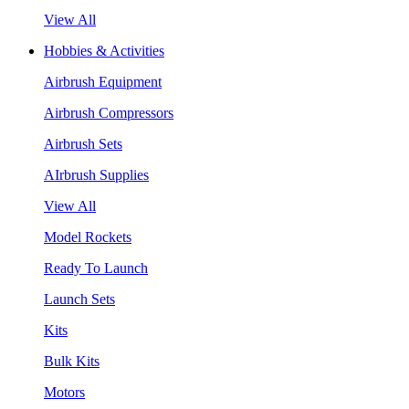
View All
Hobbies & Activities
Airbrush Equipment
Airbrush Compressors
Airbrush Sets
AIrbrush Supplies
View All
Model Rockets
Ready To Launch
Launch Sets
Kits
Bulk Kits
Motors