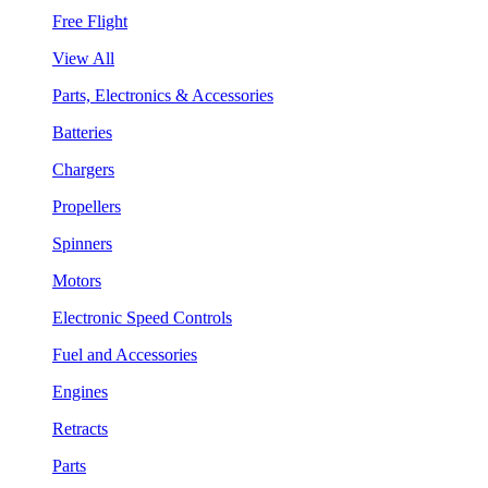
Free Flight
View All
Parts, Electronics & Accessories
Batteries
Chargers
Propellers
Spinners
Motors
Electronic Speed Controls
Fuel and Accessories
Engines
Retracts
Parts