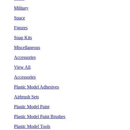
Military
Space
Figures
Snap Kits
Miscellaneous
Accessories
View All
Accessories
Plastic Model Adhesives
Airbrush Sets
Plastic Model Paint
Plastic Model Paint Brushes
Plastic Model Tools