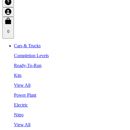
0
Cars & Trucks
Completion Levels
Ready-To-Run
Kits
View All
Power Plant
Electric
Nitro
View All