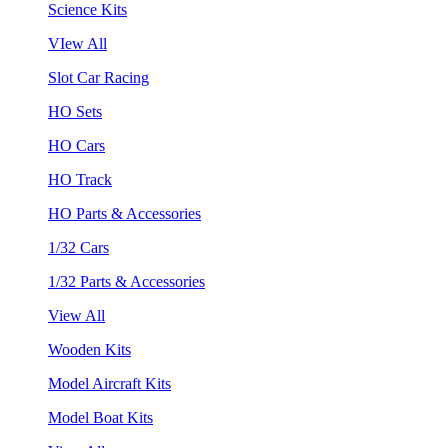
Science Kits
VIew All
Slot Car Racing
HO Sets
HO Cars
HO Track
HO Parts & Accessories
1/32 Cars
1/32 Parts & Accessories
View All
Wooden Kits
Model Aircraft Kits
Model Boat Kits