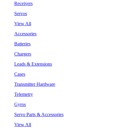
Receivers
Servos
View All
Accessories
Batteries
Chargers
Leads & Extensions
Cases
Transmitter Hardware
Telemetry
Gyros
Servo Parts & Accessories
View All