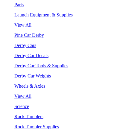
Parts
Launch Equipment & Supplies
View All
Pine Car Derby
Derby Cars
Derby Car Decals
Derby Car Tools & Supplies
Derby Car Weights
Wheels & Axles
View All
Science
Rock Tumblers
Rock Tumbler Supplies