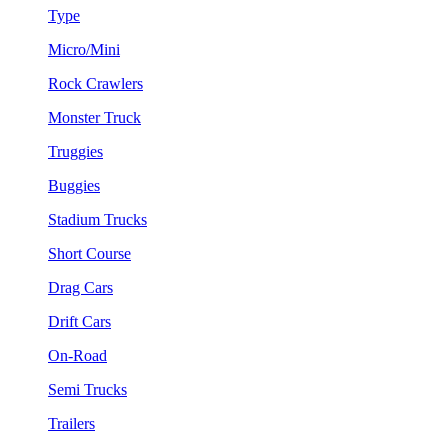
Type
Micro/Mini
Rock Crawlers
Monster Truck
Truggies
Buggies
Stadium Trucks
Short Course
Drag Cars
Drift Cars
On-Road
Semi Trucks
Trailers