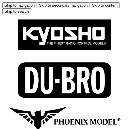
Skip to navigation
Skip to secondary navigation
Skip to content
Skip to search