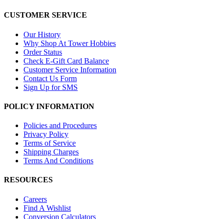
CUSTOMER SERVICE
Our History
Why Shop At Tower Hobbies
Order Status
Check E-Gift Card Balance
Customer Service Information
Contact Us Form
Sign Up for SMS
POLICY INFORMATION
Policies and Procedures
Privacy Policy
Terms of Service
Shipping Charges
Terms And Conditions
RESOURCES
Careers
Find A Wishlist
Conversion Calculators