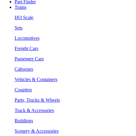
Part Finder
Trains
HO Scale
Sets
Locomotives
Freight Cars
Passenger Cars
Cabooses
Vehicles & Containers
Couplers
Parts, Trucks & Wheels
Track & Accessories
Buildings
Scenery & Accessories