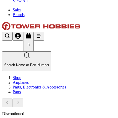
View All
Sales
Brands
0
Search Name or Part Number
Shop
Airplanes
Parts, Electronics & Accessories
Parts
Discontinued