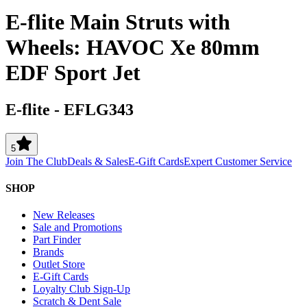
E-flite Main Struts with
Wheels: HAVOC Xe 80mm
EDF Sport Jet
E-flite
-
EFLG343
5
Join The Club
Deals & Sales
E-Gift Cards
Expert Customer Service
SHOP
New Releases
Sale and Promotions
Part Finder
Brands
Outlet Store
E-Gift Cards
Loyalty Club Sign-Up
Scratch & Dent Sale