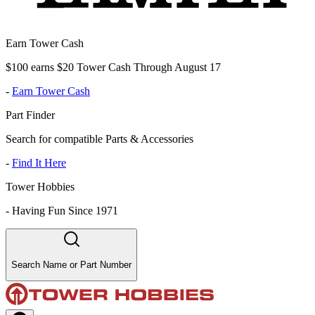
Earn Tower Cash
$100 earns $20 Tower Cash Through August 17
-
Earn Tower Cash
Part Finder
Search for compatible Parts & Accessories
-
Find It Here
Tower Hobbies
-
Having Fun Since 1971
Search Name or Part Number