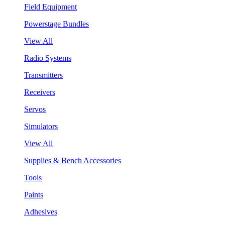
Field Equipment
Powerstage Bundles
View All
Radio Systems
Transmitters
Receivers
Servos
Simulators
View All
Supplies & Bench Accessories
Tools
Paints
Adhesives