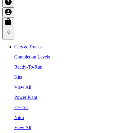
0
Cars & Trucks
Completion Levels
Ready-To-Run
Kits
View All
Power Plant
Electric
Nitro
View All