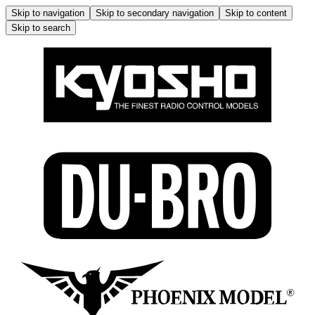
Skip to navigation
Skip to secondary navigation
Skip to content
Skip to search