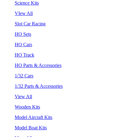
Science Kits
VIew All
Slot Car Racing
HO Sets
HO Cars
HO Track
HO Parts & Accessories
1/32 Cars
1/32 Parts & Accessories
View All
Wooden Kits
Model Aircraft Kits
Model Boat Kits