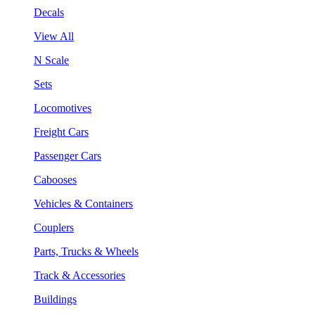
Decals
View All
N Scale
Sets
Locomotives
Freight Cars
Passenger Cars
Cabooses
Vehicles & Containers
Couplers
Parts, Trucks & Wheels
Track & Accessories
Buildings