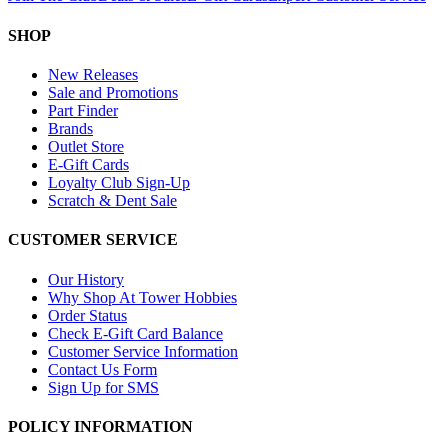
SHOP
New Releases
Sale and Promotions
Part Finder
Brands
Outlet Store
E-Gift Cards
Loyalty Club Sign-Up
Scratch & Dent Sale
CUSTOMER SERVICE
Our History
Why Shop At Tower Hobbies
Order Status
Check E-Gift Card Balance
Customer Service Information
Contact Us Form
Sign Up for SMS
POLICY INFORMATION