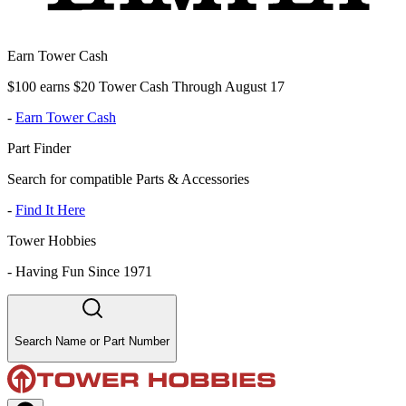
Earn Tower Cash
$100 earns $20 Tower Cash Through August 17
-
Earn Tower Cash
Part Finder
Search for compatible Parts & Accessories
-
Find It Here
Tower Hobbies
-
Having Fun Since 1971
Search Name or Part Number