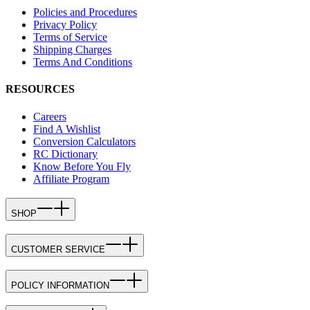
Policies and Procedures
Privacy Policy
Terms of Service
Shipping Charges
Terms And Conditions
RESOURCES
Careers
Find A Wishlist
Conversion Calculators
RC Dictionary
Know Before You Fly
Affiliate Program
SHOP
CUSTOMER SERVICE
POLICY INFORMATION