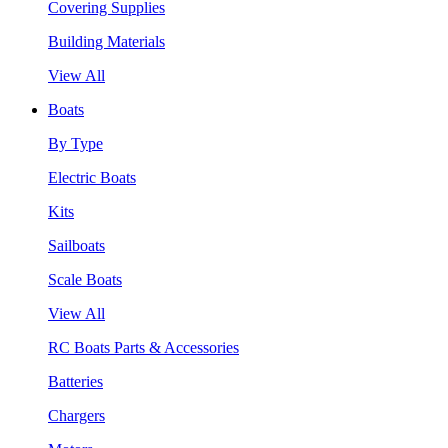
Covering Supplies
Building Materials
View All
Boats
By Type
Electric Boats
Kits
Sailboats
Scale Boats
View All
RC Boats Parts & Accessories
Batteries
Chargers