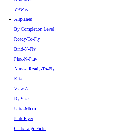
View All
Airplanes
By Completion Level
Ready-To-Fly
Bind-N-Fly
Plug-N-Play
Almost Ready-To-Fly
Kits
View All
By Size
Ultra-Micro
Park Flyer
Club/Large Field