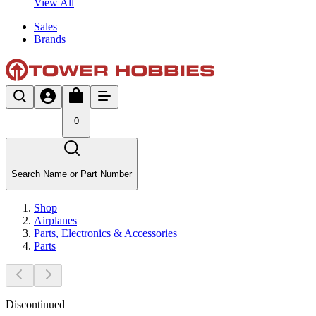
View All
Sales
Brands
0
Search Name or Part Number
Shop
Airplanes
Parts, Electronics & Accessories
Parts
Discontinued