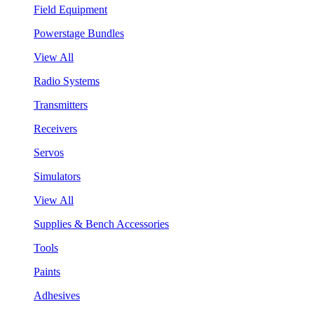
Field Equipment
Powerstage Bundles
View All
Radio Systems
Transmitters
Receivers
Servos
Simulators
View All
Supplies & Bench Accessories
Tools
Paints
Adhesives