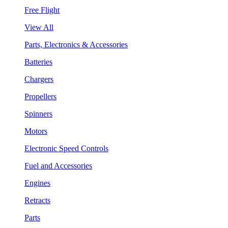
Free Flight
View All
Parts, Electronics & Accessories
Batteries
Chargers
Propellers
Spinners
Motors
Electronic Speed Controls
Fuel and Accessories
Engines
Retracts
Parts