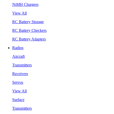
NiMH Chargers
View All
RC Battery Storage
RC Battery Checkers
RC Battery Adapters
Radios
Aircraft
Transmitters
Receivers
Servos
View All
Surface
Transmitters