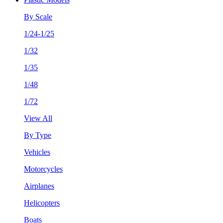
By Scale
1/24-1/25
1/32
1/35
1/48
1/72
View All
By Type
Vehicles
Motorcycles
Airplanes
Helicopters
Boats