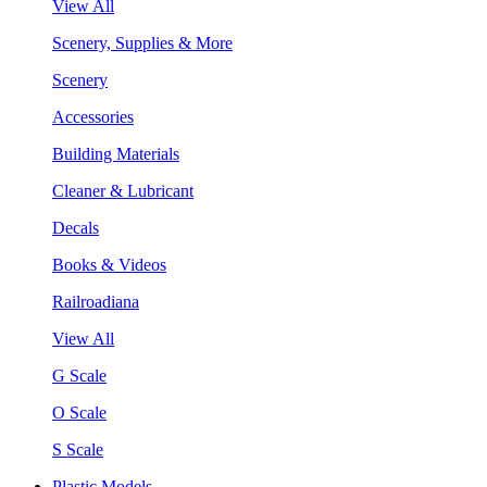
View All
Scenery, Supplies & More
Scenery
Accessories
Building Materials
Cleaner & Lubricant
Decals
Books & Videos
Railroadiana
View All
G Scale
O Scale
S Scale
Plastic Models