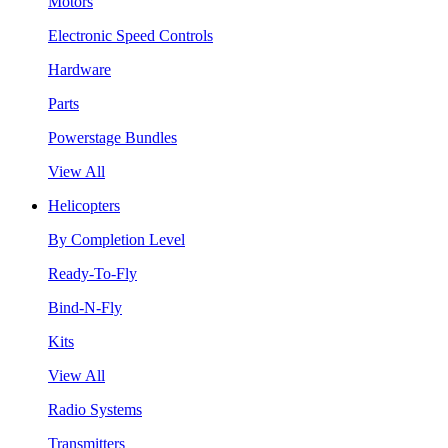
Motors
Electronic Speed Controls
Hardware
Parts
Powerstage Bundles
View All
Helicopters
By Completion Level
Ready-To-Fly
Bind-N-Fly
Kits
View All
Radio Systems
Transmitters