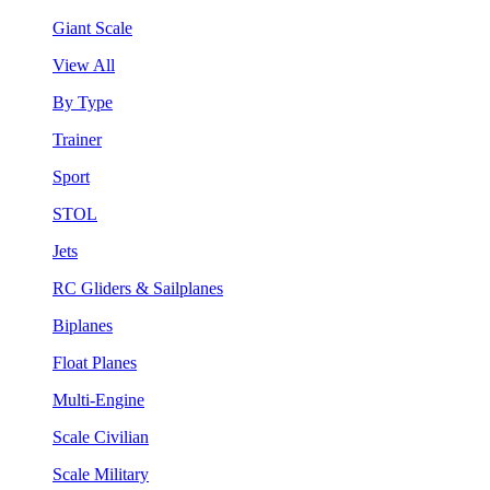
Giant Scale
View All
By Type
Trainer
Sport
STOL
Jets
RC Gliders & Sailplanes
Biplanes
Float Planes
Multi-Engine
Scale Civilian
Scale Military