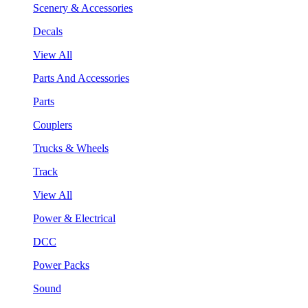
Scenery & Accessories
Decals
View All
Parts And Accessories
Parts
Couplers
Trucks & Wheels
Track
View All
Power & Electrical
DCC
Power Packs
Sound