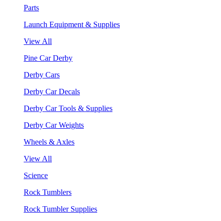
Parts
Launch Equipment & Supplies
View All
Pine Car Derby
Derby Cars
Derby Car Decals
Derby Car Tools & Supplies
Derby Car Weights
Wheels & Axles
View All
Science
Rock Tumblers
Rock Tumbler Supplies