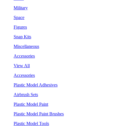
Military
Space
Figures
Snap Kits
Miscellaneous
Accessories
View All
Accessories
Plastic Model Adhesives
Airbrush Sets
Plastic Model Paint
Plastic Model Paint Brushes
Plastic Model Tools