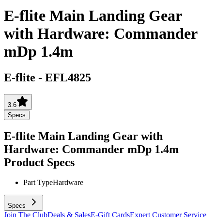
E-flite Main Landing Gear
with Hardware: Commander
mDp 1.4m
E-flite
-
EFL4825
3.6
Specs
E-flite Main Landing Gear with
Hardware: Commander mDp 1.4m
Product Specs
Part Type
Hardware
Specs
Join The Club
Deals & Sales
E-Gift Cards
Expert Customer Service