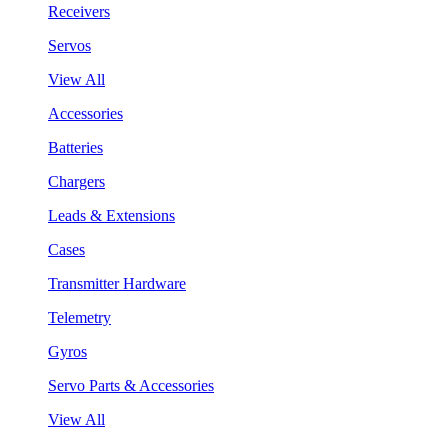
Receivers
Servos
View All
Accessories
Batteries
Chargers
Leads & Extensions
Cases
Transmitter Hardware
Telemetry
Gyros
Servo Parts & Accessories
View All