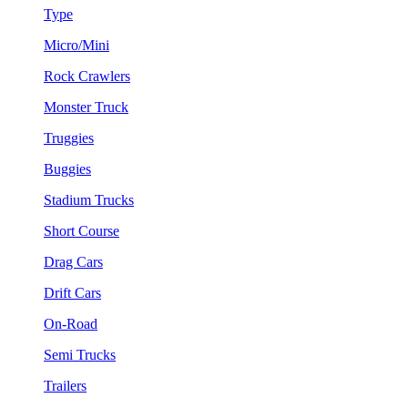
Type
Micro/Mini
Rock Crawlers
Monster Truck
Truggies
Buggies
Stadium Trucks
Short Course
Drag Cars
Drift Cars
On-Road
Semi Trucks
Trailers