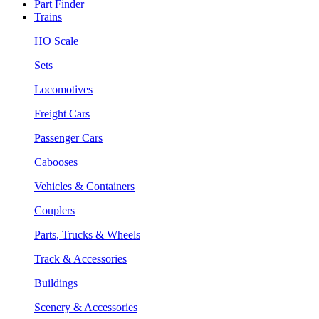
Part Finder
Trains
HO Scale
Sets
Locomotives
Freight Cars
Passenger Cars
Cabooses
Vehicles & Containers
Couplers
Parts, Trucks & Wheels
Track & Accessories
Buildings
Scenery & Accessories