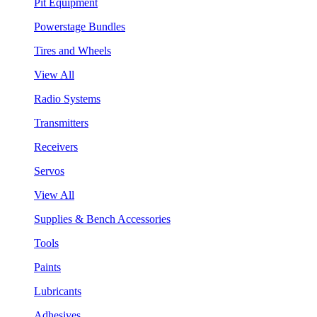
Pit Equipment
Powerstage Bundles
Tires and Wheels
View All
Radio Systems
Transmitters
Receivers
Servos
View All
Supplies & Bench Accessories
Tools
Paints
Lubricants
Adhesives