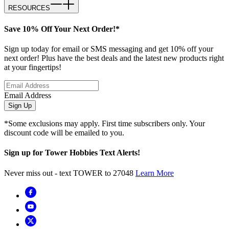
RESOURCES
Save 10% Off Your Next Order!*
Sign up today for email or SMS messaging and get 10% off your
next order! Plus have the best deals and the latest new products right
at your fingertips!
Email Address
Sign Up
*Some exclusions may apply. First time subscribers only. Your
discount code will be emailed to you.
Sign up for Tower Hobbies Text Alerts!
Never miss out - text TOWER to 27048
Learn More