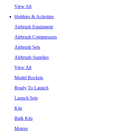
View All
Hobbies & Activities
Airbrush Equipment
Airbrush Compressors
Airbrush Sets
AIrbrush Supplies
View All
Model Rockets
Ready To Launch
Launch Sets
Kits
Bulk Kits
Motors