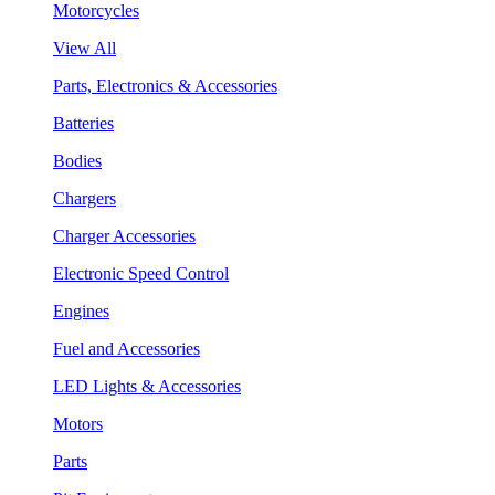
Motorcycles
View All
Parts, Electronics & Accessories
Batteries
Bodies
Chargers
Charger Accessories
Electronic Speed Control
Engines
Fuel and Accessories
LED Lights & Accessories
Motors
Parts