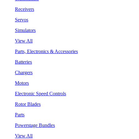
Receivers
Servos
Simulators
View All
Parts, Electronics & Accessories
Batteries
Chargers
Motors
Electronic Speed Controls
Rotor Blades
Parts
Powerstage Bundles
View All