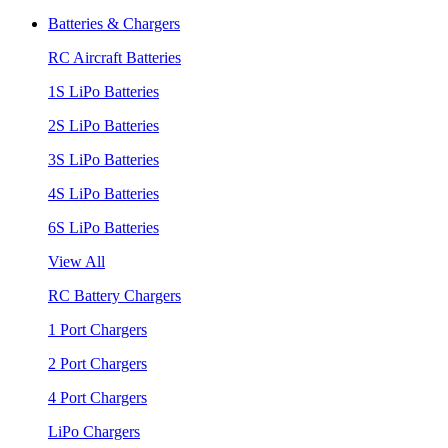
Batteries & Chargers
RC Aircraft Batteries
1S LiPo Batteries
2S LiPo Batteries
3S LiPo Batteries
4S LiPo Batteries
6S LiPo Batteries
View All
RC Battery Chargers
1 Port Chargers
2 Port Chargers
4 Port Chargers
LiPo Chargers