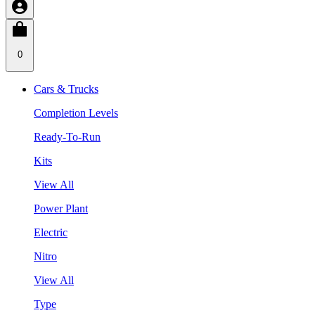
0
Cars & Trucks
Completion Levels
Ready-To-Run
Kits
View All
Power Plant
Electric
Nitro
View All
Type