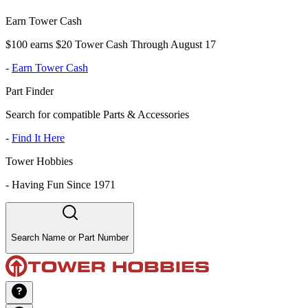
Earn Tower Cash
$100 earns $20 Tower Cash Through August 17
-
Earn Tower Cash
Part Finder
Search for compatible Parts & Accessories
-
Find It Here
Tower Hobbies
-
Having Fun Since 1971
Search Name or Part Number