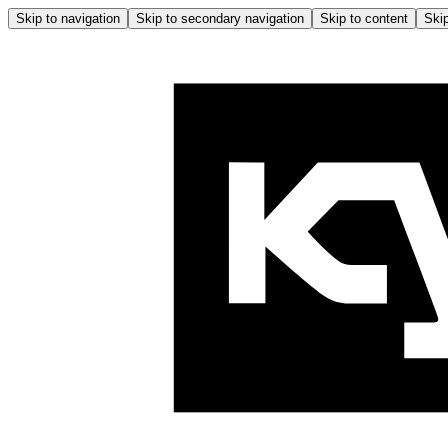
Skip to navigation
Skip to secondary navigation
Skip to content
Skip