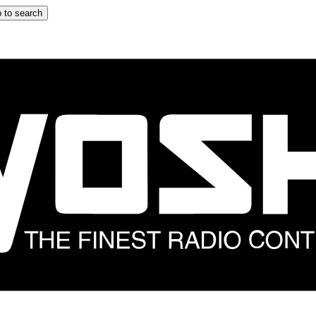
 to search