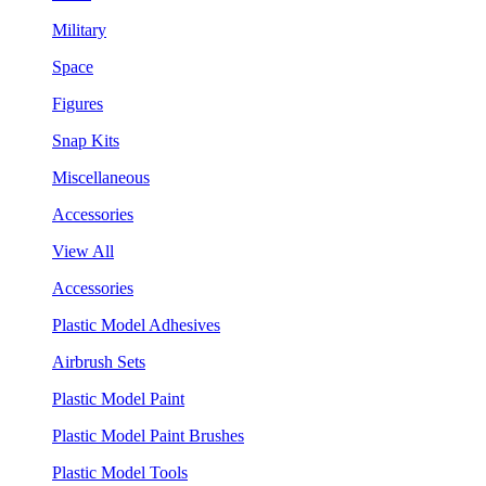
Military
Space
Figures
Snap Kits
Miscellaneous
Accessories
View All
Accessories
Plastic Model Adhesives
Airbrush Sets
Plastic Model Paint
Plastic Model Paint Brushes
Plastic Model Tools