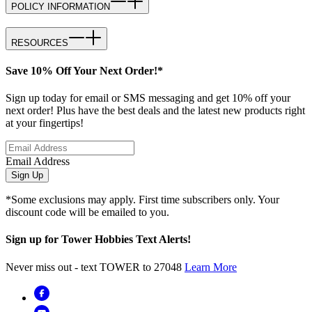
POLICY INFORMATION
RESOURCES
Save 10% Off Your Next Order!*
Sign up today for email or SMS messaging and get 10% off your
next order! Plus have the best deals and the latest new products right
at your fingertips!
Email Address
Sign Up
*Some exclusions may apply. First time subscribers only. Your
discount code will be emailed to you.
Sign up for Tower Hobbies Text Alerts!
Never miss out - text TOWER to 27048
Learn More