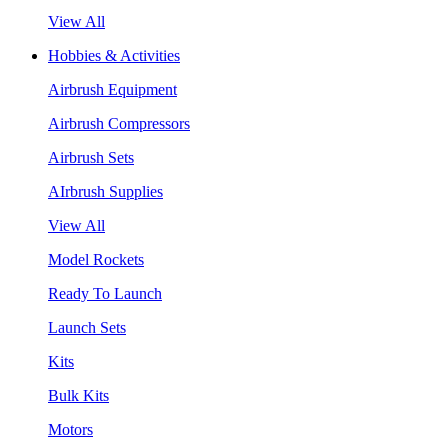
View All
Hobbies & Activities
Airbrush Equipment
Airbrush Compressors
Airbrush Sets
AIrbrush Supplies
View All
Model Rockets
Ready To Launch
Launch Sets
Kits
Bulk Kits
Motors