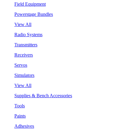
Field Equipment
Powerstage Bundles
View All
Radio Systems
Transmitters
Receivers
Servos
Simulators
View All
Supplies & Bench Accessories
Tools
Paints
Adhesives