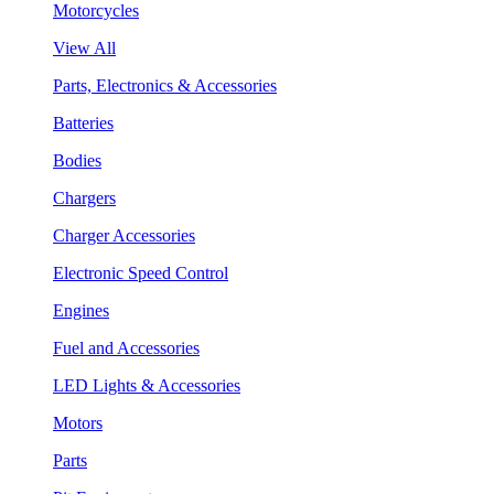
Motorcycles
View All
Parts, Electronics & Accessories
Batteries
Bodies
Chargers
Charger Accessories
Electronic Speed Control
Engines
Fuel and Accessories
LED Lights & Accessories
Motors
Parts