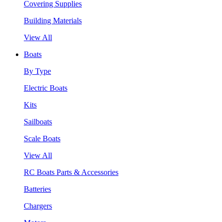
Covering Supplies
Building Materials
View All
Boats
By Type
Electric Boats
Kits
Sailboats
Scale Boats
View All
RC Boats Parts & Accessories
Batteries
Chargers