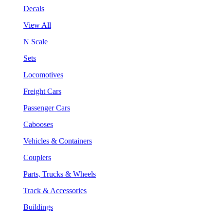
Decals
View All
N Scale
Sets
Locomotives
Freight Cars
Passenger Cars
Cabooses
Vehicles & Containers
Couplers
Parts, Trucks & Wheels
Track & Accessories
Buildings