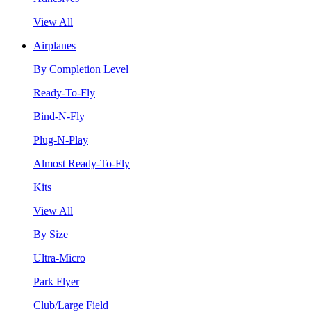
View All
Airplanes
By Completion Level
Ready-To-Fly
Bind-N-Fly
Plug-N-Play
Almost Ready-To-Fly
Kits
View All
By Size
Ultra-Micro
Park Flyer
Club/Large Field