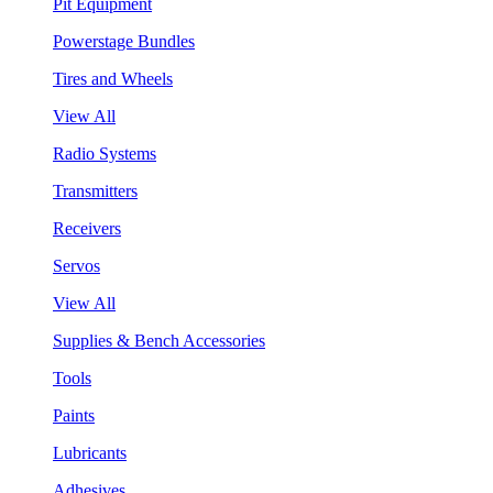
Pit Equipment
Powerstage Bundles
Tires and Wheels
View All
Radio Systems
Transmitters
Receivers
Servos
View All
Supplies & Bench Accessories
Tools
Paints
Lubricants
Adhesives