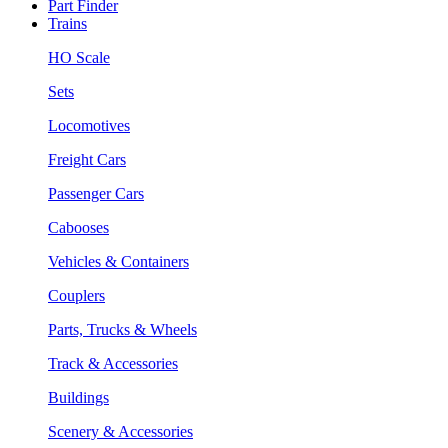
Part Finder
Trains
HO Scale
Sets
Locomotives
Freight Cars
Passenger Cars
Cabooses
Vehicles & Containers
Couplers
Parts, Trucks & Wheels
Track & Accessories
Buildings
Scenery & Accessories