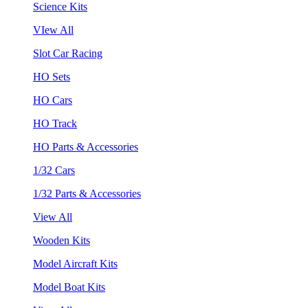
Science Kits
VIew All
Slot Car Racing
HO Sets
HO Cars
HO Track
HO Parts & Accessories
1/32 Cars
1/32 Parts & Accessories
View All
Wooden Kits
Model Aircraft Kits
Model Boat Kits