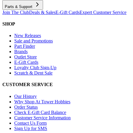
Parts & Support
Join The Club
Deals & Sales
E-Gift Cards
Expert Customer Service
SHOP
New Releases
Sale and Promotions
Part Finder
Brands
Outlet Store
E-Gift Cards
Loyalty Club Sign-Up
Scratch & Dent Sale
CUSTOMER SERVICE
Our History
Why Shop At Tower Hobbies
Order Status
Check E-Gift Card Balance
Customer Service Information
Contact Us Form
Sign Up for SMS