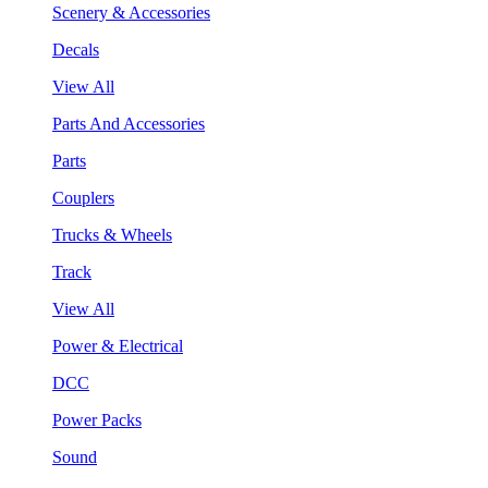
Scenery & Accessories
Decals
View All
Parts And Accessories
Parts
Couplers
Trucks & Wheels
Track
View All
Power & Electrical
DCC
Power Packs
Sound