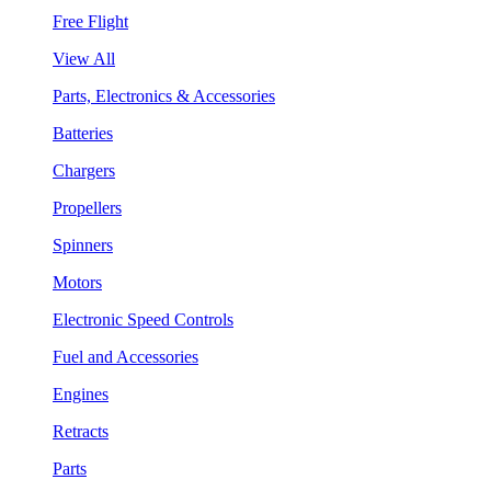
Free Flight
View All
Parts, Electronics & Accessories
Batteries
Chargers
Propellers
Spinners
Motors
Electronic Speed Controls
Fuel and Accessories
Engines
Retracts
Parts