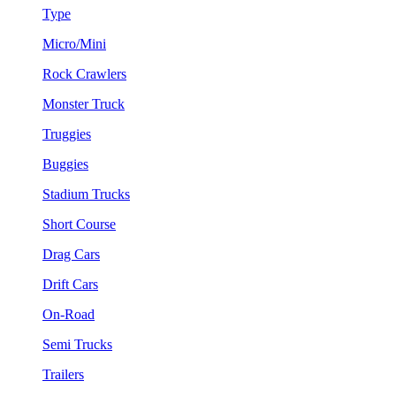
Type
Micro/Mini
Rock Crawlers
Monster Truck
Truggies
Buggies
Stadium Trucks
Short Course
Drag Cars
Drift Cars
On-Road
Semi Trucks
Trailers