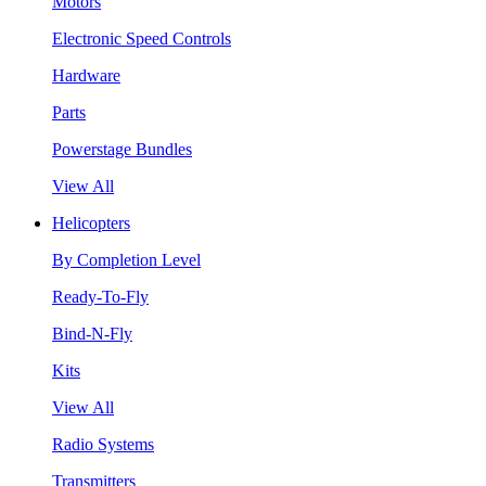
Motors
Electronic Speed Controls
Hardware
Parts
Powerstage Bundles
View All
Helicopters
By Completion Level
Ready-To-Fly
Bind-N-Fly
Kits
View All
Radio Systems
Transmitters