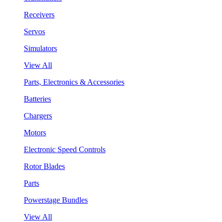
Receivers
Servos
Simulators
View All
Parts, Electronics & Accessories
Batteries
Chargers
Motors
Electronic Speed Controls
Rotor Blades
Parts
Powerstage Bundles
View All