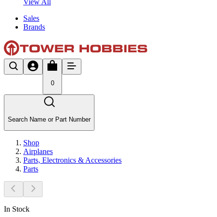
View All
Sales
Brands
0
Search Name or Part Number
Shop
Airplanes
Parts, Electronics & Accessories
Parts
In Stock