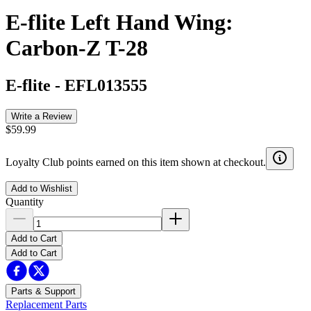
E-flite Left Hand Wing:
Carbon-Z T-28
E-flite
-
EFL013555
Write a Review
$59.99
Loyalty Club points earned on this item shown at checkout.
Add to Wishlist
Quantity
Add to Cart
Add to Cart
Parts & Support
Replacement Parts