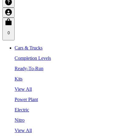
0
Cars & Trucks
Completion Levels
Ready-To-Run
Kits
View All
Power Plant
Electric
Nitro
View All