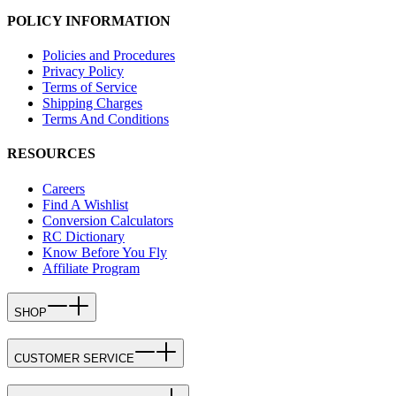
POLICY INFORMATION
Policies and Procedures
Privacy Policy
Terms of Service
Shipping Charges
Terms And Conditions
RESOURCES
Careers
Find A Wishlist
Conversion Calculators
RC Dictionary
Know Before You Fly
Affiliate Program
SHOP
CUSTOMER SERVICE