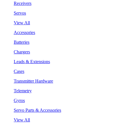
Receivers
Servos
View All
Accessories
Batteries
Chargers
Leads & Extensions
Cases
Transmitter Hardware
Telemetry
Gyros
Servo Parts & Accessories
View All