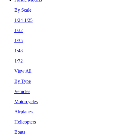
By Scale
1/24-1/25
1/32
1/35
1/48
1/72
View All
By Type
Vehicles
Motorcycles
Airplanes
Helicopters
Boats