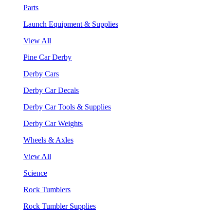
Parts
Launch Equipment & Supplies
View All
Pine Car Derby
Derby Cars
Derby Car Decals
Derby Car Tools & Supplies
Derby Car Weights
Wheels & Axles
View All
Science
Rock Tumblers
Rock Tumbler Supplies