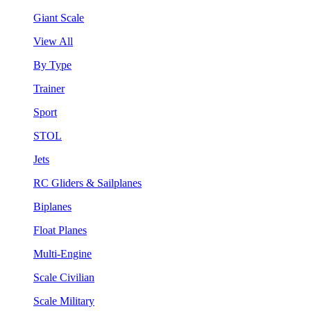
Giant Scale
View All
By Type
Trainer
Sport
STOL
Jets
RC Gliders & Sailplanes
Biplanes
Float Planes
Multi-Engine
Scale Civilian
Scale Military