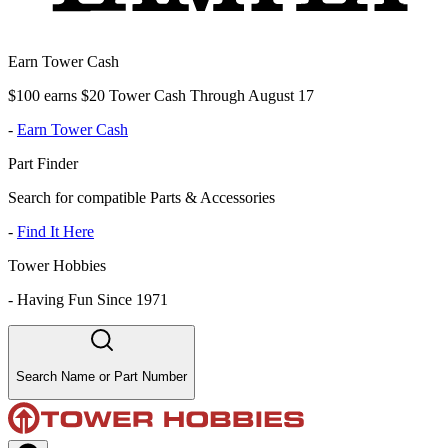
Earn Tower Cash
$100 earns $20 Tower Cash Through August 17
-
Earn Tower Cash
Part Finder
Search for compatible Parts & Accessories
-
Find It Here
Tower Hobbies
-
Having Fun Since 1971
Search Name or Part Number