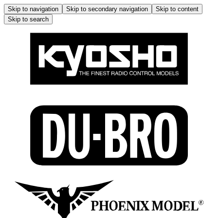
Skip to navigation
Skip to secondary navigation
Skip to content
Skip to search