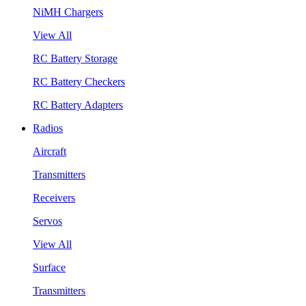
NiMH Chargers
View All
RC Battery Storage
RC Battery Checkers
RC Battery Adapters
Radios
Aircraft
Transmitters
Receivers
Servos
View All
Surface
Transmitters