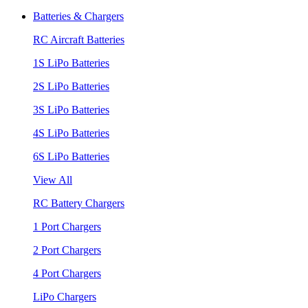
Batteries & Chargers
RC Aircraft Batteries
1S LiPo Batteries
2S LiPo Batteries
3S LiPo Batteries
4S LiPo Batteries
6S LiPo Batteries
View All
RC Battery Chargers
1 Port Chargers
2 Port Chargers
4 Port Chargers
LiPo Chargers