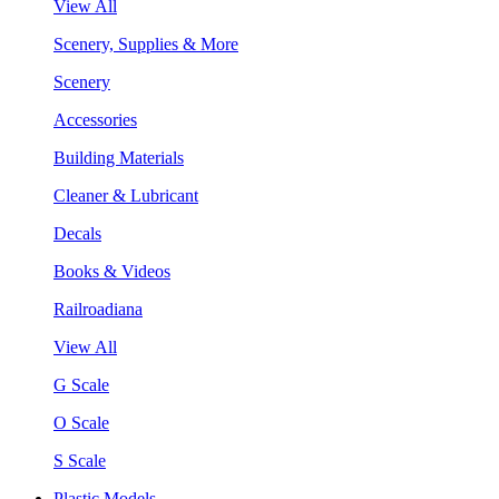
View All
Scenery, Supplies & More
Scenery
Accessories
Building Materials
Cleaner & Lubricant
Decals
Books & Videos
Railroadiana
View All
G Scale
O Scale
S Scale
Plastic Models