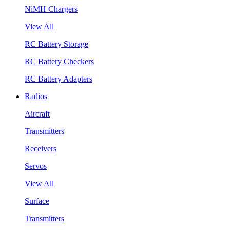
NiMH Chargers
View All
RC Battery Storage
RC Battery Checkers
RC Battery Adapters
Radios
Aircraft
Transmitters
Receivers
Servos
View All
Surface
Transmitters