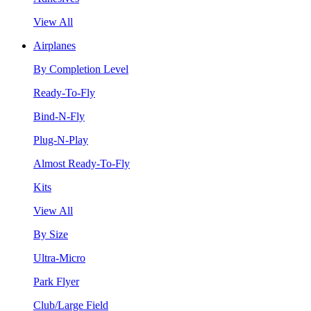
View All
Airplanes
By Completion Level
Ready-To-Fly
Bind-N-Fly
Plug-N-Play
Almost Ready-To-Fly
Kits
View All
By Size
Ultra-Micro
Park Flyer
Club/Large Field