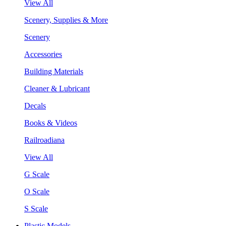
View All
Scenery, Supplies & More
Scenery
Accessories
Building Materials
Cleaner & Lubricant
Decals
Books & Videos
Railroadiana
View All
G Scale
O Scale
S Scale
Plastic Models