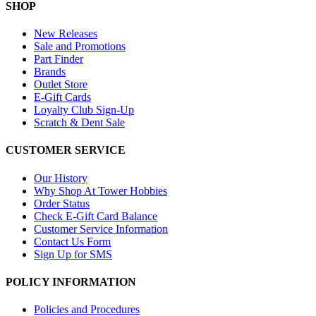
SHOP
New Releases
Sale and Promotions
Part Finder
Brands
Outlet Store
E-Gift Cards
Loyalty Club Sign-Up
Scratch & Dent Sale
CUSTOMER SERVICE
Our History
Why Shop At Tower Hobbies
Order Status
Check E-Gift Card Balance
Customer Service Information
Contact Us Form
Sign Up for SMS
POLICY INFORMATION
Policies and Procedures