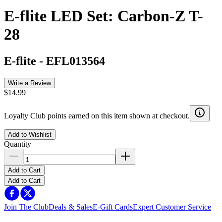
E-flite LED Set: Carbon-Z T-
28
E-flite
-
EFL013564
Write a Review
$14.99
Loyalty Club points earned on this item shown at checkout.
Add to Wishlist
Quantity
Add to Cart
Add to Cart
Join The Club
Deals & Sales
E-Gift Cards
Expert Customer Service