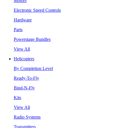
Motors
Electronic Speed Controls
Hardware
Parts
Powerstage Bundles
View All
Helicopters
By Completion Level
Ready-To-Fly
Bind-N-Fly
Kits
View All
Radio Systems
Transmitters