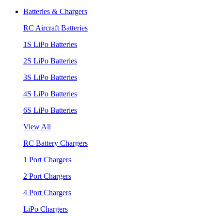
Batteries & Chargers
RC Aircraft Batteries
1S LiPo Batteries
2S LiPo Batteries
3S LiPo Batteries
4S LiPo Batteries
6S LiPo Batteries
View All
RC Battery Chargers
1 Port Chargers
2 Port Chargers
4 Port Chargers
LiPo Chargers