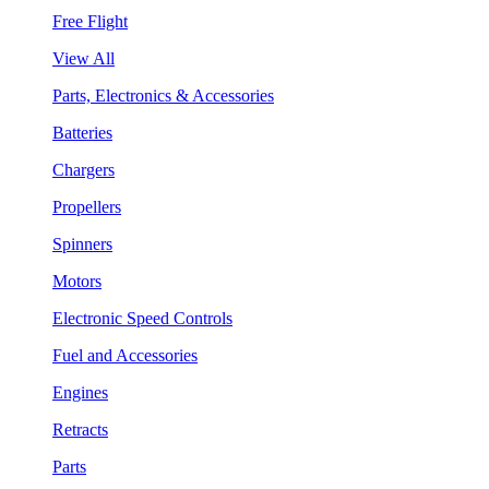
Free Flight
View All
Parts, Electronics & Accessories
Batteries
Chargers
Propellers
Spinners
Motors
Electronic Speed Controls
Fuel and Accessories
Engines
Retracts
Parts