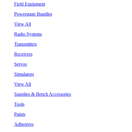
Field Equipment
Powerstage Bundles
View All
Radio Systems
Transmitters
Receivers
Servos
Simulators
View All
Supplies & Bench Accessories
Tools
Paints
Adhesives