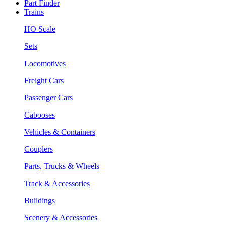
Part Finder
Trains
HO Scale
Sets
Locomotives
Freight Cars
Passenger Cars
Cabooses
Vehicles & Containers
Couplers
Parts, Trucks & Wheels
Track & Accessories
Buildings
Scenery & Accessories