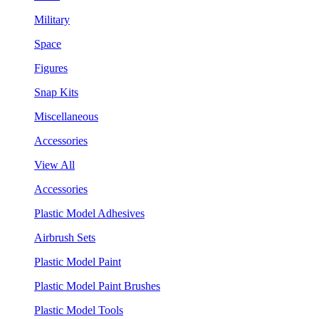
Military
Space
Figures
Snap Kits
Miscellaneous
Accessories
View All
Accessories
Plastic Model Adhesives
Airbrush Sets
Plastic Model Paint
Plastic Model Paint Brushes
Plastic Model Tools