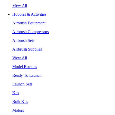
View All
Hobbies & Activities
Airbrush Equipment
Airbrush Compressors
Airbrush Sets
AIrbrush Supplies
View All
Model Rockets
Ready To Launch
Launch Sets
Kits
Bulk Kits
Motors