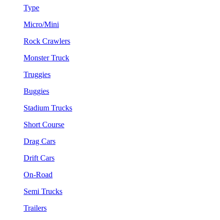
Type
Micro/Mini
Rock Crawlers
Monster Truck
Truggies
Buggies
Stadium Trucks
Short Course
Drag Cars
Drift Cars
On-Road
Semi Trucks
Trailers