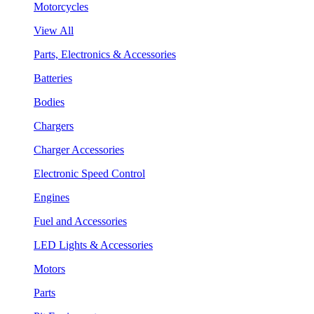
Motorcycles
View All
Parts, Electronics & Accessories
Batteries
Bodies
Chargers
Charger Accessories
Electronic Speed Control
Engines
Fuel and Accessories
LED Lights & Accessories
Motors
Parts