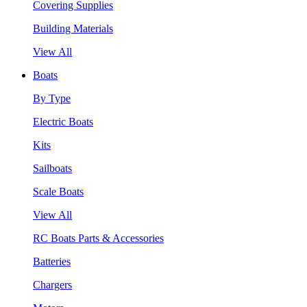
Covering Supplies
Building Materials
View All
Boats
By Type
Electric Boats
Kits
Sailboats
Scale Boats
View All
RC Boats Parts & Accessories
Batteries
Chargers