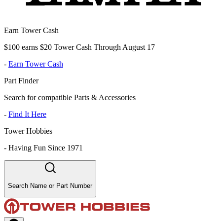
Earn Tower Cash
$100 earns $20 Tower Cash Through August 17
-
Earn Tower Cash
Part Finder
Search for compatible Parts & Accessories
-
Find It Here
Tower Hobbies
-
Having Fun Since 1971
Search Name or Part Number