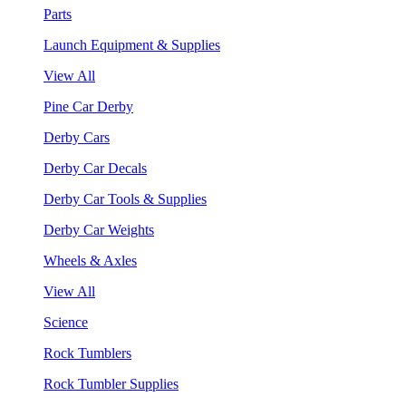
Parts
Launch Equipment & Supplies
View All
Pine Car Derby
Derby Cars
Derby Car Decals
Derby Car Tools & Supplies
Derby Car Weights
Wheels & Axles
View All
Science
Rock Tumblers
Rock Tumbler Supplies