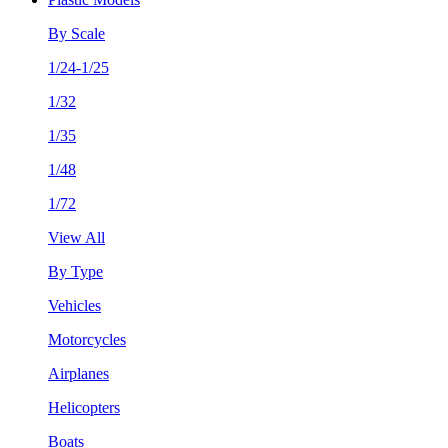
By Scale
1/24-1/25
1/32
1/35
1/48
1/72
View All
By Type
Vehicles
Motorcycles
Airplanes
Helicopters
Boats