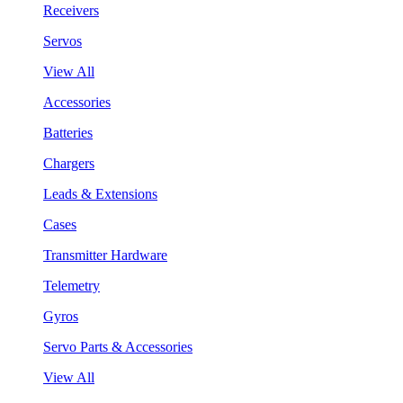
Receivers
Servos
View All
Accessories
Batteries
Chargers
Leads & Extensions
Cases
Transmitter Hardware
Telemetry
Gyros
Servo Parts & Accessories
View All