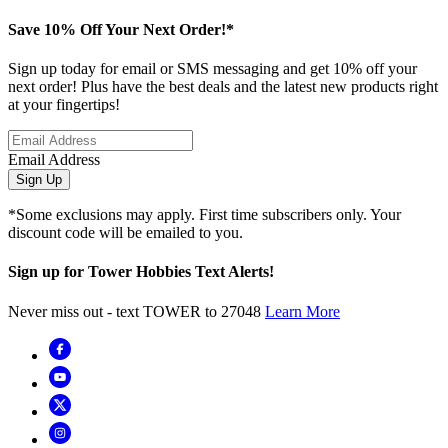
Save 10% Off Your Next Order!*
Sign up today for email or SMS messaging and get 10% off your
next order! Plus have the best deals and the latest new products right
at your fingertips!
Email Address
Sign Up
*Some exclusions may apply. First time subscribers only. Your
discount code will be emailed to you.
Sign up for Tower Hobbies Text Alerts!
Never miss out - text TOWER to 27048
Learn More