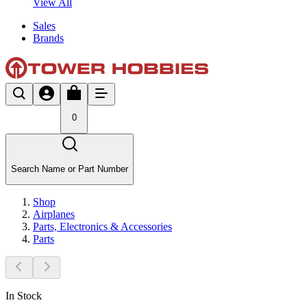
View All
Sales
Brands
0
Search Name or Part Number
Shop
Airplanes
Parts, Electronics & Accessories
Parts
In Stock