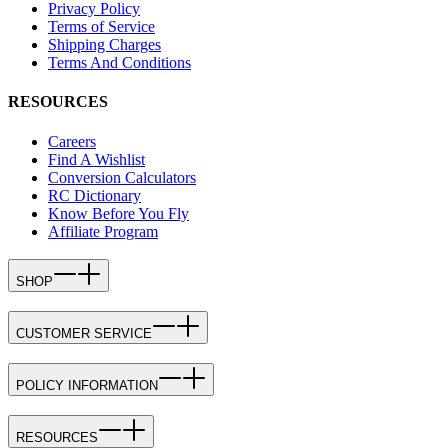
Privacy Policy
Terms of Service
Shipping Charges
Terms And Conditions
RESOURCES
Careers
Find A Wishlist
Conversion Calculators
RC Dictionary
Know Before You Fly
Affiliate Program
SHOP
CUSTOMER SERVICE
POLICY INFORMATION
RESOURCES