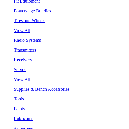
Pit Equipment
Powerstage Bundles
Tires and Wheels
View All
Radio Systems
Transmitters
Receivers
Servos
View All
Supplies & Bench Accessories
Tools
Paints
Lubricants
Adhesives