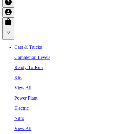
0
Cars & Trucks
Completion Levels
Ready-To-Run
Kits
View All
Power Plant
Electric
Nitro
View All