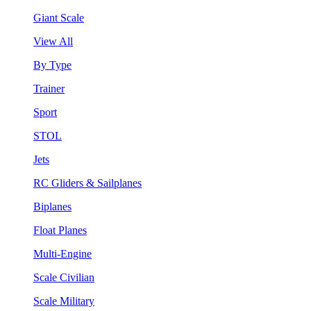
Giant Scale
View All
By Type
Trainer
Sport
STOL
Jets
RC Gliders & Sailplanes
Biplanes
Float Planes
Multi-Engine
Scale Civilian
Scale Military