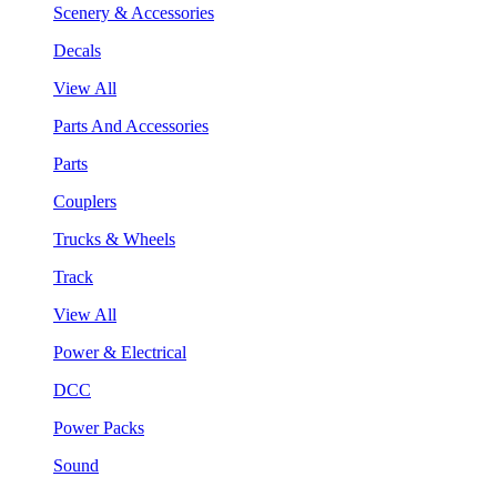
Scenery & Accessories
Decals
View All
Parts And Accessories
Parts
Couplers
Trucks & Wheels
Track
View All
Power & Electrical
DCC
Power Packs
Sound