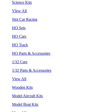
Science Kits
VIew All
Slot Car Racing
HO Sets
HO Cars
HO Track
HO Parts & Accessories
1/32 Cars
1/32 Parts & Accessories
View All
Wooden Kits
Model Aircraft Kits
Model Boat Kits