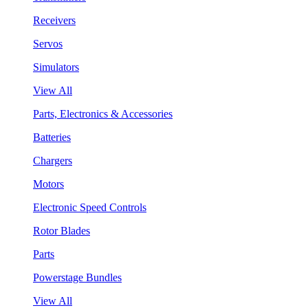
Receivers
Servos
Simulators
View All
Parts, Electronics & Accessories
Batteries
Chargers
Motors
Electronic Speed Controls
Rotor Blades
Parts
Powerstage Bundles
View All