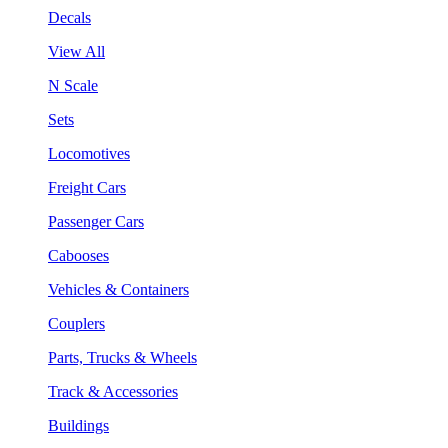
Decals
View All
N Scale
Sets
Locomotives
Freight Cars
Passenger Cars
Cabooses
Vehicles & Containers
Couplers
Parts, Trucks & Wheels
Track & Accessories
Buildings