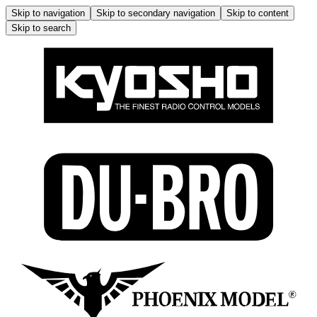
Skip to navigation
Skip to secondary navigation
Skip to content
Skip to search