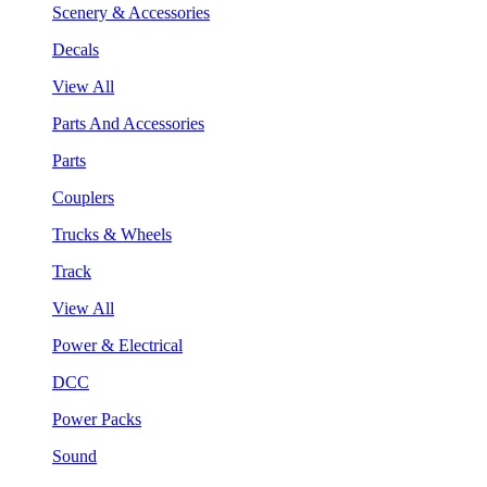
Scenery & Accessories
Decals
View All
Parts And Accessories
Parts
Couplers
Trucks & Wheels
Track
View All
Power & Electrical
DCC
Power Packs
Sound