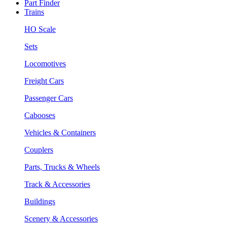
Part Finder
Trains
HO Scale
Sets
Locomotives
Freight Cars
Passenger Cars
Cabooses
Vehicles & Containers
Couplers
Parts, Trucks & Wheels
Track & Accessories
Buildings
Scenery & Accessories