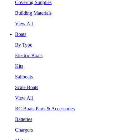
Covering Supplies
Building Materials
View All
Boats
By Type
Electric Boats
Kits
Sailboats
Scale Boats
View All
RC Boats Parts & Accessories
Batteries
Chargers