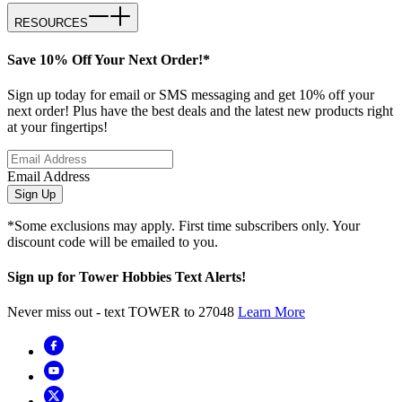
RESOURCES
Save 10% Off Your Next Order!*
Sign up today for email or SMS messaging and get 10% off your
next order! Plus have the best deals and the latest new products right
at your fingertips!
Email Address
Sign Up
*Some exclusions may apply. First time subscribers only. Your
discount code will be emailed to you.
Sign up for Tower Hobbies Text Alerts!
Never miss out - text TOWER to 27048
Learn More