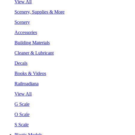
View All
Scenery, Supplies & More
Scenery
Accessories
Building Materials
Cleaner & Lubricant
Decals
Books & Videos
Railroadiana
View All
G Scale
O Scale
S Scale
Plastic Models