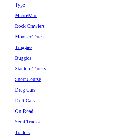
Type
Micro/Mini
Rock Crawlers
Monster Truck
Truggies
Buggies
Stadium Trucks
Short Course
Drag Cars
Drift Cars
On-Road
Semi Trucks
Trailers