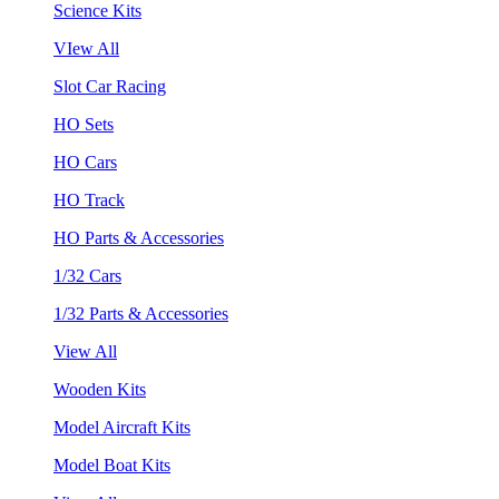
Science Kits
VIew All
Slot Car Racing
HO Sets
HO Cars
HO Track
HO Parts & Accessories
1/32 Cars
1/32 Parts & Accessories
View All
Wooden Kits
Model Aircraft Kits
Model Boat Kits