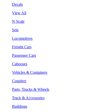
Decals
View All
N Scale
Sets
Locomotives
Freight Cars
Passenger Cars
Cabooses
Vehicles & Containers
Couplers
Parts, Trucks & Wheels
Track & Accessories
Buildings