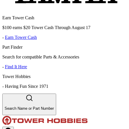
Earn Tower Cash
$100 earns $20 Tower Cash Through August 17
-
Earn Tower Cash
Part Finder
Search for compatible Parts & Accessories
-
Find It Here
Tower Hobbies
-
Having Fun Since 1971
Search Name or Part Number