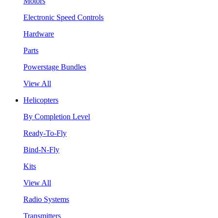
Motors
Electronic Speed Controls
Hardware
Parts
Powerstage Bundles
View All
Helicopters
By Completion Level
Ready-To-Fly
Bind-N-Fly
Kits
View All
Radio Systems
Transmitters