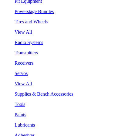
Pit Equipment
Powerstage Bundles
Tires and Wheels
View All
Radio Systems
Transmitters
Receivers
Servos
View All
Supplies & Bench Accessories
Tools
Paints
Lubricants
Adhesives