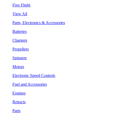
Free Flight
View All
Parts, Electronics & Accessories
Batteries
Chargers
Propellers
Spinners
Motors
Electronic Speed Controls
Fuel and Accessories
Engines
Retracts
Parts