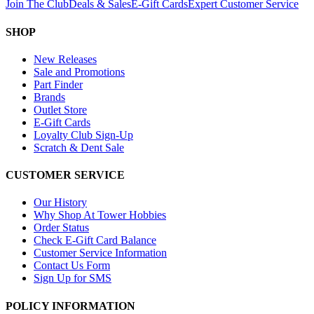
Join The Club
Deals & Sales
E-Gift Cards
Expert Customer Service
SHOP
New Releases
Sale and Promotions
Part Finder
Brands
Outlet Store
E-Gift Cards
Loyalty Club Sign-Up
Scratch & Dent Sale
CUSTOMER SERVICE
Our History
Why Shop At Tower Hobbies
Order Status
Check E-Gift Card Balance
Customer Service Information
Contact Us Form
Sign Up for SMS
POLICY INFORMATION