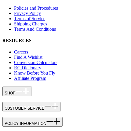
Policies and Procedures
Privacy Policy
Terms of Service
Shipping Charges
Terms And Conditions
RESOURCES
Careers
Find A Wishlist
Conversion Calculators
RC Dictionary
Know Before You Fly
Affiliate Program
SHOP
CUSTOMER SERVICE
POLICY INFORMATION