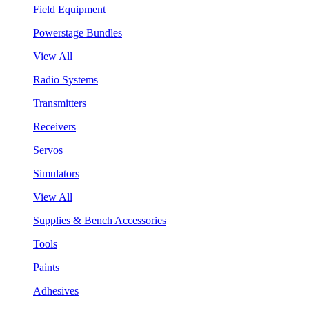
Field Equipment
Powerstage Bundles
View All
Radio Systems
Transmitters
Receivers
Servos
Simulators
View All
Supplies & Bench Accessories
Tools
Paints
Adhesives