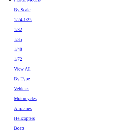
By Scale
1/24-1/25
1/32
1/35
1/48
1/72
View All
By Type
Vehicles
Motorcycles
Airplanes
Helicopters
Boats