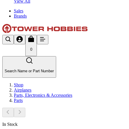
View All
Sales
Brands
0
Search Name or Part Number
Shop
Airplanes
Parts, Electronics & Accessories
Parts
In Stock