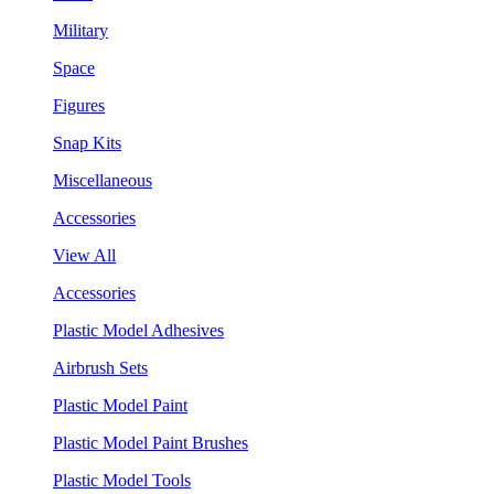
Military
Space
Figures
Snap Kits
Miscellaneous
Accessories
View All
Accessories
Plastic Model Adhesives
Airbrush Sets
Plastic Model Paint
Plastic Model Paint Brushes
Plastic Model Tools