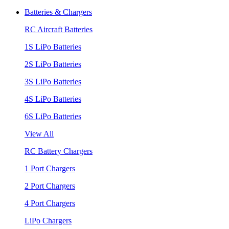
Batteries & Chargers
RC Aircraft Batteries
1S LiPo Batteries
2S LiPo Batteries
3S LiPo Batteries
4S LiPo Batteries
6S LiPo Batteries
View All
RC Battery Chargers
1 Port Chargers
2 Port Chargers
4 Port Chargers
LiPo Chargers