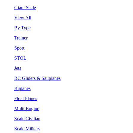
Giant Scale
View All
By Type
Trainer
Sport
STOL
Jets
RC Gliders & Sailplanes
Biplanes
Float Planes
Multi-Engine
Scale Civilian
Scale Military