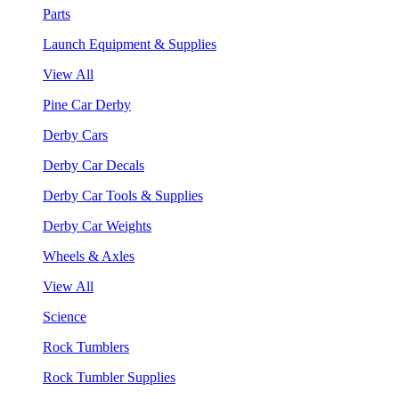
Parts
Launch Equipment & Supplies
View All
Pine Car Derby
Derby Cars
Derby Car Decals
Derby Car Tools & Supplies
Derby Car Weights
Wheels & Axles
View All
Science
Rock Tumblers
Rock Tumbler Supplies