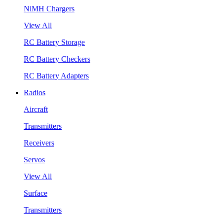
NiMH Chargers
View All
RC Battery Storage
RC Battery Checkers
RC Battery Adapters
Radios
Aircraft
Transmitters
Receivers
Servos
View All
Surface
Transmitters