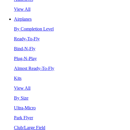
View All
Airplanes
By Completion Level
Ready-To-Fly
Bind-N-Fly
Plug-N-Play
Almost Ready-To-Fly
Kits
View All
By Size
Ultra-Micro
Park Flyer
Club/Large Field