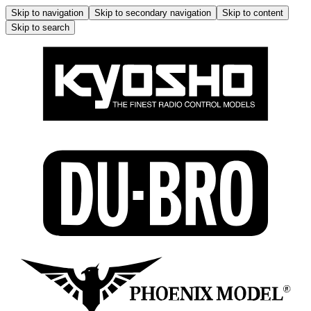
Skip to navigation
Skip to secondary navigation
Skip to content
Skip to search