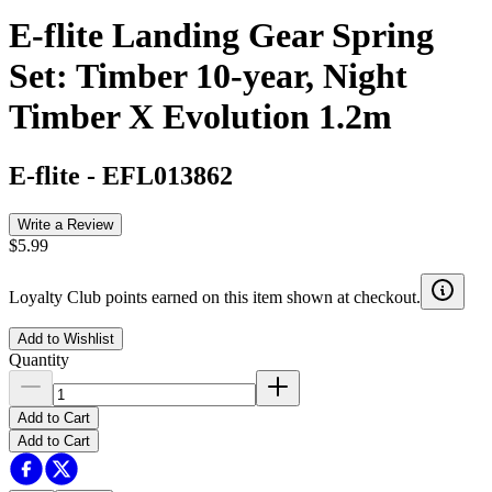
E-flite Landing Gear Spring
Set: Timber 10-year, Night
Timber X Evolution 1.2m
E-flite
-
EFL013862
Write a Review
$5.99
Loyalty Club points earned on this item shown at checkout.
Add to Wishlist
Quantity
Add to Cart
Add to Cart