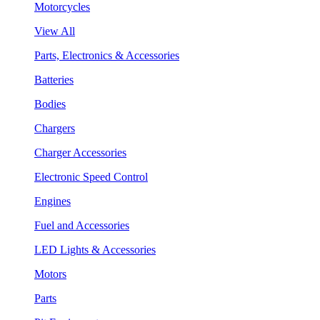
Motorcycles
View All
Parts, Electronics & Accessories
Batteries
Bodies
Chargers
Charger Accessories
Electronic Speed Control
Engines
Fuel and Accessories
LED Lights & Accessories
Motors
Parts