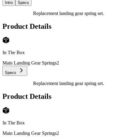
Intro
Specs
Replacement landing gear spring set.
Product Details
In The Box
Main Landing Gear Springs
2
Specs
Replacement landing gear spring set.
Product Details
In The Box
Main Landing Gear Springs
2