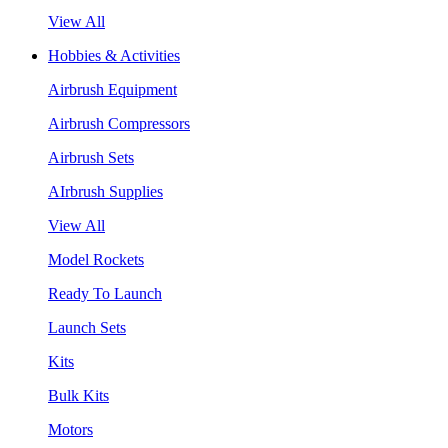
View All
Hobbies & Activities
Airbrush Equipment
Airbrush Compressors
Airbrush Sets
AIrbrush Supplies
View All
Model Rockets
Ready To Launch
Launch Sets
Kits
Bulk Kits
Motors