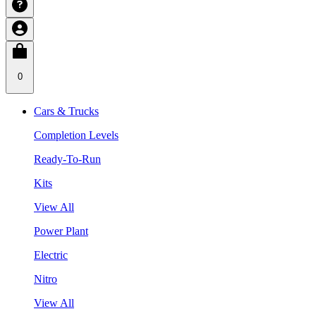
0
Cars & Trucks
Completion Levels
Ready-To-Run
Kits
View All
Power Plant
Electric
Nitro
View All