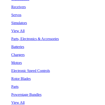
Receivers
Servos
Simulators
View All
Parts, Electronics & Accessories
Batteries
Chargers
Motors
Electronic Speed Controls
Rotor Blades
Parts
Powerstage Bundles
View All