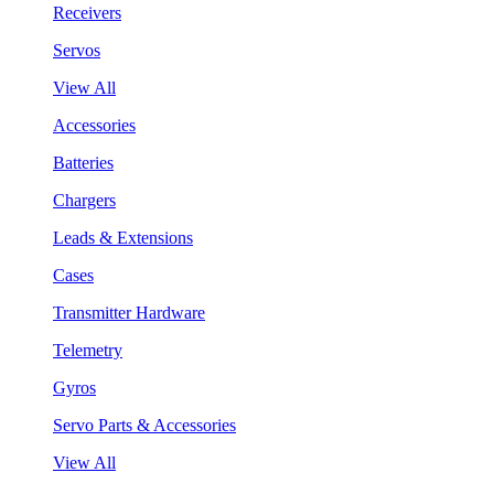
Receivers
Servos
View All
Accessories
Batteries
Chargers
Leads & Extensions
Cases
Transmitter Hardware
Telemetry
Gyros
Servo Parts & Accessories
View All