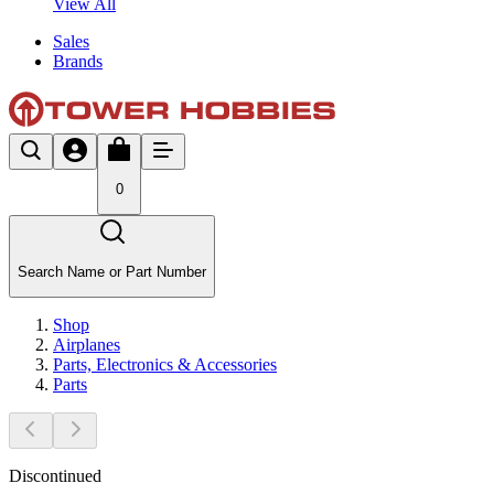
View All
Sales
Brands
0
Search Name or Part Number
Shop
Airplanes
Parts, Electronics & Accessories
Parts
Discontinued