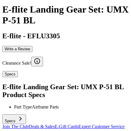
E-flite Landing Gear Set: UMX
P-51 BL
E-flite
-
EFLU3305
Write a Review
Clearance Sale!
Specs
E-flite Landing Gear Set: UMX P-51 BL
Product Specs
Part Type
Airframe Parts
Specs
Join The Club
Deals & Sales
E-Gift Cards
Expert Customer Service