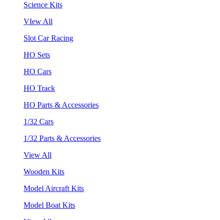
Science Kits
VIew All
Slot Car Racing
HO Sets
HO Cars
HO Track
HO Parts & Accessories
1/32 Cars
1/32 Parts & Accessories
View All
Wooden Kits
Model Aircraft Kits
Model Boat Kits