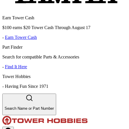
Earn Tower Cash
$100 earns $20 Tower Cash Through August 17
-
Earn Tower Cash
Part Finder
Search for compatible Parts & Accessories
-
Find It Here
Tower Hobbies
-
Having Fun Since 1971
Search Name or Part Number