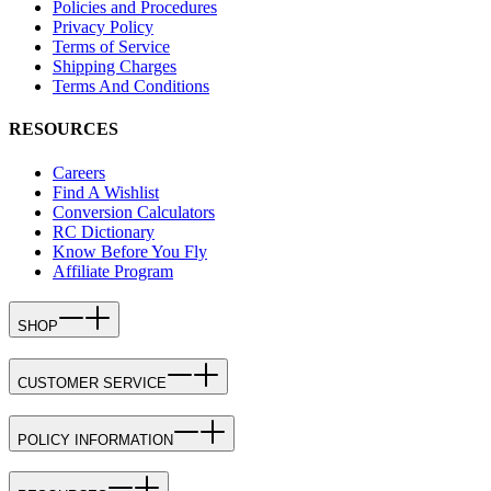
Policies and Procedures
Privacy Policy
Terms of Service
Shipping Charges
Terms And Conditions
RESOURCES
Careers
Find A Wishlist
Conversion Calculators
RC Dictionary
Know Before You Fly
Affiliate Program
SHOP
CUSTOMER SERVICE
POLICY INFORMATION