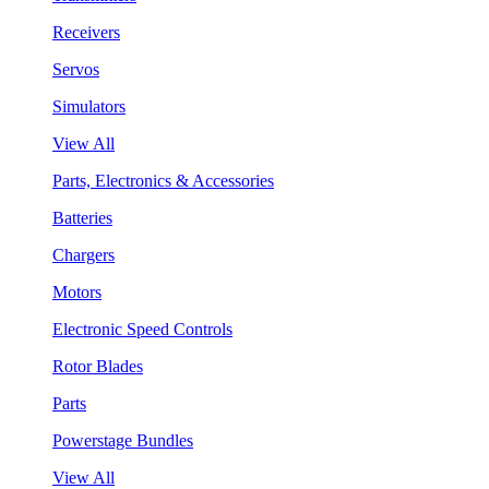
Receivers
Servos
Simulators
View All
Parts, Electronics & Accessories
Batteries
Chargers
Motors
Electronic Speed Controls
Rotor Blades
Parts
Powerstage Bundles
View All