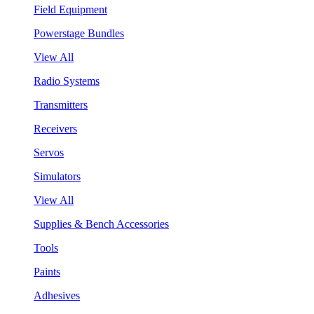
Field Equipment
Powerstage Bundles
View All
Radio Systems
Transmitters
Receivers
Servos
Simulators
View All
Supplies & Bench Accessories
Tools
Paints
Adhesives