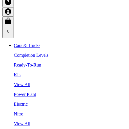
0
Cars & Trucks
Completion Levels
Ready-To-Run
Kits
View All
Power Plant
Electric
Nitro
View All