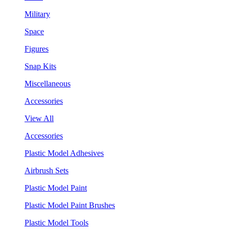
Military
Space
Figures
Snap Kits
Miscellaneous
Accessories
View All
Accessories
Plastic Model Adhesives
Airbrush Sets
Plastic Model Paint
Plastic Model Paint Brushes
Plastic Model Tools