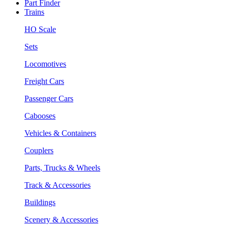
Part Finder
Trains
HO Scale
Sets
Locomotives
Freight Cars
Passenger Cars
Cabooses
Vehicles & Containers
Couplers
Parts, Trucks & Wheels
Track & Accessories
Buildings
Scenery & Accessories