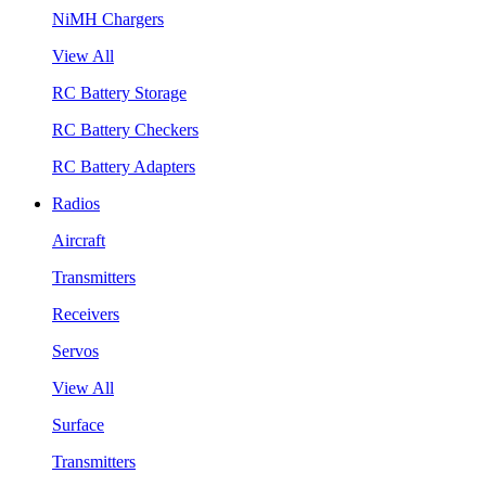
NiMH Chargers
View All
RC Battery Storage
RC Battery Checkers
RC Battery Adapters
Radios
Aircraft
Transmitters
Receivers
Servos
View All
Surface
Transmitters