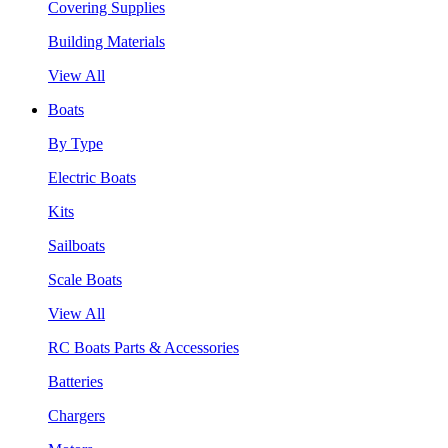
Covering Supplies
Building Materials
View All
Boats
By Type
Electric Boats
Kits
Sailboats
Scale Boats
View All
RC Boats Parts & Accessories
Batteries
Chargers