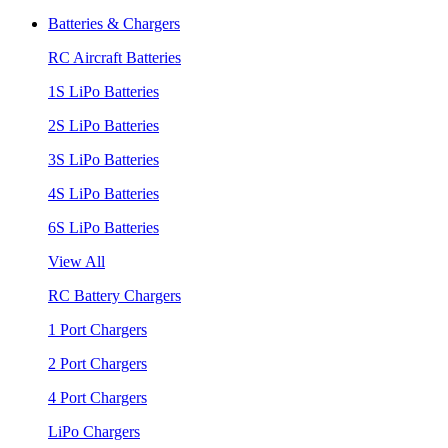
Batteries & Chargers
RC Aircraft Batteries
1S LiPo Batteries
2S LiPo Batteries
3S LiPo Batteries
4S LiPo Batteries
6S LiPo Batteries
View All
RC Battery Chargers
1 Port Chargers
2 Port Chargers
4 Port Chargers
LiPo Chargers