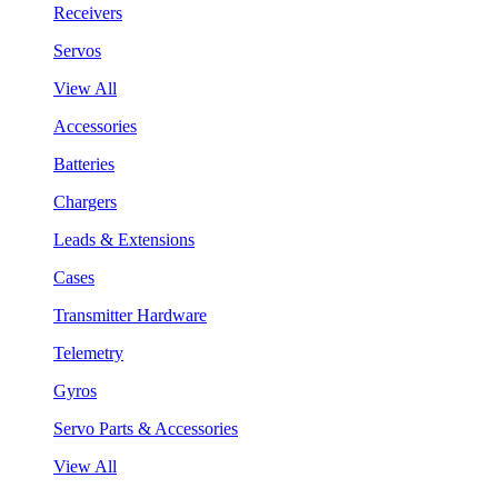
Receivers
Servos
View All
Accessories
Batteries
Chargers
Leads & Extensions
Cases
Transmitter Hardware
Telemetry
Gyros
Servo Parts & Accessories
View All