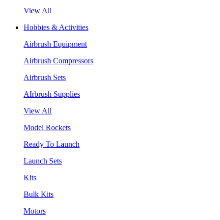
View All
Hobbies & Activities
Airbrush Equipment
Airbrush Compressors
Airbrush Sets
AIrbrush Supplies
View All
Model Rockets
Ready To Launch
Launch Sets
Kits
Bulk Kits
Motors