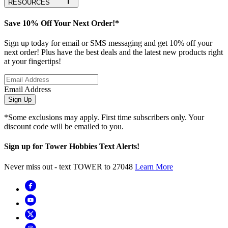
RESOURCES
Save 10% Off Your Next Order!*
Sign up today for email or SMS messaging and get 10% off your
next order! Plus have the best deals and the latest new products right
at your fingertips!
Email Address
Sign Up
*Some exclusions may apply. First time subscribers only. Your
discount code will be emailed to you.
Sign up for Tower Hobbies Text Alerts!
Never miss out - text TOWER to 27048
Learn More