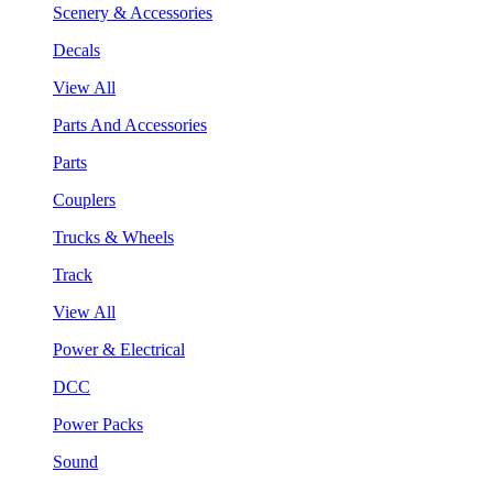
Scenery & Accessories
Decals
View All
Parts And Accessories
Parts
Couplers
Trucks & Wheels
Track
View All
Power & Electrical
DCC
Power Packs
Sound