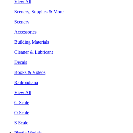
View All
Scenery, Supplies & More
Scenery
Accessories
Building Materials
Cleaner & Lubricant
Decals
Books & Videos
Railroadiana
View All
G Scale
O Scale
S Scale
Plastic Models