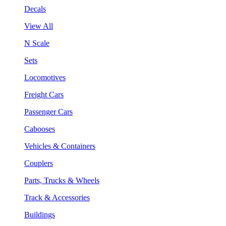
Decals
View All
N Scale
Sets
Locomotives
Freight Cars
Passenger Cars
Cabooses
Vehicles & Containers
Couplers
Parts, Trucks & Wheels
Track & Accessories
Buildings