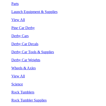
Parts
Launch Equipment & Supplies
View All
Pine Car Derby
Derby Cars
Derby Car Decals
Derby Car Tools & Supplies
Derby Car Weights
Wheels & Axles
View All
Science
Rock Tumblers
Rock Tumbler Supplies