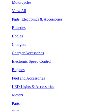
Motorcycles
View All
Parts, Electronics & Accessories
Batteries
Bodies
Chargers
Charger Accessories
Electronic Speed Control
Engines
Fuel and Accessories
LED Lights & Accessories
Motors
Parts