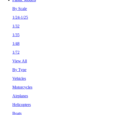
By Scale
1/24-1/25
1/32
1/35
1/48
1/72
View All
By Type
Vehicles
Motorcycles
Airplanes
Helicopters
Boats