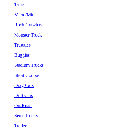
Type
Micro/Mini
Rock Crawlers
Monster Truck
Truggies
Buggies
Stadium Trucks
Short Course
Drag Cars
Drift Cars
On-Road
Semi Trucks
Trailers