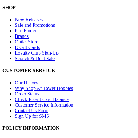
SHOP
New Releases
Sale and Promotions
Part Finder
Brands
Outlet Store
E-Gift Cards
Loyalty Club Sign-Up
Scratch & Dent Sale
CUSTOMER SERVICE
Our History
Why Shop At Tower Hobbies
Order Status
Check E-Gift Card Balance
Customer Service Information
Contact Us Form
Sign Up for SMS
POLICY INFORMATION