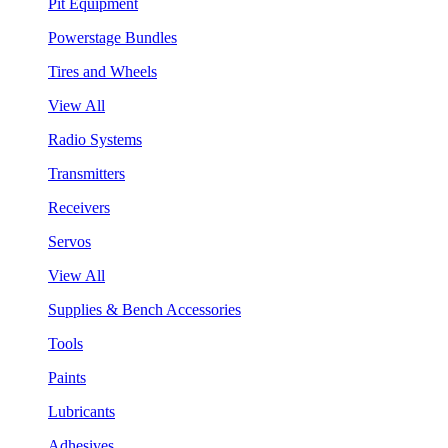
Pit Equipment
Powerstage Bundles
Tires and Wheels
View All
Radio Systems
Transmitters
Receivers
Servos
View All
Supplies & Bench Accessories
Tools
Paints
Lubricants
Adhesives