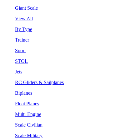
Giant Scale
View All
By Type
Trainer
Sport
STOL
Jets
RC Gliders & Sailplanes
Biplanes
Float Planes
Multi-Engine
Scale Civilian
Scale Military