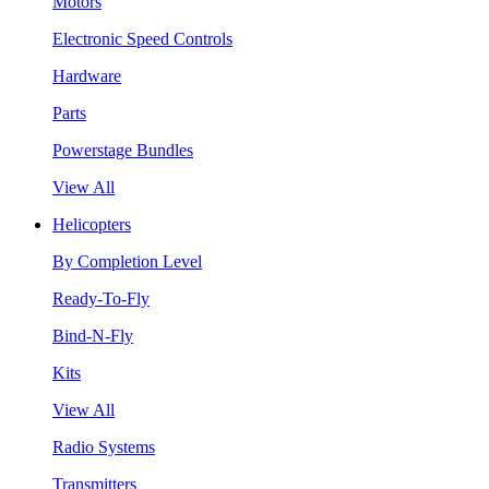
Motors
Electronic Speed Controls
Hardware
Parts
Powerstage Bundles
View All
Helicopters
By Completion Level
Ready-To-Fly
Bind-N-Fly
Kits
View All
Radio Systems
Transmitters