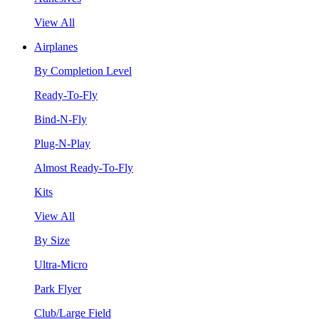
View All
Airplanes
By Completion Level
Ready-To-Fly
Bind-N-Fly
Plug-N-Play
Almost Ready-To-Fly
Kits
View All
By Size
Ultra-Micro
Park Flyer
Club/Large Field