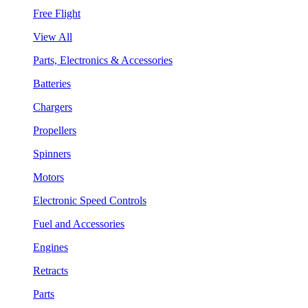
Free Flight
View All
Parts, Electronics & Accessories
Batteries
Chargers
Propellers
Spinners
Motors
Electronic Speed Controls
Fuel and Accessories
Engines
Retracts
Parts