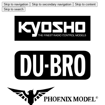
Skip to navigation
Skip to secondary navigation
Skip to content
Skip to search