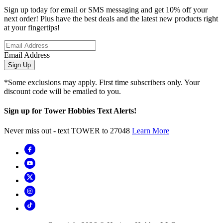
Sign up today for email or SMS messaging and get 10% off your
next order! Plus have the best deals and the latest new products right
at your fingertips!
Email Address
Sign Up
*Some exclusions may apply. First time subscribers only. Your
discount code will be emailed to you.
Sign up for Tower Hobbies Text Alerts!
Never miss out - text TOWER to 27048
Learn More