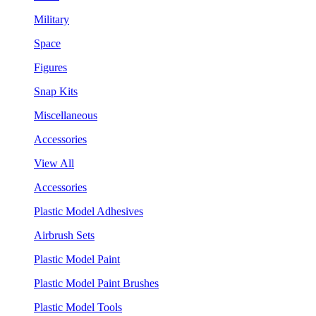
Military
Space
Figures
Snap Kits
Miscellaneous
Accessories
View All
Accessories
Plastic Model Adhesives
Airbrush Sets
Plastic Model Paint
Plastic Model Paint Brushes
Plastic Model Tools