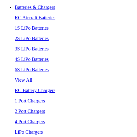
Batteries & Chargers
RC Aircraft Batteries
1S LiPo Batteries
2S LiPo Batteries
3S LiPo Batteries
4S LiPo Batteries
6S LiPo Batteries
View All
RC Battery Chargers
1 Port Chargers
2 Port Chargers
4 Port Chargers
LiPo Chargers