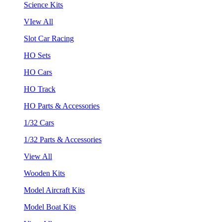
Science Kits
VIew All
Slot Car Racing
HO Sets
HO Cars
HO Track
HO Parts & Accessories
1/32 Cars
1/32 Parts & Accessories
View All
Wooden Kits
Model Aircraft Kits
Model Boat Kits