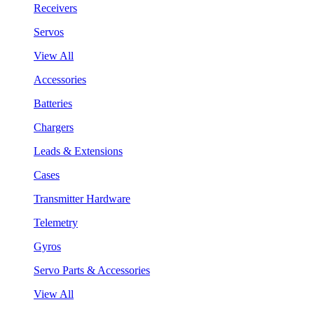
Receivers
Servos
View All
Accessories
Batteries
Chargers
Leads & Extensions
Cases
Transmitter Hardware
Telemetry
Gyros
Servo Parts & Accessories
View All