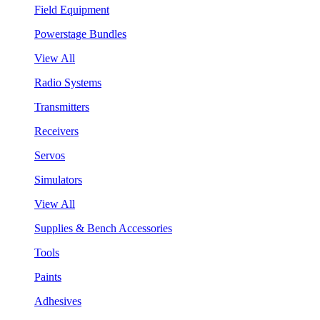
Field Equipment
Powerstage Bundles
View All
Radio Systems
Transmitters
Receivers
Servos
Simulators
View All
Supplies & Bench Accessories
Tools
Paints
Adhesives