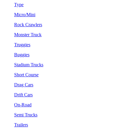
Type
Micro/Mini
Rock Crawlers
Monster Truck
Truggies
Buggies
Stadium Trucks
Short Course
Drag Cars
Drift Cars
On-Road
Semi Trucks
Trailers