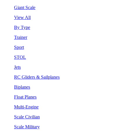
Giant Scale
View All
By Type
Trainer
Sport
STOL
Jets
RC Gliders & Sailplanes
Biplanes
Float Planes
Multi-Engine
Scale Civilian
Scale Military