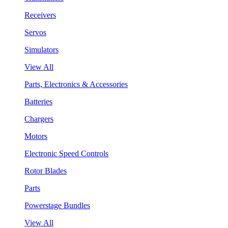
Receivers
Servos
Simulators
View All
Parts, Electronics & Accessories
Batteries
Chargers
Motors
Electronic Speed Controls
Rotor Blades
Parts
Powerstage Bundles
View All