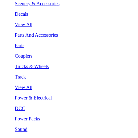
Scenery & Accessories
Decals
View All
Parts And Accessories
Parts
Couplers
Trucks & Wheels
Track
View All
Power & Electrical
DCC
Power Packs
Sound