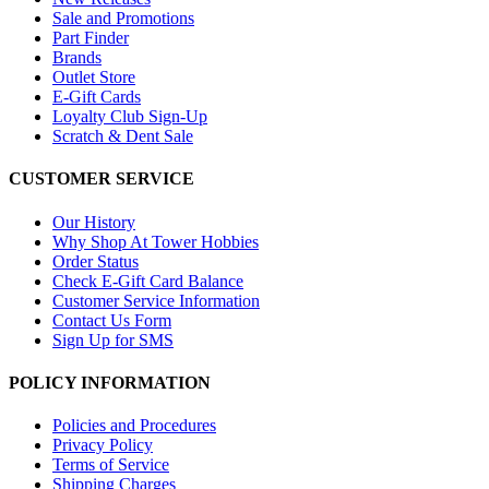
Sale and Promotions
Part Finder
Brands
Outlet Store
E-Gift Cards
Loyalty Club Sign-Up
Scratch & Dent Sale
CUSTOMER SERVICE
Our History
Why Shop At Tower Hobbies
Order Status
Check E-Gift Card Balance
Customer Service Information
Contact Us Form
Sign Up for SMS
POLICY INFORMATION
Policies and Procedures
Privacy Policy
Terms of Service
Shipping Charges