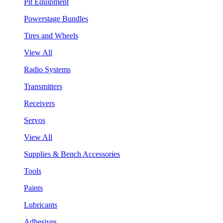
Pit Equipment
Powerstage Bundles
Tires and Wheels
View All
Radio Systems
Transmitters
Receivers
Servos
View All
Supplies & Bench Accessories
Tools
Paints
Lubricants
Adhesives