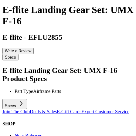
E-flite Landing Gear Set: UMX
F-16
E-flite
-
EFLU2855
Write a Review
Specs
E-flite Landing Gear Set: UMX F-16
Product Specs
Part Type
Airframe Parts
Specs
Join The Club
Deals & Sales
E-Gift Cards
Expert Customer Service
SHOP
New Releases