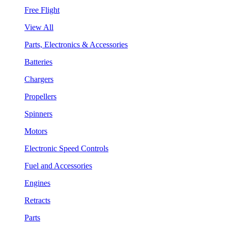
Free Flight
View All
Parts, Electronics & Accessories
Batteries
Chargers
Propellers
Spinners
Motors
Electronic Speed Controls
Fuel and Accessories
Engines
Retracts
Parts