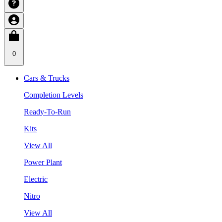
0
Cars & Trucks
Completion Levels
Ready-To-Run
Kits
View All
Power Plant
Electric
Nitro
View All