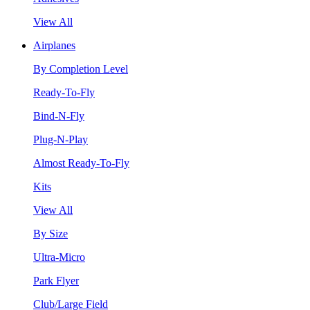
View All
Airplanes
By Completion Level
Ready-To-Fly
Bind-N-Fly
Plug-N-Play
Almost Ready-To-Fly
Kits
View All
By Size
Ultra-Micro
Park Flyer
Club/Large Field