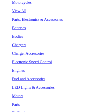
Motorcycles
View All
Parts, Electronics & Accessories
Batteries
Bodies
Chargers
Charger Accessories
Electronic Speed Control
Engines
Fuel and Accessories
LED Lights & Accessories
Motors
Parts