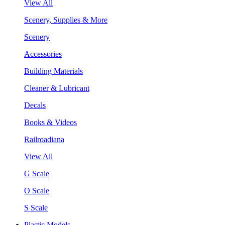
View All
Scenery, Supplies & More
Scenery
Accessories
Building Materials
Cleaner & Lubricant
Decals
Books & Videos
Railroadiana
View All
G Scale
O Scale
S Scale
Plastic Models