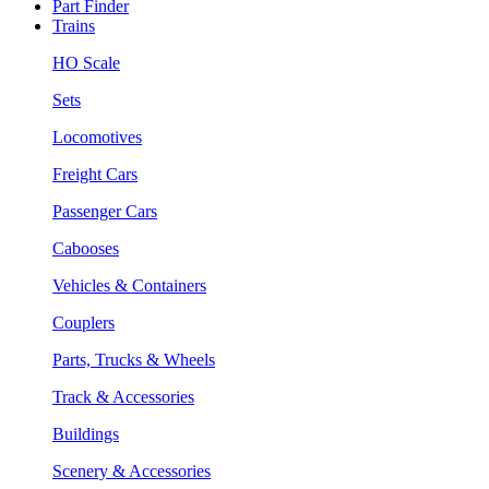
Part Finder
Trains
HO Scale
Sets
Locomotives
Freight Cars
Passenger Cars
Cabooses
Vehicles & Containers
Couplers
Parts, Trucks & Wheels
Track & Accessories
Buildings
Scenery & Accessories