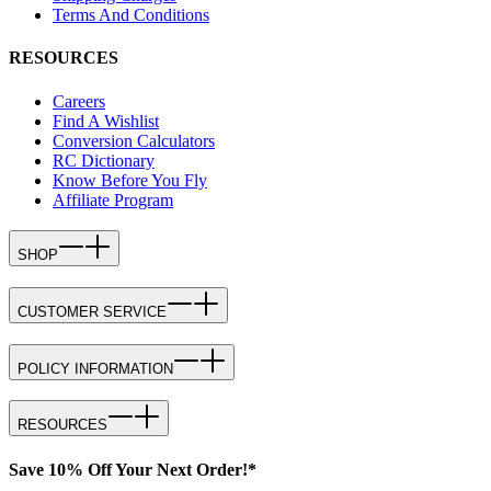
Terms And Conditions
RESOURCES
Careers
Find A Wishlist
Conversion Calculators
RC Dictionary
Know Before You Fly
Affiliate Program
SHOP
CUSTOMER SERVICE
POLICY INFORMATION
RESOURCES
Save 10% Off Your Next Order!*