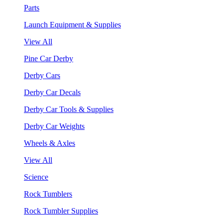
Parts
Launch Equipment & Supplies
View All
Pine Car Derby
Derby Cars
Derby Car Decals
Derby Car Tools & Supplies
Derby Car Weights
Wheels & Axles
View All
Science
Rock Tumblers
Rock Tumbler Supplies