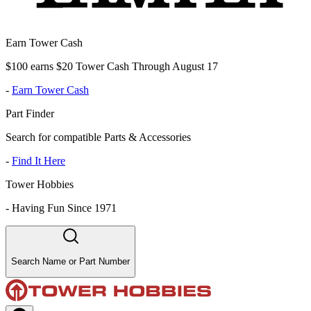
Earn Tower Cash
$100 earns $20 Tower Cash Through August 17
-
Earn Tower Cash
Part Finder
Search for compatible Parts & Accessories
-
Find It Here
Tower Hobbies
-
Having Fun Since 1971
Search Name or Part Number