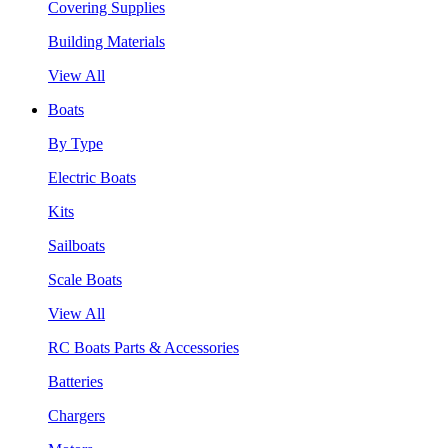
Covering Supplies
Building Materials
View All
Boats
By Type
Electric Boats
Kits
Sailboats
Scale Boats
View All
RC Boats Parts & Accessories
Batteries
Chargers