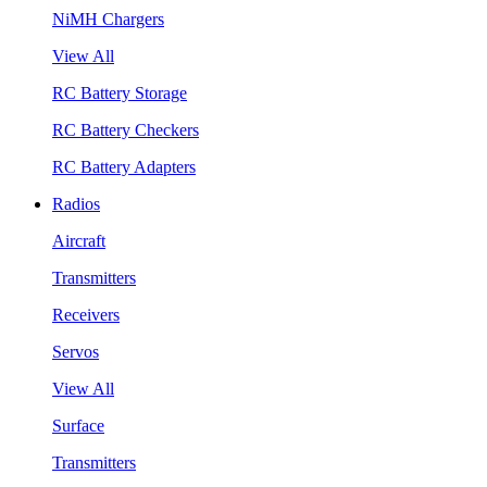
NiMH Chargers
View All
RC Battery Storage
RC Battery Checkers
RC Battery Adapters
Radios
Aircraft
Transmitters
Receivers
Servos
View All
Surface
Transmitters