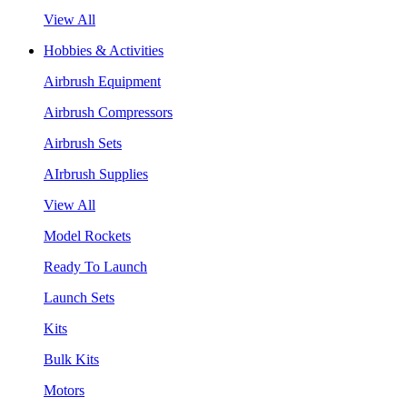
View All
Hobbies & Activities
Airbrush Equipment
Airbrush Compressors
Airbrush Sets
AIrbrush Supplies
View All
Model Rockets
Ready To Launch
Launch Sets
Kits
Bulk Kits
Motors