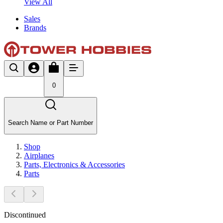
View All
Sales
Brands
0
Search Name or Part Number
Shop
Airplanes
Parts, Electronics & Accessories
Parts
Discontinued