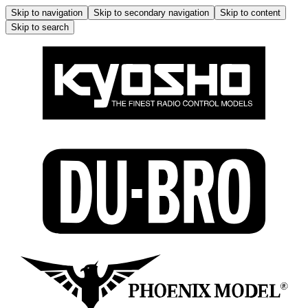
Skip to navigation
Skip to secondary navigation
Skip to content
Skip to search