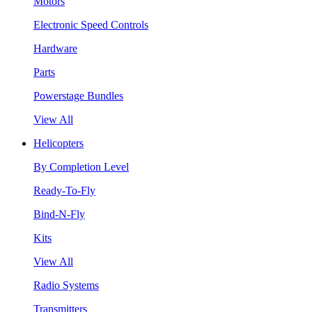
Motors
Electronic Speed Controls
Hardware
Parts
Powerstage Bundles
View All
Helicopters
By Completion Level
Ready-To-Fly
Bind-N-Fly
Kits
View All
Radio Systems
Transmitters