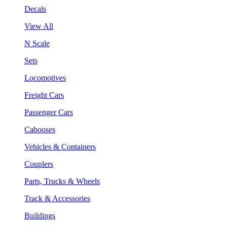
Decals
View All
N Scale
Sets
Locomotives
Freight Cars
Passenger Cars
Cabooses
Vehicles & Containers
Couplers
Parts, Trucks & Wheels
Track & Accessories
Buildings