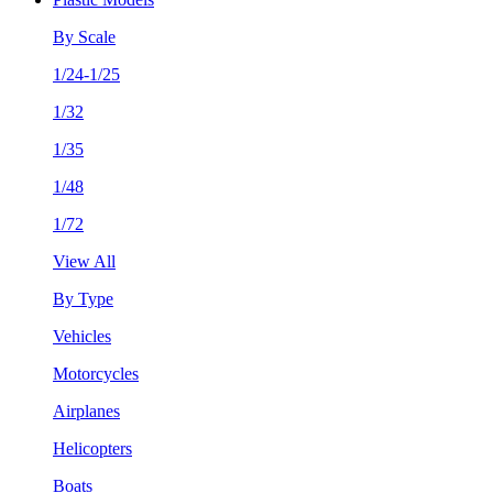
By Scale
1/24-1/25
1/32
1/35
1/48
1/72
View All
By Type
Vehicles
Motorcycles
Airplanes
Helicopters
Boats