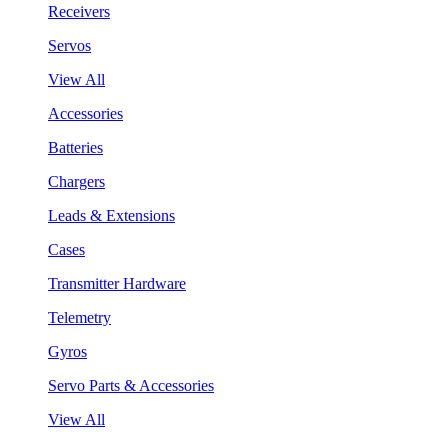
Receivers
Servos
View All
Accessories
Batteries
Chargers
Leads & Extensions
Cases
Transmitter Hardware
Telemetry
Gyros
Servo Parts & Accessories
View All