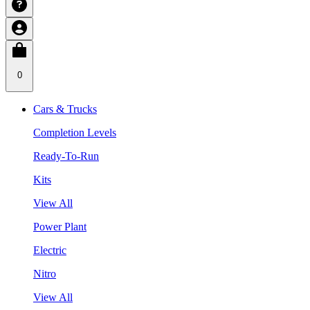
0
Cars & Trucks
Completion Levels
Ready-To-Run
Kits
View All
Power Plant
Electric
Nitro
View All