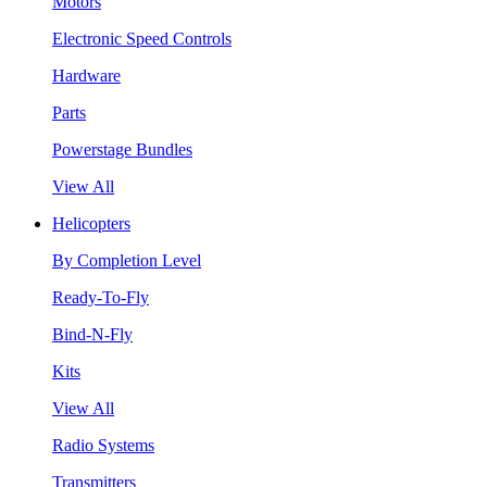
Motors
Electronic Speed Controls
Hardware
Parts
Powerstage Bundles
View All
Helicopters
By Completion Level
Ready-To-Fly
Bind-N-Fly
Kits
View All
Radio Systems
Transmitters