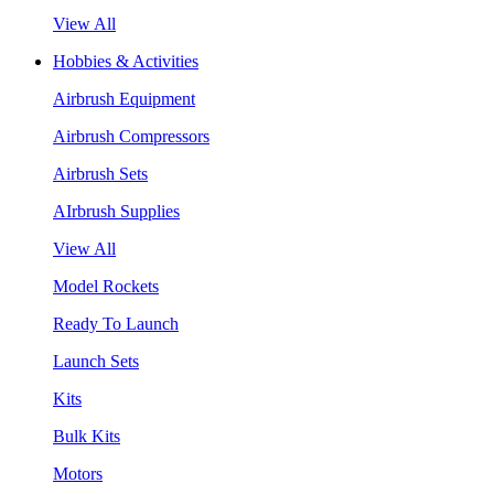
View All
Hobbies & Activities
Airbrush Equipment
Airbrush Compressors
Airbrush Sets
AIrbrush Supplies
View All
Model Rockets
Ready To Launch
Launch Sets
Kits
Bulk Kits
Motors