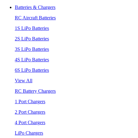
Batteries & Chargers
RC Aircraft Batteries
1S LiPo Batteries
2S LiPo Batteries
3S LiPo Batteries
4S LiPo Batteries
6S LiPo Batteries
View All
RC Battery Chargers
1 Port Chargers
2 Port Chargers
4 Port Chargers
LiPo Chargers