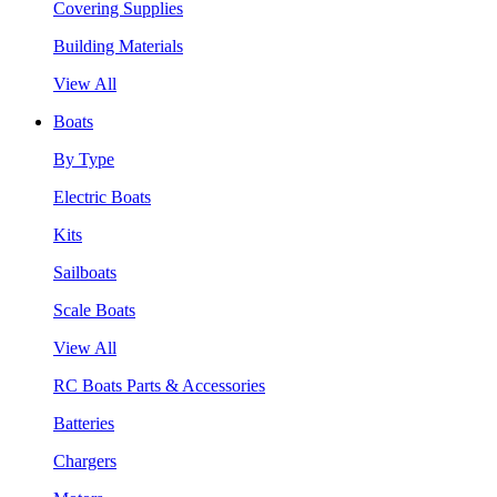
Covering Supplies
Building Materials
View All
Boats
By Type
Electric Boats
Kits
Sailboats
Scale Boats
View All
RC Boats Parts & Accessories
Batteries
Chargers