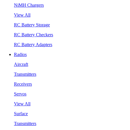
NiMH Chargers
View All
RC Battery Storage
RC Battery Checkers
RC Battery Adapters
Radios
Aircraft
Transmitters
Receivers
Servos
View All
Surface
Transmitters