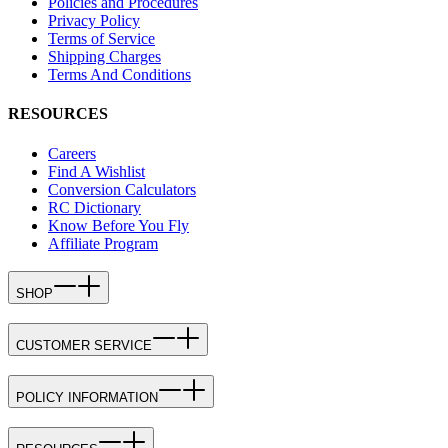
Policies and Procedures
Privacy Policy
Terms of Service
Shipping Charges
Terms And Conditions
RESOURCES
Careers
Find A Wishlist
Conversion Calculators
RC Dictionary
Know Before You Fly
Affiliate Program
SHOP
CUSTOMER SERVICE
POLICY INFORMATION