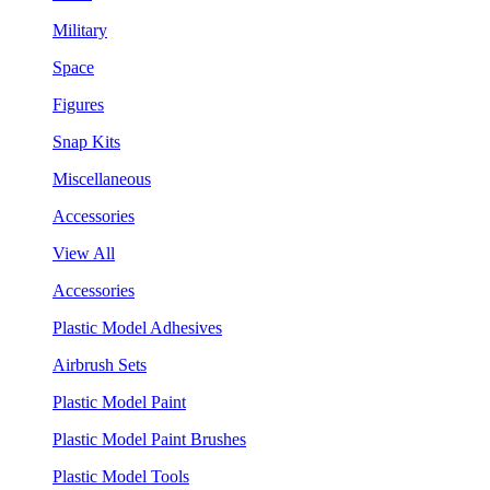
Military
Space
Figures
Snap Kits
Miscellaneous
Accessories
View All
Accessories
Plastic Model Adhesives
Airbrush Sets
Plastic Model Paint
Plastic Model Paint Brushes
Plastic Model Tools