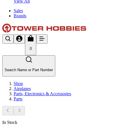
View All
Sales
Brands
0
Search Name or Part Number
Shop
Airplanes
Parts, Electronics & Accessories
Parts
In Stock