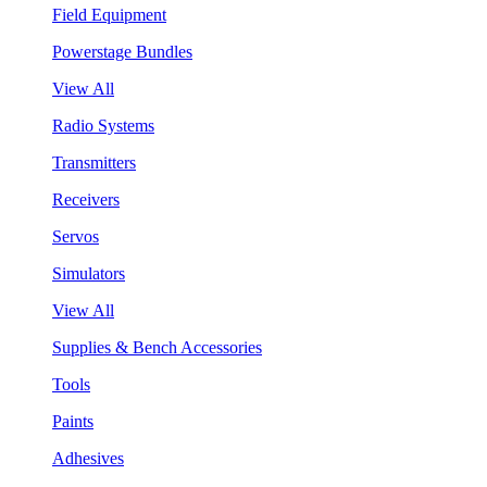
Field Equipment
Powerstage Bundles
View All
Radio Systems
Transmitters
Receivers
Servos
Simulators
View All
Supplies & Bench Accessories
Tools
Paints
Adhesives