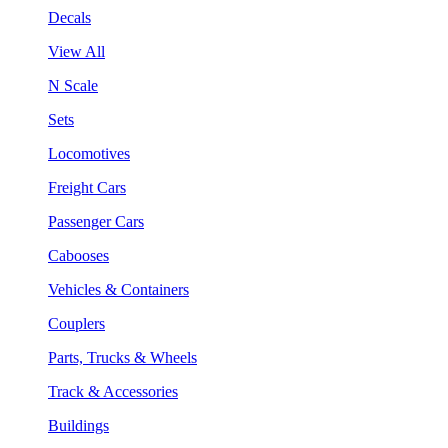
Decals
View All
N Scale
Sets
Locomotives
Freight Cars
Passenger Cars
Cabooses
Vehicles & Containers
Couplers
Parts, Trucks & Wheels
Track & Accessories
Buildings