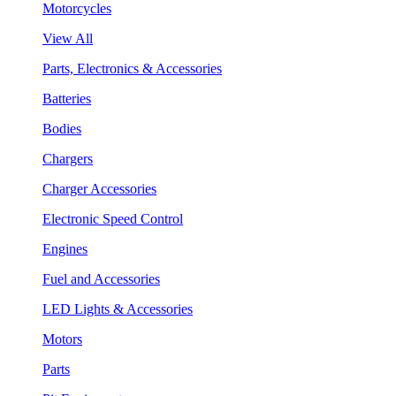
Motorcycles
View All
Parts, Electronics & Accessories
Batteries
Bodies
Chargers
Charger Accessories
Electronic Speed Control
Engines
Fuel and Accessories
LED Lights & Accessories
Motors
Parts