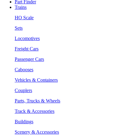
Part Finder
Trains
HO Scale
Sets
Locomotives
Freight Cars
Passenger Cars
Cabooses
Vehicles & Containers
Couplers
Parts, Trucks & Wheels
Track & Accessories
Buildings
Scenery & Accessories