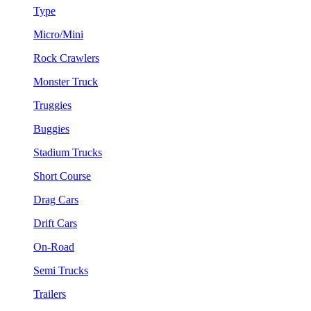
Type
Micro/Mini
Rock Crawlers
Monster Truck
Truggies
Buggies
Stadium Trucks
Short Course
Drag Cars
Drift Cars
On-Road
Semi Trucks
Trailers