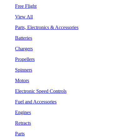
Free Flight
View All
Parts, Electronics & Accessories
Batteries
Chargers
Propellers
Spinners
Motors
Electronic Speed Controls
Fuel and Accessories
Engines
Retracts
Parts