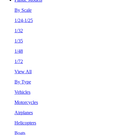
By Scale
1/24-1/25
1/32
1/35
1/48
1/72
View All
By Type
Vehicles
Motorcycles
Airplanes
Helicopters
Boats