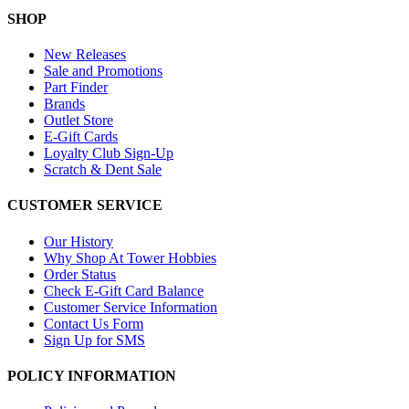
SHOP
New Releases
Sale and Promotions
Part Finder
Brands
Outlet Store
E-Gift Cards
Loyalty Club Sign-Up
Scratch & Dent Sale
CUSTOMER SERVICE
Our History
Why Shop At Tower Hobbies
Order Status
Check E-Gift Card Balance
Customer Service Information
Contact Us Form
Sign Up for SMS
POLICY INFORMATION