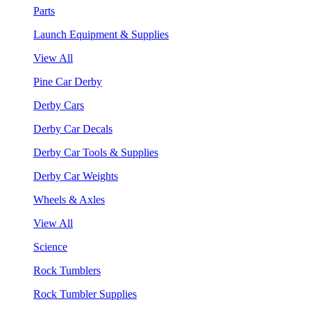
Parts
Launch Equipment & Supplies
View All
Pine Car Derby
Derby Cars
Derby Car Decals
Derby Car Tools & Supplies
Derby Car Weights
Wheels & Axles
View All
Science
Rock Tumblers
Rock Tumbler Supplies