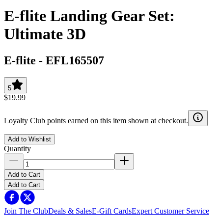
E-flite Landing Gear Set:
Ultimate 3D
E-flite
-
EFL165507
5
$19.99
Loyalty Club points earned on this item shown at checkout.
Add to Wishlist
Quantity
Add to Cart
Add to Cart
Join The Club
Deals & Sales
E-Gift Cards
Expert Customer Service