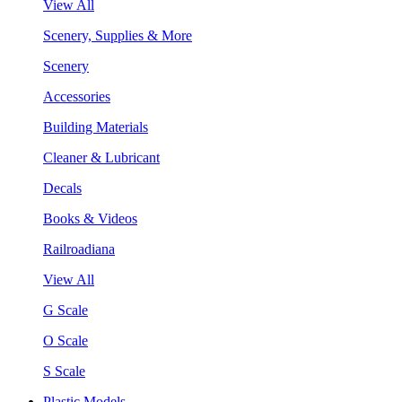
View All
Scenery, Supplies & More
Scenery
Accessories
Building Materials
Cleaner & Lubricant
Decals
Books & Videos
Railroadiana
View All
G Scale
O Scale
S Scale
Plastic Models