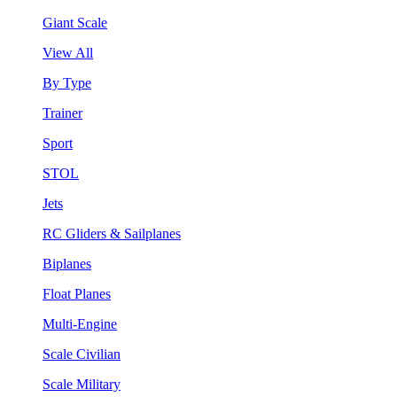
Giant Scale
View All
By Type
Trainer
Sport
STOL
Jets
RC Gliders & Sailplanes
Biplanes
Float Planes
Multi-Engine
Scale Civilian
Scale Military