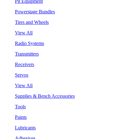
Pit Equipment
Powerstage Bundles
Tires and Wheels
View All
Radio Systems
Transmitters
Receivers
Servos
View All
Supplies & Bench Accessories
Tools
Paints
Lubricants
Adhesives