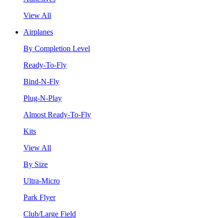
View All
Airplanes
By Completion Level
Ready-To-Fly
Bind-N-Fly
Plug-N-Play
Almost Ready-To-Fly
Kits
View All
By Size
Ultra-Micro
Park Flyer
Club/Large Field