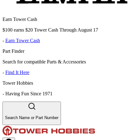
Earn Tower Cash
$100 earns $20 Tower Cash Through August 17
-
Earn Tower Cash
Part Finder
Search for compatible Parts & Accessories
-
Find It Here
Tower Hobbies
-
Having Fun Since 1971
Search Name or Part Number