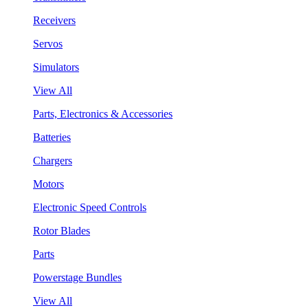
Receivers
Servos
Simulators
View All
Parts, Electronics & Accessories
Batteries
Chargers
Motors
Electronic Speed Controls
Rotor Blades
Parts
Powerstage Bundles
View All