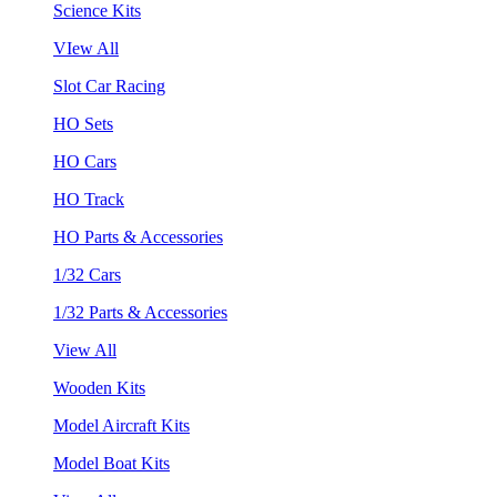
Science Kits
VIew All
Slot Car Racing
HO Sets
HO Cars
HO Track
HO Parts & Accessories
1/32 Cars
1/32 Parts & Accessories
View All
Wooden Kits
Model Aircraft Kits
Model Boat Kits