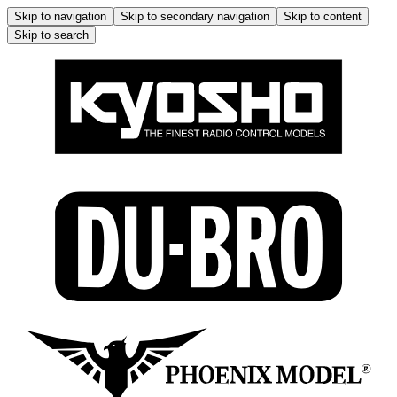
Skip to navigation
Skip to secondary navigation
Skip to content
Skip to search