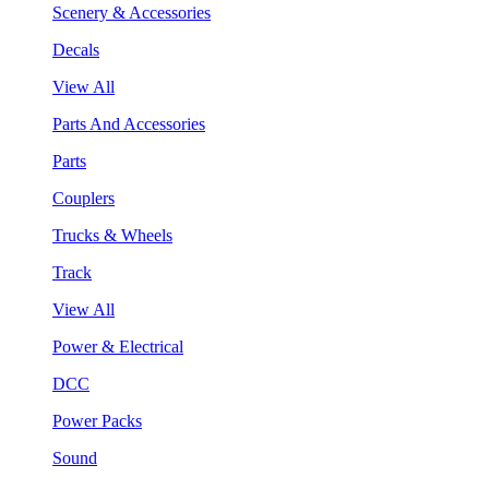
Scenery & Accessories
Decals
View All
Parts And Accessories
Parts
Couplers
Trucks & Wheels
Track
View All
Power & Electrical
DCC
Power Packs
Sound