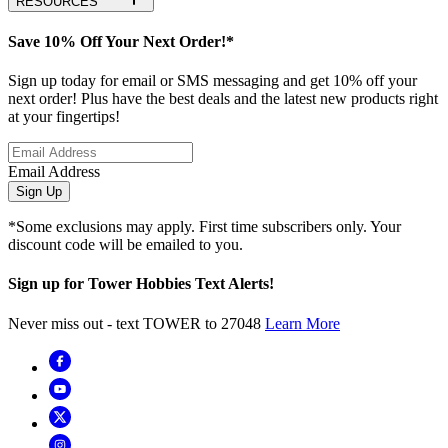
RESOURCES
Save 10% Off Your Next Order!*
Sign up today for email or SMS messaging and get 10% off your
next order! Plus have the best deals and the latest new products right
at your fingertips!
Email Address
Sign Up
*Some exclusions may apply. First time subscribers only. Your
discount code will be emailed to you.
Sign up for Tower Hobbies Text Alerts!
Never miss out - text TOWER to 27048
Learn More