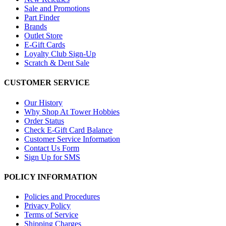
Sale and Promotions
Part Finder
Brands
Outlet Store
E-Gift Cards
Loyalty Club Sign-Up
Scratch & Dent Sale
CUSTOMER SERVICE
Our History
Why Shop At Tower Hobbies
Order Status
Check E-Gift Card Balance
Customer Service Information
Contact Us Form
Sign Up for SMS
POLICY INFORMATION
Policies and Procedures
Privacy Policy
Terms of Service
Shipping Charges