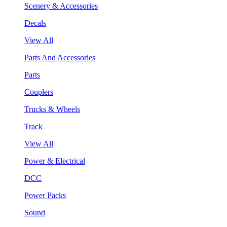
Scenery & Accessories
Decals
View All
Parts And Accessories
Parts
Couplers
Trucks & Wheels
Track
View All
Power & Electrical
DCC
Power Packs
Sound