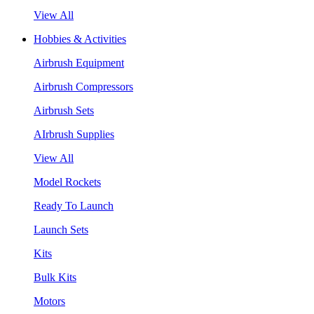
View All
Hobbies & Activities
Airbrush Equipment
Airbrush Compressors
Airbrush Sets
AIrbrush Supplies
View All
Model Rockets
Ready To Launch
Launch Sets
Kits
Bulk Kits
Motors