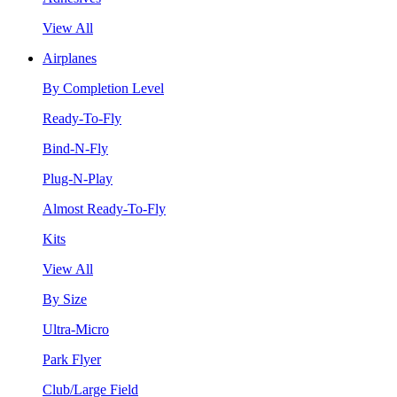
View All
Airplanes
By Completion Level
Ready-To-Fly
Bind-N-Fly
Plug-N-Play
Almost Ready-To-Fly
Kits
View All
By Size
Ultra-Micro
Park Flyer
Club/Large Field