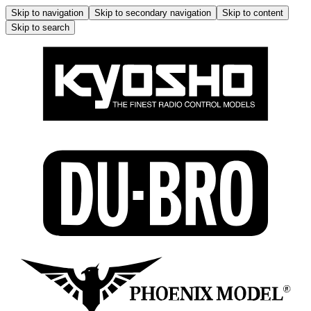
Skip to navigation
Skip to secondary navigation
Skip to content
Skip to search