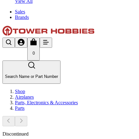
View All
Sales
Brands
0
Search Name or Part Number
Shop
Airplanes
Parts, Electronics & Accessories
Parts
Discontinued