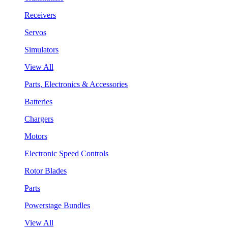
Receivers
Servos
Simulators
View All
Parts, Electronics & Accessories
Batteries
Chargers
Motors
Electronic Speed Controls
Rotor Blades
Parts
Powerstage Bundles
View All