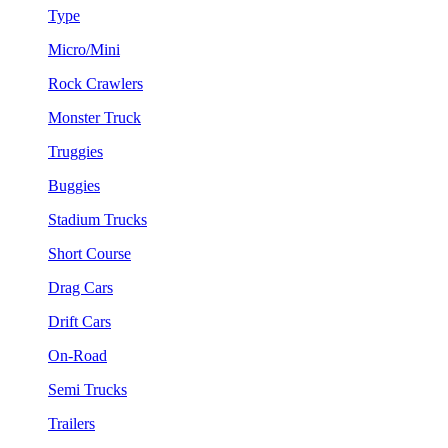
Type
Micro/Mini
Rock Crawlers
Monster Truck
Truggies
Buggies
Stadium Trucks
Short Course
Drag Cars
Drift Cars
On-Road
Semi Trucks
Trailers