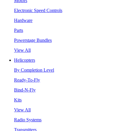
Motors
Electronic Speed Controls
Hardware
Parts
Powerstage Bundles
View All
Helicopters
By Completion Level
Ready-To-Fly
Bind-N-Fly
Kits
View All
Radio Systems
Transmitters