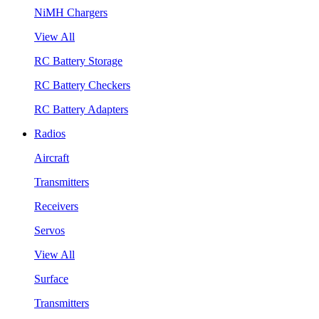
NiMH Chargers
View All
RC Battery Storage
RC Battery Checkers
RC Battery Adapters
Radios
Aircraft
Transmitters
Receivers
Servos
View All
Surface
Transmitters