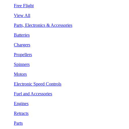
Free Flight
View All
Parts, Electronics & Accessories
Batteries
Chargers
Propellers
Spinners
Motors
Electronic Speed Controls
Fuel and Accessories
Engines
Retracts
Parts