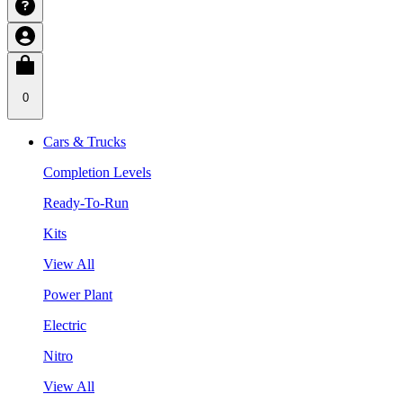
0
Cars & Trucks
Completion Levels
Ready-To-Run
Kits
View All
Power Plant
Electric
Nitro
View All