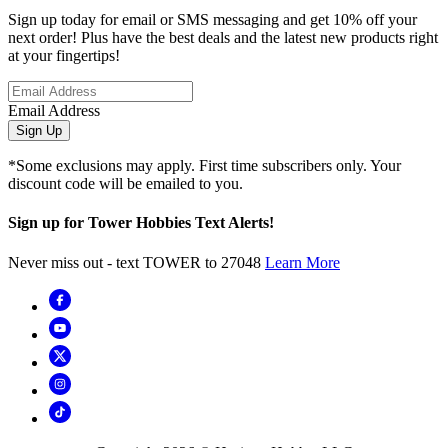
Sign up today for email or SMS messaging and get 10% off your
next order! Plus have the best deals and the latest new products right
at your fingertips!
Email Address
Sign Up
*Some exclusions may apply. First time subscribers only. Your
discount code will be emailed to you.
Sign up for Tower Hobbies Text Alerts!
Never miss out - text TOWER to 27048
Learn More