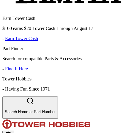
Earn Tower Cash
$100 earns $20 Tower Cash Through August 17
-
Earn Tower Cash
Part Finder
Search for compatible Parts & Accessories
-
Find It Here
Tower Hobbies
-
Having Fun Since 1971
Search Name or Part Number