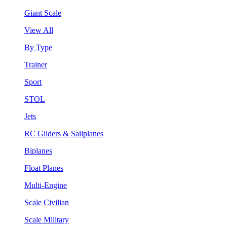
Giant Scale
View All
By Type
Trainer
Sport
STOL
Jets
RC Gliders & Sailplanes
Biplanes
Float Planes
Multi-Engine
Scale Civilian
Scale Military