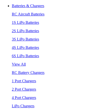
Batteries & Chargers
RC Aircraft Batteries
1S LiPo Batteries
2S LiPo Batteries
3S LiPo Batteries
4S LiPo Batteries
6S LiPo Batteries
View All
RC Battery Chargers
1 Port Chargers
2 Port Chargers
4 Port Chargers
LiPo Chargers