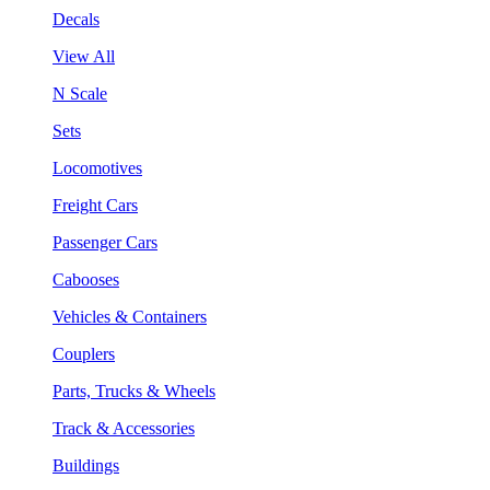
Decals
View All
N Scale
Sets
Locomotives
Freight Cars
Passenger Cars
Cabooses
Vehicles & Containers
Couplers
Parts, Trucks & Wheels
Track & Accessories
Buildings