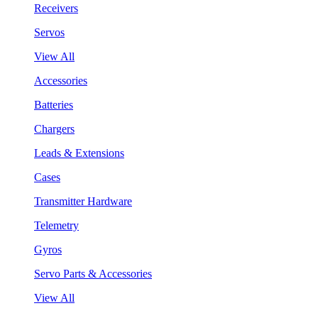
Receivers
Servos
View All
Accessories
Batteries
Chargers
Leads & Extensions
Cases
Transmitter Hardware
Telemetry
Gyros
Servo Parts & Accessories
View All