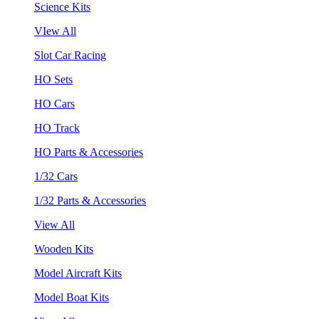
Science Kits
VIew All
Slot Car Racing
HO Sets
HO Cars
HO Track
HO Parts & Accessories
1/32 Cars
1/32 Parts & Accessories
View All
Wooden Kits
Model Aircraft Kits
Model Boat Kits