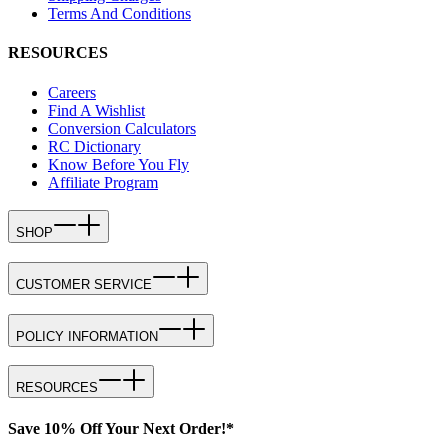
Terms And Conditions
RESOURCES
Careers
Find A Wishlist
Conversion Calculators
RC Dictionary
Know Before You Fly
Affiliate Program
SHOP
CUSTOMER SERVICE
POLICY INFORMATION
RESOURCES
Save 10% Off Your Next Order!*