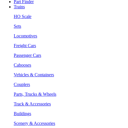
Part Finder
Trains
HO Scale
Sets
Locomotives
Freight Cars
Passenger Cars
Cabooses
Vehicles & Containers
Couplers
Parts, Trucks & Wheels
Track & Accessories
Buildings
Scenery & Accessories