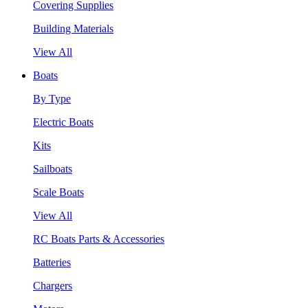
Covering Supplies
Building Materials
View All
Boats
By Type
Electric Boats
Kits
Sailboats
Scale Boats
View All
RC Boats Parts & Accessories
Batteries
Chargers