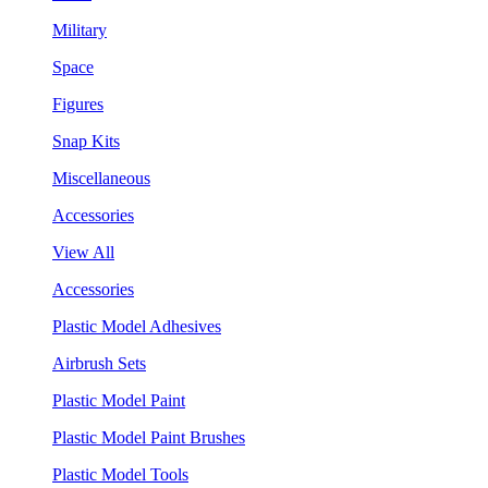
Military
Space
Figures
Snap Kits
Miscellaneous
Accessories
View All
Accessories
Plastic Model Adhesives
Airbrush Sets
Plastic Model Paint
Plastic Model Paint Brushes
Plastic Model Tools