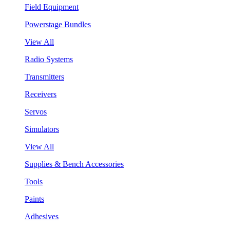
Field Equipment
Powerstage Bundles
View All
Radio Systems
Transmitters
Receivers
Servos
Simulators
View All
Supplies & Bench Accessories
Tools
Paints
Adhesives