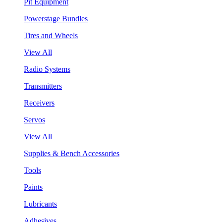
Pit Equipment
Powerstage Bundles
Tires and Wheels
View All
Radio Systems
Transmitters
Receivers
Servos
View All
Supplies & Bench Accessories
Tools
Paints
Lubricants
Adhesives