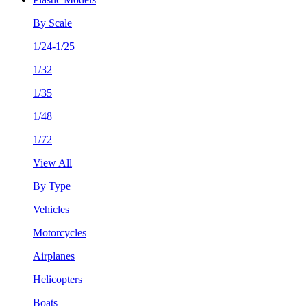
By Scale
1/24-1/25
1/32
1/35
1/48
1/72
View All
By Type
Vehicles
Motorcycles
Airplanes
Helicopters
Boats