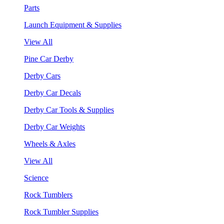
Parts
Launch Equipment & Supplies
View All
Pine Car Derby
Derby Cars
Derby Car Decals
Derby Car Tools & Supplies
Derby Car Weights
Wheels & Axles
View All
Science
Rock Tumblers
Rock Tumbler Supplies