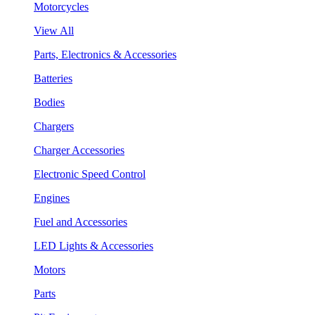
Motorcycles
View All
Parts, Electronics & Accessories
Batteries
Bodies
Chargers
Charger Accessories
Electronic Speed Control
Engines
Fuel and Accessories
LED Lights & Accessories
Motors
Parts