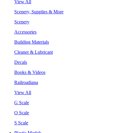
View All
Scenery, Supplies & More
Scenery
Accessories
Building Materials
Cleaner & Lubricant
Decals
Books & Videos
Railroadiana
View All
G Scale
O Scale
S Scale
Plastic Models