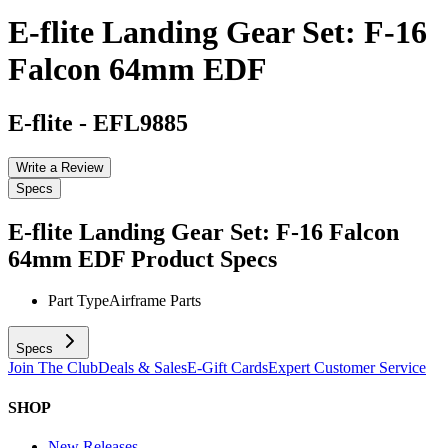
E-flite Landing Gear Set: F-16
Falcon 64mm EDF
E-flite
-
EFL9885
Write a Review
Specs
E-flite Landing Gear Set: F-16 Falcon
64mm EDF
Product Specs
Part Type
Airframe Parts
Specs
Join The Club
Deals & Sales
E-Gift Cards
Expert Customer Service
SHOP
New Releases