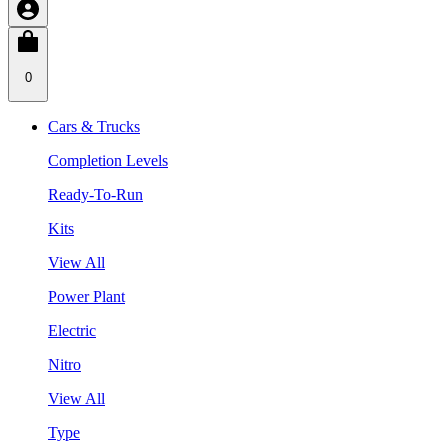
0
Cars & Trucks
Completion Levels
Ready-To-Run
Kits
View All
Power Plant
Electric
Nitro
View All
Type