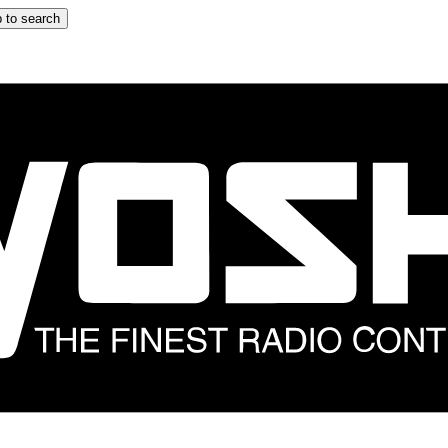
 to search