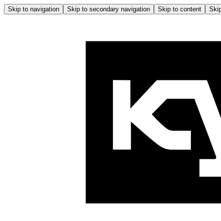
Skip to navigation
Skip to secondary navigation
Skip to content
Skip