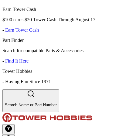
Earn Tower Cash
$100 earns $20 Tower Cash Through August 17
-
Earn Tower Cash
Part Finder
Search for compatible Parts & Accessories
-
Find It Here
Tower Hobbies
-
Having Fun Since 1971
Search Name or Part Number