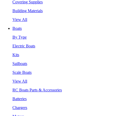
Covering Supplies
Building Materials
View All
Boats
By Type
Electric Boats
Kits
Sailboats
Scale Boats
View All
RC Boats Parts & Accessories
Batteries
Chargers