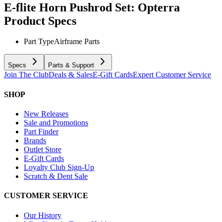
E-flite Horn Pushrod Set: Opterra
Product Specs
Part Type
Airframe Parts
Specs
Parts & Support
Join The Club
Deals & Sales
E-Gift Cards
Expert Customer Service
SHOP
New Releases
Sale and Promotions
Part Finder
Brands
Outlet Store
E-Gift Cards
Loyalty Club Sign-Up
Scratch & Dent Sale
CUSTOMER SERVICE
Our History