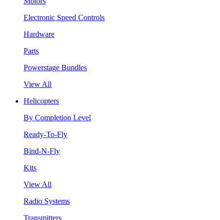
Motors
Electronic Speed Controls
Hardware
Parts
Powerstage Bundles
View All
Helicopters
By Completion Level
Ready-To-Fly
Bind-N-Fly
Kits
View All
Radio Systems
Transmitters