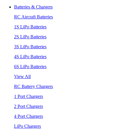
Batteries & Chargers
RC Aircraft Batteries
1S LiPo Batteries
2S LiPo Batteries
3S LiPo Batteries
4S LiPo Batteries
6S LiPo Batteries
View All
RC Battery Chargers
1 Port Chargers
2 Port Chargers
4 Port Chargers
LiPo Chargers