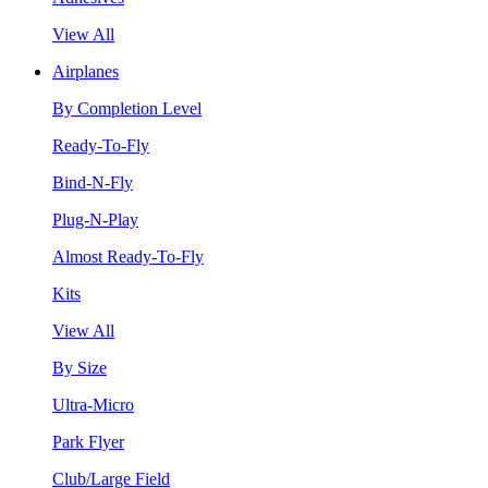
View All
Airplanes
By Completion Level
Ready-To-Fly
Bind-N-Fly
Plug-N-Play
Almost Ready-To-Fly
Kits
View All
By Size
Ultra-Micro
Park Flyer
Club/Large Field