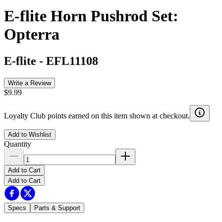
E-flite Horn Pushrod Set:
Opterra
E-flite
-
EFL11108
Write a Review
$9.99
Loyalty Club points earned on this item shown at checkout.
Add to Wishlist
Quantity
Add to Cart
Add to Cart
Specs
Parts & Support