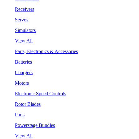
Receivers
Servos
Simulators
View All
Parts, Electronics & Accessories
Batteries
Chargers
Motors
Electronic Speed Controls
Rotor Blades
Parts
Powerstage Bundles
View All