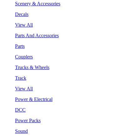
Scenery & Accessories
Decals
View All
Parts And Accessories
Parts
Couplers
Trucks & Wheels
Track
View All
Power & Electrical
DCC
Power Packs
Sound