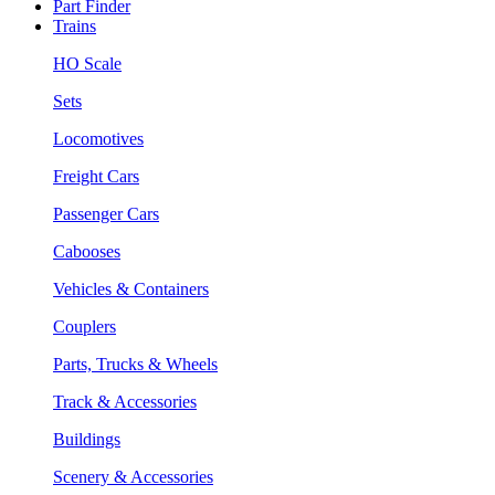
Part Finder
Trains
HO Scale
Sets
Locomotives
Freight Cars
Passenger Cars
Cabooses
Vehicles & Containers
Couplers
Parts, Trucks & Wheels
Track & Accessories
Buildings
Scenery & Accessories