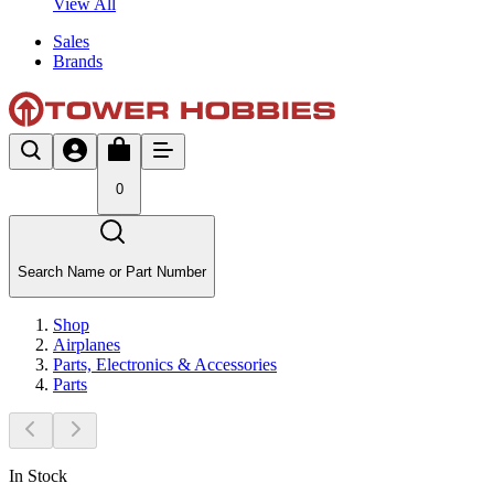
View All
Sales
Brands
0
Search Name or Part Number
Shop
Airplanes
Parts, Electronics & Accessories
Parts
In Stock