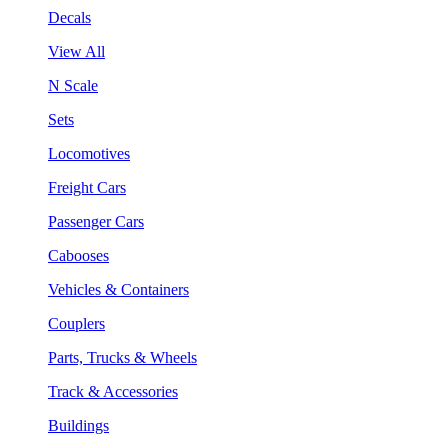
Decals
View All
N Scale
Sets
Locomotives
Freight Cars
Passenger Cars
Cabooses
Vehicles & Containers
Couplers
Parts, Trucks & Wheels
Track & Accessories
Buildings