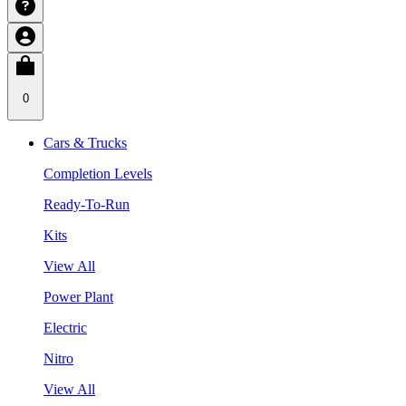
0
Cars & Trucks
Completion Levels
Ready-To-Run
Kits
View All
Power Plant
Electric
Nitro
View All