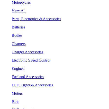
Motorcycles
View All
Parts, Electronics & Accessories
Batteries
Bodies
Chargers
Charger Accessories
Electronic Speed Control
Engines
Fuel and Accessories
LED Lights & Accessories
Motors
Parts