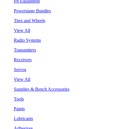
Pit Equipment
Powerstage Bundles
Tires and Wheels
View All
Radio Systems
Transmitters
Receivers
Servos
View All
Supplies & Bench Accessories
Tools
Paints
Lubricants
Adhesives