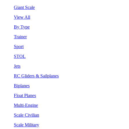
Giant Scale
View All
By Type
Trainer
Sport
STOL
Jets
RC Gliders & Sailplanes
Biplanes
Float Planes
Multi-Engine
Scale Civilian
Scale Military