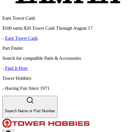
Earn Tower Cash
$100 earns $20 Tower Cash Through August 17
-
Earn Tower Cash
Part Finder
Search for compatible Parts & Accessories
-
Find It Here
Tower Hobbies
-
Having Fun Since 1971
Search Name or Part Number