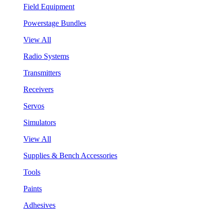
Field Equipment
Powerstage Bundles
View All
Radio Systems
Transmitters
Receivers
Servos
Simulators
View All
Supplies & Bench Accessories
Tools
Paints
Adhesives