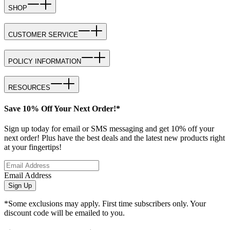
SHOP
CUSTOMER SERVICE
POLICY INFORMATION
RESOURCES
Save 10% Off Your Next Order!*
Sign up today for email or SMS messaging and get 10% off your
next order! Plus have the best deals and the latest new products right
at your fingertips!
Email Address
Sign Up
*Some exclusions may apply. First time subscribers only. Your
discount code will be emailed to you.