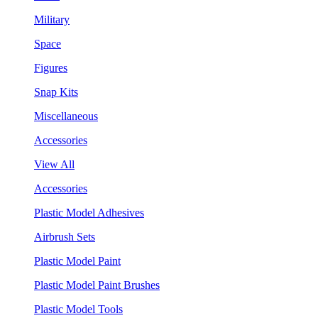
Military
Space
Figures
Snap Kits
Miscellaneous
Accessories
View All
Accessories
Plastic Model Adhesives
Airbrush Sets
Plastic Model Paint
Plastic Model Paint Brushes
Plastic Model Tools