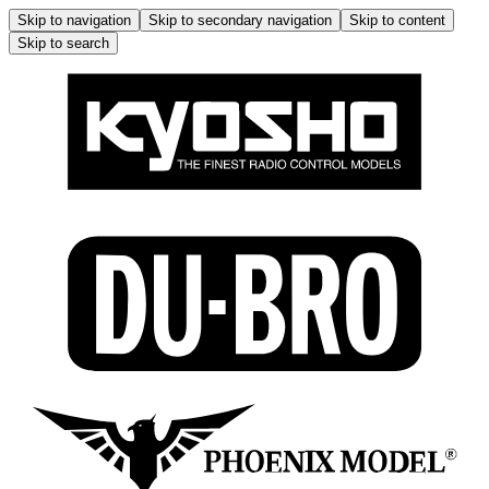
Skip to navigation
Skip to secondary navigation
Skip to content
Skip to search