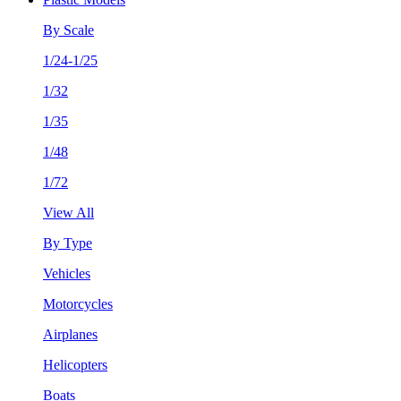
By Scale
1/24-1/25
1/32
1/35
1/48
1/72
View All
By Type
Vehicles
Motorcycles
Airplanes
Helicopters
Boats