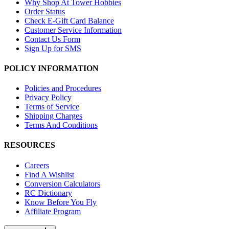
Why Shop At Tower Hobbies
Order Status
Check E-Gift Card Balance
Customer Service Information
Contact Us Form
Sign Up for SMS
POLICY INFORMATION
Policies and Procedures
Privacy Policy
Terms of Service
Shipping Charges
Terms And Conditions
RESOURCES
Careers
Find A Wishlist
Conversion Calculators
RC Dictionary
Know Before You Fly
Affiliate Program