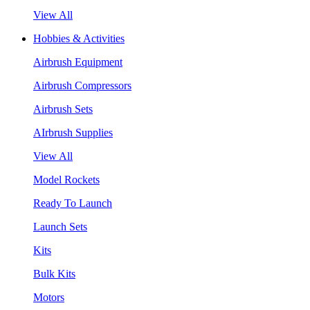
View All
Hobbies & Activities
Airbrush Equipment
Airbrush Compressors
Airbrush Sets
AIrbrush Supplies
View All
Model Rockets
Ready To Launch
Launch Sets
Kits
Bulk Kits
Motors