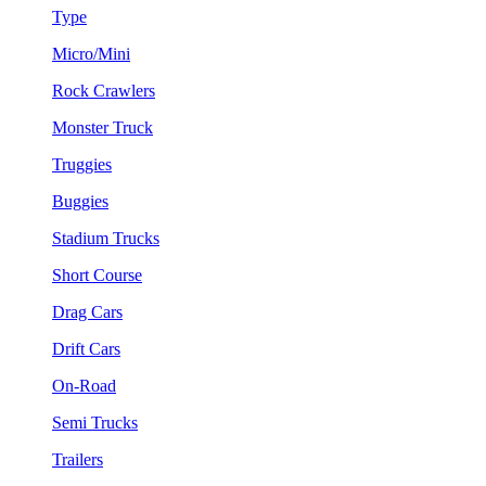
Type
Micro/Mini
Rock Crawlers
Monster Truck
Truggies
Buggies
Stadium Trucks
Short Course
Drag Cars
Drift Cars
On-Road
Semi Trucks
Trailers