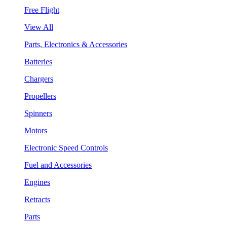
Free Flight
View All
Parts, Electronics & Accessories
Batteries
Chargers
Propellers
Spinners
Motors
Electronic Speed Controls
Fuel and Accessories
Engines
Retracts
Parts