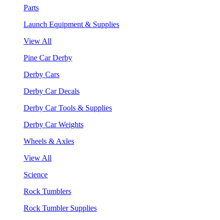
Parts
Launch Equipment & Supplies
View All
Pine Car Derby
Derby Cars
Derby Car Decals
Derby Car Tools & Supplies
Derby Car Weights
Wheels & Axles
View All
Science
Rock Tumblers
Rock Tumbler Supplies