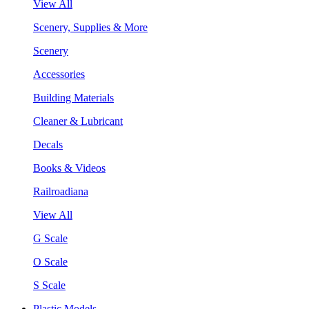
View All
Scenery, Supplies & More
Scenery
Accessories
Building Materials
Cleaner & Lubricant
Decals
Books & Videos
Railroadiana
View All
G Scale
O Scale
S Scale
Plastic Models