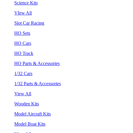
Science Kits
VIew All
Slot Car Racing
HO Sets
HO Cars
HO Track
HO Parts & Accessories
1/32 Cars
1/32 Parts & Accessories
View All
Wooden Kits
Model Aircraft Kits
Model Boat Kits