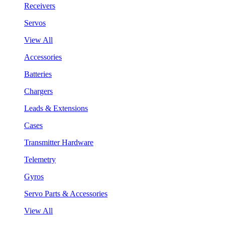
Receivers
Servos
View All
Accessories
Batteries
Chargers
Leads & Extensions
Cases
Transmitter Hardware
Telemetry
Gyros
Servo Parts & Accessories
View All