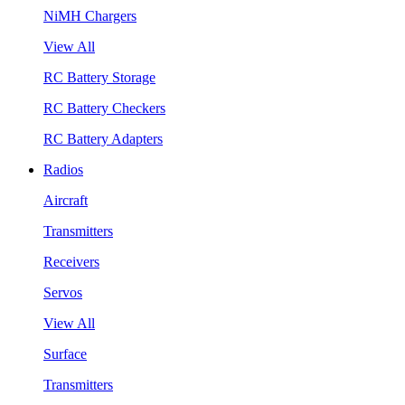
NiMH Chargers
View All
RC Battery Storage
RC Battery Checkers
RC Battery Adapters
Radios
Aircraft
Transmitters
Receivers
Servos
View All
Surface
Transmitters