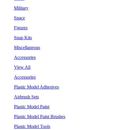
Military
Space
Figures
Snap Kits
Miscellaneous
Accessories
View All
Accessories
Plastic Model Adhesives
Airbrush Sets
Plastic Model Paint
Plastic Model Paint Brushes
Plastic Model Tools