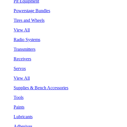
Pit Equipment
Powerstage Bundles
Tires and Wheels
View All
Radio Systems
Transmitters
Receivers
Servos
View All
Supplies & Bench Accessories
Tools
Paints
Lubricants
Adhesives