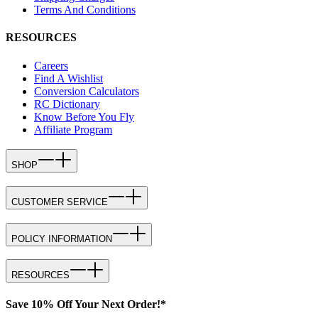
Terms And Conditions
RESOURCES
Careers
Find A Wishlist
Conversion Calculators
RC Dictionary
Know Before You Fly
Affiliate Program
SHOP
CUSTOMER SERVICE
POLICY INFORMATION
RESOURCES
Save 10% Off Your Next Order!*