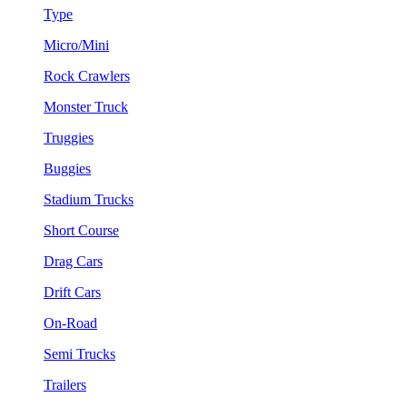
Type
Micro/Mini
Rock Crawlers
Monster Truck
Truggies
Buggies
Stadium Trucks
Short Course
Drag Cars
Drift Cars
On-Road
Semi Trucks
Trailers