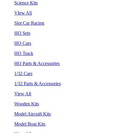
Science Kits
VIew All
Slot Car Racing
HO Sets
HO Cars
HO Track
HO Parts & Accessories
1/32 Cars
1/32 Parts & Accessories
View All
Wooden Kits
Model Aircraft Kits
Model Boat Kits