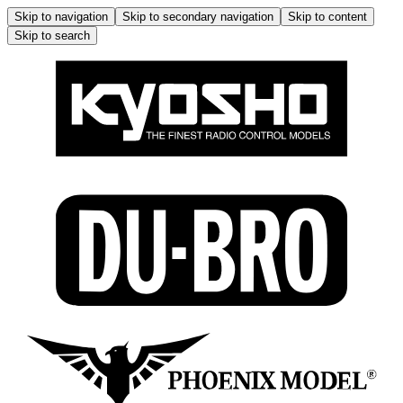
Skip to navigation
Skip to secondary navigation
Skip to content
Skip to search