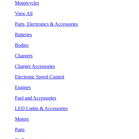
Motorcycles
View All
Parts, Electronics & Accessories
Batteries
Bodies
Chargers
Charger Accessories
Electronic Speed Control
Engines
Fuel and Accessories
LED Lights & Accessories
Motors
Parts