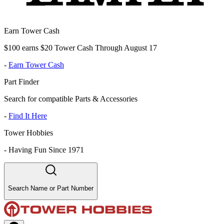
Earn Tower Cash
$100 earns $20 Tower Cash Through August 17
-
Earn Tower Cash
Part Finder
Search for compatible Parts & Accessories
-
Find It Here
Tower Hobbies
-
Having Fun Since 1971
Search Name or Part Number