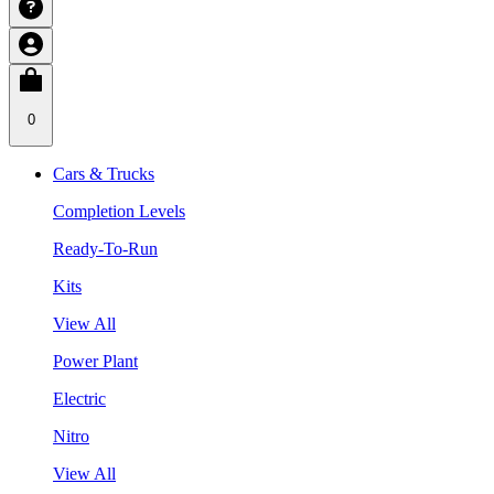
0
Cars & Trucks
Completion Levels
Ready-To-Run
Kits
View All
Power Plant
Electric
Nitro
View All