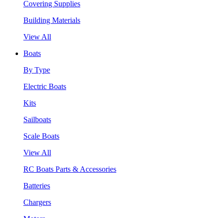
Covering Supplies
Building Materials
View All
Boats
By Type
Electric Boats
Kits
Sailboats
Scale Boats
View All
RC Boats Parts & Accessories
Batteries
Chargers