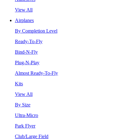
View All
Airplanes
By Completion Level
Ready-To-Fly
Bind-N-Fly
Plug-N-Play
Almost Ready-To-Fly
Kits
View All
By Size
Ultra-Micro
Park Flyer
Club/Large Field