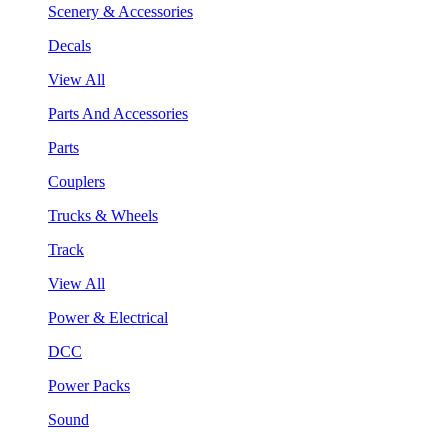
Scenery & Accessories
Decals
View All
Parts And Accessories
Parts
Couplers
Trucks & Wheels
Track
View All
Power & Electrical
DCC
Power Packs
Sound