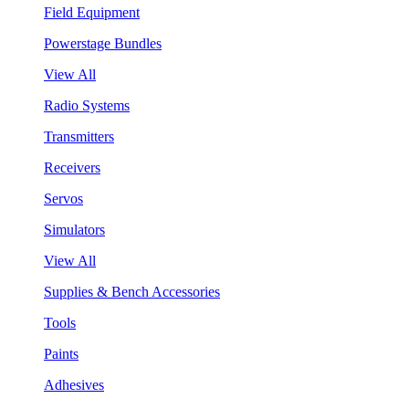
Field Equipment
Powerstage Bundles
View All
Radio Systems
Transmitters
Receivers
Servos
Simulators
View All
Supplies & Bench Accessories
Tools
Paints
Adhesives