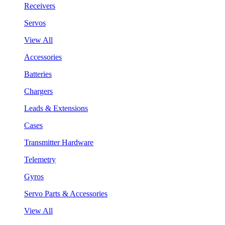
Receivers
Servos
View All
Accessories
Batteries
Chargers
Leads & Extensions
Cases
Transmitter Hardware
Telemetry
Gyros
Servo Parts & Accessories
View All