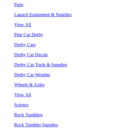
Parts
Launch Equipment & Supplies
View All
Pine Car Derby
Derby Cars
Derby Car Decals
Derby Car Tools & Supplies
Derby Car Weights
Wheels & Axles
View All
Science
Rock Tumblers
Rock Tumbler Supplies