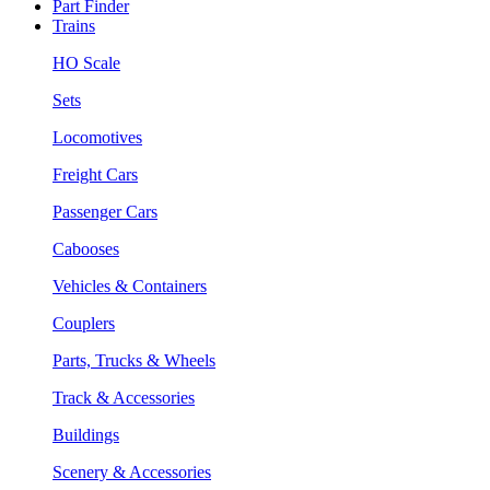
Part Finder
Trains
HO Scale
Sets
Locomotives
Freight Cars
Passenger Cars
Cabooses
Vehicles & Containers
Couplers
Parts, Trucks & Wheels
Track & Accessories
Buildings
Scenery & Accessories