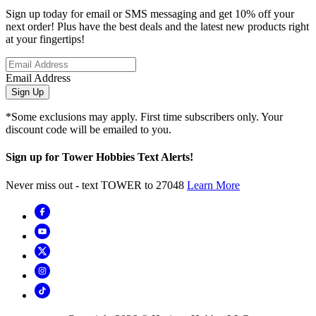
Sign up today for email or SMS messaging and get 10% off your
next order! Plus have the best deals and the latest new products right
at your fingertips!
Email Address
Sign Up
*Some exclusions may apply. First time subscribers only. Your
discount code will be emailed to you.
Sign up for Tower Hobbies Text Alerts!
Never miss out - text TOWER to 27048
Learn More