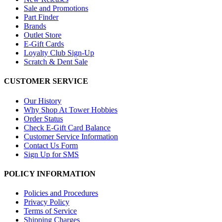
Sale and Promotions
Part Finder
Brands
Outlet Store
E-Gift Cards
Loyalty Club Sign-Up
Scratch & Dent Sale
CUSTOMER SERVICE
Our History
Why Shop At Tower Hobbies
Order Status
Check E-Gift Card Balance
Customer Service Information
Contact Us Form
Sign Up for SMS
POLICY INFORMATION
Policies and Procedures
Privacy Policy
Terms of Service
Shipping Charges