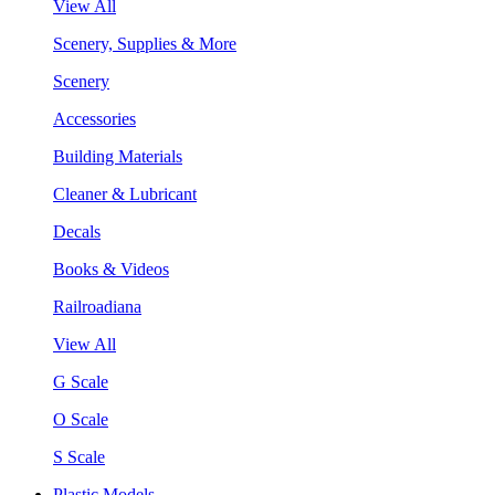
View All
Scenery, Supplies & More
Scenery
Accessories
Building Materials
Cleaner & Lubricant
Decals
Books & Videos
Railroadiana
View All
G Scale
O Scale
S Scale
Plastic Models