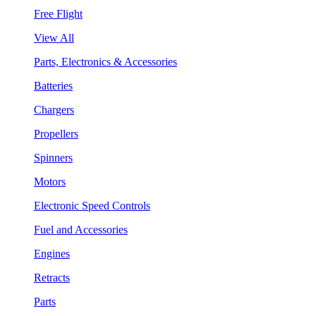
Free Flight
View All
Parts, Electronics & Accessories
Batteries
Chargers
Propellers
Spinners
Motors
Electronic Speed Controls
Fuel and Accessories
Engines
Retracts
Parts