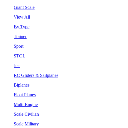
Giant Scale
View All
By Type
Trainer
Sport
STOL
Jets
RC Gliders & Sailplanes
Biplanes
Float Planes
Multi-Engine
Scale Civilian
Scale Military