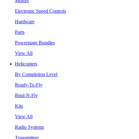
Motors
Electronic Speed Controls
Hardware
Parts
Powerstage Bundles
View All
Helicopters
By Completion Level
Ready-To-Fly
Bind-N-Fly
Kits
View All
Radio Systems
Transmitters