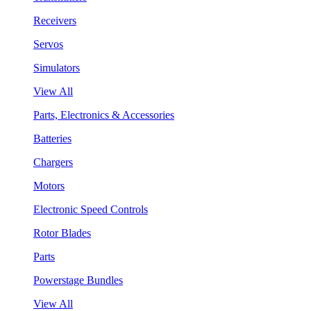
Receivers
Servos
Simulators
View All
Parts, Electronics & Accessories
Batteries
Chargers
Motors
Electronic Speed Controls
Rotor Blades
Parts
Powerstage Bundles
View All