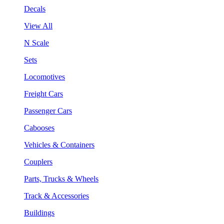
Decals
View All
N Scale
Sets
Locomotives
Freight Cars
Passenger Cars
Cabooses
Vehicles & Containers
Couplers
Parts, Trucks & Wheels
Track & Accessories
Buildings