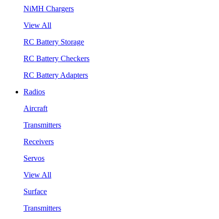
NiMH Chargers
View All
RC Battery Storage
RC Battery Checkers
RC Battery Adapters
Radios
Aircraft
Transmitters
Receivers
Servos
View All
Surface
Transmitters