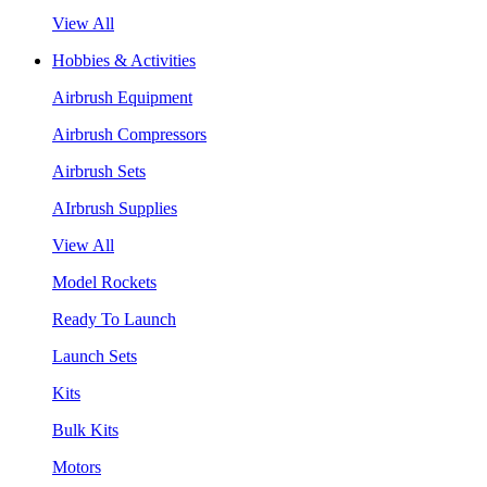
View All
Hobbies & Activities
Airbrush Equipment
Airbrush Compressors
Airbrush Sets
AIrbrush Supplies
View All
Model Rockets
Ready To Launch
Launch Sets
Kits
Bulk Kits
Motors