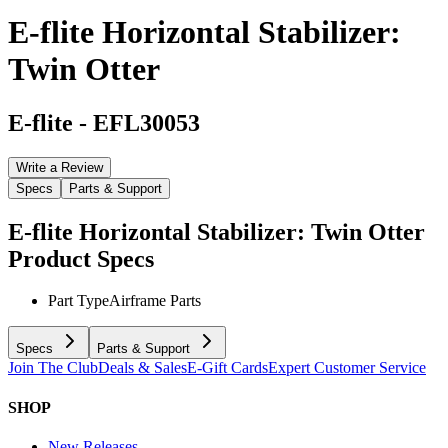
E-flite Horizontal Stabilizer:
Twin Otter
E-flite
-
EFL30053
Write a Review
Specs
Parts & Support
E-flite Horizontal Stabilizer: Twin Otter
Product Specs
Part Type
Airframe Parts
Specs
Parts & Support
Join The Club
Deals & Sales
E-Gift Cards
Expert Customer Service
SHOP
New Releases