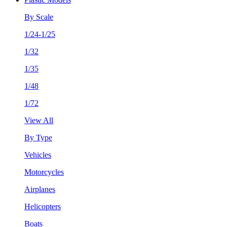
By Scale
1/24-1/25
1/32
1/35
1/48
1/72
View All
By Type
Vehicles
Motorcycles
Airplanes
Helicopters
Boats