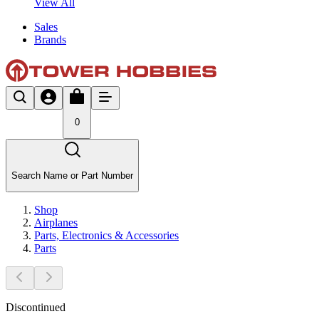
View All
Sales
Brands
0
Search Name or Part Number
Shop
Airplanes
Parts, Electronics & Accessories
Parts
Discontinued