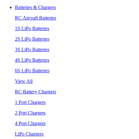
Batteries & Chargers
RC Aircraft Batteries
1S LiPo Batteries
2S LiPo Batteries
3S LiPo Batteries
4S LiPo Batteries
6S LiPo Batteries
View All
RC Battery Chargers
1 Port Chargers
2 Port Chargers
4 Port Chargers
LiPo Chargers