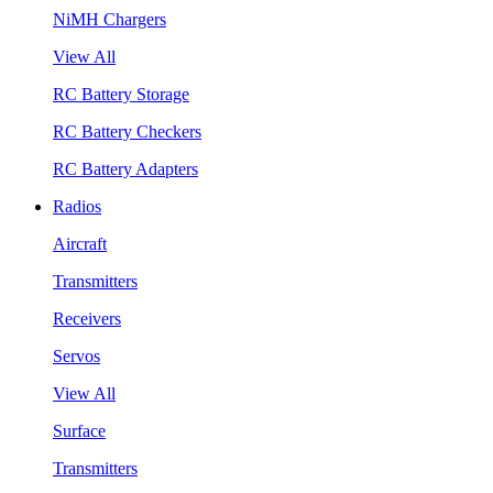
NiMH Chargers
View All
RC Battery Storage
RC Battery Checkers
RC Battery Adapters
Radios
Aircraft
Transmitters
Receivers
Servos
View All
Surface
Transmitters