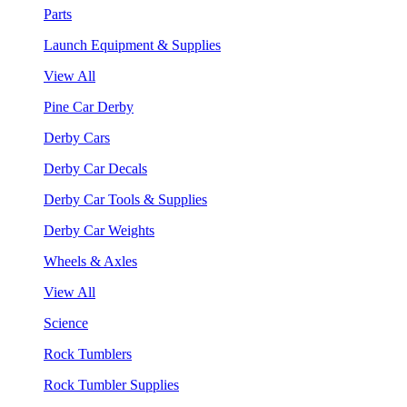
Parts
Launch Equipment & Supplies
View All
Pine Car Derby
Derby Cars
Derby Car Decals
Derby Car Tools & Supplies
Derby Car Weights
Wheels & Axles
View All
Science
Rock Tumblers
Rock Tumbler Supplies