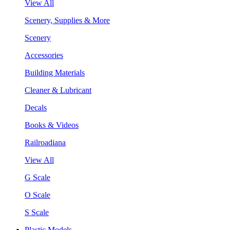
View All
Scenery, Supplies & More
Scenery
Accessories
Building Materials
Cleaner & Lubricant
Decals
Books & Videos
Railroadiana
View All
G Scale
O Scale
S Scale
Plastic Models