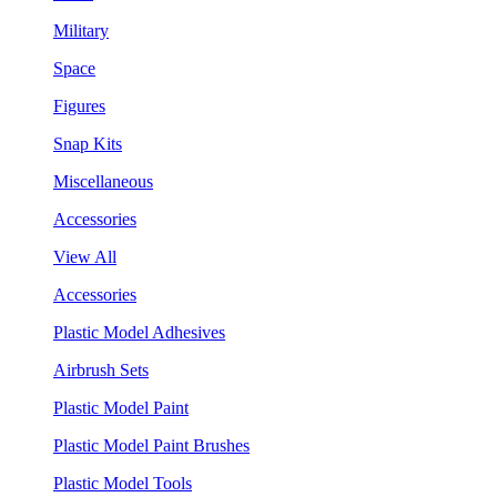
Military
Space
Figures
Snap Kits
Miscellaneous
Accessories
View All
Accessories
Plastic Model Adhesives
Airbrush Sets
Plastic Model Paint
Plastic Model Paint Brushes
Plastic Model Tools