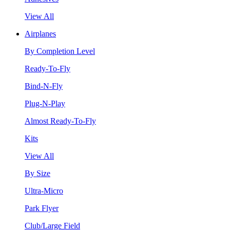
View All
Airplanes
By Completion Level
Ready-To-Fly
Bind-N-Fly
Plug-N-Play
Almost Ready-To-Fly
Kits
View All
By Size
Ultra-Micro
Park Flyer
Club/Large Field