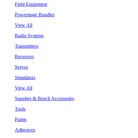
Field Equipment
Powerstage Bundles
View All
Radio Systems
Transmitters
Receivers
Servos
Simulators
View All
Supplies & Bench Accessories
Tools
Paints
Adhesives