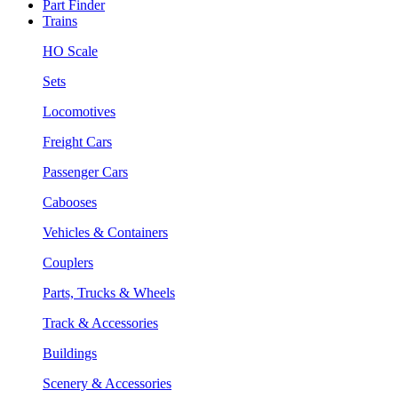
Part Finder
Trains
HO Scale
Sets
Locomotives
Freight Cars
Passenger Cars
Cabooses
Vehicles & Containers
Couplers
Parts, Trucks & Wheels
Track & Accessories
Buildings
Scenery & Accessories