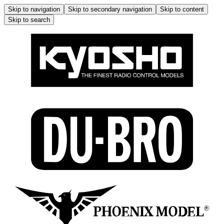
Skip to navigation
Skip to secondary navigation
Skip to content
Skip to search