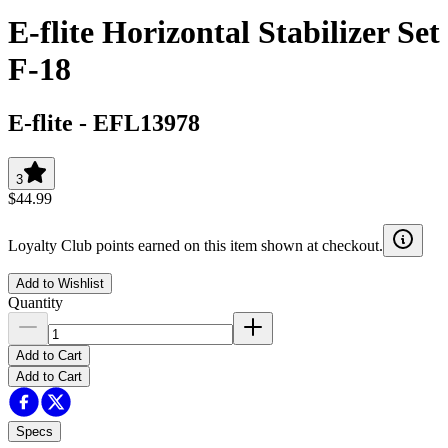
E-flite Horizontal Stabilizer Set
F-18
E-flite
-
EFL13978
3
$44.99
Loyalty Club points earned on this item shown at checkout.
Add to Wishlist
Quantity
Add to Cart
Add to Cart
Specs