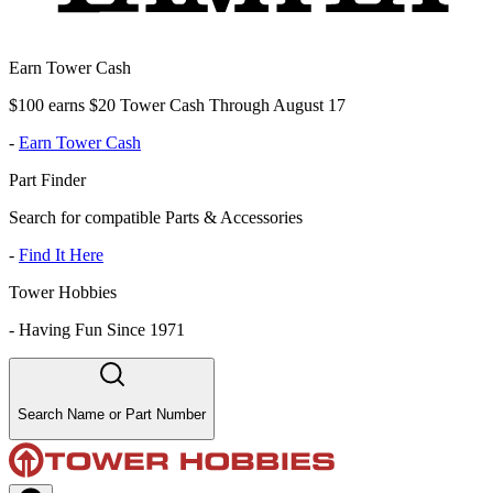
Earn Tower Cash
$100 earns $20 Tower Cash Through August 17
-
Earn Tower Cash
Part Finder
Search for compatible Parts & Accessories
-
Find It Here
Tower Hobbies
-
Having Fun Since 1971
Search Name or Part Number