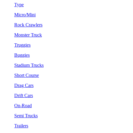
Type
Micro/Mini
Rock Crawlers
Monster Truck
Truggies
Buggies
Stadium Trucks
Short Course
Drag Cars
Drift Cars
On-Road
Semi Trucks
Trailers