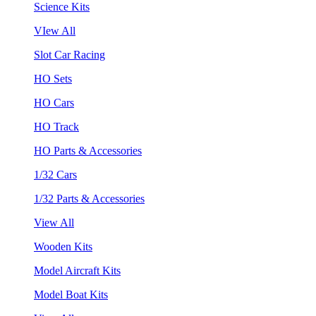
Science Kits
VIew All
Slot Car Racing
HO Sets
HO Cars
HO Track
HO Parts & Accessories
1/32 Cars
1/32 Parts & Accessories
View All
Wooden Kits
Model Aircraft Kits
Model Boat Kits