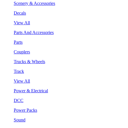
Scenery & Accessories
Decals
View All
Parts And Accessories
Parts
Couplers
Trucks & Wheels
Track
View All
Power & Electrical
DCC
Power Packs
Sound