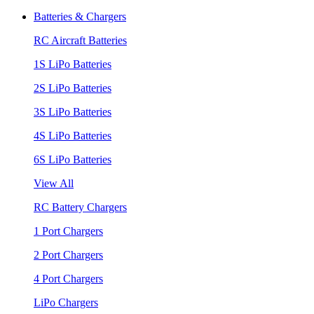
Batteries & Chargers
RC Aircraft Batteries
1S LiPo Batteries
2S LiPo Batteries
3S LiPo Batteries
4S LiPo Batteries
6S LiPo Batteries
View All
RC Battery Chargers
1 Port Chargers
2 Port Chargers
4 Port Chargers
LiPo Chargers