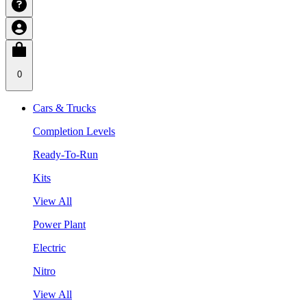
0
Cars & Trucks
Completion Levels
Ready-To-Run
Kits
View All
Power Plant
Electric
Nitro
View All