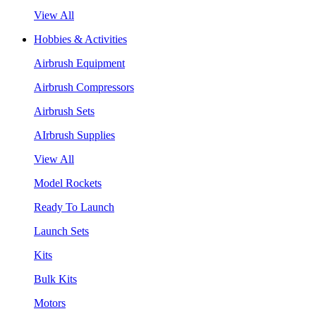
View All
Hobbies & Activities
Airbrush Equipment
Airbrush Compressors
Airbrush Sets
AIrbrush Supplies
View All
Model Rockets
Ready To Launch
Launch Sets
Kits
Bulk Kits
Motors