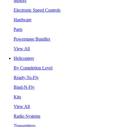
Motors
Electronic Speed Controls
Hardware
Parts
Powerstage Bundles
View All
Helicopters
By Completion Level
Ready-To-Fly
Bind-N-Fly
Kits
View All
Radio Systems
Transmitters