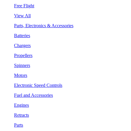
Free Flight
View All
Parts, Electronics & Accessories
Batteries
Chargers
Propellers
Spinners
Motors
Electronic Speed Controls
Fuel and Accessories
Engines
Retracts
Parts