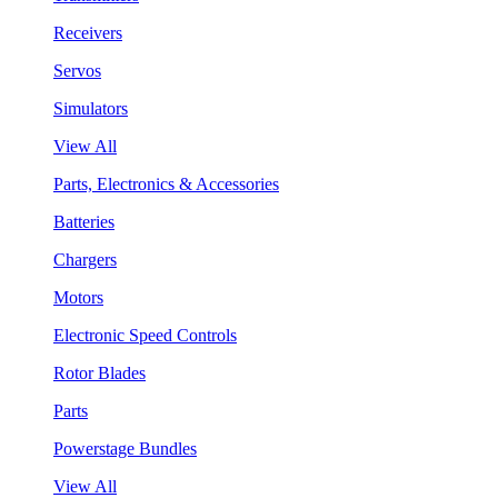
Receivers
Servos
Simulators
View All
Parts, Electronics & Accessories
Batteries
Chargers
Motors
Electronic Speed Controls
Rotor Blades
Parts
Powerstage Bundles
View All