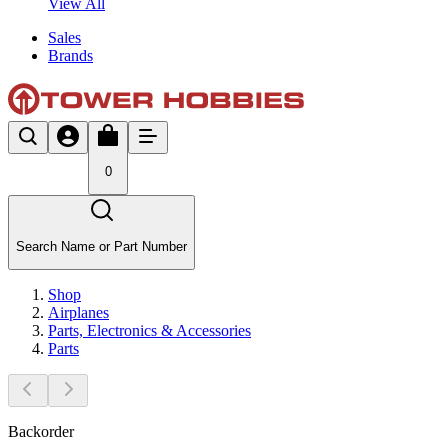
View All
Sales
Brands
0
Search Name or Part Number
Shop
Airplanes
Parts, Electronics & Accessories
Parts
Backorder