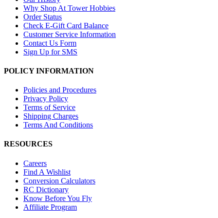
Why Shop At Tower Hobbies
Order Status
Check E-Gift Card Balance
Customer Service Information
Contact Us Form
Sign Up for SMS
POLICY INFORMATION
Policies and Procedures
Privacy Policy
Terms of Service
Shipping Charges
Terms And Conditions
RESOURCES
Careers
Find A Wishlist
Conversion Calculators
RC Dictionary
Know Before You Fly
Affiliate Program