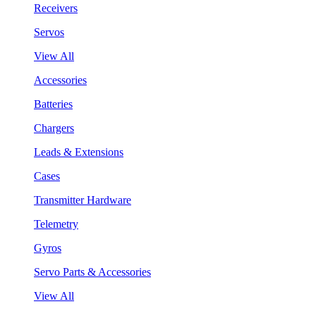
Receivers
Servos
View All
Accessories
Batteries
Chargers
Leads & Extensions
Cases
Transmitter Hardware
Telemetry
Gyros
Servo Parts & Accessories
View All