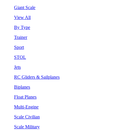
Giant Scale
View All
By Type
Trainer
Sport
STOL
Jets
RC Gliders & Sailplanes
Biplanes
Float Planes
Multi-Engine
Scale Civilian
Scale Military