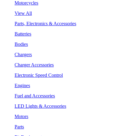
Motorcycles
View All
Parts, Electronics & Accessories
Batteries
Bodies
Chargers
Charger Accessories
Electronic Speed Control
Engines
Fuel and Accessories
LED Lights & Accessories
Motors
Parts