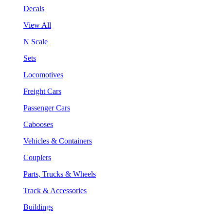
Decals
View All
N Scale
Sets
Locomotives
Freight Cars
Passenger Cars
Cabooses
Vehicles & Containers
Couplers
Parts, Trucks & Wheels
Track & Accessories
Buildings