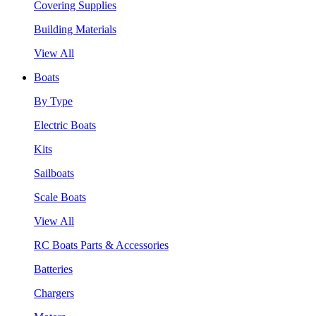
Covering Supplies
Building Materials
View All
Boats
By Type
Electric Boats
Kits
Sailboats
Scale Boats
View All
RC Boats Parts & Accessories
Batteries
Chargers