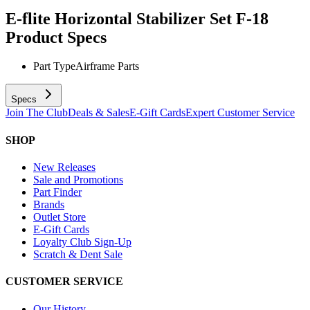
E-flite Horizontal Stabilizer Set F-18
Product Specs
Part Type
Airframe Parts
Specs
Join The Club
Deals & Sales
E-Gift Cards
Expert Customer Service
SHOP
New Releases
Sale and Promotions
Part Finder
Brands
Outlet Store
E-Gift Cards
Loyalty Club Sign-Up
Scratch & Dent Sale
CUSTOMER SERVICE
Our History