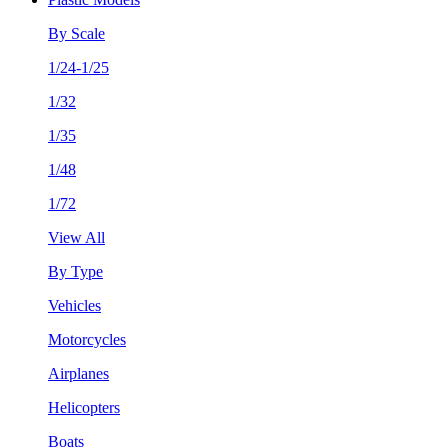
By Scale
1/24-1/25
1/32
1/35
1/48
1/72
View All
By Type
Vehicles
Motorcycles
Airplanes
Helicopters
Boats