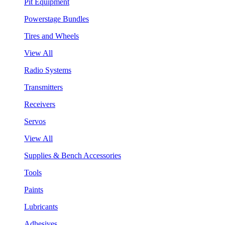
Pit Equipment
Powerstage Bundles
Tires and Wheels
View All
Radio Systems
Transmitters
Receivers
Servos
View All
Supplies & Bench Accessories
Tools
Paints
Lubricants
Adhesives