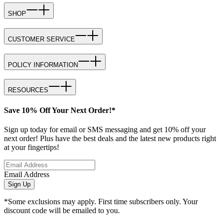
SHOP
CUSTOMER SERVICE
POLICY INFORMATION
RESOURCES
Save 10% Off Your Next Order!*
Sign up today for email or SMS messaging and get 10% off your
next order! Plus have the best deals and the latest new products right
at your fingertips!
Email Address
Sign Up
*Some exclusions may apply. First time subscribers only. Your
discount code will be emailed to you.