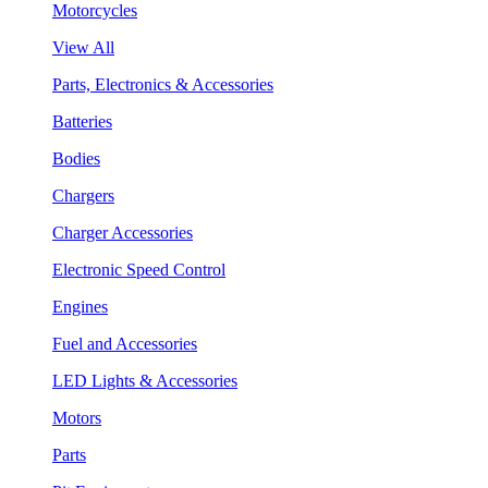
Motorcycles
View All
Parts, Electronics & Accessories
Batteries
Bodies
Chargers
Charger Accessories
Electronic Speed Control
Engines
Fuel and Accessories
LED Lights & Accessories
Motors
Parts