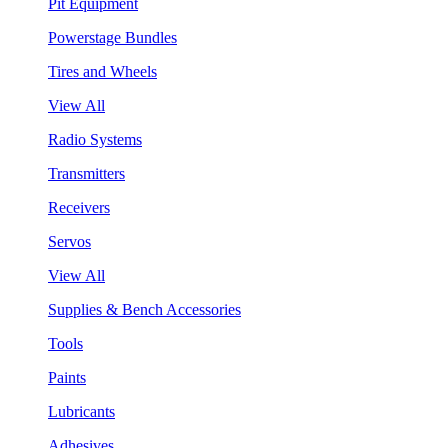
Pit Equipment
Powerstage Bundles
Tires and Wheels
View All
Radio Systems
Transmitters
Receivers
Servos
View All
Supplies & Bench Accessories
Tools
Paints
Lubricants
Adhesives