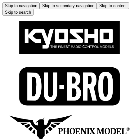
Skip to navigation
Skip to secondary navigation
Skip to content
Skip to search