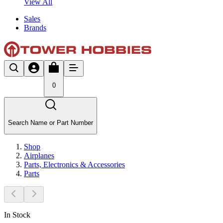
View All
Sales
Brands
0
Search Name or Part Number
Shop
Airplanes
Parts, Electronics & Accessories
Parts
In Stock