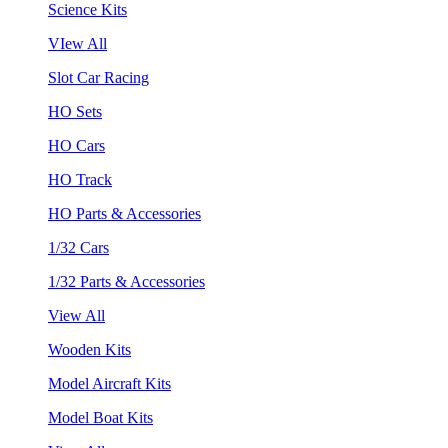
Science Kits
VIew All
Slot Car Racing
HO Sets
HO Cars
HO Track
HO Parts & Accessories
1/32 Cars
1/32 Parts & Accessories
View All
Wooden Kits
Model Aircraft Kits
Model Boat Kits