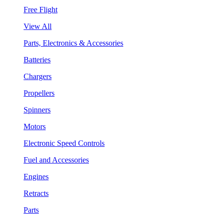
Free Flight
View All
Parts, Electronics & Accessories
Batteries
Chargers
Propellers
Spinners
Motors
Electronic Speed Controls
Fuel and Accessories
Engines
Retracts
Parts