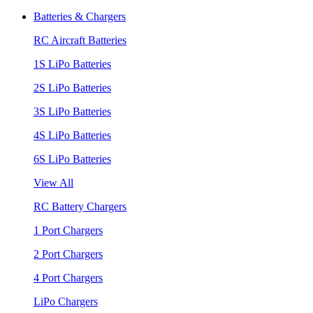
Batteries & Chargers
RC Aircraft Batteries
1S LiPo Batteries
2S LiPo Batteries
3S LiPo Batteries
4S LiPo Batteries
6S LiPo Batteries
View All
RC Battery Chargers
1 Port Chargers
2 Port Chargers
4 Port Chargers
LiPo Chargers