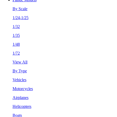
By Scale
1/24-1/25
1/32
1/35
1/48
1/72
View All
By Type
Vehicles
Motorcycles
Airplanes
Helicopters
Boats