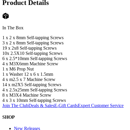
Product Details
In The Box
1 x 2 x 8mm Self-tapping Screws
3 x 2 x 8mm Self-tapping Screws
19 x 2x8 Self-tapping Screws
10x 2.5X10 Self-tapping Screws
6 x 2.5*10mm Self-tapping Screws
4 x M3X6mm Machine Screw
1 x M6 Prop Nut
1 x Washer 12 x 6 x 1.5mm
4 x m2.5 x 7 Machine Screw
14 x m2X5 Self-tapping Screws
4 x 2.5x25mm Self-tapping Screws
8 x M3X4 Machine Screw
4 x 3 x 10mm Self-tapping Screws
Join The Club
Deals & Sales
E-Gift Cards
Expert Customer Service
SHOP
New Releases