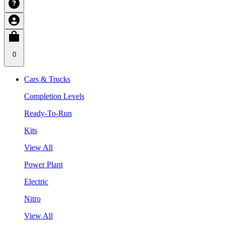
0
Cars & Trucks
Completion Levels
Ready-To-Run
Kits
View All
Power Plant
Electric
Nitro
View All