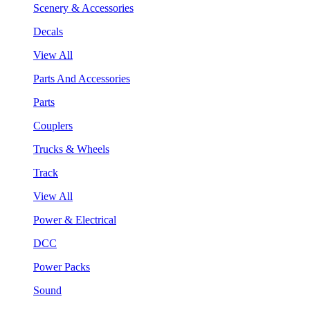
Scenery & Accessories
Decals
View All
Parts And Accessories
Parts
Couplers
Trucks & Wheels
Track
View All
Power & Electrical
DCC
Power Packs
Sound