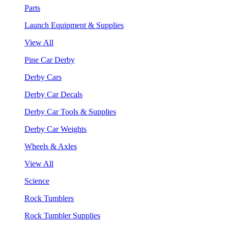
Parts
Launch Equipment & Supplies
View All
Pine Car Derby
Derby Cars
Derby Car Decals
Derby Car Tools & Supplies
Derby Car Weights
Wheels & Axles
View All
Science
Rock Tumblers
Rock Tumbler Supplies