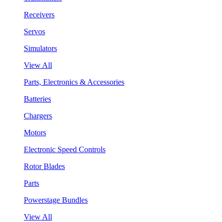
Receivers
Servos
Simulators
View All
Parts, Electronics & Accessories
Batteries
Chargers
Motors
Electronic Speed Controls
Rotor Blades
Parts
Powerstage Bundles
View All