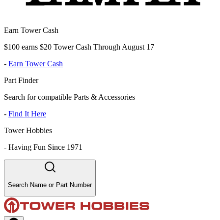
Earn Tower Cash
$100 earns $20 Tower Cash Through August 17
-
Earn Tower Cash
Part Finder
Search for compatible Parts & Accessories
-
Find It Here
Tower Hobbies
-
Having Fun Since 1971
Search Name or Part Number