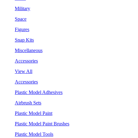
Military
Space
Figures
Snap Kits
Miscellaneous
Accessories
View All
Accessories
Plastic Model Adhesives
Airbrush Sets
Plastic Model Paint
Plastic Model Paint Brushes
Plastic Model Tools