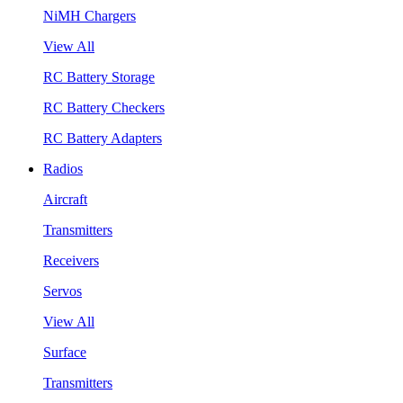
NiMH Chargers
View All
RC Battery Storage
RC Battery Checkers
RC Battery Adapters
Radios
Aircraft
Transmitters
Receivers
Servos
View All
Surface
Transmitters