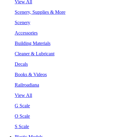
View All
Scenery, Supplies & More
Scenery
Accessories
Building Materials
Cleaner & Lubricant
Decals
Books & Videos
Railroadiana
View All
G Scale
O Scale
S Scale
Plastic Models