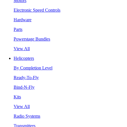
Motors
Electronic Speed Controls
Hardware
Parts
Powerstage Bundles
View All
Helicopters
By Completion Level
Ready-To-Fly
Bind-N-Fly
Kits
View All
Radio Systems
Transmitters