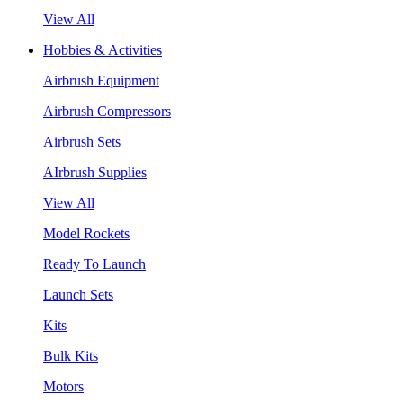
View All
Hobbies & Activities
Airbrush Equipment
Airbrush Compressors
Airbrush Sets
AIrbrush Supplies
View All
Model Rockets
Ready To Launch
Launch Sets
Kits
Bulk Kits
Motors