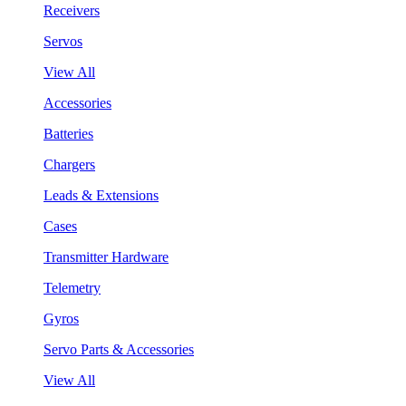
Receivers
Servos
View All
Accessories
Batteries
Chargers
Leads & Extensions
Cases
Transmitter Hardware
Telemetry
Gyros
Servo Parts & Accessories
View All