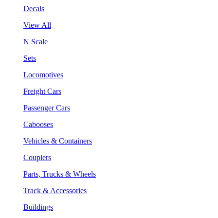
Decals
View All
N Scale
Sets
Locomotives
Freight Cars
Passenger Cars
Cabooses
Vehicles & Containers
Couplers
Parts, Trucks & Wheels
Track & Accessories
Buildings