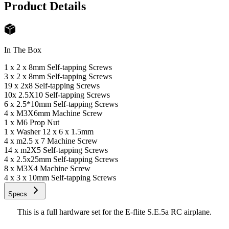
Product Details
In The Box
1 x 2 x 8mm Self-tapping Screws
3 x 2 x 8mm Self-tapping Screws
19 x 2x8 Self-tapping Screws
10x 2.5X10 Self-tapping Screws
6 x 2.5*10mm Self-tapping Screws
4 x M3X6mm Machine Screw
1 x M6 Prop Nut
1 x Washer 12 x 6 x 1.5mm
4 x m2.5 x 7 Machine Screw
14 x m2X5 Self-tapping Screws
4 x 2.5x25mm Self-tapping Screws
8 x M3X4 Machine Screw
4 x 3 x 10mm Self-tapping Screws
Specs
This is a full hardware set for the E-flite S.E.5a RC airplane.