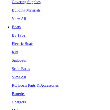
Covering Supplies
Building Materials
View All
Boats
By Type
Electric Boats
Kits
Sailboats
Scale Boats
View All
RC Boats Parts & Accessories
Batteries
Chargers