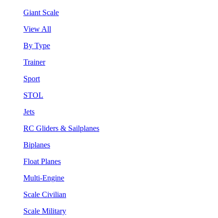
Giant Scale
View All
By Type
Trainer
Sport
STOL
Jets
RC Gliders & Sailplanes
Biplanes
Float Planes
Multi-Engine
Scale Civilian
Scale Military