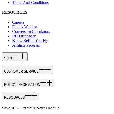
Terms And Conditions
RESOURCES
Careers
Find A Wishlist
Conversion Calculators
RC Dictionary
Know Before You Fly
Affiliate Program
SHOP
CUSTOMER SERVICE
POLICY INFORMATION
RESOURCES
Save 10% Off Your Next Order!*