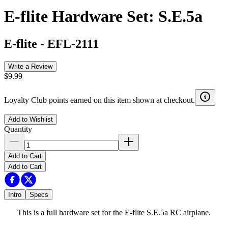
E-flite Hardware Set: S.E.5a
E-flite
-
EFL-2111
Write a Review
$9.99
Loyalty Club points earned on this item shown at checkout.
Add to Wishlist
Quantity
Add to Cart
Add to Cart
Intro
Specs
This is a full hardware set for the E-flite S.E.5a RC airplane.