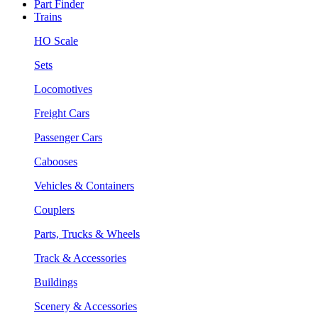
Part Finder
Trains
HO Scale
Sets
Locomotives
Freight Cars
Passenger Cars
Cabooses
Vehicles & Containers
Couplers
Parts, Trucks & Wheels
Track & Accessories
Buildings
Scenery & Accessories