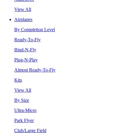
View All
Airplanes
By Completion Level
Ready-To-Fly
Bind-N-Fly
Plug-N-Play
Almost Ready-To-Fly
Kits
View All
By Size
Ultra-Micro
Park Flyer
Club/Large Field