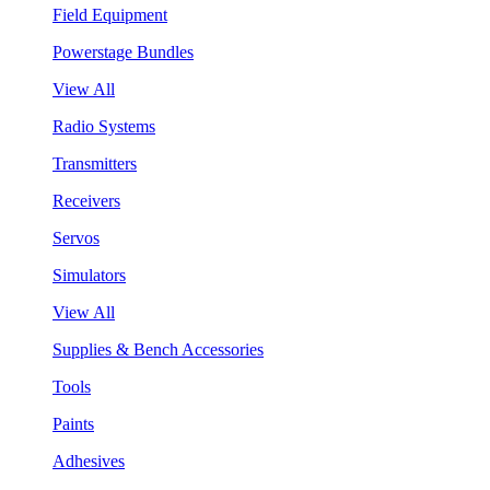
Field Equipment
Powerstage Bundles
View All
Radio Systems
Transmitters
Receivers
Servos
Simulators
View All
Supplies & Bench Accessories
Tools
Paints
Adhesives