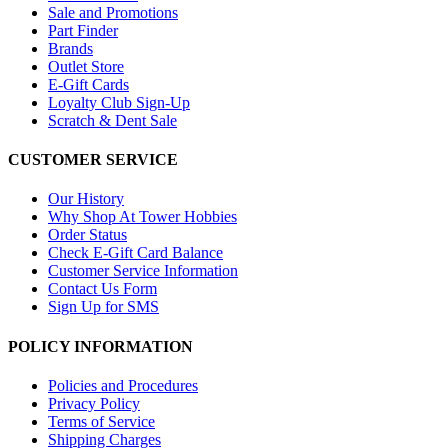
Sale and Promotions
Part Finder
Brands
Outlet Store
E-Gift Cards
Loyalty Club Sign-Up
Scratch & Dent Sale
CUSTOMER SERVICE
Our History
Why Shop At Tower Hobbies
Order Status
Check E-Gift Card Balance
Customer Service Information
Contact Us Form
Sign Up for SMS
POLICY INFORMATION
Policies and Procedures
Privacy Policy
Terms of Service
Shipping Charges