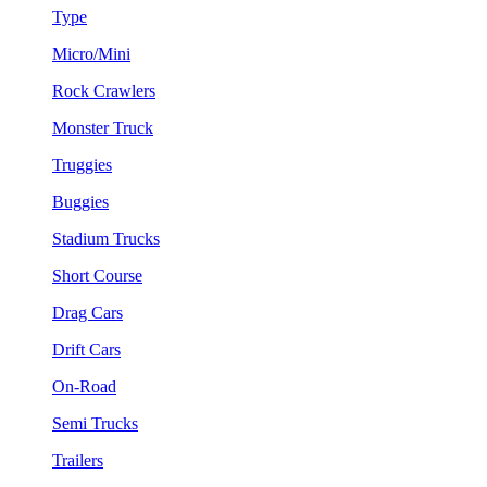
Type
Micro/Mini
Rock Crawlers
Monster Truck
Truggies
Buggies
Stadium Trucks
Short Course
Drag Cars
Drift Cars
On-Road
Semi Trucks
Trailers