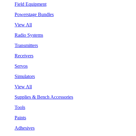
Field Equipment
Powerstage Bundles
View All
Radio Systems
Transmitters
Receivers
Servos
Simulators
View All
Supplies & Bench Accessories
Tools
Paints
Adhesives