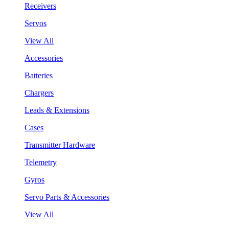
Receivers
Servos
View All
Accessories
Batteries
Chargers
Leads & Extensions
Cases
Transmitter Hardware
Telemetry
Gyros
Servo Parts & Accessories
View All