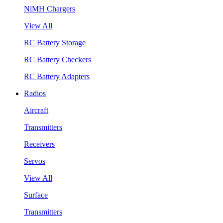
NiMH Chargers
View All
RC Battery Storage
RC Battery Checkers
RC Battery Adapters
Radios
Aircraft
Transmitters
Receivers
Servos
View All
Surface
Transmitters