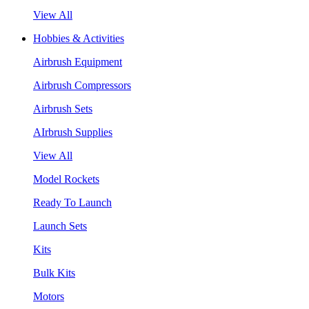
View All
Hobbies & Activities
Airbrush Equipment
Airbrush Compressors
Airbrush Sets
AIrbrush Supplies
View All
Model Rockets
Ready To Launch
Launch Sets
Kits
Bulk Kits
Motors