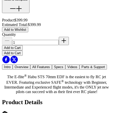
Product
$399.99
Estimated Total
:
$399.99
Add to Wishlist
Quantity
Add to Cart
Add to Cart
Intro
Overview
All Features
Specs
Videos
Parts & Support
®
The E-flite
Habu STS 70mm EDF is the easiest to fly RC jet
®
EVER. Featuring exclusive SAFE
technology with Beginner,
Intermediate and Experienced flight modes, it's the ONLY jet new
pilots can succeed with as their first ever RC plane!
Product Details