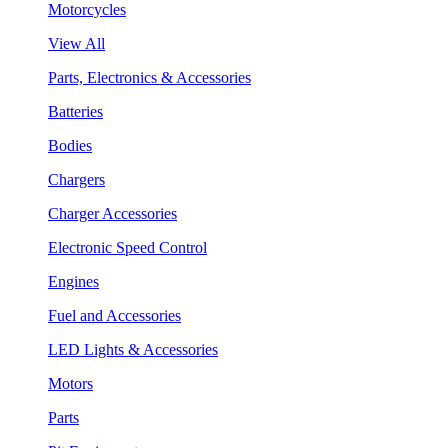
Motorcycles
View All
Parts, Electronics & Accessories
Batteries
Bodies
Chargers
Charger Accessories
Electronic Speed Control
Engines
Fuel and Accessories
LED Lights & Accessories
Motors
Parts