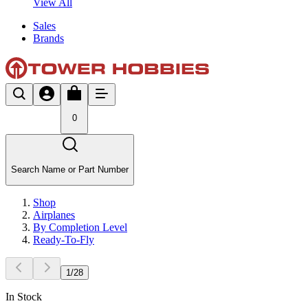
View All
Sales
Brands
0
Search Name or Part Number
Shop
Airplanes
By Completion Level
Ready-To-Fly
1
/
28
In Stock