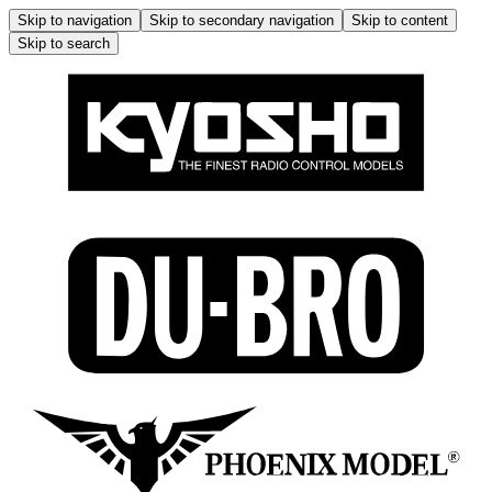
Skip to navigation
Skip to secondary navigation
Skip to content
Skip to search