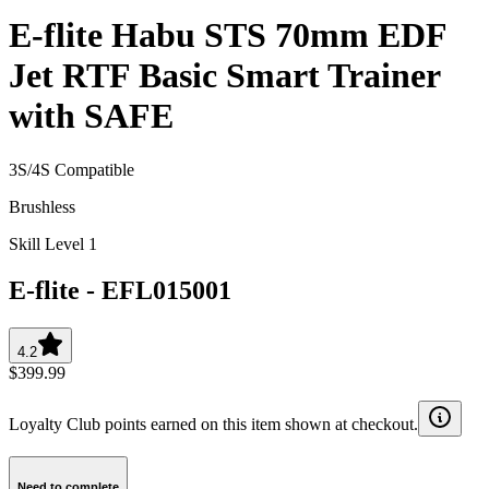
E-flite Habu STS 70mm EDF
Jet RTF Basic Smart Trainer
with SAFE
3S/4S Compatible
Brushless
Skill Level 1
E-flite
-
EFL015001
4.2
$399.99
Loyalty Club points earned on this item shown at checkout.
Need to complete