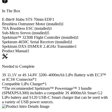
In The Box
E-flite® Habu STS 70mm EDF
1
Brushless Outrunner Motor (installed)
1
70A Brushless ESC (installed)
1
Sub-Micro Servos (installed)
5
Spektrum™ 3230B Flight Controller (installed)
1
Spektrum 4650C Serial Receiver (installed)
1
Spektrum DXS DSMX® 2.4GHz Transmitter
1
Product Manual
1
Needed to Complete
3S 11.1V or 4S 14.8V 3200–4000mAh LiPo Battery with EC3™
or IC3® Connector*
1
Compatible LiPo Charger*
1
*The recommended Spektrum™ Powerstage™ 3 bundle
(SPMXPSA300) includes a compatible 3S 4000mAh Smart G2
LiPo battery and S120 USB-C Smart charger that can be used with
a variety of USB power sources.