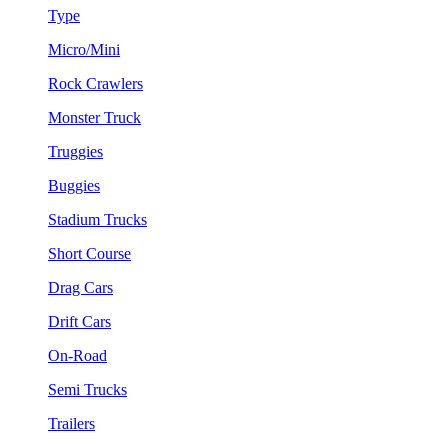
Type
Micro/Mini
Rock Crawlers
Monster Truck
Truggies
Buggies
Stadium Trucks
Short Course
Drag Cars
Drift Cars
On-Road
Semi Trucks
Trailers