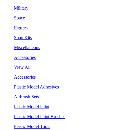
Military
Space
Figures
Snap Kits
Miscellaneous
Accessories
View All
Accessories
Plastic Model Adhesives
Airbrush Sets
Plastic Model Paint
Plastic Model Paint Brushes
Plastic Model Tools