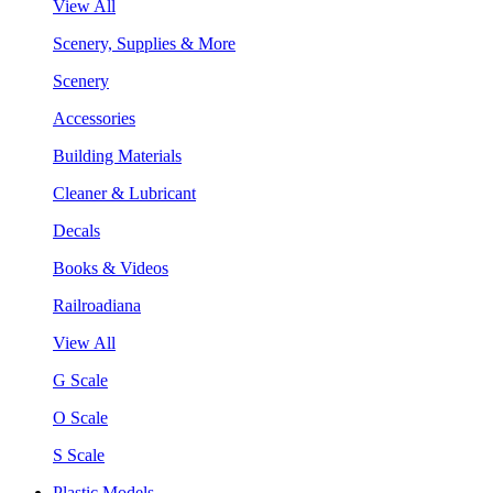
View All
Scenery, Supplies & More
Scenery
Accessories
Building Materials
Cleaner & Lubricant
Decals
Books & Videos
Railroadiana
View All
G Scale
O Scale
S Scale
Plastic Models