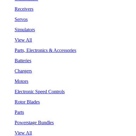
Receivers
Servos
Simulators
View All
Parts, Electronics & Accessories
Batteries
Chargers
Motors
Electronic Speed Controls
Rotor Blades
Parts
Powerstage Bundles
View All