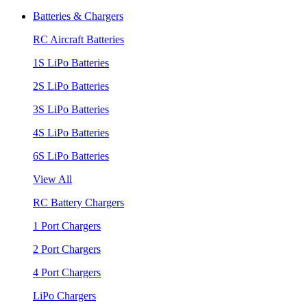
Batteries & Chargers
RC Aircraft Batteries
1S LiPo Batteries
2S LiPo Batteries
3S LiPo Batteries
4S LiPo Batteries
6S LiPo Batteries
View All
RC Battery Chargers
1 Port Chargers
2 Port Chargers
4 Port Chargers
LiPo Chargers