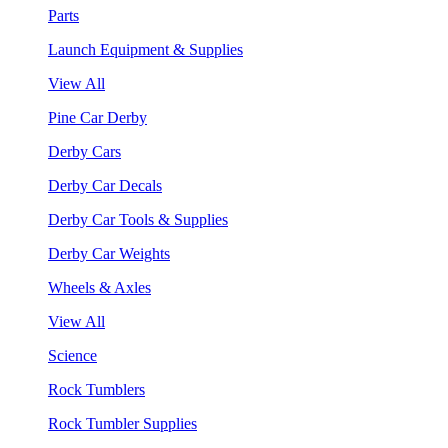
Parts
Launch Equipment & Supplies
View All
Pine Car Derby
Derby Cars
Derby Car Decals
Derby Car Tools & Supplies
Derby Car Weights
Wheels & Axles
View All
Science
Rock Tumblers
Rock Tumbler Supplies