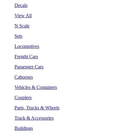
Decals
View All
N Scale
Sets
Locomotives
Freight Cars
Passenger Cars
Cabooses
Vehicles & Containers
Couplers
Parts, Trucks & Wheels
Track & Accessories
Buildings