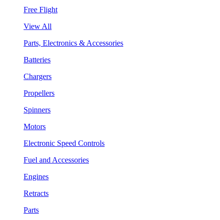
Free Flight
View All
Parts, Electronics & Accessories
Batteries
Chargers
Propellers
Spinners
Motors
Electronic Speed Controls
Fuel and Accessories
Engines
Retracts
Parts