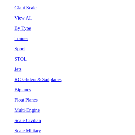
Giant Scale
View All
By Type
Trainer
Sport
STOL
Jets
RC Gliders & Sailplanes
Biplanes
Float Planes
Multi-Engine
Scale Civilian
Scale Military