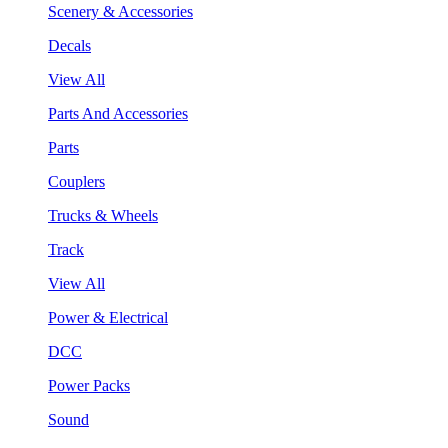
Scenery & Accessories
Decals
View All
Parts And Accessories
Parts
Couplers
Trucks & Wheels
Track
View All
Power & Electrical
DCC
Power Packs
Sound