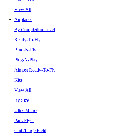
View All
Airplanes
By Completion Level
Ready-To-Fly
Bind-N-Fly
Plug-N-Play
Almost Ready-To-Fly
Kits
View All
By Size
Ultra-Micro
Park Flyer
Club/Large Field