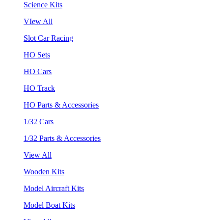
Science Kits
VIew All
Slot Car Racing
HO Sets
HO Cars
HO Track
HO Parts & Accessories
1/32 Cars
1/32 Parts & Accessories
View All
Wooden Kits
Model Aircraft Kits
Model Boat Kits