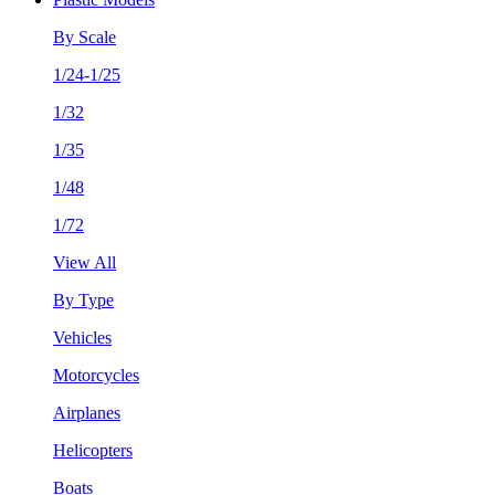
By Scale
1/24-1/25
1/32
1/35
1/48
1/72
View All
By Type
Vehicles
Motorcycles
Airplanes
Helicopters
Boats