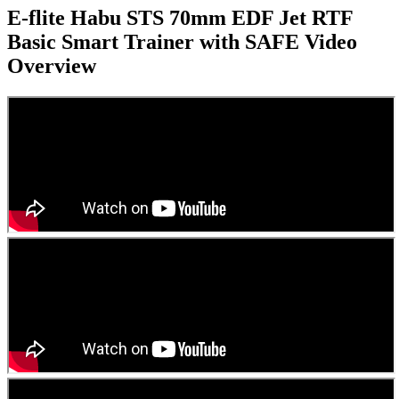
E-flite Habu STS 70mm EDF Jet RTF
Basic Smart Trainer with SAFE
Video
Overview