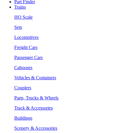
Part Finder
Trains
HO Scale
Sets
Locomotives
Freight Cars
Passenger Cars
Cabooses
Vehicles & Containers
Couplers
Parts, Trucks & Wheels
Track & Accessories
Buildings
Scenery & Accessories