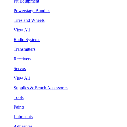
Pit Equipment
Powerstage Bundles
Tires and Wheels
View All
Radio Systems
Transmitters
Receivers
Servos
View All
Supplies & Bench Accessories
Tools
Paints
Lubricants
Adhesives