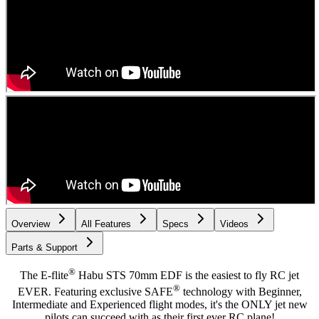
Overview
All Features
Specs
Videos
Parts & Support
®
The E-flite
Habu STS 70mm EDF is the easiest to fly RC jet
®
EVER. Featuring exclusive SAFE
technology with Beginner,
Intermediate and Experienced flight modes, it's the ONLY jet new
pilots can succeed with as their first ever RC plane!