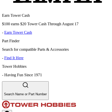
Earn Tower Cash
$100 earns $20 Tower Cash Through August 17
-
Earn Tower Cash
Part Finder
Search for compatible Parts & Accessories
-
Find It Here
Tower Hobbies
-
Having Fun Since 1971
Search Name or Part Number