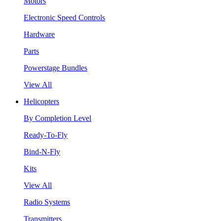
Motors
Electronic Speed Controls
Hardware
Parts
Powerstage Bundles
View All
Helicopters
By Completion Level
Ready-To-Fly
Bind-N-Fly
Kits
View All
Radio Systems
Transmitters