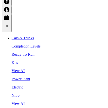
0
Cars & Trucks
Completion Levels
Ready-To-Run
Kits
View All
Power Plant
Electric
Nitro
View All