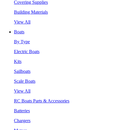
Covering Supplies
Building Materials
View All
Boats
By Type
Electric Boats
Kits
Sailboats
Scale Boats
View All
RC Boats Parts & Accessories
Batteries
Chargers