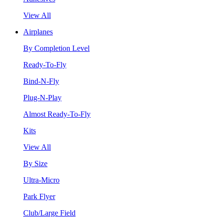
View All
Airplanes
By Completion Level
Ready-To-Fly
Bind-N-Fly
Plug-N-Play
Almost Ready-To-Fly
Kits
View All
By Size
Ultra-Micro
Park Flyer
Club/Large Field