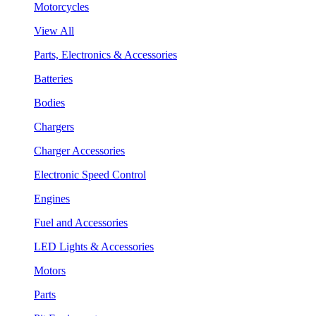
Motorcycles
View All
Parts, Electronics & Accessories
Batteries
Bodies
Chargers
Charger Accessories
Electronic Speed Control
Engines
Fuel and Accessories
LED Lights & Accessories
Motors
Parts