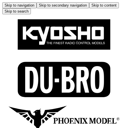
Skip to navigation
Skip to secondary navigation
Skip to content
Skip to search