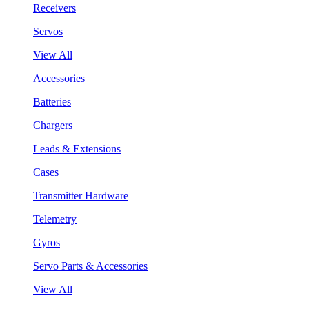
Receivers
Servos
View All
Accessories
Batteries
Chargers
Leads & Extensions
Cases
Transmitter Hardware
Telemetry
Gyros
Servo Parts & Accessories
View All