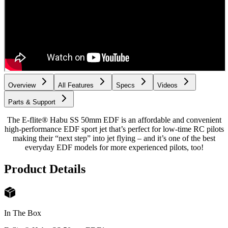
Overview
All Features
Specs
Videos
Parts & Support
The E-flite® Habu SS 50mm EDF is an affordable and convenient
high-performance EDF sport jet that’s perfect for low-time RC pilots
making their “next step” into jet flying – and it’s one of the best
everyday EDF models for more experienced pilots, too!
Product Details
In The Box