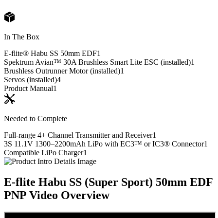
In The Box
E-flite® Habu SS 50mm EDF
1
Spektrum Avian™ 30A Brushless Smart Lite ESC (installed)
1
Brushless Outrunner Motor (installed)
1
Servos (installed)
4
Product Manual
1
Needed to Complete
Full-range 4+ Channel Transmitter and Receiver
1
3S 11.1V 1300–2200mAh LiPo with EC3™ or IC3® Connector
1
Compatible LiPo Charger
1
E-flite Habu SS (Super Sport) 50mm EDF
PNP
Video Overview