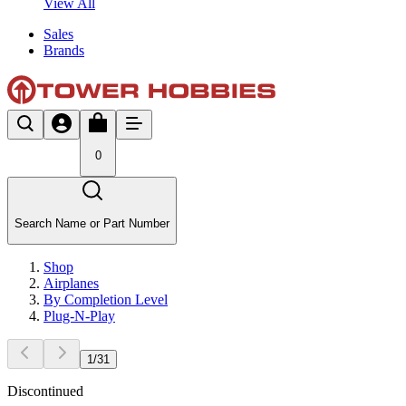
View All
Sales
Brands
0
Search Name or Part Number
Shop
Airplanes
By Completion Level
Plug-N-Play
1
/
31
Discontinued