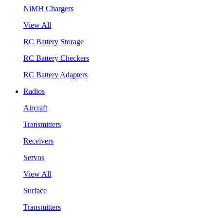
NiMH Chargers
View All
RC Battery Storage
RC Battery Checkers
RC Battery Adapters
Radios
Aircraft
Transmitters
Receivers
Servos
View All
Surface
Transmitters