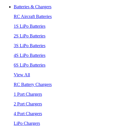
Batteries & Chargers
RC Aircraft Batteries
1S LiPo Batteries
2S LiPo Batteries
3S LiPo Batteries
4S LiPo Batteries
6S LiPo Batteries
View All
RC Battery Chargers
1 Port Chargers
2 Port Chargers
4 Port Chargers
LiPo Chargers