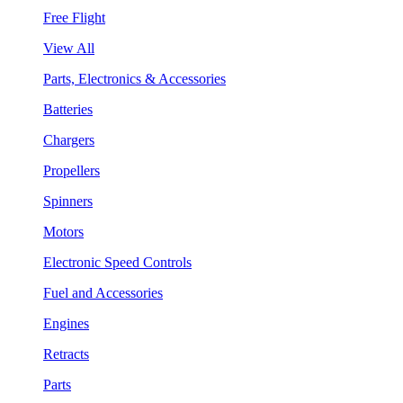
Free Flight
View All
Parts, Electronics & Accessories
Batteries
Chargers
Propellers
Spinners
Motors
Electronic Speed Controls
Fuel and Accessories
Engines
Retracts
Parts