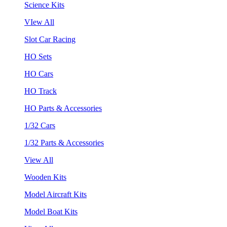
Science Kits
VIew All
Slot Car Racing
HO Sets
HO Cars
HO Track
HO Parts & Accessories
1/32 Cars
1/32 Parts & Accessories
View All
Wooden Kits
Model Aircraft Kits
Model Boat Kits