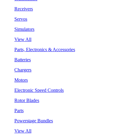
Receivers
Servos
Simulators
View All
Parts, Electronics & Accessories
Batteries
Chargers
Motors
Electronic Speed Controls
Rotor Blades
Parts
Powerstage Bundles
View All