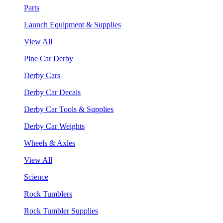
Parts
Launch Equipment & Supplies
View All
Pine Car Derby
Derby Cars
Derby Car Decals
Derby Car Tools & Supplies
Derby Car Weights
Wheels & Axles
View All
Science
Rock Tumblers
Rock Tumbler Supplies