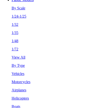
By Scale
1/24-1/25
1/32
1/35
1/48
1/72
View All
By Type
Vehicles
Motorcycles
Airplanes
Helicopters
Boats