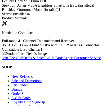
E-flite® Habu SS 50mm EDF
1
Spektrum Avian™ 30A Brushless Smart Lite ESC (installed)
1
Brushless Outrunner Motor (installed)
1
Servos (installed)
4
Product Manual
1
Needed to Complete
Full-range 4+ Channel Transmitter and Receiver
1
3S 11.1V 1300–2200mAh LiPo with EC3™ or IC3® Connector
1
Compatible LiPo Charger
1
Join The Club
Deals & Sales
E-Gift Cards
Expert Customer Service
SHOP
New Releases
Sale and Promotions
Part Finder
Brands
Outlet Store
E-Gift Cards
Loyalty Club Sign-Up