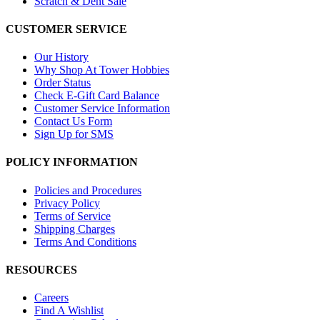
Scratch & Dent Sale
CUSTOMER SERVICE
Our History
Why Shop At Tower Hobbies
Order Status
Check E-Gift Card Balance
Customer Service Information
Contact Us Form
Sign Up for SMS
POLICY INFORMATION
Policies and Procedures
Privacy Policy
Terms of Service
Shipping Charges
Terms And Conditions
RESOURCES
Careers
Find A Wishlist