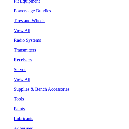
Pit Equipment
Powerstage Bundles
Tires and Wheels
View All
Radio Systems
Transmitters
Receivers
Servos
View All
Supplies & Bench Accessories
Tools
Paints
Lubricants
Adhesives