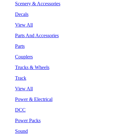
Scenery & Accessories
Decals
View All
Parts And Accessories
Parts
Couplers
Trucks & Wheels
Track
View All
Power & Electrical
DCC
Power Packs
Sound