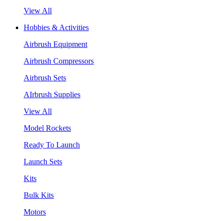
View All
Hobbies & Activities
Airbrush Equipment
Airbrush Compressors
Airbrush Sets
AIrbrush Supplies
View All
Model Rockets
Ready To Launch
Launch Sets
Kits
Bulk Kits
Motors