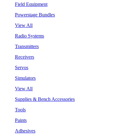
Field Equipment
Powerstage Bundles
View All
Radio Systems
Transmitters
Receivers
Servos
Simulators
View All
Supplies & Bench Accessories
Tools
Paints
Adhesives