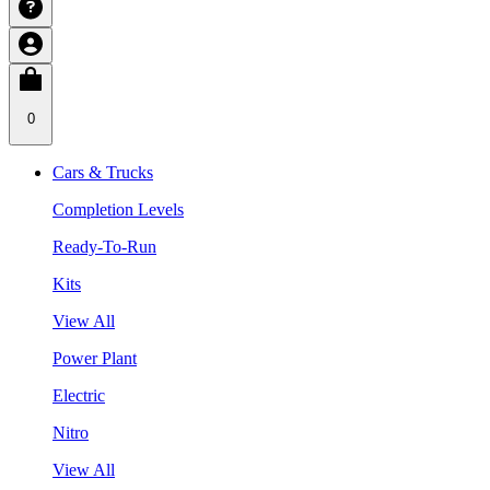
0
Cars & Trucks
Completion Levels
Ready-To-Run
Kits
View All
Power Plant
Electric
Nitro
View All