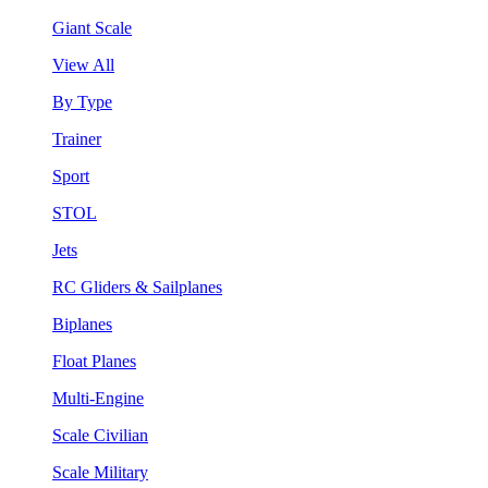
Giant Scale
View All
By Type
Trainer
Sport
STOL
Jets
RC Gliders & Sailplanes
Biplanes
Float Planes
Multi-Engine
Scale Civilian
Scale Military