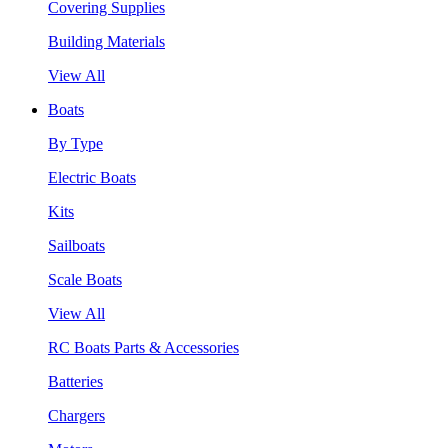
Covering Supplies
Building Materials
View All
Boats
By Type
Electric Boats
Kits
Sailboats
Scale Boats
View All
RC Boats Parts & Accessories
Batteries
Chargers