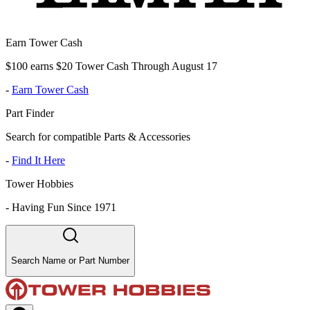
Earn Tower Cash
$100 earns $20 Tower Cash Through August 17
-
Earn Tower Cash
Part Finder
Search for compatible Parts & Accessories
-
Find It Here
Tower Hobbies
-
Having Fun Since 1971
Search Name or Part Number