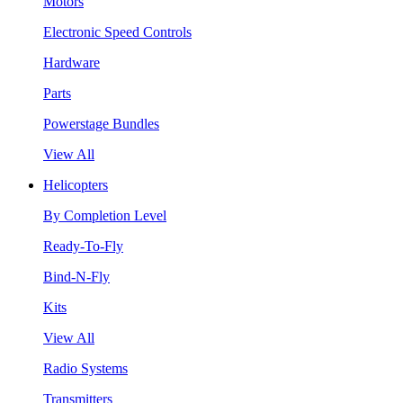
Motors
Electronic Speed Controls
Hardware
Parts
Powerstage Bundles
View All
Helicopters
By Completion Level
Ready-To-Fly
Bind-N-Fly
Kits
View All
Radio Systems
Transmitters