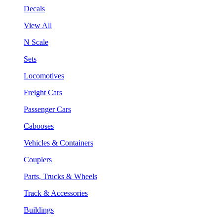
Decals
View All
N Scale
Sets
Locomotives
Freight Cars
Passenger Cars
Cabooses
Vehicles & Containers
Couplers
Parts, Trucks & Wheels
Track & Accessories
Buildings