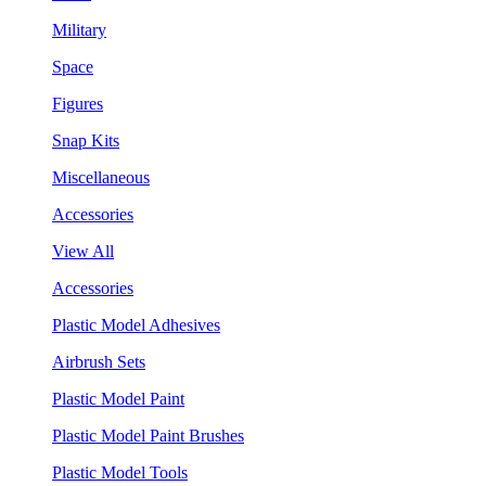
Military
Space
Figures
Snap Kits
Miscellaneous
Accessories
View All
Accessories
Plastic Model Adhesives
Airbrush Sets
Plastic Model Paint
Plastic Model Paint Brushes
Plastic Model Tools