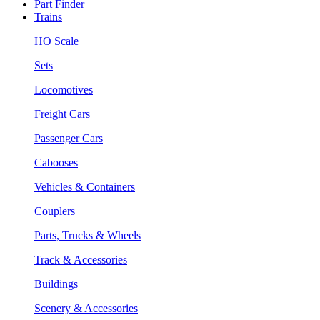
Part Finder
Trains
HO Scale
Sets
Locomotives
Freight Cars
Passenger Cars
Cabooses
Vehicles & Containers
Couplers
Parts, Trucks & Wheels
Track & Accessories
Buildings
Scenery & Accessories