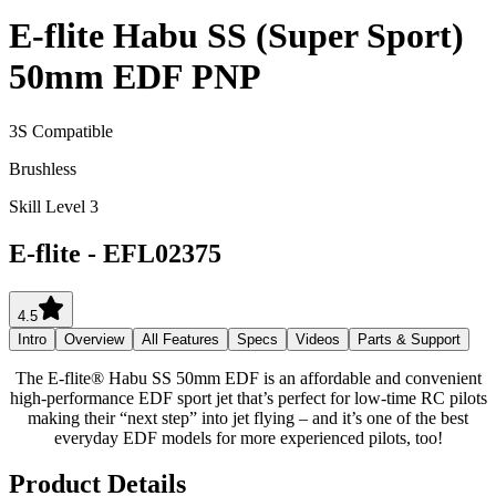
E-flite Habu SS (Super Sport)
50mm EDF PNP
3S Compatible
Brushless
Skill Level 3
E-flite
-
EFL02375
4.5
Intro
Overview
All Features
Specs
Videos
Parts & Support
The E-flite® Habu SS 50mm EDF is an affordable and convenient
high-performance EDF sport jet that’s perfect for low-time RC pilots
making their “next step” into jet flying – and it’s one of the best
everyday EDF models for more experienced pilots, too!
Product Details