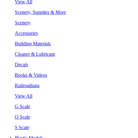
View All
Scenery, Supplies & More
Scenery
Accessories
Building Materials
Cleaner & Lubricant
Decals
Books & Videos
Railroadiana
View All
G Scale
O Scale
S Scale
Plastic Models