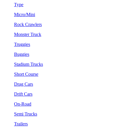
Type
Micro/Mini
Rock Crawlers
Monster Truck
Truggies
Buggies
Stadium Trucks
Short Course
Drag Cars
Drift Cars
On-Road
Semi Trucks
Trailers