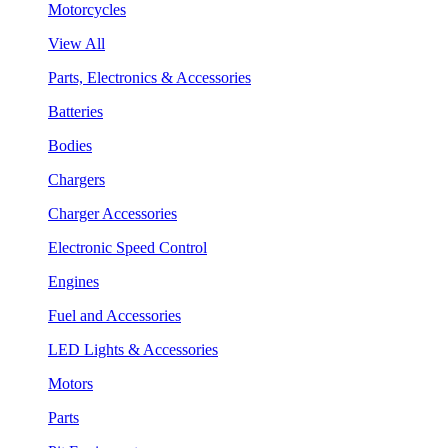
Motorcycles
View All
Parts, Electronics & Accessories
Batteries
Bodies
Chargers
Charger Accessories
Electronic Speed Control
Engines
Fuel and Accessories
LED Lights & Accessories
Motors
Parts