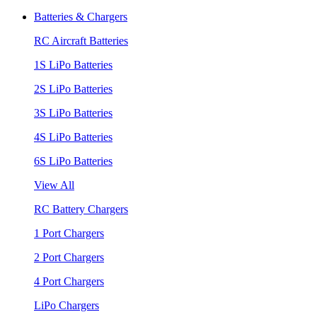
Batteries & Chargers
RC Aircraft Batteries
1S LiPo Batteries
2S LiPo Batteries
3S LiPo Batteries
4S LiPo Batteries
6S LiPo Batteries
View All
RC Battery Chargers
1 Port Chargers
2 Port Chargers
4 Port Chargers
LiPo Chargers