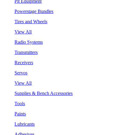
Pit Equipment
Powerstage Bundles
Tires and Wheels
View All
Radio Systems
Transmitters
Receivers
Servos
View All
Supplies & Bench Accessories
Tools
Paints
Lubricants
Adhesives