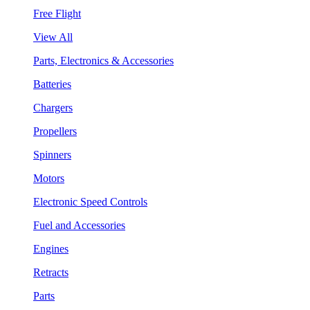
Free Flight
View All
Parts, Electronics & Accessories
Batteries
Chargers
Propellers
Spinners
Motors
Electronic Speed Controls
Fuel and Accessories
Engines
Retracts
Parts