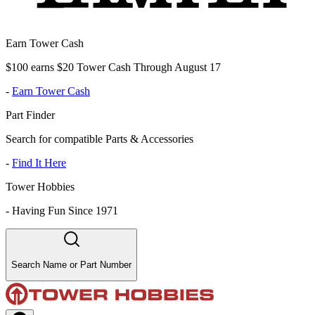
Earn Tower Cash
$100 earns $20 Tower Cash Through August 17
-
Earn Tower Cash
Part Finder
Search for compatible Parts & Accessories
-
Find It Here
Tower Hobbies
-
Having Fun Since 1971
Search Name or Part Number