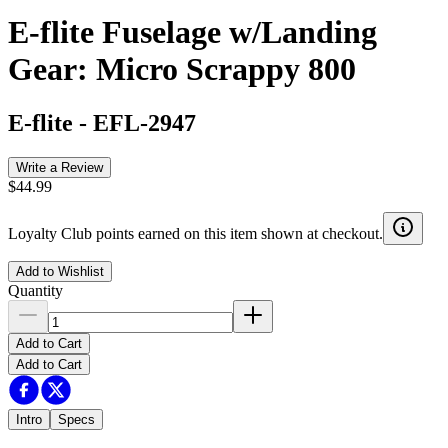
E-flite Fuselage w/Landing
Gear: Micro Scrappy 800
E-flite
-
EFL-2947
Write a Review
$44.99
Loyalty Club points earned on this item shown at checkout.
Add to Wishlist
Quantity
Add to Cart
Add to Cart
Intro
Specs