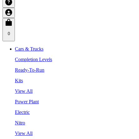
0
Cars & Trucks
Completion Levels
Ready-To-Run
Kits
View All
Power Plant
Electric
Nitro
View All