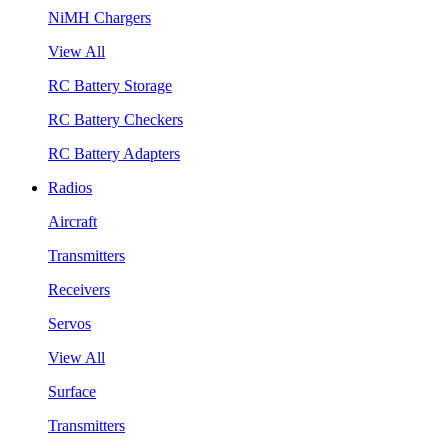
NiMH Chargers
View All
RC Battery Storage
RC Battery Checkers
RC Battery Adapters
Radios
Aircraft
Transmitters
Receivers
Servos
View All
Surface
Transmitters