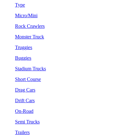
Type
Micro/Mini
Rock Crawlers
Monster Truck
Truggies
Buggies
Stadium Trucks
Short Course
Drag Cars
Drift Cars
On-Road
Semi Trucks
Trailers