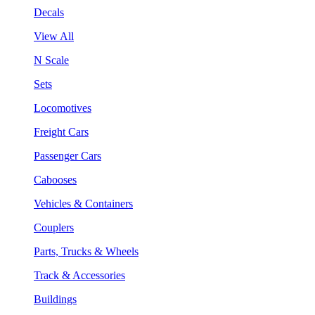
Decals
View All
N Scale
Sets
Locomotives
Freight Cars
Passenger Cars
Cabooses
Vehicles & Containers
Couplers
Parts, Trucks & Wheels
Track & Accessories
Buildings