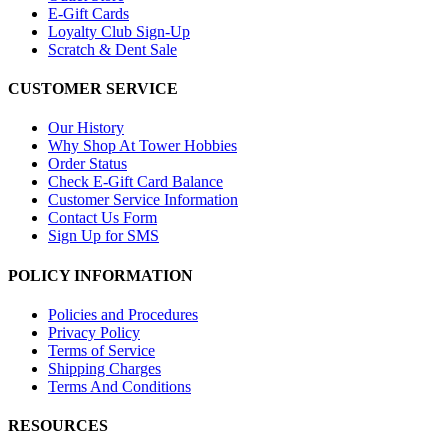
E-Gift Cards
Loyalty Club Sign-Up
Scratch & Dent Sale
CUSTOMER SERVICE
Our History
Why Shop At Tower Hobbies
Order Status
Check E-Gift Card Balance
Customer Service Information
Contact Us Form
Sign Up for SMS
POLICY INFORMATION
Policies and Procedures
Privacy Policy
Terms of Service
Shipping Charges
Terms And Conditions
RESOURCES