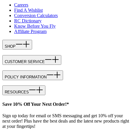
Careers
Find A Wishlist
Conversion Calculators
RC Dictionary
Know Before You Fly
Affiliate Program
SHOP
CUSTOMER SERVICE
POLICY INFORMATION
RESOURCES
Save 10% Off Your Next Order!*
Sign up today for email or SMS messaging and get 10% off your
next order! Plus have the best deals and the latest new products right
at your fingertips!