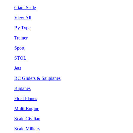
Giant Scale
View All
By Type
Trainer
Sport
STOL
Jets
RC Gliders & Sailplanes
Biplanes
Float Planes
Multi-Engine
Scale Civilian
Scale Military