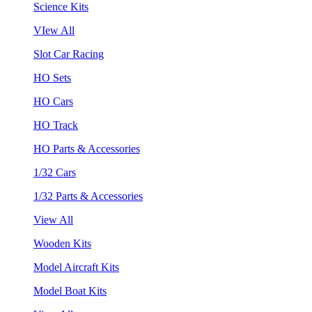
Science Kits
VIew All
Slot Car Racing
HO Sets
HO Cars
HO Track
HO Parts & Accessories
1/32 Cars
1/32 Parts & Accessories
View All
Wooden Kits
Model Aircraft Kits
Model Boat Kits