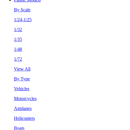
By Scale
1/24-1/25
1/32
1/35
1/48
1/72
View All
By Type
Vehicles
Motorcycles
Airplanes
Helicopters
Boats