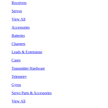
Receivers
Servos
View All
Accessories
Batteries
Chargers
Leads & Extensions
Cases
Transmitter Hardware
Telemetry
Gyros
Servo Parts & Accessories
View All