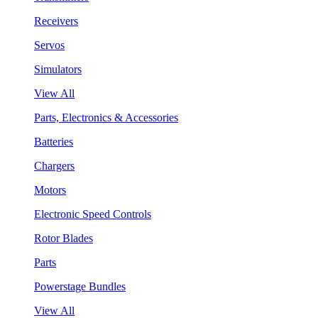
Receivers
Servos
Simulators
View All
Parts, Electronics & Accessories
Batteries
Chargers
Motors
Electronic Speed Controls
Rotor Blades
Parts
Powerstage Bundles
View All