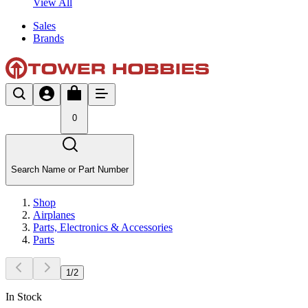
View All
Sales
Brands
0
Search Name or Part Number
Shop
Airplanes
Parts, Electronics & Accessories
Parts
1
/
2
In Stock