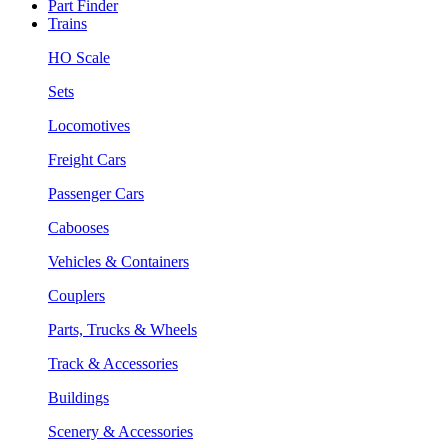
Part Finder
Trains
HO Scale
Sets
Locomotives
Freight Cars
Passenger Cars
Cabooses
Vehicles & Containers
Couplers
Parts, Trucks & Wheels
Track & Accessories
Buildings
Scenery & Accessories