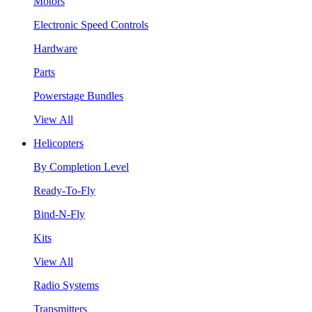
Motors
Electronic Speed Controls
Hardware
Parts
Powerstage Bundles
View All
Helicopters
By Completion Level
Ready-To-Fly
Bind-N-Fly
Kits
View All
Radio Systems
Transmitters