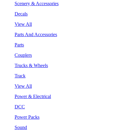
Scenery & Accessories
Decals
View All
Parts And Accessories
Parts
Couplers
Trucks & Wheels
Track
View All
Power & Electrical
DCC
Power Packs
Sound