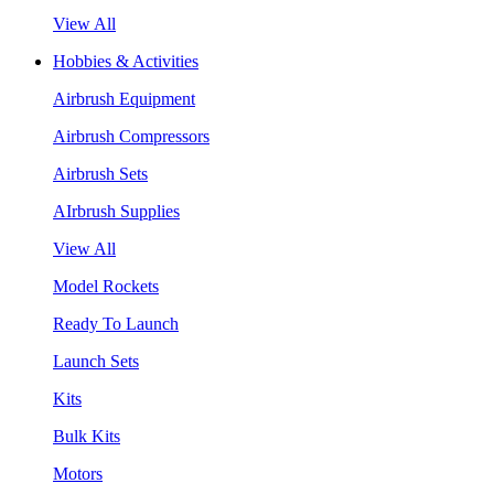
View All
Hobbies & Activities
Airbrush Equipment
Airbrush Compressors
Airbrush Sets
AIrbrush Supplies
View All
Model Rockets
Ready To Launch
Launch Sets
Kits
Bulk Kits
Motors