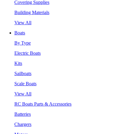
Covering Supplies
Building Materials
View All
Boats
By Type
Electric Boats
Kits
Sailboats
Scale Boats
View All
RC Boats Parts & Accessories
Batteries
Chargers