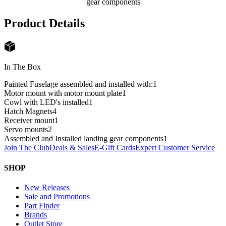
gear components
Product Details
In The Box
Painted Fuselage assembled and installed with:
1
Motor mount with motor mount plate
1
Cowl with LED's installed
1
Hatch Magnets
4
Receiver mount
1
Servo mounts
2
Assembled and Installed landing gear components
1
Join The Club
Deals & Sales
E-Gift Cards
Expert Customer Service
SHOP
New Releases
Sale and Promotions
Part Finder
Brands
Outlet Store