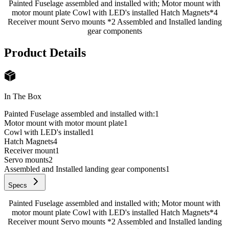
Painted Fuselage assembled and installed with; Motor mount with
motor mount plate Cowl with LED's installed Hatch Magnets*4
Receiver mount Servo mounts *2 Assembled and Installed landing
gear components
Product Details
In The Box
Painted Fuselage assembled and installed with:
1
Motor mount with motor mount plate
1
Cowl with LED's installed
1
Hatch Magnets
4
Receiver mount
1
Servo mounts
2
Assembled and Installed landing gear components
1
Specs
Painted Fuselage assembled and installed with; Motor mount with
motor mount plate Cowl with LED's installed Hatch Magnets*4
Receiver mount Servo mounts *2 Assembled and Installed landing