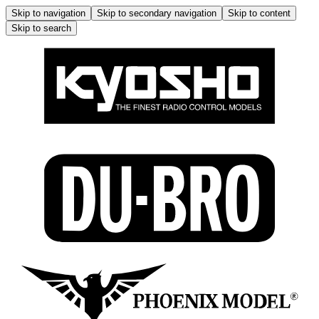
Skip to navigation
Skip to secondary navigation
Skip to content
Skip to search