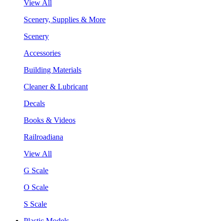
View All
Scenery, Supplies & More
Scenery
Accessories
Building Materials
Cleaner & Lubricant
Decals
Books & Videos
Railroadiana
View All
G Scale
O Scale
S Scale
Plastic Models