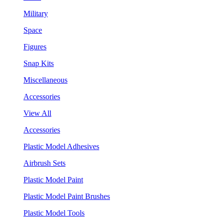
Military
Space
Figures
Snap Kits
Miscellaneous
Accessories
View All
Accessories
Plastic Model Adhesives
Airbrush Sets
Plastic Model Paint
Plastic Model Paint Brushes
Plastic Model Tools