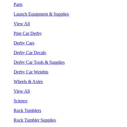
Parts
Launch Equipment & Supplies
View All
Pine Car Derby
Derby Cars
Derby Car Decals
Derby Car Tools & Supplies
Derby Car Weights
Wheels & Axles
View All
Science
Rock Tumblers
Rock Tumbler Supplies