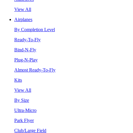
View All
Airplanes
By Completion Level
Ready-To-Fly
Bind-N-Fly
Plug-N-Play
Almost Ready-To-Fly
Kits
View All
By Size
Ultra-Micro
Park Flyer
Club/Large Field