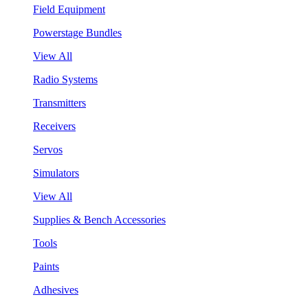
Field Equipment
Powerstage Bundles
View All
Radio Systems
Transmitters
Receivers
Servos
Simulators
View All
Supplies & Bench Accessories
Tools
Paints
Adhesives