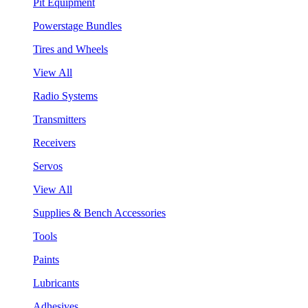
Pit Equipment
Powerstage Bundles
Tires and Wheels
View All
Radio Systems
Transmitters
Receivers
Servos
View All
Supplies & Bench Accessories
Tools
Paints
Lubricants
Adhesives