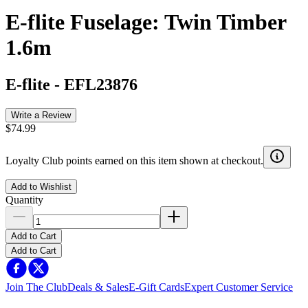
E-flite Fuselage: Twin Timber
1.6m
E-flite
-
EFL23876
Write a Review
$74.99
Loyalty Club points earned on this item shown at checkout.
Add to Wishlist
Quantity
Add to Cart
Add to Cart
Join The Club
Deals & Sales
E-Gift Cards
Expert Customer Service