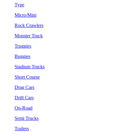
Type
Micro/Mini
Rock Crawlers
Monster Truck
Truggies
Buggies
Stadium Trucks
Short Course
Drag Cars
Drift Cars
On-Road
Semi Trucks
Trailers