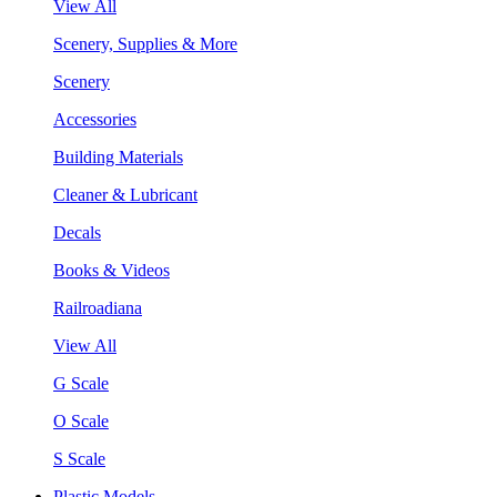
View All
Scenery, Supplies & More
Scenery
Accessories
Building Materials
Cleaner & Lubricant
Decals
Books & Videos
Railroadiana
View All
G Scale
O Scale
S Scale
Plastic Models