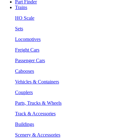
Part Finder
Trains
HO Scale
Sets
Locomotives
Freight Cars
Passenger Cars
Cabooses
Vehicles & Containers
Couplers
Parts, Trucks & Wheels
Track & Accessories
Buildings
Scenery & Accessories