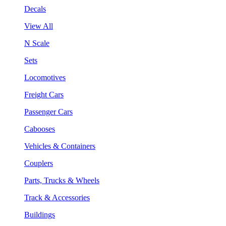
Decals
View All
N Scale
Sets
Locomotives
Freight Cars
Passenger Cars
Cabooses
Vehicles & Containers
Couplers
Parts, Trucks & Wheels
Track & Accessories
Buildings