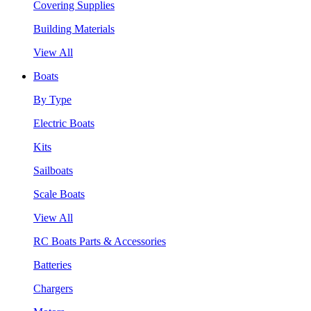
Covering Supplies
Building Materials
View All
Boats
By Type
Electric Boats
Kits
Sailboats
Scale Boats
View All
RC Boats Parts & Accessories
Batteries
Chargers