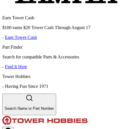
Earn Tower Cash
$100 earns $20 Tower Cash Through August 17
-
Earn Tower Cash
Part Finder
Search for compatible Parts & Accessories
-
Find It Here
Tower Hobbies
-
Having Fun Since 1971
Search Name or Part Number