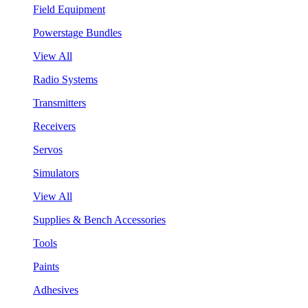
Field Equipment
Powerstage Bundles
View All
Radio Systems
Transmitters
Receivers
Servos
Simulators
View All
Supplies & Bench Accessories
Tools
Paints
Adhesives