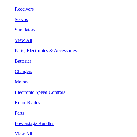
Receivers
Servos
Simulators
View All
Parts, Electronics & Accessories
Batteries
Chargers
Motors
Electronic Speed Controls
Rotor Blades
Parts
Powerstage Bundles
View All