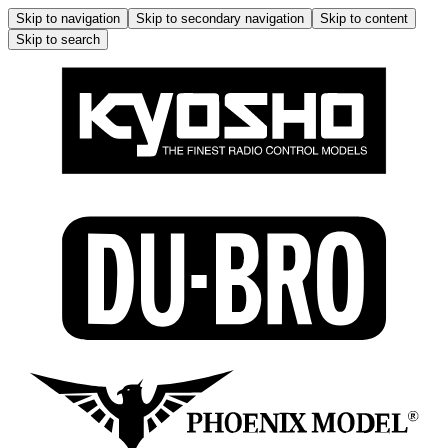
Skip to navigation
Skip to secondary navigation
Skip to content
Skip to search