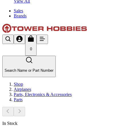
View All
Sales
Brands
0
Search Name or Part Number
Shop
Airplanes
Parts, Electronics & Accessories
Parts
In Stock