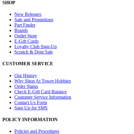
SHOP
New Releases
Sale and Promotions
Part Finder
Brands
Outlet Store
E-Gift Cards
Loyalty Club Sign-Up
Scratch & Dent Sale
CUSTOMER SERVICE
Our History
Why Shop At Tower Hobbies
Order Status
Check E-Gift Card Balance
Customer Service Information
Contact Us Form
Sign Up for SMS
POLICY INFORMATION
Policies and Procedures