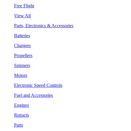
Free Flight
View All
Parts, Electronics & Accessories
Batteries
Chargers
Propellers
Spinners
Motors
Electronic Speed Controls
Fuel and Accessories
Engines
Retracts
Parts