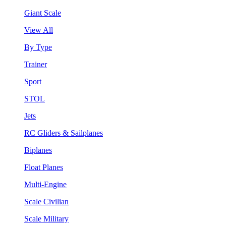
Giant Scale
View All
By Type
Trainer
Sport
STOL
Jets
RC Gliders & Sailplanes
Biplanes
Float Planes
Multi-Engine
Scale Civilian
Scale Military