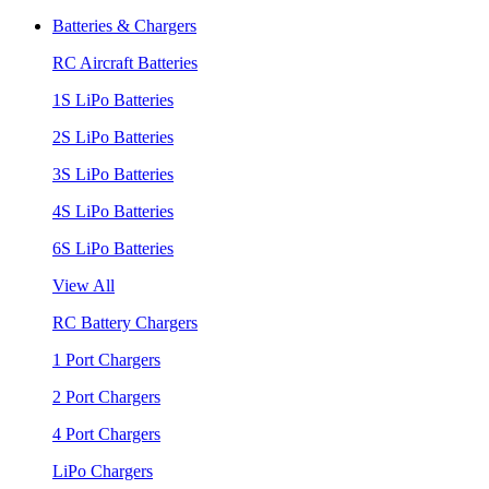
Batteries & Chargers
RC Aircraft Batteries
1S LiPo Batteries
2S LiPo Batteries
3S LiPo Batteries
4S LiPo Batteries
6S LiPo Batteries
View All
RC Battery Chargers
1 Port Chargers
2 Port Chargers
4 Port Chargers
LiPo Chargers