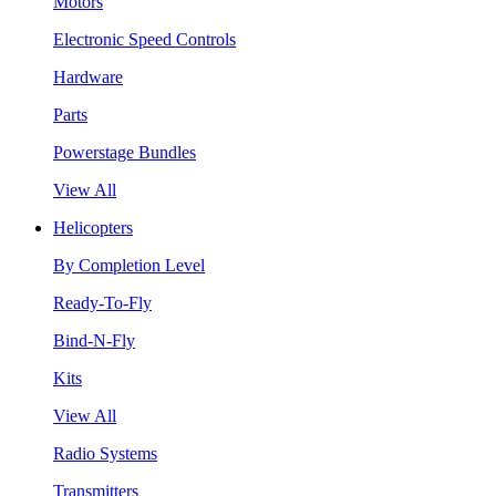
Motors
Electronic Speed Controls
Hardware
Parts
Powerstage Bundles
View All
Helicopters
By Completion Level
Ready-To-Fly
Bind-N-Fly
Kits
View All
Radio Systems
Transmitters