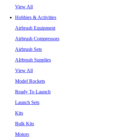
View All
Hobbies & Activities
Airbrush Equipment
Airbrush Compressors
Airbrush Sets
AIrbrush Supplies
View All
Model Rockets
Ready To Launch
Launch Sets
Kits
Bulk Kits
Motors