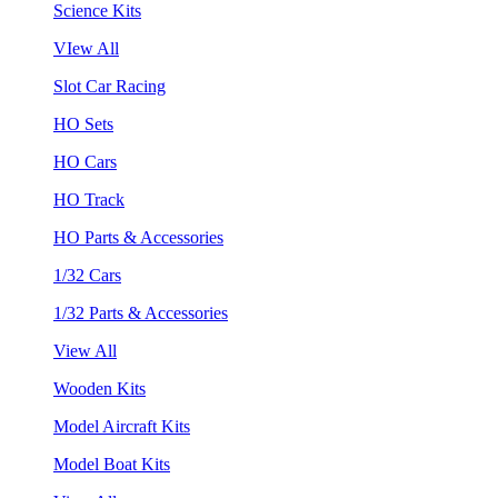
Science Kits
VIew All
Slot Car Racing
HO Sets
HO Cars
HO Track
HO Parts & Accessories
1/32 Cars
1/32 Parts & Accessories
View All
Wooden Kits
Model Aircraft Kits
Model Boat Kits