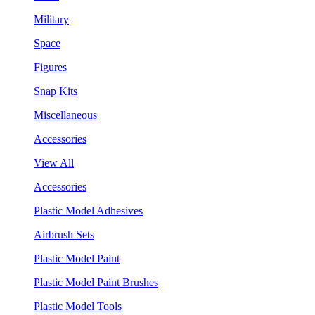
Military
Space
Figures
Snap Kits
Miscellaneous
Accessories
View All
Accessories
Plastic Model Adhesives
Airbrush Sets
Plastic Model Paint
Plastic Model Paint Brushes
Plastic Model Tools