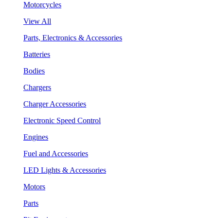
Motorcycles
View All
Parts, Electronics & Accessories
Batteries
Bodies
Chargers
Charger Accessories
Electronic Speed Control
Engines
Fuel and Accessories
LED Lights & Accessories
Motors
Parts