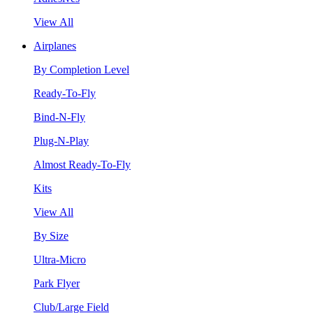
View All
Airplanes
By Completion Level
Ready-To-Fly
Bind-N-Fly
Plug-N-Play
Almost Ready-To-Fly
Kits
View All
By Size
Ultra-Micro
Park Flyer
Club/Large Field