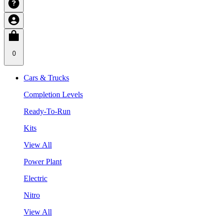
0
Cars & Trucks
Completion Levels
Ready-To-Run
Kits
View All
Power Plant
Electric
Nitro
View All