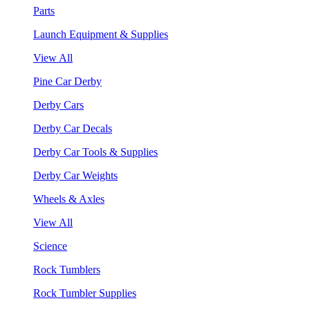
Parts
Launch Equipment & Supplies
View All
Pine Car Derby
Derby Cars
Derby Car Decals
Derby Car Tools & Supplies
Derby Car Weights
Wheels & Axles
View All
Science
Rock Tumblers
Rock Tumbler Supplies