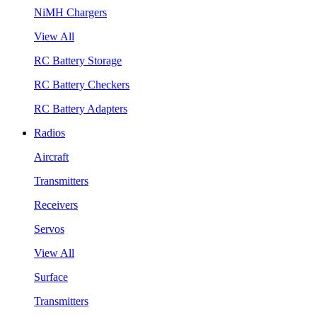
NiMH Chargers
View All
RC Battery Storage
RC Battery Checkers
RC Battery Adapters
Radios
Aircraft
Transmitters
Receivers
Servos
View All
Surface
Transmitters