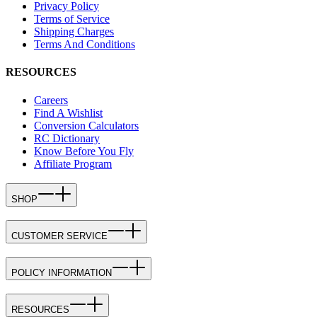
Privacy Policy
Terms of Service
Shipping Charges
Terms And Conditions
RESOURCES
Careers
Find A Wishlist
Conversion Calculators
RC Dictionary
Know Before You Fly
Affiliate Program
SHOP
CUSTOMER SERVICE
POLICY INFORMATION
RESOURCES