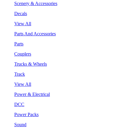
Scenery & Accessories
Decals
View All
Parts And Accessories
Parts
Couplers
Trucks & Wheels
Track
View All
Power & Electrical
DCC
Power Packs
Sound