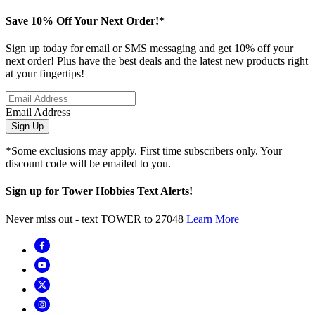
Save 10% Off Your Next Order!*
Sign up today for email or SMS messaging and get 10% off your
next order! Plus have the best deals and the latest new products right
at your fingertips!
Email Address
Sign Up
*Some exclusions may apply. First time subscribers only. Your
discount code will be emailed to you.
Sign up for Tower Hobbies Text Alerts!
Never miss out - text TOWER to 27048
Learn More