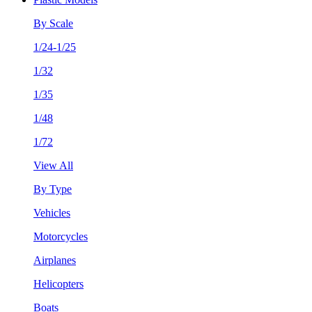
By Scale
1/24-1/25
1/32
1/35
1/48
1/72
View All
By Type
Vehicles
Motorcycles
Airplanes
Helicopters
Boats