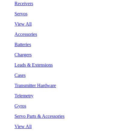
Receivers
Servos
View All
Accessories
Batteries
Chargers
Leads & Extensions
Cases
Transmitter Hardware
Telemetry
Gyros
Servo Parts & Accessories
View All