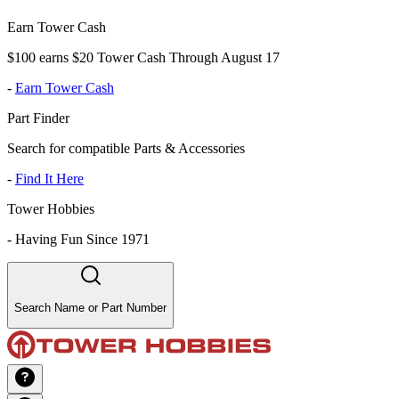
Earn Tower Cash
$100 earns $20 Tower Cash Through August 17
-
Earn Tower Cash
Part Finder
Search for compatible Parts & Accessories
-
Find It Here
Tower Hobbies
-
Having Fun Since 1971
Search Name or Part Number