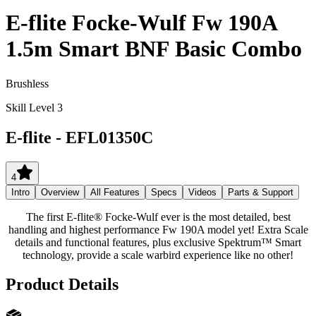
E-flite Focke-Wulf Fw 190A
1.5m Smart BNF Basic Combo
Brushless
Skill Level 3
E-flite
-
EFL01350C
4
Intro
Overview
All Features
Specs
Videos
Parts & Support
The first E-flite® Focke-Wulf ever is the most detailed, best
handling and highest performance Fw 190A model yet! Extra Scale
details and functional features, plus exclusive Spektrum™ Smart
technology, provide a scale warbird experience like no other!
Product Details