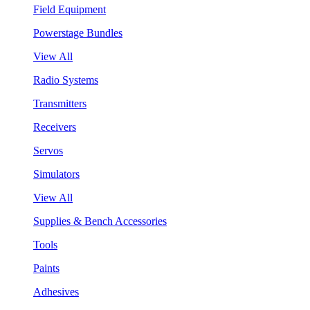
Field Equipment
Powerstage Bundles
View All
Radio Systems
Transmitters
Receivers
Servos
Simulators
View All
Supplies & Bench Accessories
Tools
Paints
Adhesives