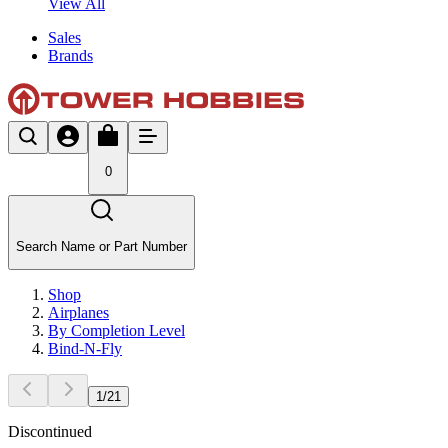
View All
Sales
Brands
0
Search Name or Part Number
Shop
Airplanes
By Completion Level
Bind-N-Fly
1
/
21
Discontinued