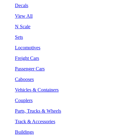
Decals
View All
N Scale
Sets
Locomotives
Freight Cars
Passenger Cars
Cabooses
Vehicles & Containers
Couplers
Parts, Trucks & Wheels
Track & Accessories
Buildings