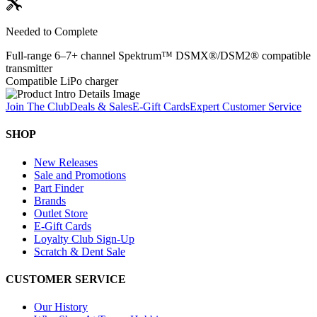
Needed to Complete
Full-range 6–7+ channel Spektrum™ DSMX®/DSM2® compatible
transmitter
Compatible LiPo charger
Join The Club
Deals & Sales
E-Gift Cards
Expert Customer Service
SHOP
New Releases
Sale and Promotions
Part Finder
Brands
Outlet Store
E-Gift Cards
Loyalty Club Sign-Up
Scratch & Dent Sale
CUSTOMER SERVICE
Our History