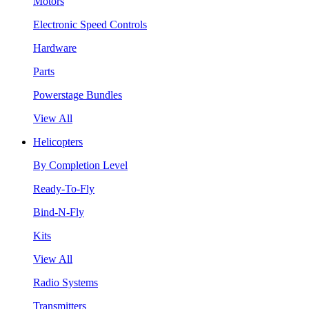
Motors
Electronic Speed Controls
Hardware
Parts
Powerstage Bundles
View All
Helicopters
By Completion Level
Ready-To-Fly
Bind-N-Fly
Kits
View All
Radio Systems
Transmitters