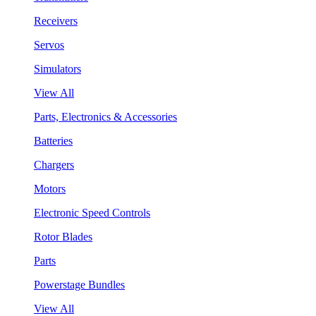
Receivers
Servos
Simulators
View All
Parts, Electronics & Accessories
Batteries
Chargers
Motors
Electronic Speed Controls
Rotor Blades
Parts
Powerstage Bundles
View All