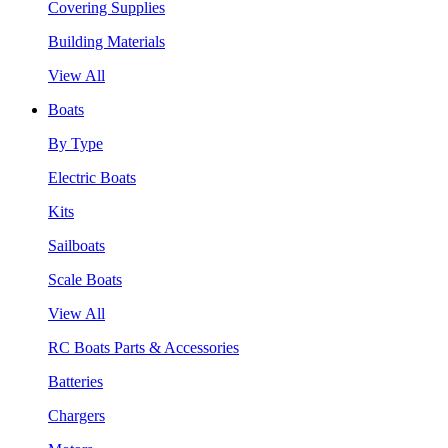
Covering Supplies
Building Materials
View All
Boats
By Type
Electric Boats
Kits
Sailboats
Scale Boats
View All
RC Boats Parts & Accessories
Batteries
Chargers