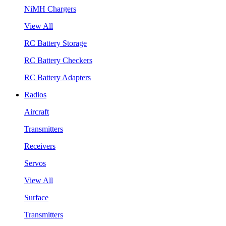
NiMH Chargers
View All
RC Battery Storage
RC Battery Checkers
RC Battery Adapters
Radios
Aircraft
Transmitters
Receivers
Servos
View All
Surface
Transmitters