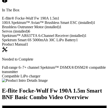
In The Box
E-flite® Focke-Wulf Fw 190A 1.5m
1
100A Spektrum™ Avian™ Brushless Smart ESC (installed)
1
Brushless Outrunner Motor (installed)
1
Servos (installed)
6
Spektrum™ AR637TA 6-Channel Receiver (installed)
1
Spektrum Smart 6S 5000mAh 30C LiPo Battery
1
Product Manual
1
Needed to Complete
Full-range 6–7+ channel Spektrum™ DSMX®/DSM2® compatible
transmitter
Compatible LiPo charger
E-flite Focke-Wulf Fw 190A 1.5m Smart
BNF Basic Combo
Video Overview