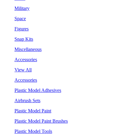
Military
Space
Figures
Snap Kits
Miscellaneous
Accessories
View All
Accessories
Plastic Model Adhesives
Airbrush Sets
Plastic Model Paint
Plastic Model Paint Brushes
Plastic Model Tools