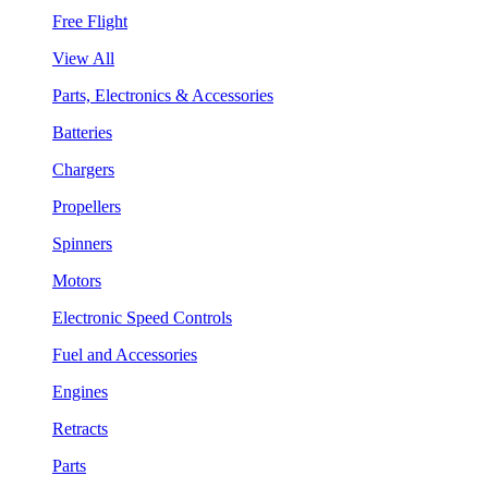
Free Flight
View All
Parts, Electronics & Accessories
Batteries
Chargers
Propellers
Spinners
Motors
Electronic Speed Controls
Fuel and Accessories
Engines
Retracts
Parts