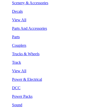
Scenery & Accessories
Decals
View All
Parts And Accessories
Parts
Couplers
Trucks & Wheels
Track
View All
Power & Electrical
DCC
Power Packs
Sound