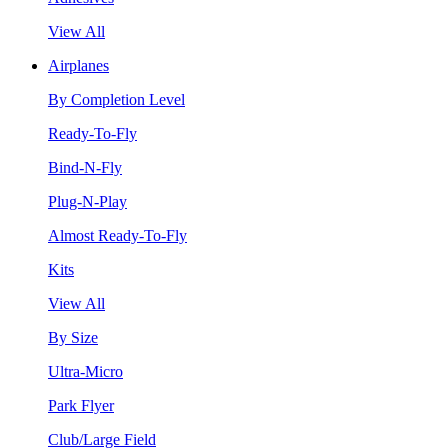
View All
Airplanes
By Completion Level
Ready-To-Fly
Bind-N-Fly
Plug-N-Play
Almost Ready-To-Fly
Kits
View All
By Size
Ultra-Micro
Park Flyer
Club/Large Field