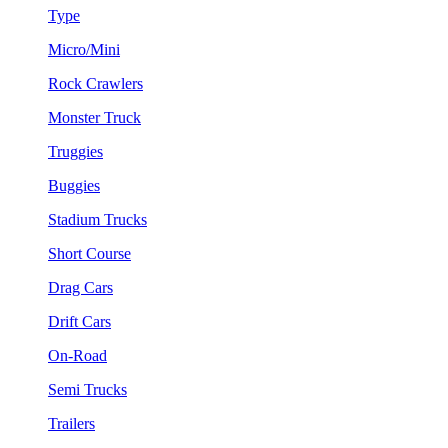
Type
Micro/Mini
Rock Crawlers
Monster Truck
Truggies
Buggies
Stadium Trucks
Short Course
Drag Cars
Drift Cars
On-Road
Semi Trucks
Trailers