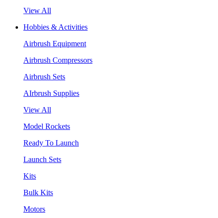
View All
Hobbies & Activities
Airbrush Equipment
Airbrush Compressors
Airbrush Sets
AIrbrush Supplies
View All
Model Rockets
Ready To Launch
Launch Sets
Kits
Bulk Kits
Motors