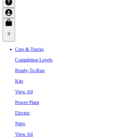
0
Cars & Trucks
Completion Levels
Ready-To-Run
Kits
View All
Power Plant
Electric
Nitro
View All