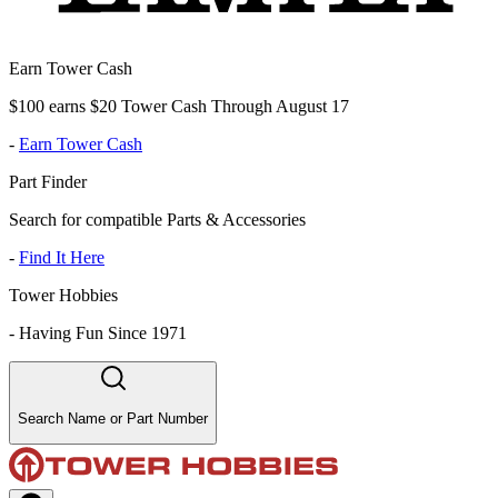
Earn Tower Cash
$100 earns $20 Tower Cash Through August 17
-
Earn Tower Cash
Part Finder
Search for compatible Parts & Accessories
-
Find It Here
Tower Hobbies
-
Having Fun Since 1971
Search Name or Part Number