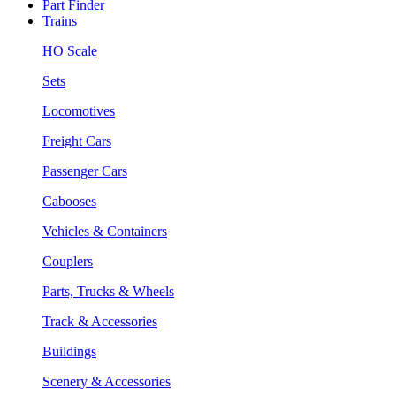
Part Finder
Trains
HO Scale
Sets
Locomotives
Freight Cars
Passenger Cars
Cabooses
Vehicles & Containers
Couplers
Parts, Trucks & Wheels
Track & Accessories
Buildings
Scenery & Accessories