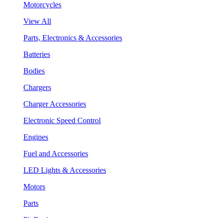
Motorcycles
View All
Parts, Electronics & Accessories
Batteries
Bodies
Chargers
Charger Accessories
Electronic Speed Control
Engines
Fuel and Accessories
LED Lights & Accessories
Motors
Parts