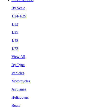
By Scale
1/24-1/25
1/32
1/35
1/48
1/72
View All
By Type
Vehicles
Motorcycles
Airplanes
Helicopters
Boats