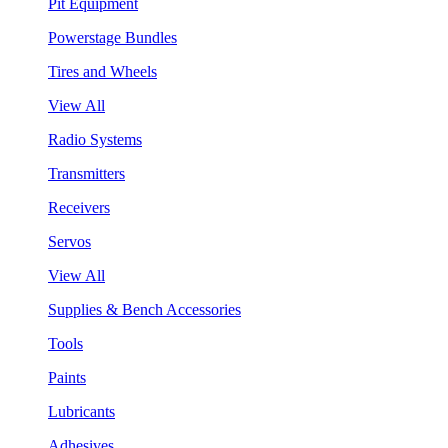
Pit Equipment
Powerstage Bundles
Tires and Wheels
View All
Radio Systems
Transmitters
Receivers
Servos
View All
Supplies & Bench Accessories
Tools
Paints
Lubricants
Adhesives