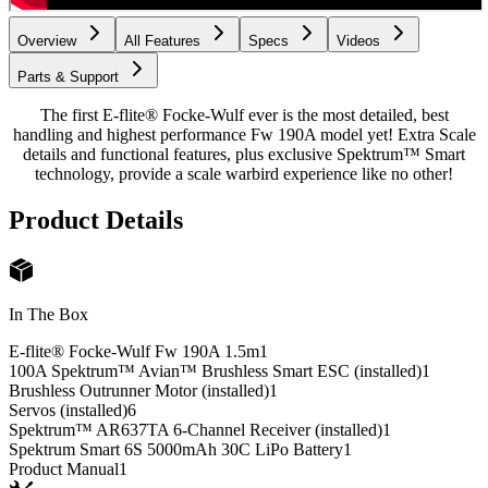
Overview
All Features
Specs
Videos
Parts & Support
The first E-flite® Focke-Wulf ever is the most detailed, best
handling and highest performance Fw 190A model yet! Extra Scale
details and functional features, plus exclusive Spektrum™ Smart
technology, provide a scale warbird experience like no other!
Product Details
In The Box
E-flite® Focke-Wulf Fw 190A 1.5m
1
100A Spektrum™ Avian™ Brushless Smart ESC (installed)
1
Brushless Outrunner Motor (installed)
1
Servos (installed)
6
Spektrum™ AR637TA 6-Channel Receiver (installed)
1
Spektrum Smart 6S 5000mAh 30C LiPo Battery
1
Product Manual
1