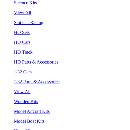
Science Kits
VIew All
Slot Car Racing
HO Sets
HO Cars
HO Track
HO Parts & Accessories
1/32 Cars
1/32 Parts & Accessories
View All
Wooden Kits
Model Aircraft Kits
Model Boat Kits