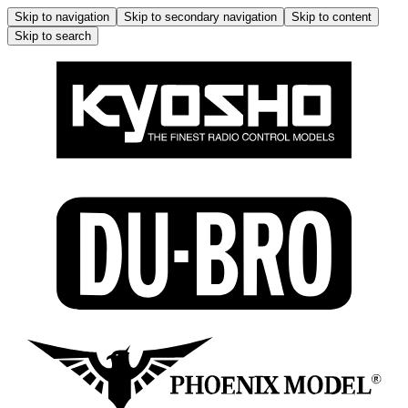
Skip to navigation
Skip to secondary navigation
Skip to content
Skip to search