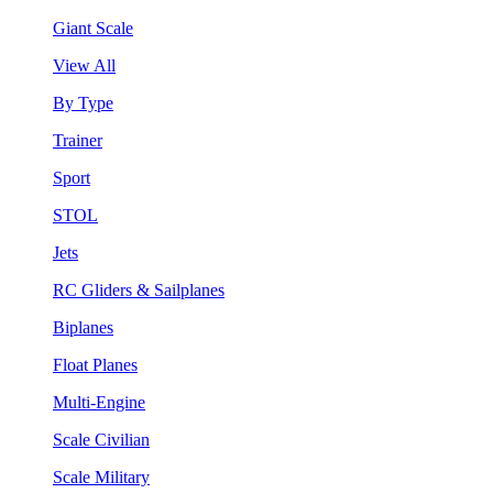
Giant Scale
View All
By Type
Trainer
Sport
STOL
Jets
RC Gliders & Sailplanes
Biplanes
Float Planes
Multi-Engine
Scale Civilian
Scale Military