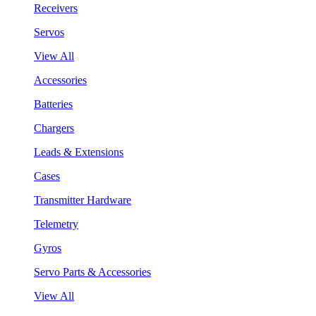
Receivers
Servos
View All
Accessories
Batteries
Chargers
Leads & Extensions
Cases
Transmitter Hardware
Telemetry
Gyros
Servo Parts & Accessories
View All