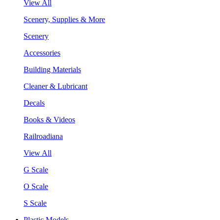
View All
Scenery, Supplies & More
Scenery
Accessories
Building Materials
Cleaner & Lubricant
Decals
Books & Videos
Railroadiana
View All
G Scale
O Scale
S Scale
Plastic Models