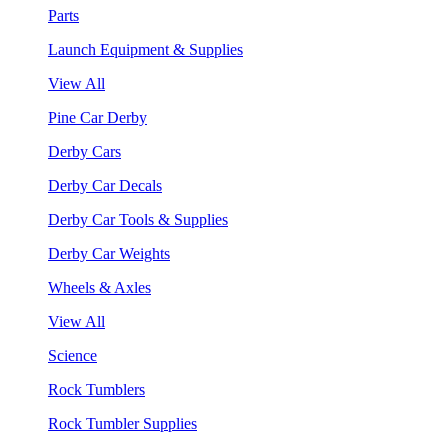
Parts
Launch Equipment & Supplies
View All
Pine Car Derby
Derby Cars
Derby Car Decals
Derby Car Tools & Supplies
Derby Car Weights
Wheels & Axles
View All
Science
Rock Tumblers
Rock Tumbler Supplies