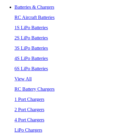
Batteries & Chargers
RC Aircraft Batteries
1S LiPo Batteries
2S LiPo Batteries
3S LiPo Batteries
4S LiPo Batteries
6S LiPo Batteries
View All
RC Battery Chargers
1 Port Chargers
2 Port Chargers
4 Port Chargers
LiPo Chargers