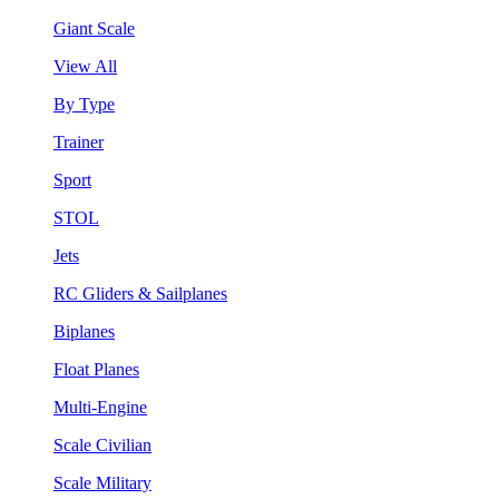
Giant Scale
View All
By Type
Trainer
Sport
STOL
Jets
RC Gliders & Sailplanes
Biplanes
Float Planes
Multi-Engine
Scale Civilian
Scale Military