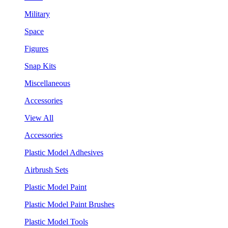
Military
Space
Figures
Snap Kits
Miscellaneous
Accessories
View All
Accessories
Plastic Model Adhesives
Airbrush Sets
Plastic Model Paint
Plastic Model Paint Brushes
Plastic Model Tools