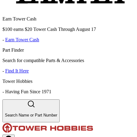
Earn Tower Cash
$100 earns $20 Tower Cash Through August 17
-
Earn Tower Cash
Part Finder
Search for compatible Parts & Accessories
-
Find It Here
Tower Hobbies
-
Having Fun Since 1971
Search Name or Part Number