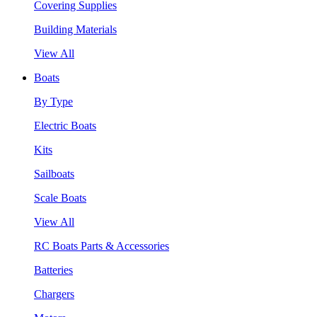
Covering Supplies
Building Materials
View All
Boats
By Type
Electric Boats
Kits
Sailboats
Scale Boats
View All
RC Boats Parts & Accessories
Batteries
Chargers