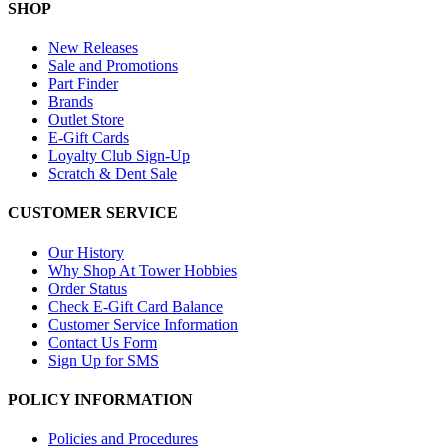
SHOP
New Releases
Sale and Promotions
Part Finder
Brands
Outlet Store
E-Gift Cards
Loyalty Club Sign-Up
Scratch & Dent Sale
CUSTOMER SERVICE
Our History
Why Shop At Tower Hobbies
Order Status
Check E-Gift Card Balance
Customer Service Information
Contact Us Form
Sign Up for SMS
POLICY INFORMATION
Policies and Procedures