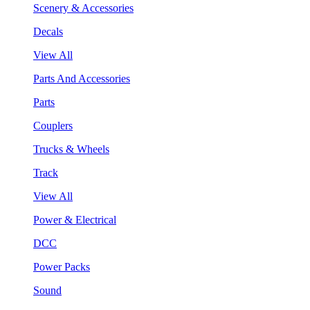
Scenery & Accessories
Decals
View All
Parts And Accessories
Parts
Couplers
Trucks & Wheels
Track
View All
Power & Electrical
DCC
Power Packs
Sound