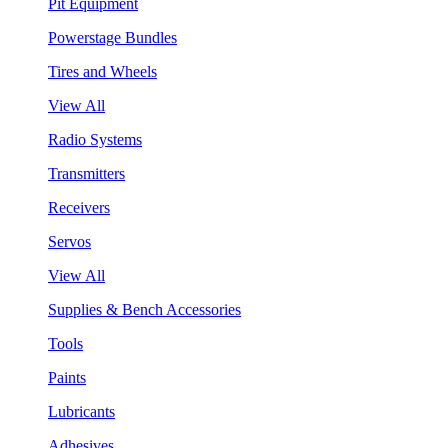
Pit Equipment
Powerstage Bundles
Tires and Wheels
View All
Radio Systems
Transmitters
Receivers
Servos
View All
Supplies & Bench Accessories
Tools
Paints
Lubricants
Adhesives