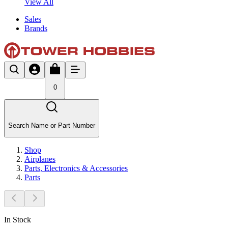
View All
Sales
Brands
0
Search Name or Part Number
Shop
Airplanes
Parts, Electronics & Accessories
Parts
In Stock