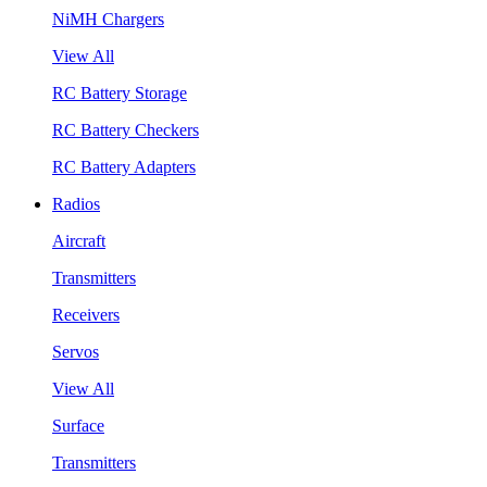
NiMH Chargers
View All
RC Battery Storage
RC Battery Checkers
RC Battery Adapters
Radios
Aircraft
Transmitters
Receivers
Servos
View All
Surface
Transmitters