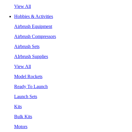
View All
Hobbies & Activities
Airbrush Equipment
Airbrush Compressors
Airbrush Sets
AIrbrush Supplies
View All
Model Rockets
Ready To Launch
Launch Sets
Kits
Bulk Kits
Motors