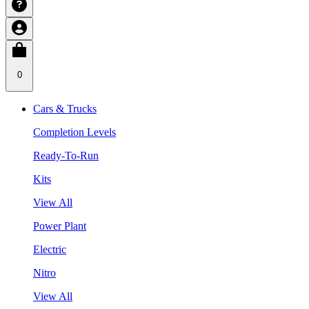
0
Cars & Trucks
Completion Levels
Ready-To-Run
Kits
View All
Power Plant
Electric
Nitro
View All