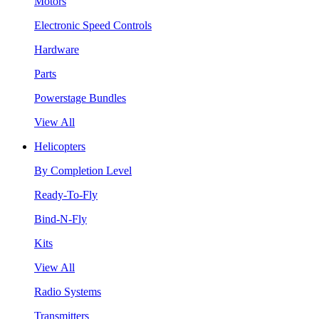
Motors
Electronic Speed Controls
Hardware
Parts
Powerstage Bundles
View All
Helicopters
By Completion Level
Ready-To-Fly
Bind-N-Fly
Kits
View All
Radio Systems
Transmitters