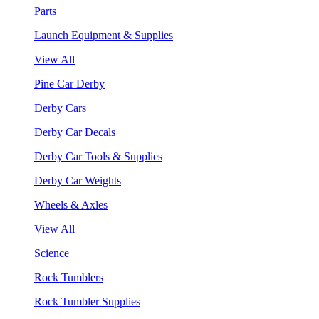
Parts
Launch Equipment & Supplies
View All
Pine Car Derby
Derby Cars
Derby Car Decals
Derby Car Tools & Supplies
Derby Car Weights
Wheels & Axles
View All
Science
Rock Tumblers
Rock Tumbler Supplies