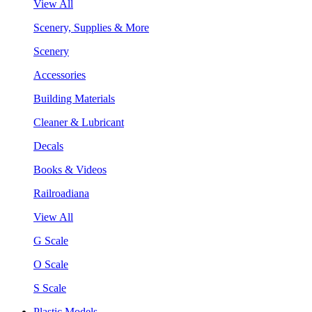
View All
Scenery, Supplies & More
Scenery
Accessories
Building Materials
Cleaner & Lubricant
Decals
Books & Videos
Railroadiana
View All
G Scale
O Scale
S Scale
Plastic Models