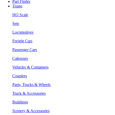
Part Finder
Trains
HO Scale
Sets
Locomotives
Freight Cars
Passenger Cars
Cabooses
Vehicles & Containers
Couplers
Parts, Trucks & Wheels
Track & Accessories
Buildings
Scenery & Accessories