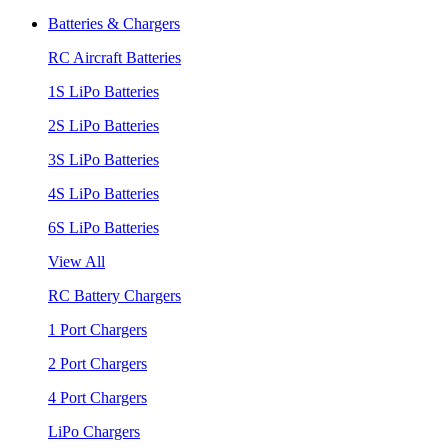
Batteries & Chargers
RC Aircraft Batteries
1S LiPo Batteries
2S LiPo Batteries
3S LiPo Batteries
4S LiPo Batteries
6S LiPo Batteries
View All
RC Battery Chargers
1 Port Chargers
2 Port Chargers
4 Port Chargers
LiPo Chargers