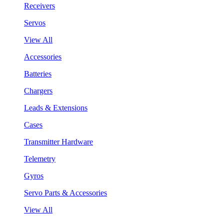
Receivers
Servos
View All
Accessories
Batteries
Chargers
Leads & Extensions
Cases
Transmitter Hardware
Telemetry
Gyros
Servo Parts & Accessories
View All