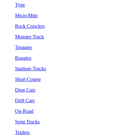
Type
Micro/Mini
Rock Crawlers
Monster Truck
Truggies
Buggies
Stadium Trucks
Short Course
Drag Cars
Drift Cars
On-Road
Semi Trucks
Trailers