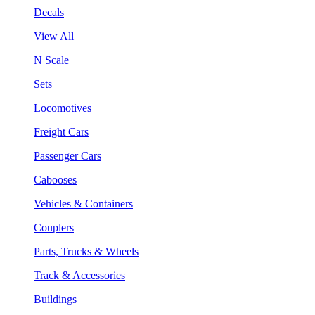
Decals
View All
N Scale
Sets
Locomotives
Freight Cars
Passenger Cars
Cabooses
Vehicles & Containers
Couplers
Parts, Trucks & Wheels
Track & Accessories
Buildings