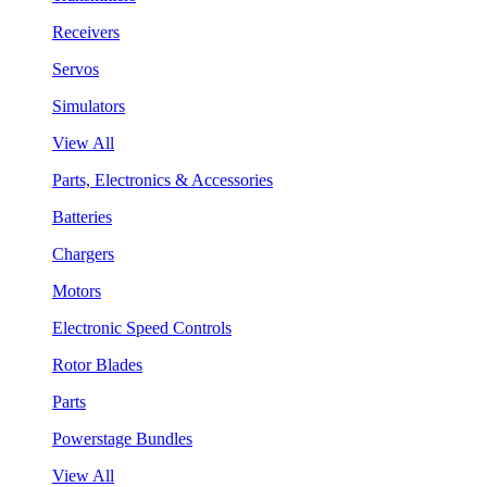
Receivers
Servos
Simulators
View All
Parts, Electronics & Accessories
Batteries
Chargers
Motors
Electronic Speed Controls
Rotor Blades
Parts
Powerstage Bundles
View All