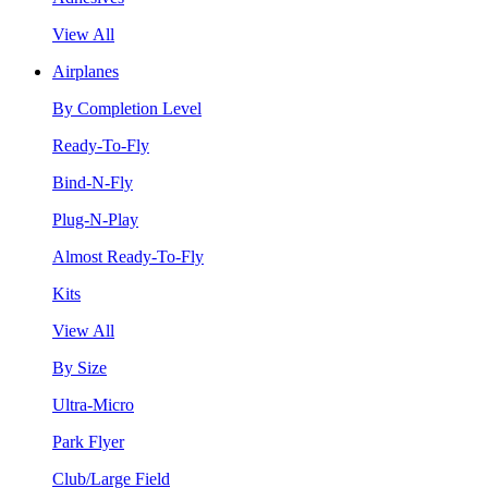
View All
Airplanes
By Completion Level
Ready-To-Fly
Bind-N-Fly
Plug-N-Play
Almost Ready-To-Fly
Kits
View All
By Size
Ultra-Micro
Park Flyer
Club/Large Field