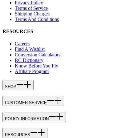
Privacy Policy
Terms of Service
Shipping Charges
Terms And Conditions
RESOURCES
Careers
Find A Wishlist
Conversion Calculators
RC Dictionary
Know Before You Fly
Affiliate Program
SHOP
CUSTOMER SERVICE
POLICY INFORMATION
RESOURCES