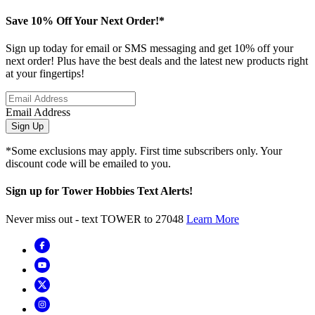
Save 10% Off Your Next Order!*
Sign up today for email or SMS messaging and get 10% off your
next order! Plus have the best deals and the latest new products right
at your fingertips!
Email Address
Sign Up
*Some exclusions may apply. First time subscribers only. Your
discount code will be emailed to you.
Sign up for Tower Hobbies Text Alerts!
Never miss out - text TOWER to 27048
Learn More