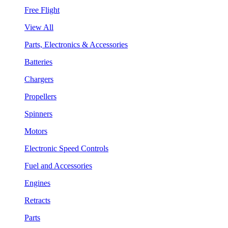
Free Flight
View All
Parts, Electronics & Accessories
Batteries
Chargers
Propellers
Spinners
Motors
Electronic Speed Controls
Fuel and Accessories
Engines
Retracts
Parts