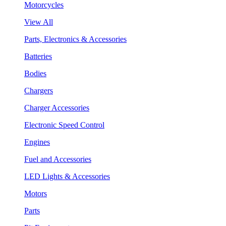
Motorcycles
View All
Parts, Electronics & Accessories
Batteries
Bodies
Chargers
Charger Accessories
Electronic Speed Control
Engines
Fuel and Accessories
LED Lights & Accessories
Motors
Parts