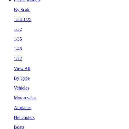
By Scale
1/24-1/25
1/32
1/35
1/48
1/72
View All
By Type
Vehicles
Motorcycles
Airplanes
Helicopters
Boats