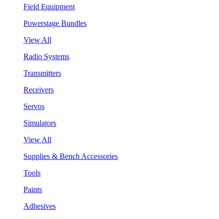
Field Equipment
Powerstage Bundles
View All
Radio Systems
Transmitters
Receivers
Servos
Simulators
View All
Supplies & Bench Accessories
Tools
Paints
Adhesives