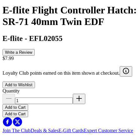
E-flite Flight Controller Hatch:
SR-71 40mm Twin EDF
E-flite
-
EFL02055
Write a Review
$7.99
Loyalty Club points earned on this item shown at checkout.
Add to Wishlist
Quantity
Add to Cart
Add to Cart
Join The Club
Deals & Sales
E-Gift Cards
Expert Customer Service