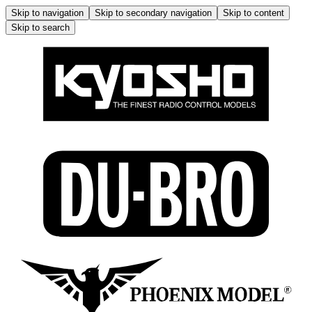
Skip to navigation
Skip to secondary navigation
Skip to content
Skip to search