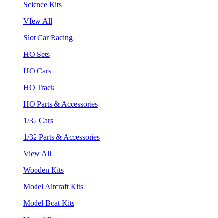
Science Kits
VIew All
Slot Car Racing
HO Sets
HO Cars
HO Track
HO Parts & Accessories
1/32 Cars
1/32 Parts & Accessories
View All
Wooden Kits
Model Aircraft Kits
Model Boat Kits