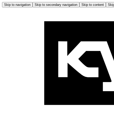
Skip to navigation
Skip to secondary navigation
Skip to content
Skip