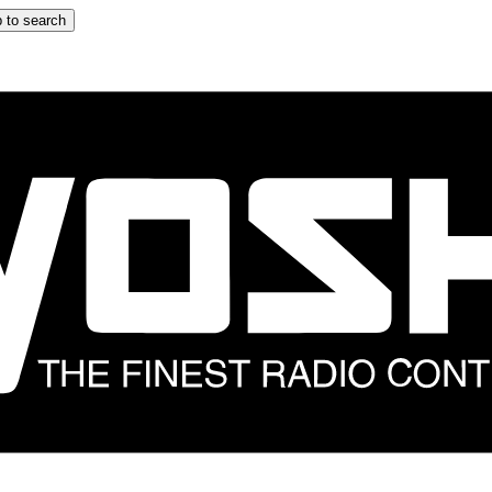
 to search