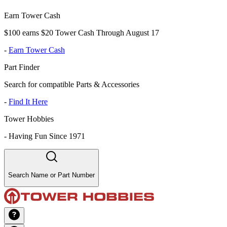
Earn Tower Cash
$100 earns $20 Tower Cash Through August 17
-
Earn Tower Cash
Part Finder
Search for compatible Parts & Accessories
-
Find It Here
Tower Hobbies
-
Having Fun Since 1971
Search Name or Part Number