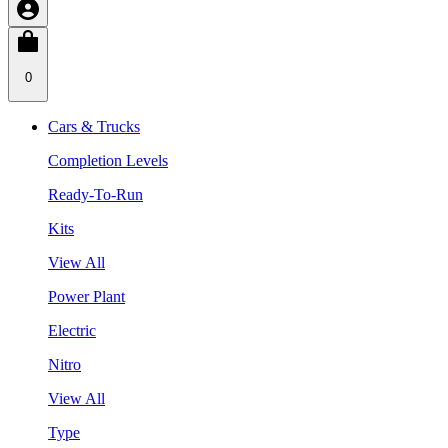
0
Cars & Trucks
Completion Levels
Ready-To-Run
Kits
View All
Power Plant
Electric
Nitro
View All
Type