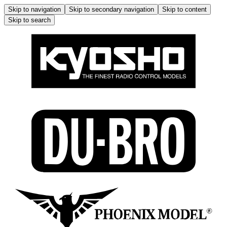
Skip to navigation
Skip to secondary navigation
Skip to content
Skip to search