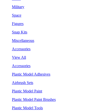
Military
Space
Figures
Snap Kits
Miscellaneous
Accessories
View All
Accessories
Plastic Model Adhesives
Airbrush Sets
Plastic Model Paint
Plastic Model Paint Brushes
Plastic Model Tools