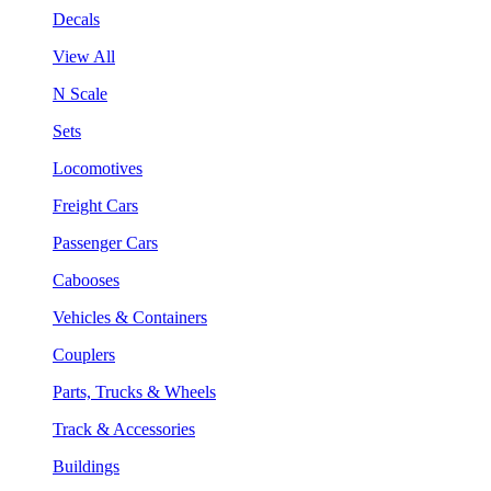
Decals
View All
N Scale
Sets
Locomotives
Freight Cars
Passenger Cars
Cabooses
Vehicles & Containers
Couplers
Parts, Trucks & Wheels
Track & Accessories
Buildings