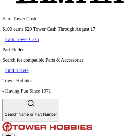
Earn Tower Cash
$100 earns $20 Tower Cash Through August 17
-
Earn Tower Cash
Part Finder
Search for compatible Parts & Accessories
-
Find It Here
Tower Hobbies
-
Having Fun Since 1971
Search Name or Part Number