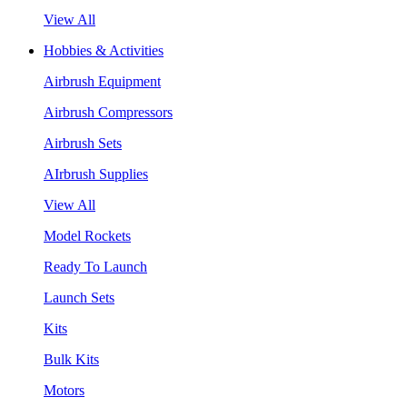
View All
Hobbies & Activities
Airbrush Equipment
Airbrush Compressors
Airbrush Sets
AIrbrush Supplies
View All
Model Rockets
Ready To Launch
Launch Sets
Kits
Bulk Kits
Motors