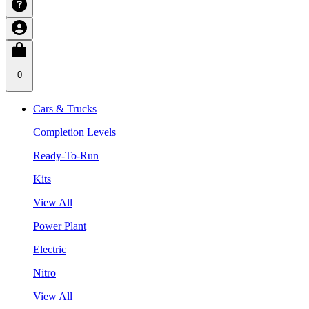
0
Cars & Trucks
Completion Levels
Ready-To-Run
Kits
View All
Power Plant
Electric
Nitro
View All