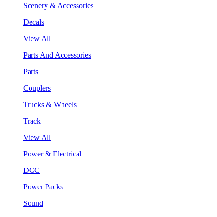
Scenery & Accessories
Decals
View All
Parts And Accessories
Parts
Couplers
Trucks & Wheels
Track
View All
Power & Electrical
DCC
Power Packs
Sound