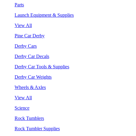
Parts
Launch Equipment & Supplies
View All
Pine Car Derby
Derby Cars
Derby Car Decals
Derby Car Tools & Supplies
Derby Car Weights
Wheels & Axles
View All
Science
Rock Tumblers
Rock Tumbler Supplies