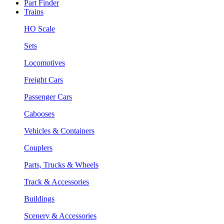
Part Finder
Trains
HO Scale
Sets
Locomotives
Freight Cars
Passenger Cars
Cabooses
Vehicles & Containers
Couplers
Parts, Trucks & Wheels
Track & Accessories
Buildings
Scenery & Accessories