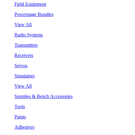
Field Equipment
Powerstage Bundles
View All
Radio Systems
Transmitters
Receivers
Servos
Simulators
View All
Supplies & Bench Accessories
Tools
Paints
Adhesives