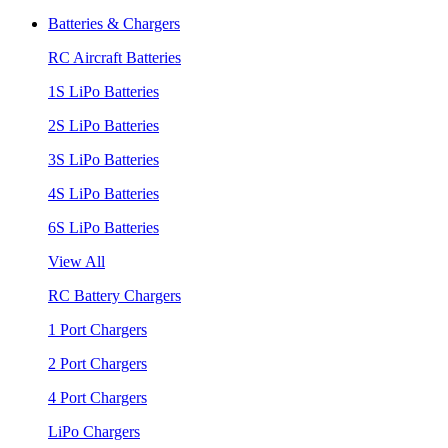
Batteries & Chargers
RC Aircraft Batteries
1S LiPo Batteries
2S LiPo Batteries
3S LiPo Batteries
4S LiPo Batteries
6S LiPo Batteries
View All
RC Battery Chargers
1 Port Chargers
2 Port Chargers
4 Port Chargers
LiPo Chargers