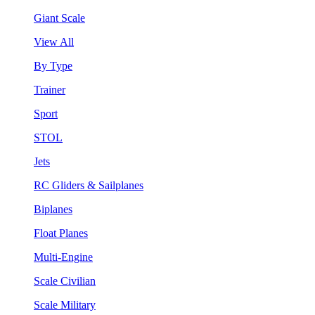
Giant Scale
View All
By Type
Trainer
Sport
STOL
Jets
RC Gliders & Sailplanes
Biplanes
Float Planes
Multi-Engine
Scale Civilian
Scale Military