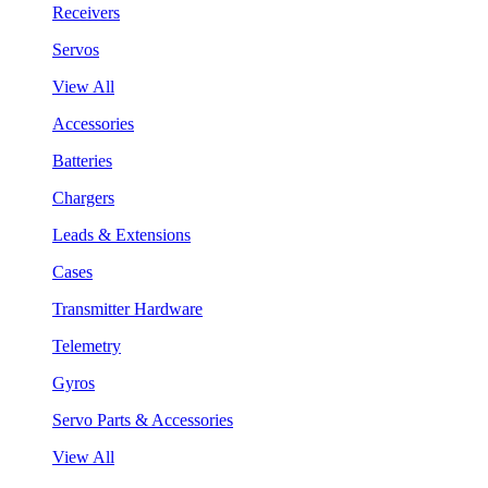
Receivers
Servos
View All
Accessories
Batteries
Chargers
Leads & Extensions
Cases
Transmitter Hardware
Telemetry
Gyros
Servo Parts & Accessories
View All