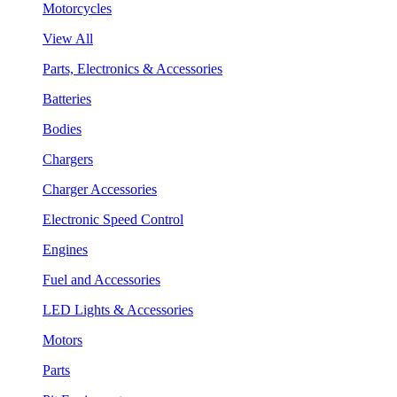
Motorcycles
View All
Parts, Electronics & Accessories
Batteries
Bodies
Chargers
Charger Accessories
Electronic Speed Control
Engines
Fuel and Accessories
LED Lights & Accessories
Motors
Parts