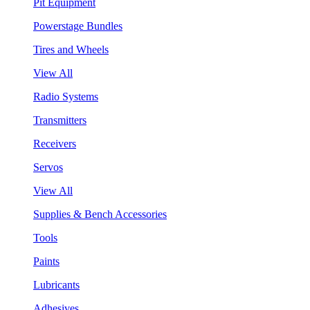
Pit Equipment
Powerstage Bundles
Tires and Wheels
View All
Radio Systems
Transmitters
Receivers
Servos
View All
Supplies & Bench Accessories
Tools
Paints
Lubricants
Adhesives