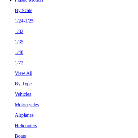
By Scale
1/24-1/25
1/32
1/35
1/48
1/72
View All
By Type
Vehicles
Motorcycles
Airplanes
Helicopters
Boats