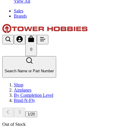
View All
Sales
Brands
0
Search Name or Part Number
Shop
Airplanes
By Completion Level
Bind-N-Fly
1
/
20
Out of Stock