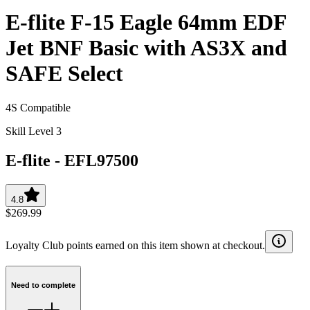
E-flite F-15 Eagle 64mm EDF
Jet BNF Basic with AS3X and
SAFE Select
4S Compatible
Skill Level 3
E-flite
-
EFL97500
4.8
$269.99
Loyalty Club points earned on this item shown at checkout.
Need to complete