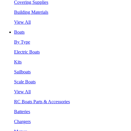
Covering Supplies
Building Materials
View All
Boats
By Type
Electric Boats
Kits
Sailboats
Scale Boats
View All
RC Boats Parts & Accessories
Batteries
Chargers