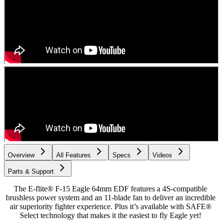
Overview
All Features
Specs
Videos
Parts & Support
The E-flite® F-15 Eagle 64mm EDF features a 4S-compatible
brushless power system and an 11-blade fan to deliver an incredible
air superiority fighter experience. Plus it’s available with SAFE®
Select technology that makes it the easiest to fly Eagle yet!