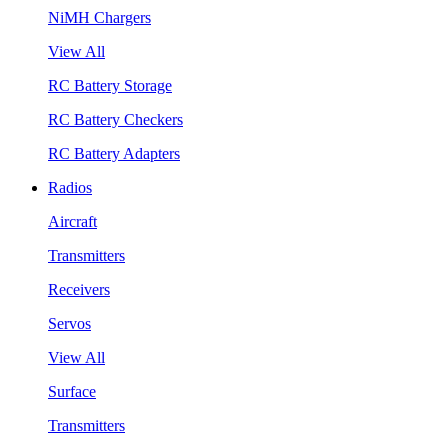
NiMH Chargers
View All
RC Battery Storage
RC Battery Checkers
RC Battery Adapters
Radios
Aircraft
Transmitters
Receivers
Servos
View All
Surface
Transmitters