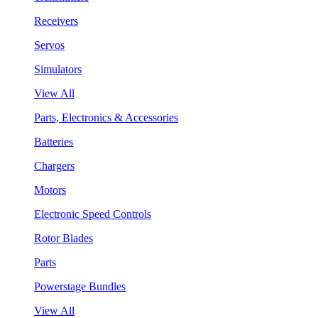
Receivers
Servos
Simulators
View All
Parts, Electronics & Accessories
Batteries
Chargers
Motors
Electronic Speed Controls
Rotor Blades
Parts
Powerstage Bundles
View All