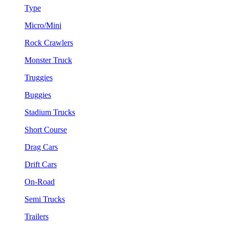
Type
Micro/Mini
Rock Crawlers
Monster Truck
Truggies
Buggies
Stadium Trucks
Short Course
Drag Cars
Drift Cars
On-Road
Semi Trucks
Trailers