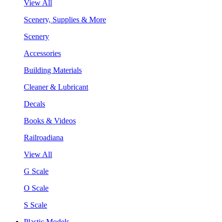
View All
Scenery, Supplies & More
Scenery
Accessories
Building Materials
Cleaner & Lubricant
Decals
Books & Videos
Railroadiana
View All
G Scale
O Scale
S Scale
Plastic Models