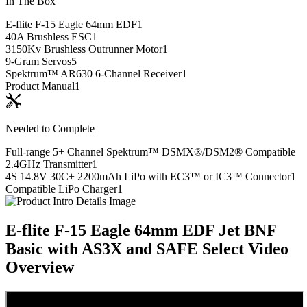
In The Box
E-flite F-15 Eagle 64mm EDF
1
40A Brushless ESC
1
3150Kv Brushless Outrunner Motor
1
9-Gram Servos
5
Spektrum™ AR630 6-Channel Receiver
1
Product Manual
1
Needed to Complete
Full-range 5+ Channel Spektrum™ DSMX®/DSM2® Compatible
2.4GHz Transmitter
1
4S 14.8V 30C+ 2200mAh LiPo with EC3™ or IC3™ Connector
1
Compatible LiPo Charger
1
E-flite F-15 Eagle 64mm EDF Jet BNF
Basic with AS3X and SAFE Select
Video
Overview