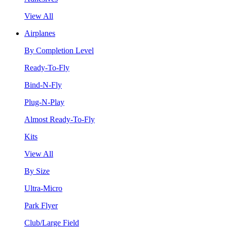
View All
Airplanes
By Completion Level
Ready-To-Fly
Bind-N-Fly
Plug-N-Play
Almost Ready-To-Fly
Kits
View All
By Size
Ultra-Micro
Park Flyer
Club/Large Field