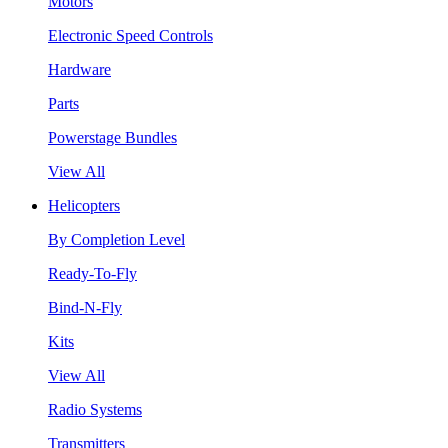
Motors
Electronic Speed Controls
Hardware
Parts
Powerstage Bundles
View All
Helicopters
By Completion Level
Ready-To-Fly
Bind-N-Fly
Kits
View All
Radio Systems
Transmitters