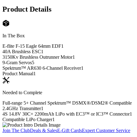
Product Details
In The Box
E-flite F-15 Eagle 64mm EDF
1
40A Brushless ESC
1
3150Kv Brushless Outrunner Motor
1
9-Gram Servos
5
Spektrum™ AR630 6-Channel Receiver
1
Product Manual
1
Needed to Complete
Full-range 5+ Channel Spektrum™ DSMX®/DSM2® Compatible
2.4GHz Transmitter
1
4S 14.8V 30C+ 2200mAh LiPo with EC3™ or IC3™ Connector
1
Compatible LiPo Charger
1
Join The Club
Deals & Sales
E-Gift Cards
Expert Customer Service