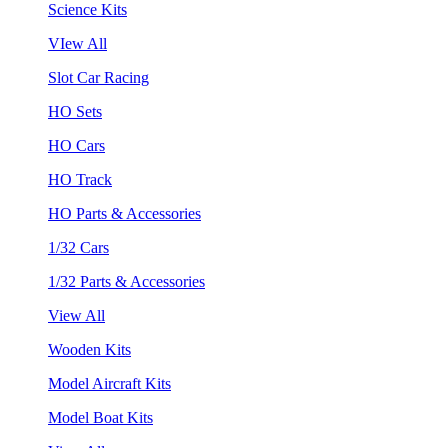
Science Kits
VIew All
Slot Car Racing
HO Sets
HO Cars
HO Track
HO Parts & Accessories
1/32 Cars
1/32 Parts & Accessories
View All
Wooden Kits
Model Aircraft Kits
Model Boat Kits