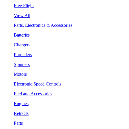
Free Flight
View All
Parts, Electronics & Accessories
Batteries
Chargers
Propellers
Spinners
Motors
Electronic Speed Controls
Fuel and Accessories
Engines
Retracts
Parts