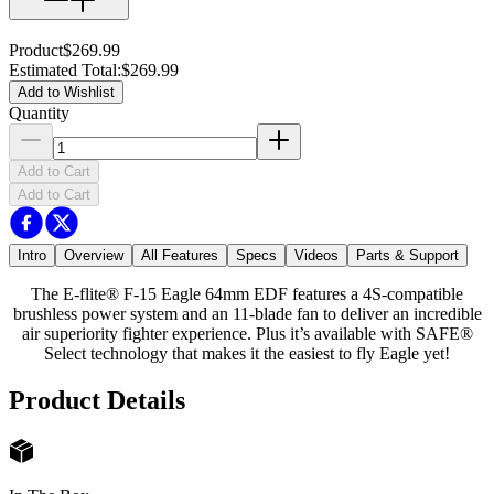
Product
$269.99
Estimated Total
:
$269.99
Add to Wishlist
Quantity
Add to Cart
Add to Cart
Intro
Overview
All Features
Specs
Videos
Parts & Support
The E-flite® F-15 Eagle 64mm EDF features a 4S-compatible
brushless power system and an 11-blade fan to deliver an incredible
air superiority fighter experience. Plus it’s available with SAFE®
Select technology that makes it the easiest to fly Eagle yet!
Product Details