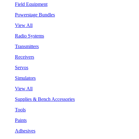
Field Equipment
Powerstage Bundles
View All
Radio Systems
Transmitters
Receivers
Servos
Simulators
View All
Supplies & Bench Accessories
Tools
Paints
Adhesives