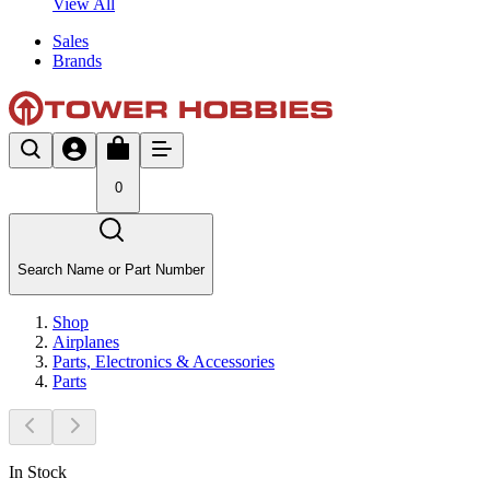
View All
Sales
Brands
0
Search Name or Part Number
Shop
Airplanes
Parts, Electronics & Accessories
Parts
In Stock