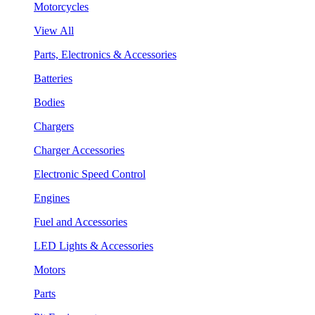
Motorcycles
View All
Parts, Electronics & Accessories
Batteries
Bodies
Chargers
Charger Accessories
Electronic Speed Control
Engines
Fuel and Accessories
LED Lights & Accessories
Motors
Parts