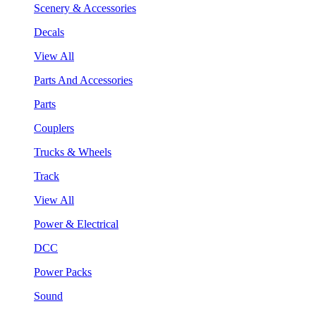
Scenery & Accessories
Decals
View All
Parts And Accessories
Parts
Couplers
Trucks & Wheels
Track
View All
Power & Electrical
DCC
Power Packs
Sound