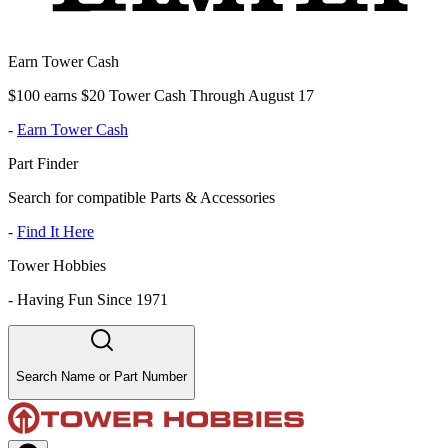
Earn Tower Cash
$100 earns $20 Tower Cash Through August 17
-
Earn Tower Cash
Part Finder
Search for compatible Parts & Accessories
-
Find It Here
Tower Hobbies
-
Having Fun Since 1971
Search Name or Part Number