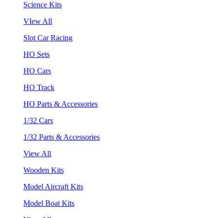
Science Kits
VIew All
Slot Car Racing
HO Sets
HO Cars
HO Track
HO Parts & Accessories
1/32 Cars
1/32 Parts & Accessories
View All
Wooden Kits
Model Aircraft Kits
Model Boat Kits