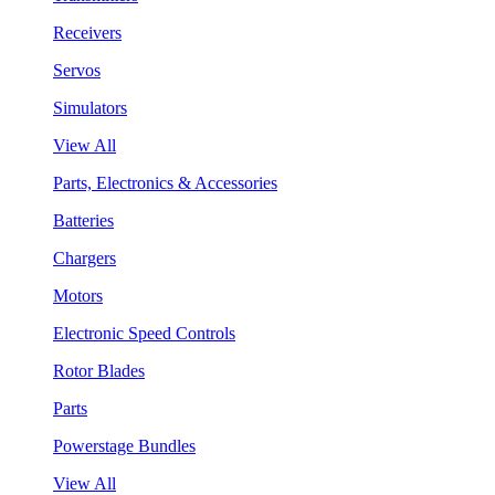
Receivers
Servos
Simulators
View All
Parts, Electronics & Accessories
Batteries
Chargers
Motors
Electronic Speed Controls
Rotor Blades
Parts
Powerstage Bundles
View All