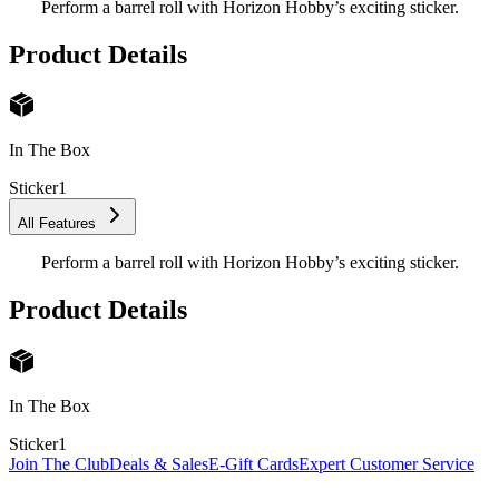
Perform a barrel roll with Horizon Hobby’s exciting sticker.
Product Details
In The Box
Sticker
1
All Features
Perform a barrel roll with Horizon Hobby’s exciting sticker.
Product Details
In The Box
Sticker
1
Join The Club
Deals & Sales
E-Gift Cards
Expert Customer Service