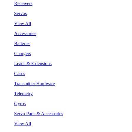
Receivers
Servos
View All
Accessories
Batteries
Chargers
Leads & Extensions
Cases
Transmitter Hardware
Telemetry
Gyros
Servo Parts & Accessories
View All