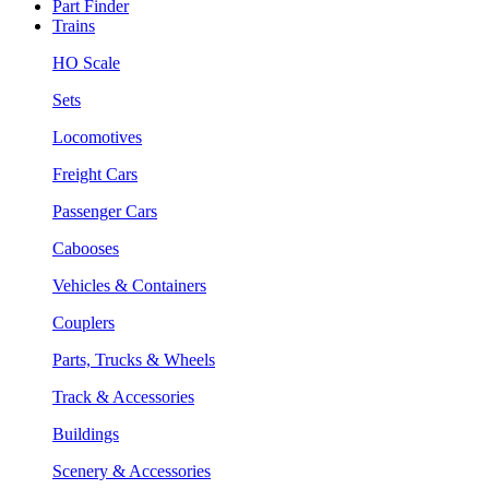
Part Finder
Trains
HO Scale
Sets
Locomotives
Freight Cars
Passenger Cars
Cabooses
Vehicles & Containers
Couplers
Parts, Trucks & Wheels
Track & Accessories
Buildings
Scenery & Accessories