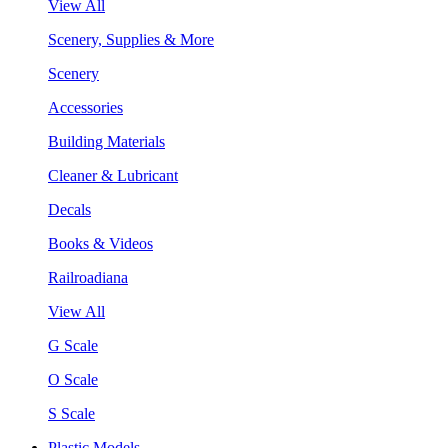
View All
Scenery, Supplies & More
Scenery
Accessories
Building Materials
Cleaner & Lubricant
Decals
Books & Videos
Railroadiana
View All
G Scale
O Scale
S Scale
Plastic Models