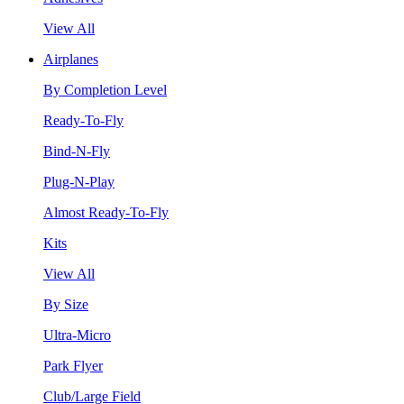
View All
Airplanes
By Completion Level
Ready-To-Fly
Bind-N-Fly
Plug-N-Play
Almost Ready-To-Fly
Kits
View All
By Size
Ultra-Micro
Park Flyer
Club/Large Field