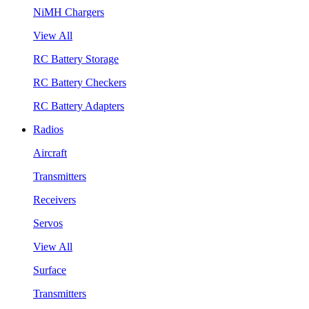
NiMH Chargers
View All
RC Battery Storage
RC Battery Checkers
RC Battery Adapters
Radios
Aircraft
Transmitters
Receivers
Servos
View All
Surface
Transmitters