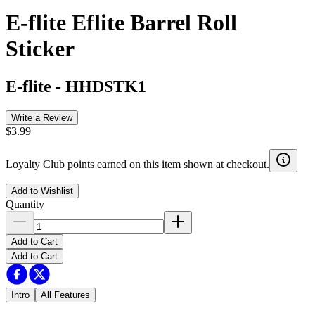
E-flite Eflite Barrel Roll
Sticker
E-flite
-
HHDSTK1
Write a Review
$3.99
Loyalty Club points earned on this item shown at checkout.
Add to Wishlist
Quantity
Add to Cart
Add to Cart
Intro
All Features