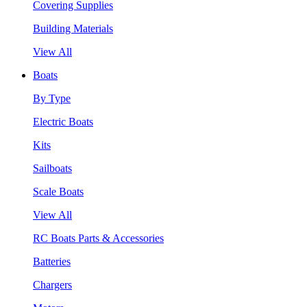
Covering Supplies
Building Materials
View All
Boats
By Type
Electric Boats
Kits
Sailboats
Scale Boats
View All
RC Boats Parts & Accessories
Batteries
Chargers