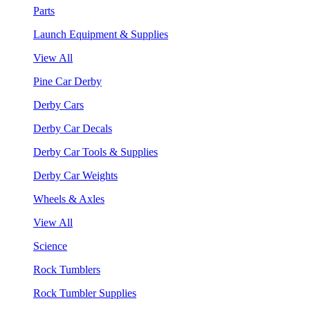
Parts
Launch Equipment & Supplies
View All
Pine Car Derby
Derby Cars
Derby Car Decals
Derby Car Tools & Supplies
Derby Car Weights
Wheels & Axles
View All
Science
Rock Tumblers
Rock Tumbler Supplies