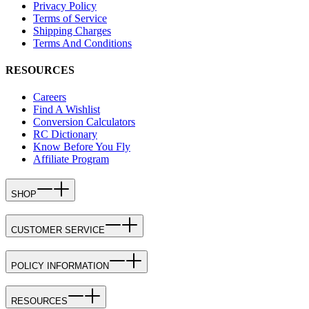
Privacy Policy
Terms of Service
Shipping Charges
Terms And Conditions
RESOURCES
Careers
Find A Wishlist
Conversion Calculators
RC Dictionary
Know Before You Fly
Affiliate Program
SHOP
CUSTOMER SERVICE
POLICY INFORMATION
RESOURCES