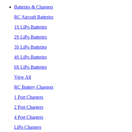
Batteries & Chargers
RC Aircraft Batteries
1S LiPo Batteries
2S LiPo Batteries
3S LiPo Batteries
4S LiPo Batteries
6S LiPo Batteries
View All
RC Battery Chargers
1 Port Chargers
2 Port Chargers
4 Port Chargers
LiPo Chargers