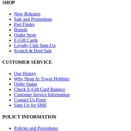
SHOP
New Releases
Sale and Promotions
Part Finder
Brands
Outlet Store
E-Gift Cards
Loyalty Club Sign-Up
Scratch & Dent Sale
CUSTOMER SERVICE
Our History
Why Shop At Tower Hobbies
Order Status
Check E-Gift Card Balance
Customer Service Information
Contact Us Form
Sign Up for SMS
POLICY INFORMATION
Policies and Procedures