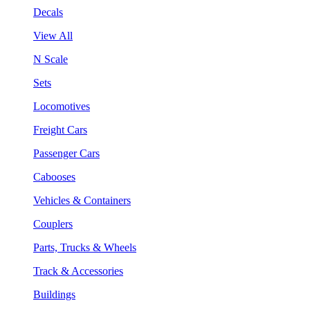
Decals
View All
N Scale
Sets
Locomotives
Freight Cars
Passenger Cars
Cabooses
Vehicles & Containers
Couplers
Parts, Trucks & Wheels
Track & Accessories
Buildings