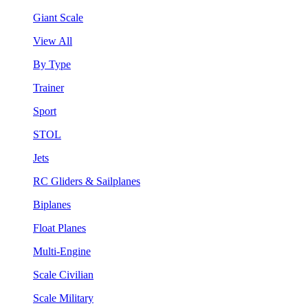
Giant Scale
View All
By Type
Trainer
Sport
STOL
Jets
RC Gliders & Sailplanes
Biplanes
Float Planes
Multi-Engine
Scale Civilian
Scale Military