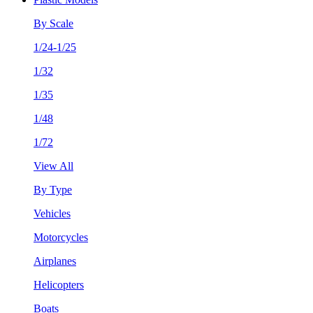
By Scale
1/24-1/25
1/32
1/35
1/48
1/72
View All
By Type
Vehicles
Motorcycles
Airplanes
Helicopters
Boats