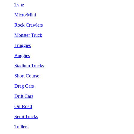
Type
Micro/Mini
Rock Crawlers
Monster Truck
Truggies
Buggies
Stadium Trucks
Short Course
Drag Cars
Drift Cars
On-Road
Semi Trucks
Trailers