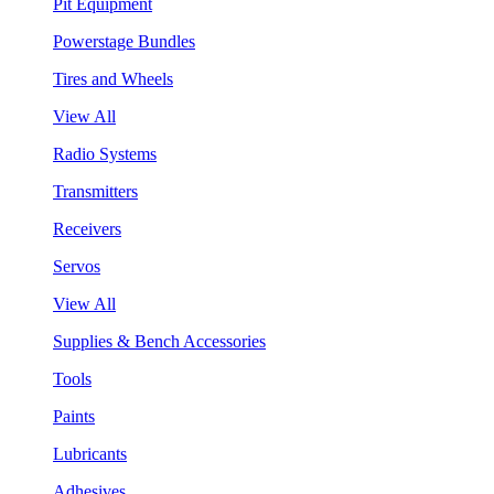
Pit Equipment
Powerstage Bundles
Tires and Wheels
View All
Radio Systems
Transmitters
Receivers
Servos
View All
Supplies & Bench Accessories
Tools
Paints
Lubricants
Adhesives