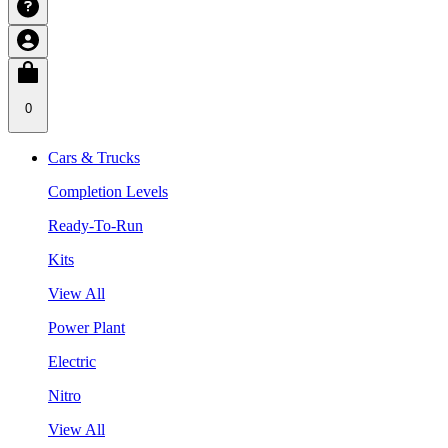
0
Cars & Trucks
Completion Levels
Ready-To-Run
Kits
View All
Power Plant
Electric
Nitro
View All