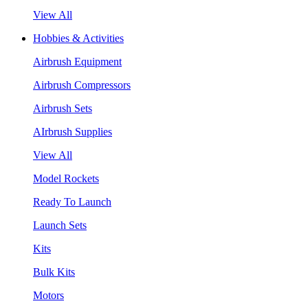
View All
Hobbies & Activities
Airbrush Equipment
Airbrush Compressors
Airbrush Sets
AIrbrush Supplies
View All
Model Rockets
Ready To Launch
Launch Sets
Kits
Bulk Kits
Motors