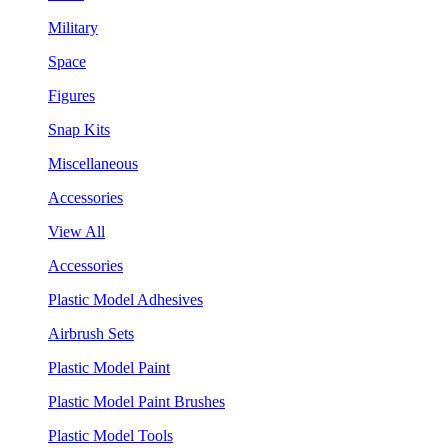
Military
Space
Figures
Snap Kits
Miscellaneous
Accessories
View All
Accessories
Plastic Model Adhesives
Airbrush Sets
Plastic Model Paint
Plastic Model Paint Brushes
Plastic Model Tools