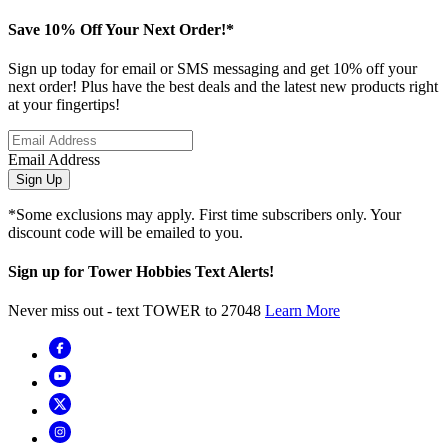
Save 10% Off Your Next Order!*
Sign up today for email or SMS messaging and get 10% off your
next order! Plus have the best deals and the latest new products right
at your fingertips!
Email Address
Sign Up
*Some exclusions may apply. First time subscribers only. Your
discount code will be emailed to you.
Sign up for Tower Hobbies Text Alerts!
Never miss out - text TOWER to 27048
Learn More