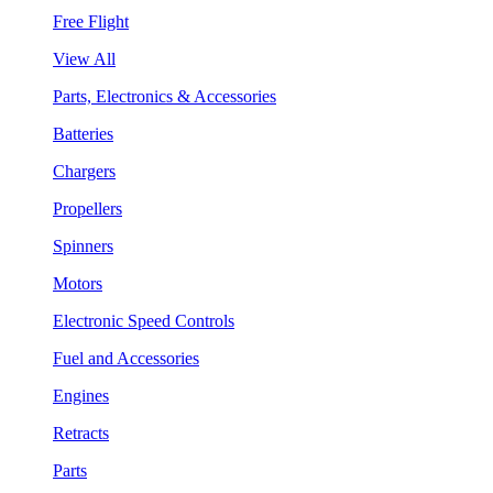
Free Flight
View All
Parts, Electronics & Accessories
Batteries
Chargers
Propellers
Spinners
Motors
Electronic Speed Controls
Fuel and Accessories
Engines
Retracts
Parts