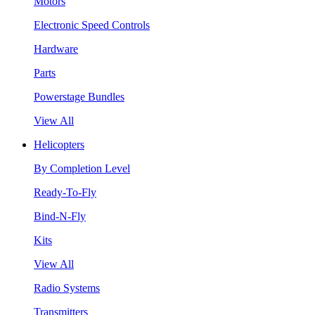
Motors
Electronic Speed Controls
Hardware
Parts
Powerstage Bundles
View All
Helicopters
By Completion Level
Ready-To-Fly
Bind-N-Fly
Kits
View All
Radio Systems
Transmitters