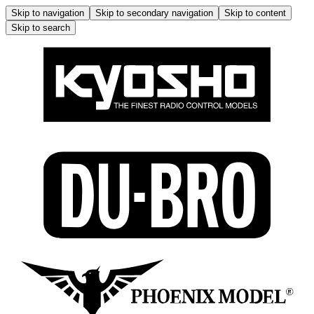
Skip to navigation
Skip to secondary navigation
Skip to content
Skip to search