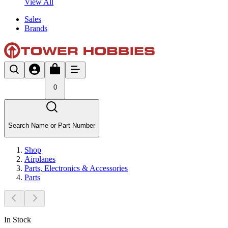
View All
Sales
Brands
0
Search Name or Part Number
Shop
Airplanes
Parts, Electronics & Accessories
Parts
In Stock