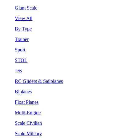
Giant Scale
View All
By Type
Trainer
Sport
STOL
Jets
RC Gliders & Sailplanes
Biplanes
Float Planes
Multi-Engine
Scale Civilian
Scale Military