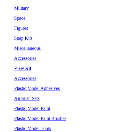
Military
Space
Figures
Snap Kits
Miscellaneous
Accessories
View All
Accessories
Plastic Model Adhesives
Airbrush Sets
Plastic Model Paint
Plastic Model Paint Brushes
Plastic Model Tools