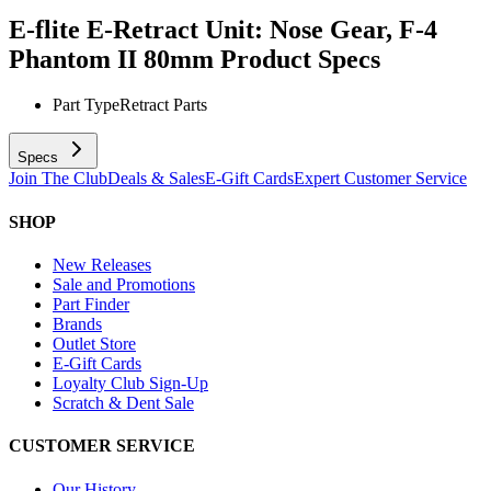
E-flite E-Retract Unit: Nose Gear, F-4
Phantom II 80mm
Product Specs
Part Type
Retract Parts
Specs
Join The Club
Deals & Sales
E-Gift Cards
Expert Customer Service
SHOP
New Releases
Sale and Promotions
Part Finder
Brands
Outlet Store
E-Gift Cards
Loyalty Club Sign-Up
Scratch & Dent Sale
CUSTOMER SERVICE
Our History