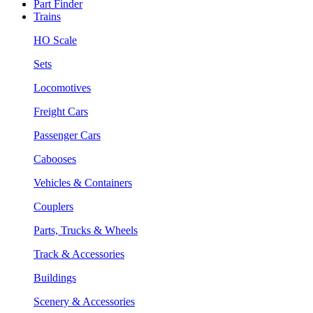
Part Finder
Trains
HO Scale
Sets
Locomotives
Freight Cars
Passenger Cars
Cabooses
Vehicles & Containers
Couplers
Parts, Trucks & Wheels
Track & Accessories
Buildings
Scenery & Accessories