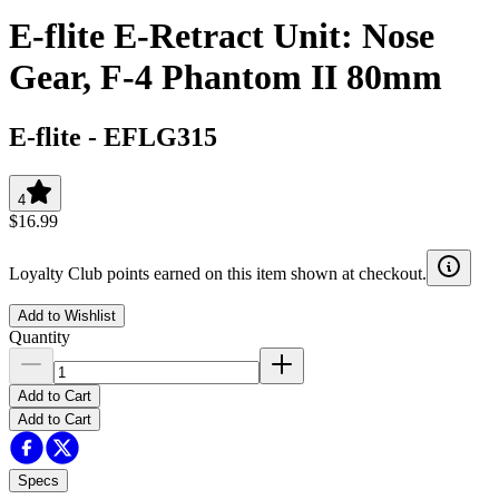
E-flite E-Retract Unit: Nose
Gear, F-4 Phantom II 80mm
E-flite
-
EFLG315
4
$16.99
Loyalty Club points earned on this item shown at checkout.
Add to Wishlist
Quantity
Add to Cart
Add to Cart
Specs