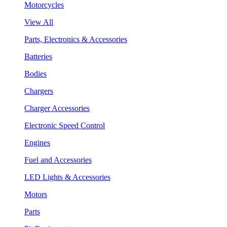
Motorcycles
View All
Parts, Electronics & Accessories
Batteries
Bodies
Chargers
Charger Accessories
Electronic Speed Control
Engines
Fuel and Accessories
LED Lights & Accessories
Motors
Parts