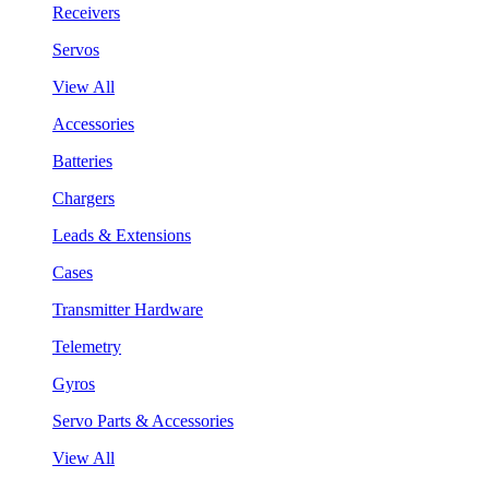
Receivers
Servos
View All
Accessories
Batteries
Chargers
Leads & Extensions
Cases
Transmitter Hardware
Telemetry
Gyros
Servo Parts & Accessories
View All