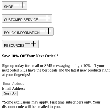
SHOP
CUSTOMER SERVICE
POLICY INFORMATION
RESOURCES
Save 10% Off Your Next Order!*
Sign up today for email or SMS messaging and get 10% off your
next order! Plus have the best deals and the latest new products right
at your fingertips!
Email Address
Sign Up
*Some exclusions may apply. First time subscribers only. Your
discount code will be emailed to you.