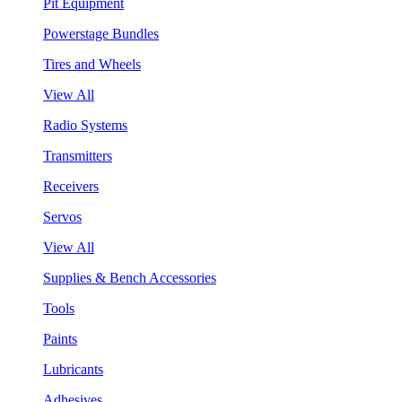
Pit Equipment
Powerstage Bundles
Tires and Wheels
View All
Radio Systems
Transmitters
Receivers
Servos
View All
Supplies & Bench Accessories
Tools
Paints
Lubricants
Adhesives