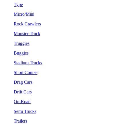
Type
Micro/Mini
Rock Crawlers
Monster Truck
Truggies
Buggies
Stadium Trucks
Short Course
Drag Cars
Drift Cars
On-Road
Semi Trucks
Trailers