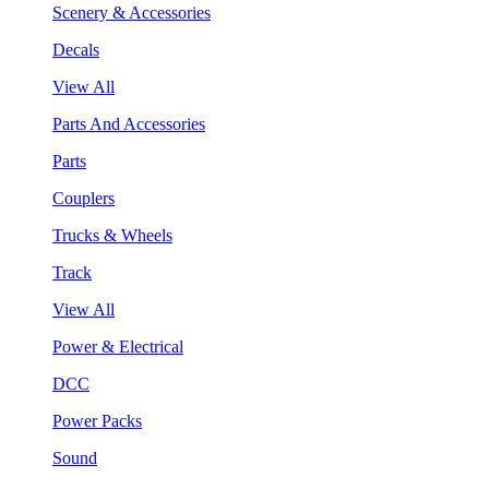
Scenery & Accessories
Decals
View All
Parts And Accessories
Parts
Couplers
Trucks & Wheels
Track
View All
Power & Electrical
DCC
Power Packs
Sound