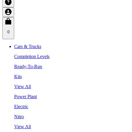
0
Cars & Trucks
Completion Levels
Ready-To-Run
Kits
View All
Power Plant
Electric
Nitro
View All