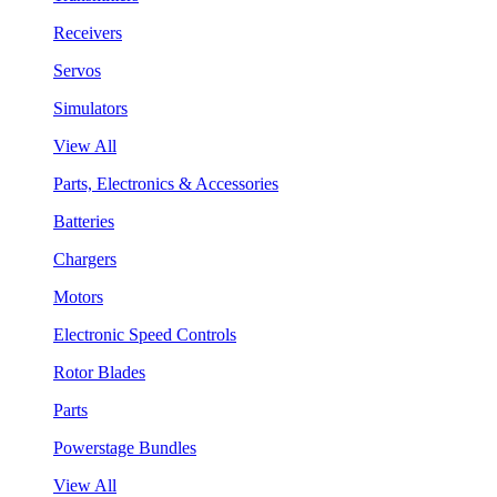
Receivers
Servos
Simulators
View All
Parts, Electronics & Accessories
Batteries
Chargers
Motors
Electronic Speed Controls
Rotor Blades
Parts
Powerstage Bundles
View All