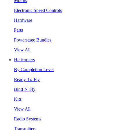
Motors
Electronic Speed Controls
Hardware
Parts
Powerstage Bundles
View All
Helicopters
By Completion Level
Ready-To-Fly
Bind-N-Fly
Kits
View All
Radio Systems
Transmitters