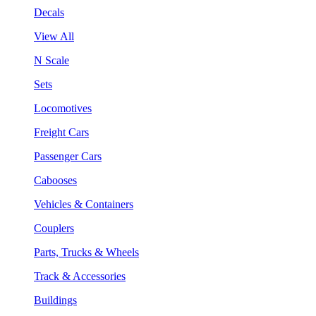
Decals
View All
N Scale
Sets
Locomotives
Freight Cars
Passenger Cars
Cabooses
Vehicles & Containers
Couplers
Parts, Trucks & Wheels
Track & Accessories
Buildings