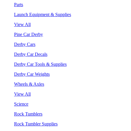
Parts
Launch Equipment & Supplies
View All
Pine Car Derby
Derby Cars
Derby Car Decals
Derby Car Tools & Supplies
Derby Car Weights
Wheels & Axles
View All
Science
Rock Tumblers
Rock Tumbler Supplies