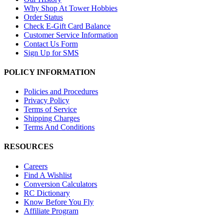
Why Shop At Tower Hobbies
Order Status
Check E-Gift Card Balance
Customer Service Information
Contact Us Form
Sign Up for SMS
POLICY INFORMATION
Policies and Procedures
Privacy Policy
Terms of Service
Shipping Charges
Terms And Conditions
RESOURCES
Careers
Find A Wishlist
Conversion Calculators
RC Dictionary
Know Before You Fly
Affiliate Program