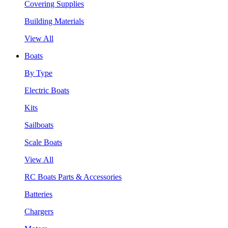
Covering Supplies
Building Materials
View All
Boats
By Type
Electric Boats
Kits
Sailboats
Scale Boats
View All
RC Boats Parts & Accessories
Batteries
Chargers