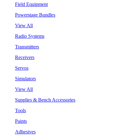
Field Equipment
Powerstage Bundles
View All
Radio Systems
Transmitters
Receivers
Servos
Simulators
View All
Supplies & Bench Accessories
Tools
Paints
Adhesives