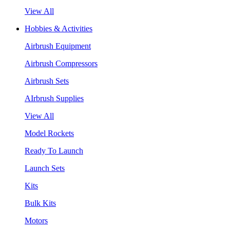
View All
Hobbies & Activities
Airbrush Equipment
Airbrush Compressors
Airbrush Sets
AIrbrush Supplies
View All
Model Rockets
Ready To Launch
Launch Sets
Kits
Bulk Kits
Motors