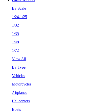
By Scale
1/24-1/25
1/32
1/35
1/48
1/72
View All
By Type
Vehicles
Motorcycles
Airplanes
Helicopters
Boats