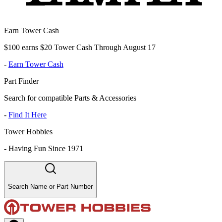
Earn Tower Cash
$100 earns $20 Tower Cash Through August 17
-
Earn Tower Cash
Part Finder
Search for compatible Parts & Accessories
-
Find It Here
Tower Hobbies
-
Having Fun Since 1971
Search Name or Part Number