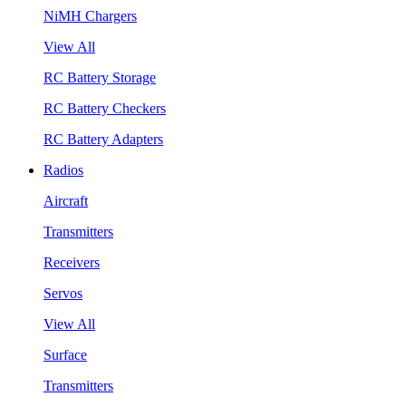
NiMH Chargers
View All
RC Battery Storage
RC Battery Checkers
RC Battery Adapters
Radios
Aircraft
Transmitters
Receivers
Servos
View All
Surface
Transmitters