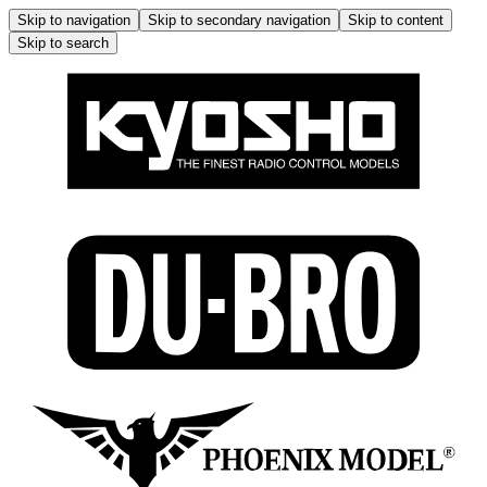
Skip to navigation
Skip to secondary navigation
Skip to content
Skip to search