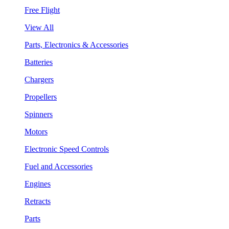
Free Flight
View All
Parts, Electronics & Accessories
Batteries
Chargers
Propellers
Spinners
Motors
Electronic Speed Controls
Fuel and Accessories
Engines
Retracts
Parts