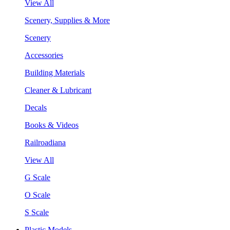
View All
Scenery, Supplies & More
Scenery
Accessories
Building Materials
Cleaner & Lubricant
Decals
Books & Videos
Railroadiana
View All
G Scale
O Scale
S Scale
Plastic Models