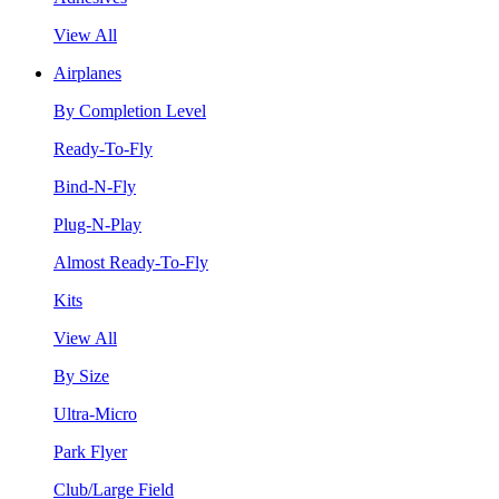
View All
Airplanes
By Completion Level
Ready-To-Fly
Bind-N-Fly
Plug-N-Play
Almost Ready-To-Fly
Kits
View All
By Size
Ultra-Micro
Park Flyer
Club/Large Field