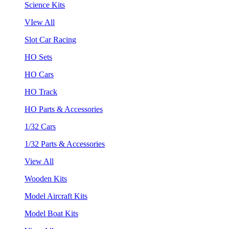
Science Kits
VIew All
Slot Car Racing
HO Sets
HO Cars
HO Track
HO Parts & Accessories
1/32 Cars
1/32 Parts & Accessories
View All
Wooden Kits
Model Aircraft Kits
Model Boat Kits