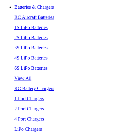
Batteries & Chargers
RC Aircraft Batteries
1S LiPo Batteries
2S LiPo Batteries
3S LiPo Batteries
4S LiPo Batteries
6S LiPo Batteries
View All
RC Battery Chargers
1 Port Chargers
2 Port Chargers
4 Port Chargers
LiPo Chargers