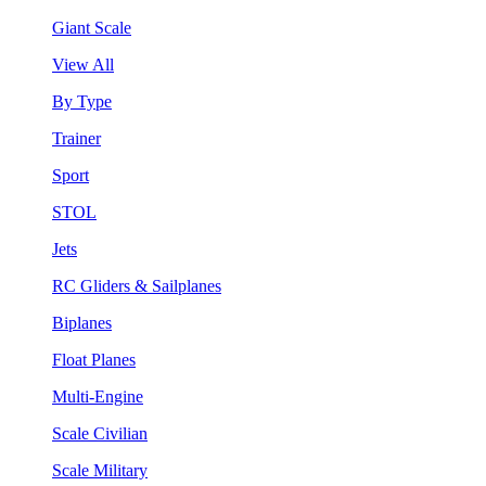
Giant Scale
View All
By Type
Trainer
Sport
STOL
Jets
RC Gliders & Sailplanes
Biplanes
Float Planes
Multi-Engine
Scale Civilian
Scale Military