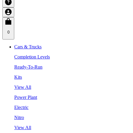
0
Cars & Trucks
Completion Levels
Ready-To-Run
Kits
View All
Power Plant
Electric
Nitro
View All