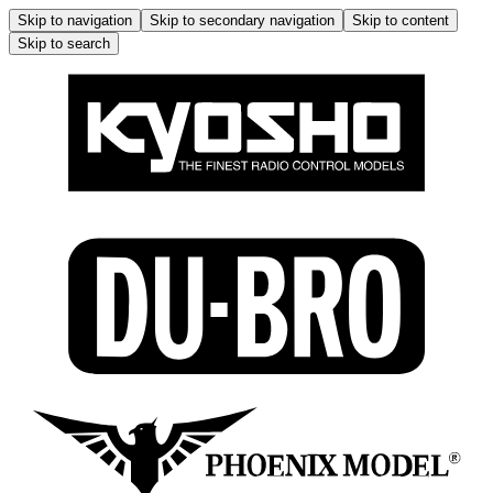
Skip to navigation
Skip to secondary navigation
Skip to content
Skip to search