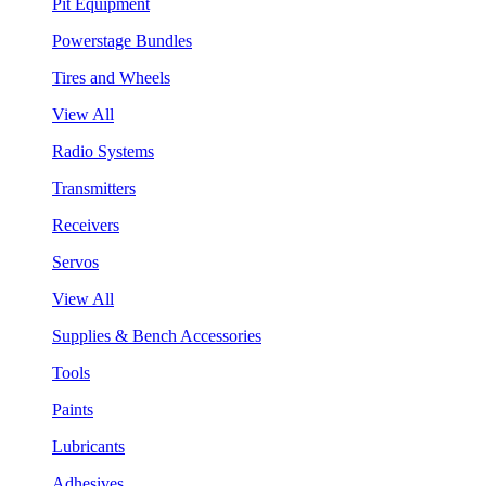
Pit Equipment
Powerstage Bundles
Tires and Wheels
View All
Radio Systems
Transmitters
Receivers
Servos
View All
Supplies & Bench Accessories
Tools
Paints
Lubricants
Adhesives