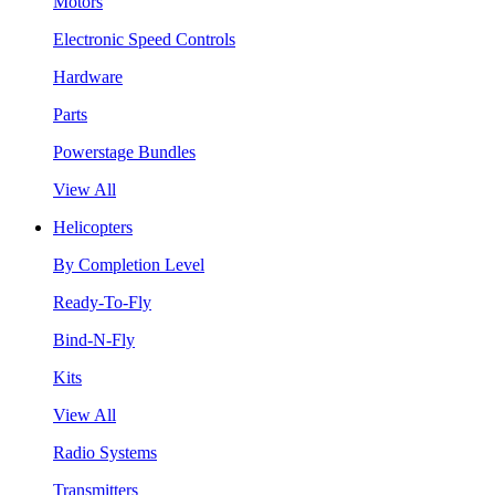
Motors
Electronic Speed Controls
Hardware
Parts
Powerstage Bundles
View All
Helicopters
By Completion Level
Ready-To-Fly
Bind-N-Fly
Kits
View All
Radio Systems
Transmitters