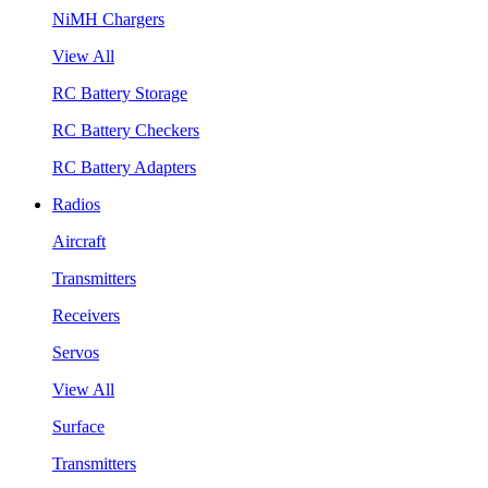
NiMH Chargers
View All
RC Battery Storage
RC Battery Checkers
RC Battery Adapters
Radios
Aircraft
Transmitters
Receivers
Servos
View All
Surface
Transmitters