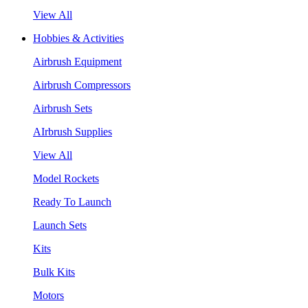
View All
Hobbies & Activities
Airbrush Equipment
Airbrush Compressors
Airbrush Sets
AIrbrush Supplies
View All
Model Rockets
Ready To Launch
Launch Sets
Kits
Bulk Kits
Motors