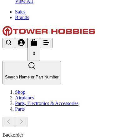
View All
Sales
Brands
0
Search Name or Part Number
Shop
Airplanes
Parts, Electronics & Accessories
Parts
Backorder