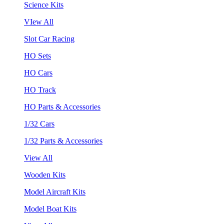
Science Kits
VIew All
Slot Car Racing
HO Sets
HO Cars
HO Track
HO Parts & Accessories
1/32 Cars
1/32 Parts & Accessories
View All
Wooden Kits
Model Aircraft Kits
Model Boat Kits