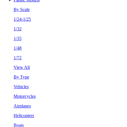
By Scale
1/24-1/25
1/32
1/35
1/48
1/72
View All
By Type
Vehicles
Motorcycles
Airplanes
Helicopters
Boats