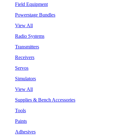
Field Equipment
Powerstage Bundles
View All
Radio Systems
Transmitters
Receivers
Servos
Simulators
View All
Supplies & Bench Accessories
Tools
Paints
Adhesives