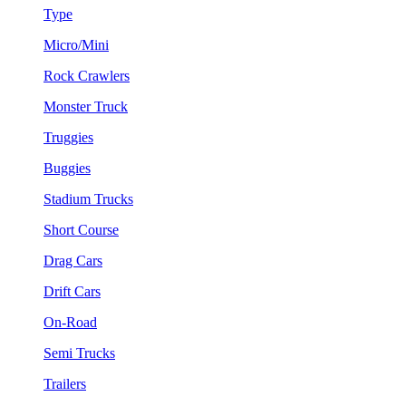
Type
Micro/Mini
Rock Crawlers
Monster Truck
Truggies
Buggies
Stadium Trucks
Short Course
Drag Cars
Drift Cars
On-Road
Semi Trucks
Trailers