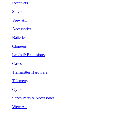
Receivers
Servos
View All
Accessories
Batteries
Chargers
Leads & Extensions
Cases
Transmitter Hardware
Telemetry
Gyros
Servo Parts & Accessories
View All