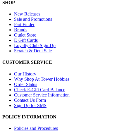
SHOP
New Releases
Sale and Promotions
Part Finder
Brands
Outlet Store
E-Gift Cards
Loyalty Club Sign-Up
Scratch & Dent Sale
CUSTOMER SERVICE
Our History
Why Shop At Tower Hobbies
Order Status
Check E-Gift Card Balance
Customer Service Information
Contact Us Form
Sign Up for SMS
POLICY INFORMATION
Policies and Procedures