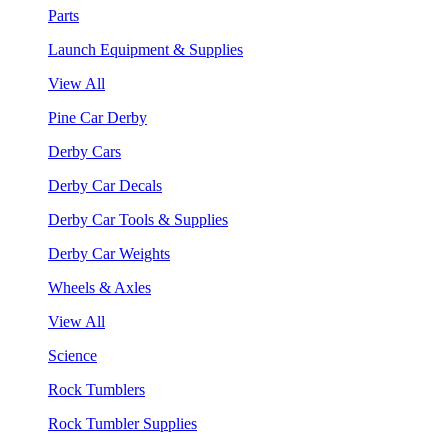
Parts
Launch Equipment & Supplies
View All
Pine Car Derby
Derby Cars
Derby Car Decals
Derby Car Tools & Supplies
Derby Car Weights
Wheels & Axles
View All
Science
Rock Tumblers
Rock Tumbler Supplies