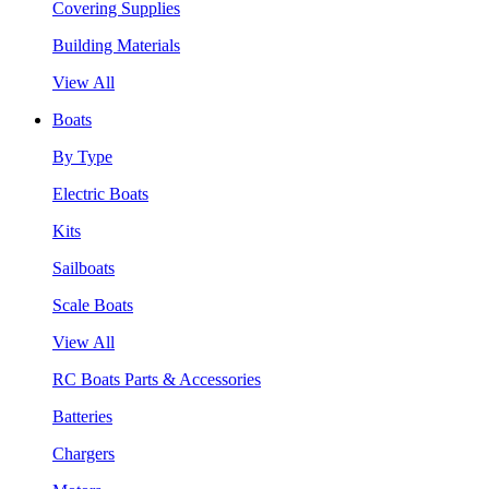
Covering Supplies
Building Materials
View All
Boats
By Type
Electric Boats
Kits
Sailboats
Scale Boats
View All
RC Boats Parts & Accessories
Batteries
Chargers