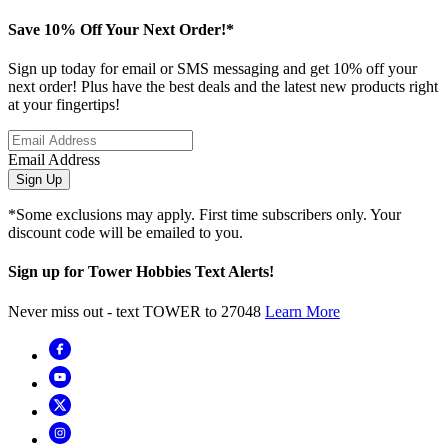
Save 10% Off Your Next Order!*
Sign up today for email or SMS messaging and get 10% off your
next order! Plus have the best deals and the latest new products right
at your fingertips!
Email Address
Sign Up
*Some exclusions may apply. First time subscribers only. Your
discount code will be emailed to you.
Sign up for Tower Hobbies Text Alerts!
Never miss out - text TOWER to 27048
Learn More