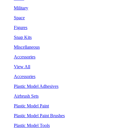
Military
Space
Figures
Snap Kits
Miscellaneous
Accessories
View All
Accessories
Plastic Model Adhesives
Airbrush Sets
Plastic Model Paint
Plastic Model Paint Brushes
Plastic Model Tools