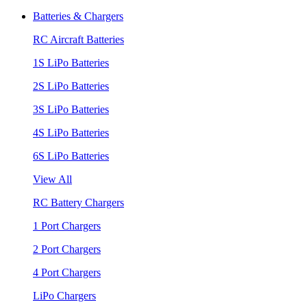
Batteries & Chargers
RC Aircraft Batteries
1S LiPo Batteries
2S LiPo Batteries
3S LiPo Batteries
4S LiPo Batteries
6S LiPo Batteries
View All
RC Battery Chargers
1 Port Chargers
2 Port Chargers
4 Port Chargers
LiPo Chargers