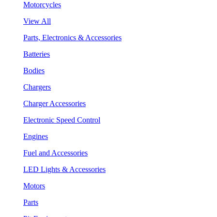
Motorcycles
View All
Parts, Electronics & Accessories
Batteries
Bodies
Chargers
Charger Accessories
Electronic Speed Control
Engines
Fuel and Accessories
LED Lights & Accessories
Motors
Parts