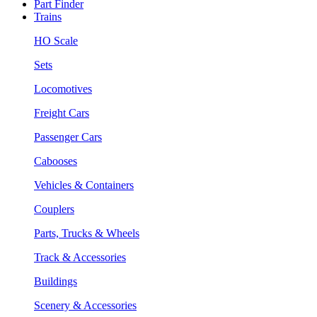
Part Finder
Trains
HO Scale
Sets
Locomotives
Freight Cars
Passenger Cars
Cabooses
Vehicles & Containers
Couplers
Parts, Trucks & Wheels
Track & Accessories
Buildings
Scenery & Accessories