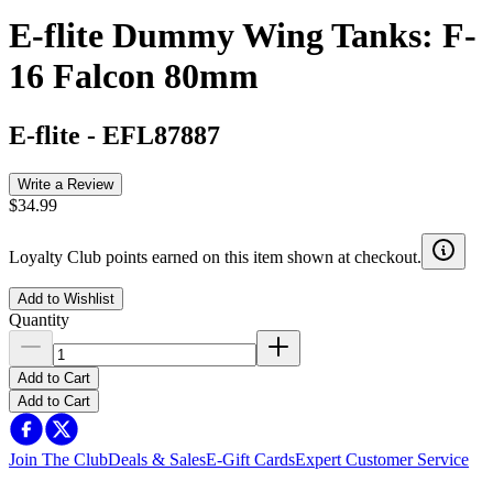
E-flite Dummy Wing Tanks: F-
16 Falcon 80mm
E-flite
-
EFL87887
Write a Review
$34.99
Loyalty Club points earned on this item shown at checkout.
Add to Wishlist
Quantity
Add to Cart
Add to Cart
Join The Club
Deals & Sales
E-Gift Cards
Expert Customer Service