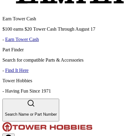
Earn Tower Cash
$100 earns $20 Tower Cash Through August 17
-
Earn Tower Cash
Part Finder
Search for compatible Parts & Accessories
-
Find It Here
Tower Hobbies
-
Having Fun Since 1971
Search Name or Part Number