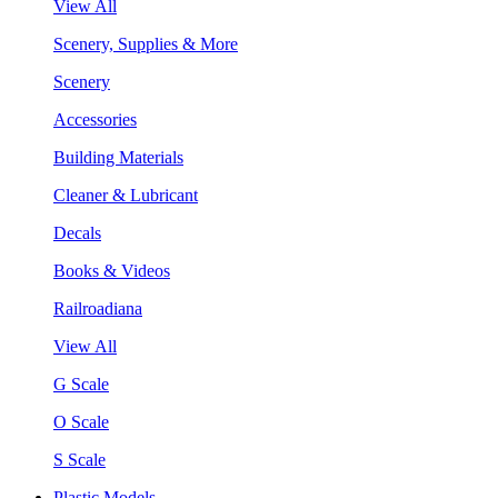
View All
Scenery, Supplies & More
Scenery
Accessories
Building Materials
Cleaner & Lubricant
Decals
Books & Videos
Railroadiana
View All
G Scale
O Scale
S Scale
Plastic Models