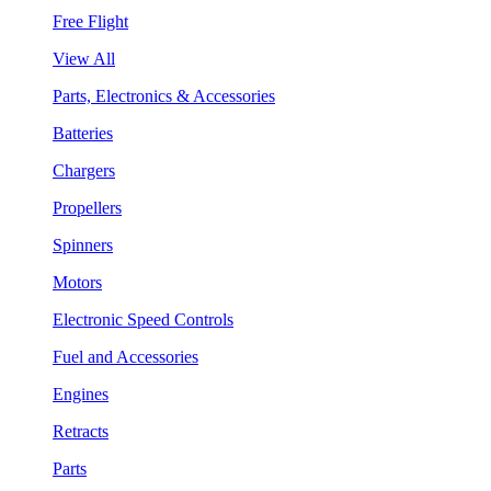
Free Flight
View All
Parts, Electronics & Accessories
Batteries
Chargers
Propellers
Spinners
Motors
Electronic Speed Controls
Fuel and Accessories
Engines
Retracts
Parts