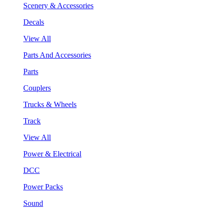
Scenery & Accessories
Decals
View All
Parts And Accessories
Parts
Couplers
Trucks & Wheels
Track
View All
Power & Electrical
DCC
Power Packs
Sound