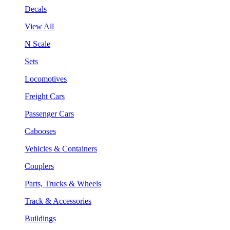
Decals
View All
N Scale
Sets
Locomotives
Freight Cars
Passenger Cars
Cabooses
Vehicles & Containers
Couplers
Parts, Trucks & Wheels
Track & Accessories
Buildings