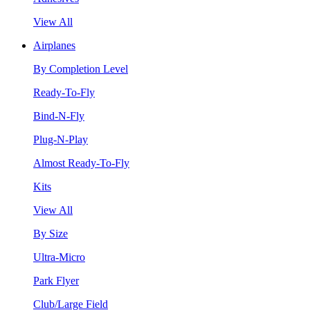
View All
Airplanes
By Completion Level
Ready-To-Fly
Bind-N-Fly
Plug-N-Play
Almost Ready-To-Fly
Kits
View All
By Size
Ultra-Micro
Park Flyer
Club/Large Field