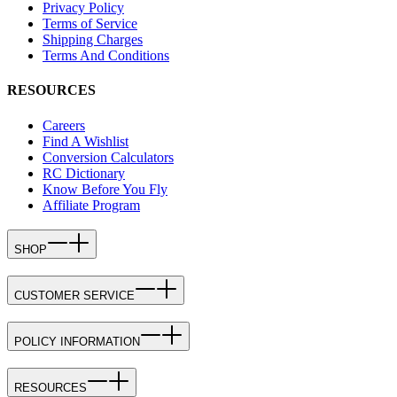
Privacy Policy
Terms of Service
Shipping Charges
Terms And Conditions
RESOURCES
Careers
Find A Wishlist
Conversion Calculators
RC Dictionary
Know Before You Fly
Affiliate Program
SHOP
CUSTOMER SERVICE
POLICY INFORMATION
RESOURCES