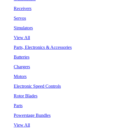
Receivers
Servos
Simulators
View All
Parts, Electronics & Accessories
Batteries
Chargers
Motors
Electronic Speed Controls
Rotor Blades
Parts
Powerstage Bundles
View All