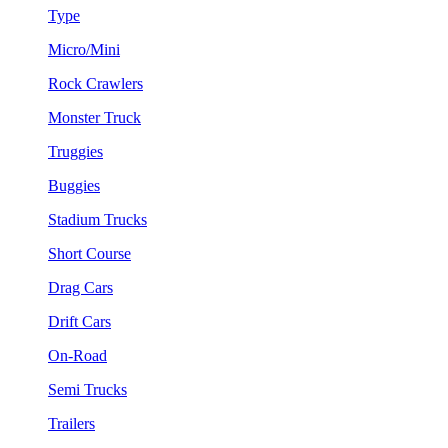
Type
Micro/Mini
Rock Crawlers
Monster Truck
Truggies
Buggies
Stadium Trucks
Short Course
Drag Cars
Drift Cars
On-Road
Semi Trucks
Trailers