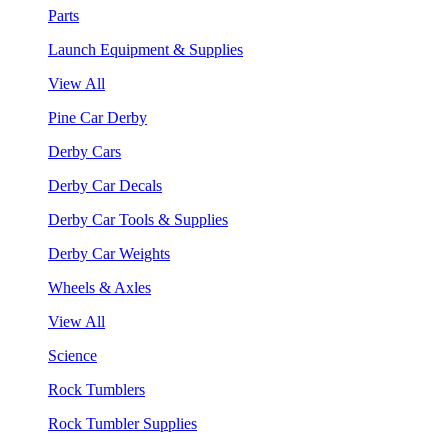
Parts
Launch Equipment & Supplies
View All
Pine Car Derby
Derby Cars
Derby Car Decals
Derby Car Tools & Supplies
Derby Car Weights
Wheels & Axles
View All
Science
Rock Tumblers
Rock Tumbler Supplies