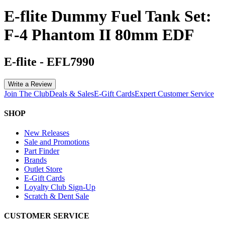
E-flite Dummy Fuel Tank Set:
F-4 Phantom II 80mm EDF
E-flite
-
EFL7990
Write a Review
Join The Club
Deals & Sales
E-Gift Cards
Expert Customer Service
SHOP
New Releases
Sale and Promotions
Part Finder
Brands
Outlet Store
E-Gift Cards
Loyalty Club Sign-Up
Scratch & Dent Sale
CUSTOMER SERVICE