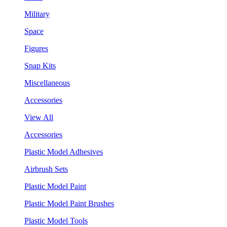
Military
Space
Figures
Snap Kits
Miscellaneous
Accessories
View All
Accessories
Plastic Model Adhesives
Airbrush Sets
Plastic Model Paint
Plastic Model Paint Brushes
Plastic Model Tools