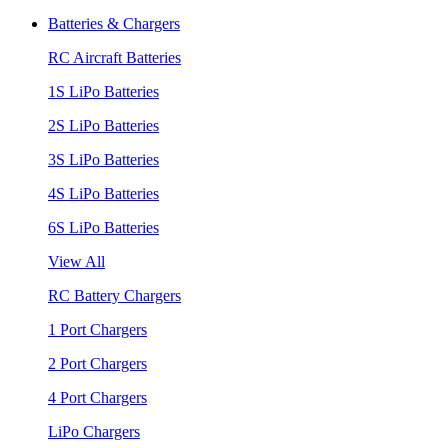
Batteries & Chargers
RC Aircraft Batteries
1S LiPo Batteries
2S LiPo Batteries
3S LiPo Batteries
4S LiPo Batteries
6S LiPo Batteries
View All
RC Battery Chargers
1 Port Chargers
2 Port Chargers
4 Port Chargers
LiPo Chargers