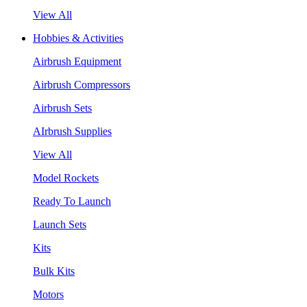
View All
Hobbies & Activities
Airbrush Equipment
Airbrush Compressors
Airbrush Sets
AIrbrush Supplies
View All
Model Rockets
Ready To Launch
Launch Sets
Kits
Bulk Kits
Motors