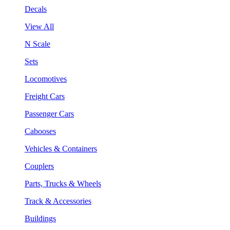
Decals
View All
N Scale
Sets
Locomotives
Freight Cars
Passenger Cars
Cabooses
Vehicles & Containers
Couplers
Parts, Trucks & Wheels
Track & Accessories
Buildings