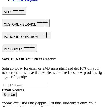
Affiliate Program
SHOP
CUSTOMER SERVICE
POLICY INFORMATION
RESOURCES
Save 10% Off Your Next Order!*
Sign up today for email or SMS messaging and get 10% off your
next order! Plus have the best deals and the latest new products right
at your fingertips!
Email Address
Sign Up
*Some exclusions may apply. First time subscribers only. Your