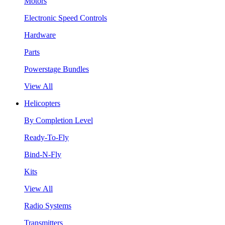
Motors
Electronic Speed Controls
Hardware
Parts
Powerstage Bundles
View All
Helicopters
By Completion Level
Ready-To-Fly
Bind-N-Fly
Kits
View All
Radio Systems
Transmitters