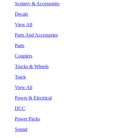
Scenery & Accessories
Decals
View All
Parts And Accessories
Parts
Couplers
Trucks & Wheels
Track
View All
Power & Electrical
DCC
Power Packs
Sound