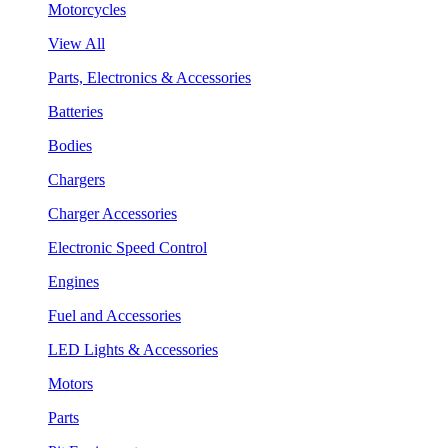
Motorcycles
View All
Parts, Electronics & Accessories
Batteries
Bodies
Chargers
Charger Accessories
Electronic Speed Control
Engines
Fuel and Accessories
LED Lights & Accessories
Motors
Parts