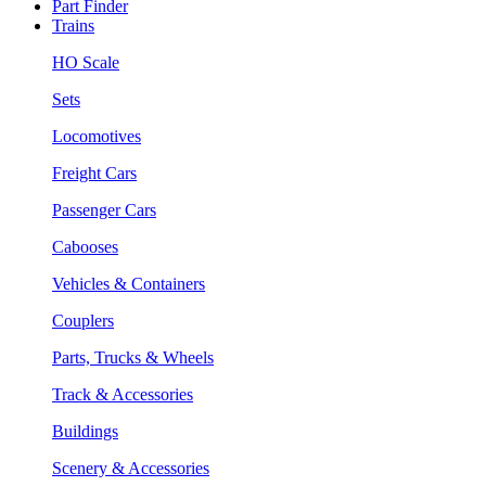
Part Finder
Trains
HO Scale
Sets
Locomotives
Freight Cars
Passenger Cars
Cabooses
Vehicles & Containers
Couplers
Parts, Trucks & Wheels
Track & Accessories
Buildings
Scenery & Accessories