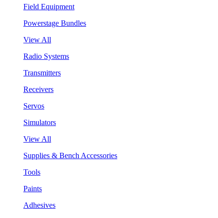
Field Equipment
Powerstage Bundles
View All
Radio Systems
Transmitters
Receivers
Servos
Simulators
View All
Supplies & Bench Accessories
Tools
Paints
Adhesives