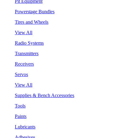
Pit Equipment
Powerstage Bundles
Tires and Wheels
View All
Radio Systems
Transmitters
Receivers
Servos
View All
Supplies & Bench Accessories
Tools
Paints
Lubricants
Adhesives