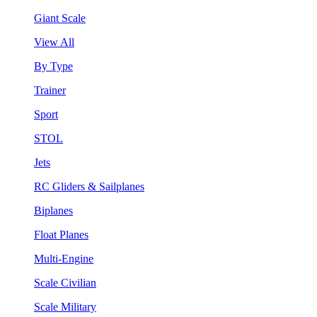
Giant Scale
View All
By Type
Trainer
Sport
STOL
Jets
RC Gliders & Sailplanes
Biplanes
Float Planes
Multi-Engine
Scale Civilian
Scale Military