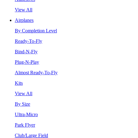
View All
Airplanes
By Completion Level
Ready-To-Fly
Bind-N-Fly
Plug-N-Play
Almost Ready-To-Fly
Kits
View All
By Size
Ultra-Micro
Park Flyer
Club/Large Field