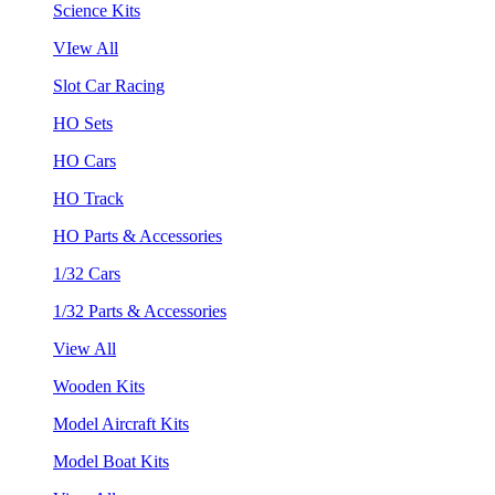
Science Kits
VIew All
Slot Car Racing
HO Sets
HO Cars
HO Track
HO Parts & Accessories
1/32 Cars
1/32 Parts & Accessories
View All
Wooden Kits
Model Aircraft Kits
Model Boat Kits