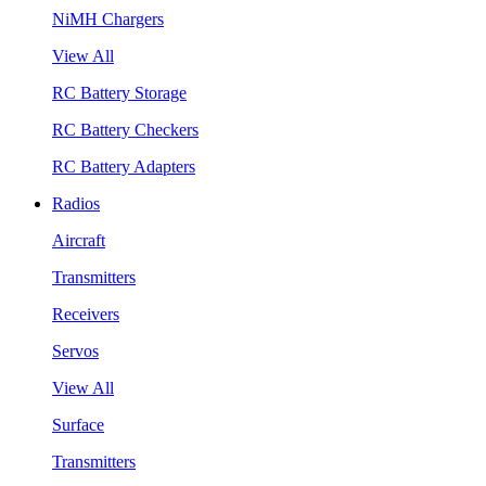
NiMH Chargers
View All
RC Battery Storage
RC Battery Checkers
RC Battery Adapters
Radios
Aircraft
Transmitters
Receivers
Servos
View All
Surface
Transmitters