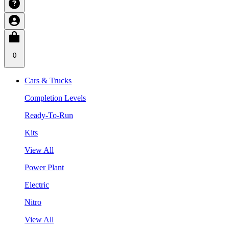
0
Cars & Trucks
Completion Levels
Ready-To-Run
Kits
View All
Power Plant
Electric
Nitro
View All