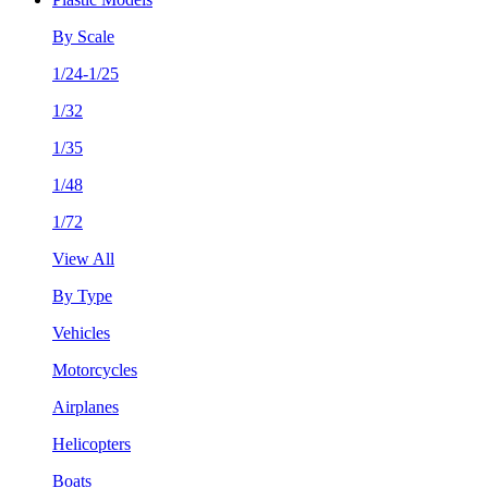
By Scale
1/24-1/25
1/32
1/35
1/48
1/72
View All
By Type
Vehicles
Motorcycles
Airplanes
Helicopters
Boats