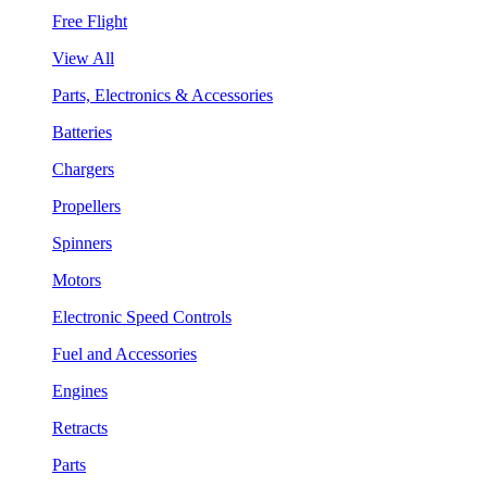
Free Flight
View All
Parts, Electronics & Accessories
Batteries
Chargers
Propellers
Spinners
Motors
Electronic Speed Controls
Fuel and Accessories
Engines
Retracts
Parts