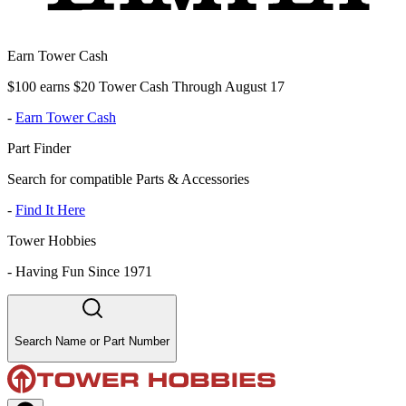
Earn Tower Cash
$100 earns $20 Tower Cash Through August 17
-
Earn Tower Cash
Part Finder
Search for compatible Parts & Accessories
-
Find It Here
Tower Hobbies
-
Having Fun Since 1971
Search Name or Part Number