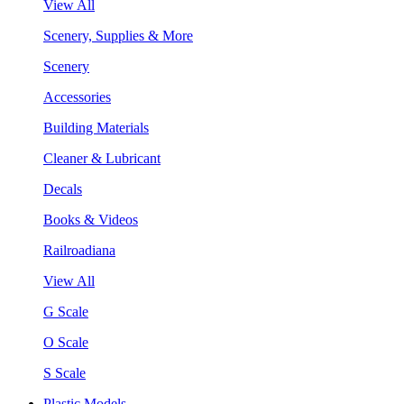
View All
Scenery, Supplies & More
Scenery
Accessories
Building Materials
Cleaner & Lubricant
Decals
Books & Videos
Railroadiana
View All
G Scale
O Scale
S Scale
Plastic Models