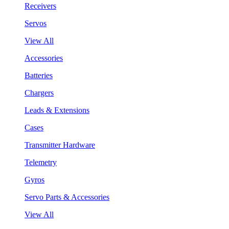
Receivers
Servos
View All
Accessories
Batteries
Chargers
Leads & Extensions
Cases
Transmitter Hardware
Telemetry
Gyros
Servo Parts & Accessories
View All