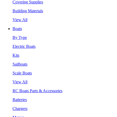
Covering Supplies
Building Materials
View All
Boats
By Type
Electric Boats
Kits
Sailboats
Scale Boats
View All
RC Boats Parts & Accessories
Batteries
Chargers