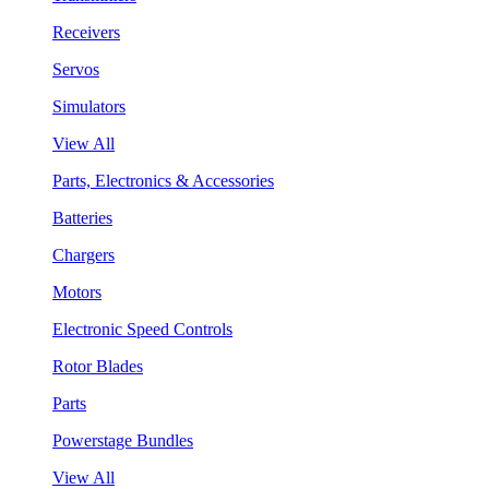
Receivers
Servos
Simulators
View All
Parts, Electronics & Accessories
Batteries
Chargers
Motors
Electronic Speed Controls
Rotor Blades
Parts
Powerstage Bundles
View All