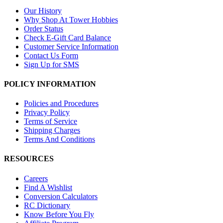
Our History
Why Shop At Tower Hobbies
Order Status
Check E-Gift Card Balance
Customer Service Information
Contact Us Form
Sign Up for SMS
POLICY INFORMATION
Policies and Procedures
Privacy Policy
Terms of Service
Shipping Charges
Terms And Conditions
RESOURCES
Careers
Find A Wishlist
Conversion Calculators
RC Dictionary
Know Before You Fly