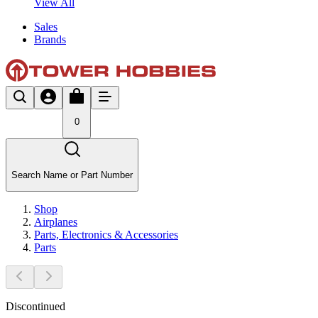
View All
Sales
Brands
0
Search Name or Part Number
Shop
Airplanes
Parts, Electronics & Accessories
Parts
Discontinued