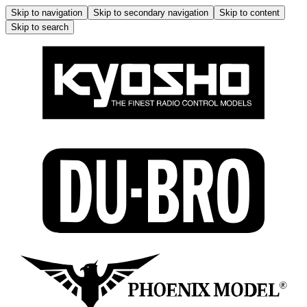
Skip to navigation
Skip to secondary navigation
Skip to content
Skip to search