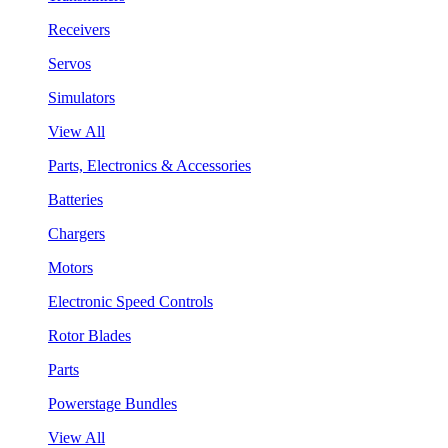
Receivers
Servos
Simulators
View All
Parts, Electronics & Accessories
Batteries
Chargers
Motors
Electronic Speed Controls
Rotor Blades
Parts
Powerstage Bundles
View All