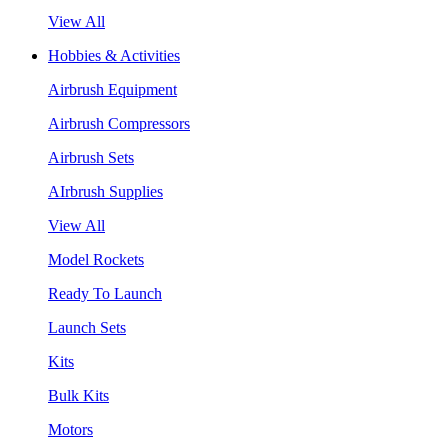
View All
Hobbies & Activities
Airbrush Equipment
Airbrush Compressors
Airbrush Sets
AIrbrush Supplies
View All
Model Rockets
Ready To Launch
Launch Sets
Kits
Bulk Kits
Motors