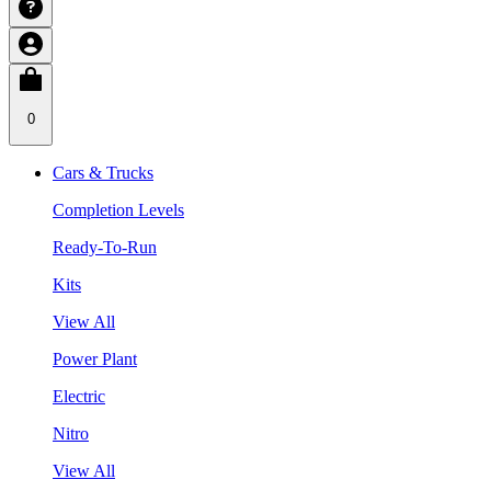
0
Cars & Trucks
Completion Levels
Ready-To-Run
Kits
View All
Power Plant
Electric
Nitro
View All