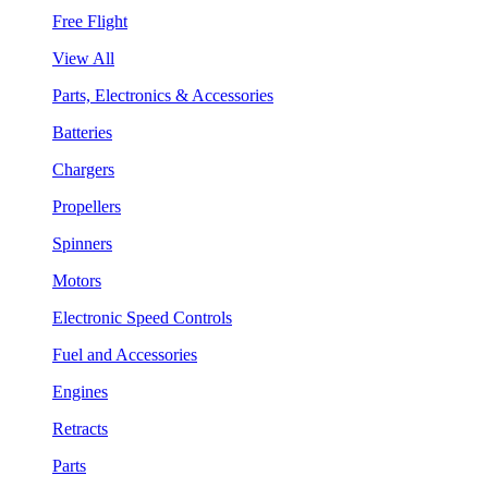
Free Flight
View All
Parts, Electronics & Accessories
Batteries
Chargers
Propellers
Spinners
Motors
Electronic Speed Controls
Fuel and Accessories
Engines
Retracts
Parts