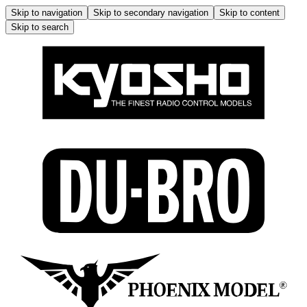
Skip to navigation
Skip to secondary navigation
Skip to content
Skip to search