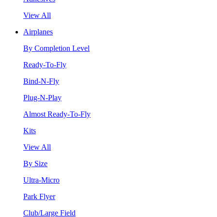
View All
Airplanes
By Completion Level
Ready-To-Fly
Bind-N-Fly
Plug-N-Play
Almost Ready-To-Fly
Kits
View All
By Size
Ultra-Micro
Park Flyer
Club/Large Field