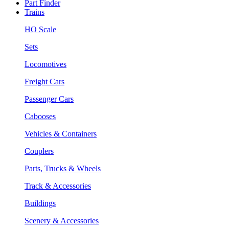
Part Finder
Trains
HO Scale
Sets
Locomotives
Freight Cars
Passenger Cars
Cabooses
Vehicles & Containers
Couplers
Parts, Trucks & Wheels
Track & Accessories
Buildings
Scenery & Accessories