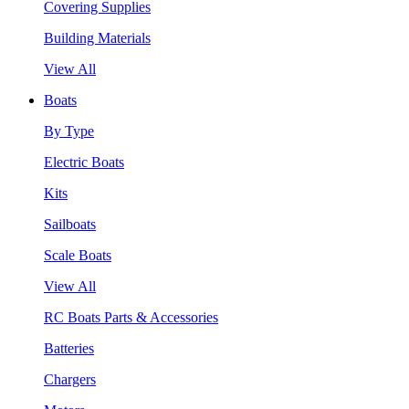
Covering Supplies
Building Materials
View All
Boats
By Type
Electric Boats
Kits
Sailboats
Scale Boats
View All
RC Boats Parts & Accessories
Batteries
Chargers