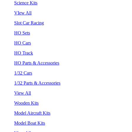
Science Kits
VIew All
Slot Car Racing
HO Sets
HO Cars
HO Track
HO Parts & Accessories
1/32 Cars
1/32 Parts & Accessories
View All
Wooden Kits
Model Aircraft Kits
Model Boat Kits