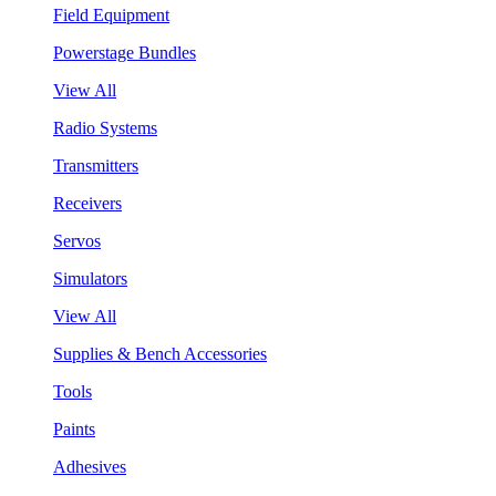
Field Equipment
Powerstage Bundles
View All
Radio Systems
Transmitters
Receivers
Servos
Simulators
View All
Supplies & Bench Accessories
Tools
Paints
Adhesives