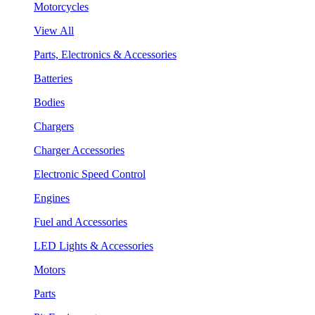
Motorcycles
View All
Parts, Electronics & Accessories
Batteries
Bodies
Chargers
Charger Accessories
Electronic Speed Control
Engines
Fuel and Accessories
LED Lights & Accessories
Motors
Parts