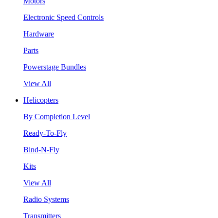
Motors
Electronic Speed Controls
Hardware
Parts
Powerstage Bundles
View All
Helicopters
By Completion Level
Ready-To-Fly
Bind-N-Fly
Kits
View All
Radio Systems
Transmitters