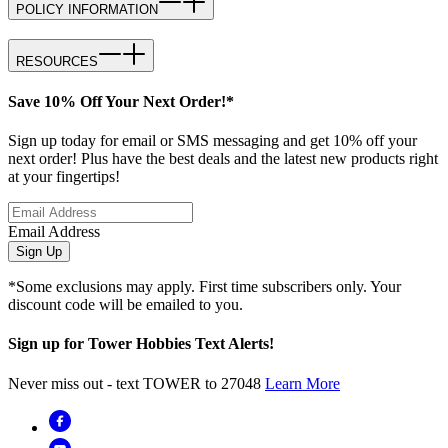
POLICY INFORMATION
RESOURCES
Save 10% Off Your Next Order!*
Sign up today for email or SMS messaging and get 10% off your
next order! Plus have the best deals and the latest new products right
at your fingertips!
Email Address
Sign Up
*Some exclusions may apply. First time subscribers only. Your
discount code will be emailed to you.
Sign up for Tower Hobbies Text Alerts!
Never miss out - text TOWER to 27048
Learn More