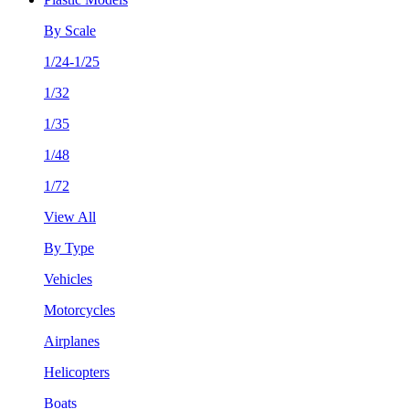
By Scale
1/24-1/25
1/32
1/35
1/48
1/72
View All
By Type
Vehicles
Motorcycles
Airplanes
Helicopters
Boats