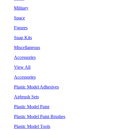
Military
Space
Figures
Snap Kits
Miscellaneous
Accessories
View All
Accessories
Plastic Model Adhesives
Airbrush Sets
Plastic Model Paint
Plastic Model Paint Brushes
Plastic Model Tools