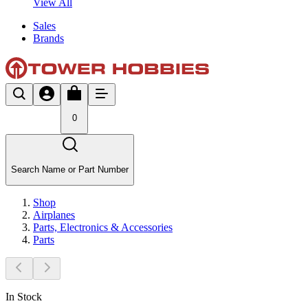
View All
Sales
Brands
0
Search Name or Part Number
Shop
Airplanes
Parts, Electronics & Accessories
Parts
In Stock