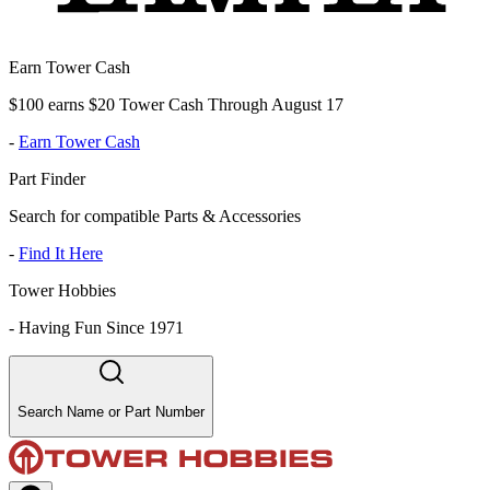
Earn Tower Cash
$100 earns $20 Tower Cash Through August 17
-
Earn Tower Cash
Part Finder
Search for compatible Parts & Accessories
-
Find It Here
Tower Hobbies
-
Having Fun Since 1971
Search Name or Part Number