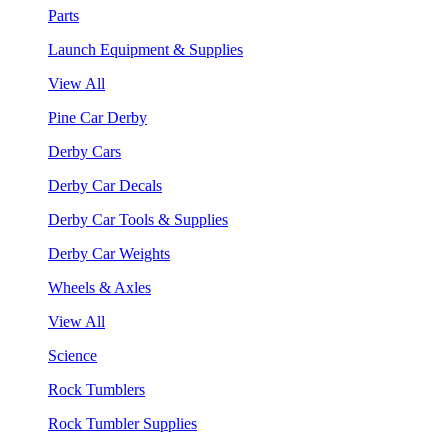
Parts
Launch Equipment & Supplies
View All
Pine Car Derby
Derby Cars
Derby Car Decals
Derby Car Tools & Supplies
Derby Car Weights
Wheels & Axles
View All
Science
Rock Tumblers
Rock Tumbler Supplies