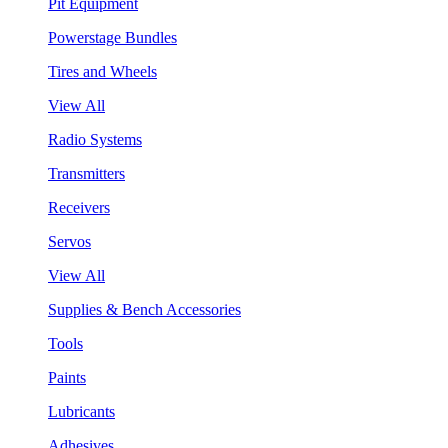
Pit Equipment
Powerstage Bundles
Tires and Wheels
View All
Radio Systems
Transmitters
Receivers
Servos
View All
Supplies & Bench Accessories
Tools
Paints
Lubricants
Adhesives