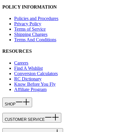
POLICY INFORMATION
Policies and Procedures
Privacy Policy
Terms of Service
Shipping Charges
Terms And Conditions
RESOURCES
Careers
Find A Wishlist
Conversion Calculators
RC Dictionary
Know Before You Fly
Affiliate Program
SHOP
CUSTOMER SERVICE