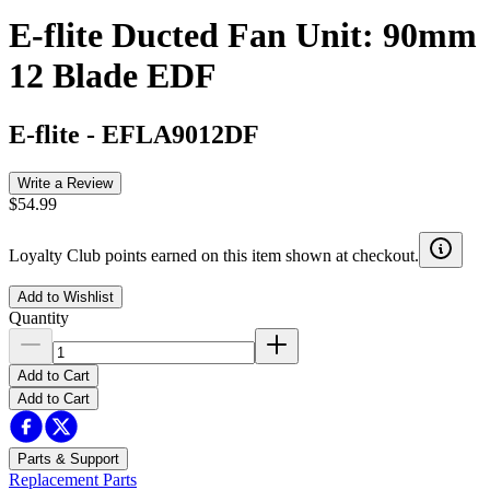
E-flite Ducted Fan Unit: 90mm
12 Blade EDF
E-flite
-
EFLA9012DF
Write a Review
$54.99
Loyalty Club points earned on this item shown at checkout.
Add to Wishlist
Quantity
Add to Cart
Add to Cart
Parts & Support
Replacement Parts