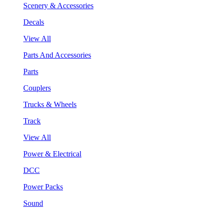
Scenery & Accessories
Decals
View All
Parts And Accessories
Parts
Couplers
Trucks & Wheels
Track
View All
Power & Electrical
DCC
Power Packs
Sound