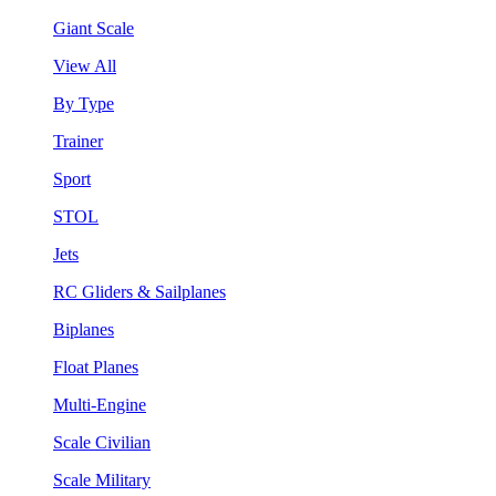
Giant Scale
View All
By Type
Trainer
Sport
STOL
Jets
RC Gliders & Sailplanes
Biplanes
Float Planes
Multi-Engine
Scale Civilian
Scale Military