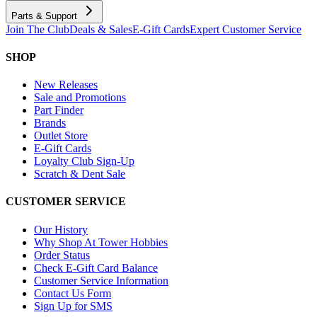
Parts & Support
Join The Club
Deals & Sales
E-Gift Cards
Expert Customer Service
SHOP
New Releases
Sale and Promotions
Part Finder
Brands
Outlet Store
E-Gift Cards
Loyalty Club Sign-Up
Scratch & Dent Sale
CUSTOMER SERVICE
Our History
Why Shop At Tower Hobbies
Order Status
Check E-Gift Card Balance
Customer Service Information
Contact Us Form
Sign Up for SMS