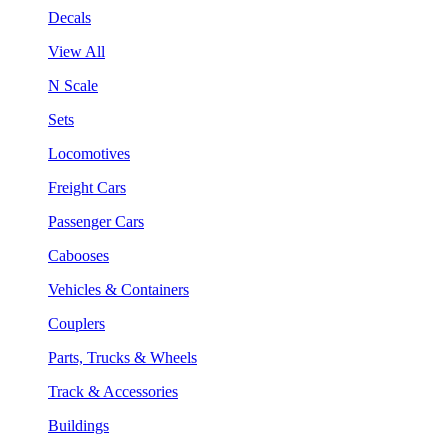
Decals
View All
N Scale
Sets
Locomotives
Freight Cars
Passenger Cars
Cabooses
Vehicles & Containers
Couplers
Parts, Trucks & Wheels
Track & Accessories
Buildings