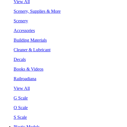
View All
Scenery, Supplies & More
Scenery
Accessories
Building Materials
Cleaner & Lubricant
Decals
Books & Videos
Railroadiana
View All
G Scale
O Scale
S Scale
Plastic Models