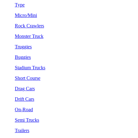
Type
Micro/Mini
Rock Crawlers
Monster Truck
Truggies
Buggies
Stadium Trucks
Short Course
Drag Cars
Drift Cars
On-Road
Semi Trucks
Trailers