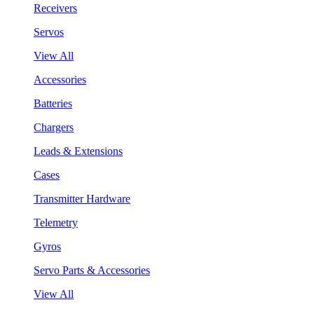
Receivers
Servos
View All
Accessories
Batteries
Chargers
Leads & Extensions
Cases
Transmitter Hardware
Telemetry
Gyros
Servo Parts & Accessories
View All