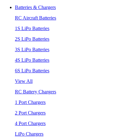
Batteries & Chargers
RC Aircraft Batteries
1S LiPo Batteries
2S LiPo Batteries
3S LiPo Batteries
4S LiPo Batteries
6S LiPo Batteries
View All
RC Battery Chargers
1 Port Chargers
2 Port Chargers
4 Port Chargers
LiPo Chargers