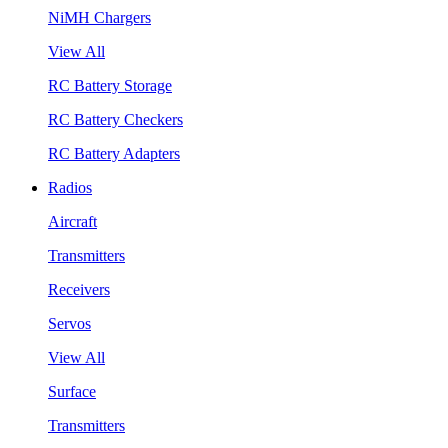
NiMH Chargers
View All
RC Battery Storage
RC Battery Checkers
RC Battery Adapters
Radios
Aircraft
Transmitters
Receivers
Servos
View All
Surface
Transmitters