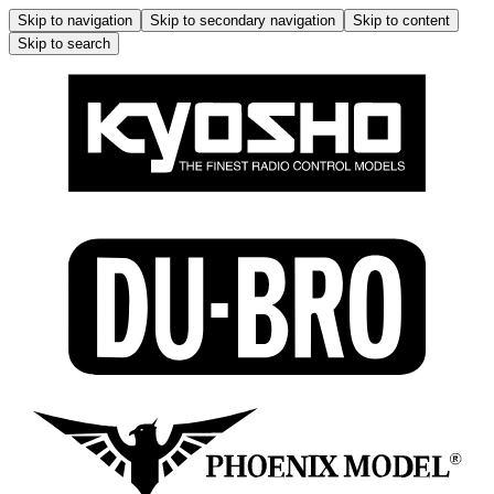
Skip to navigation
Skip to secondary navigation
Skip to content
Skip to search