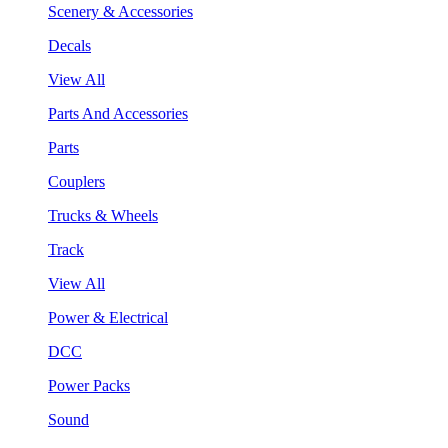
Scenery & Accessories
Decals
View All
Parts And Accessories
Parts
Couplers
Trucks & Wheels
Track
View All
Power & Electrical
DCC
Power Packs
Sound