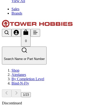
View All
Sales
Brands
0
Search Name or Part Number
Shop
Airplanes
By Completion Level
Bind-N-Fly
1
/
23
Discontinued