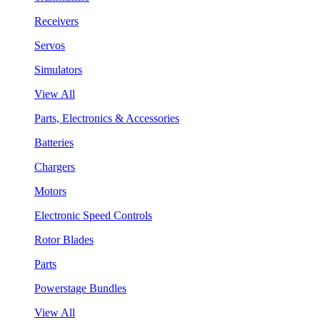
Receivers
Servos
Simulators
View All
Parts, Electronics & Accessories
Batteries
Chargers
Motors
Electronic Speed Controls
Rotor Blades
Parts
Powerstage Bundles
View All