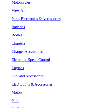
Motorcycles
View All
Parts, Electronics & Accessories
Batteries
Bodies
Chargers
Charger Accessories
Electronic Speed Control
Engines
Fuel and Accessories
LED Lights & Accessories
Motors
Parts