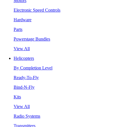
Motors
Electronic Speed Controls
Hardware
Parts
Powerstage Bundles
View All
Helicopters
By Completion Level
Ready-To-Fly
Bind-N-Fly
Kits
View All
Radio Systems
Transmitters