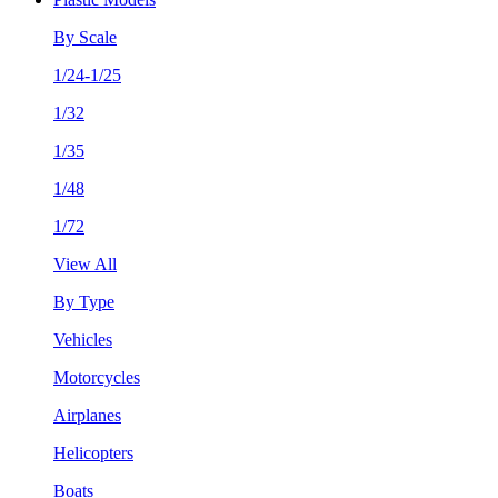
By Scale
1/24-1/25
1/32
1/35
1/48
1/72
View All
By Type
Vehicles
Motorcycles
Airplanes
Helicopters
Boats