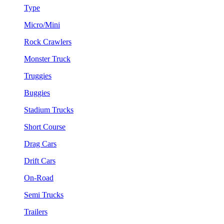
Type
Micro/Mini
Rock Crawlers
Monster Truck
Truggies
Buggies
Stadium Trucks
Short Course
Drag Cars
Drift Cars
On-Road
Semi Trucks
Trailers