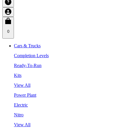
0
Cars & Trucks
Completion Levels
Ready-To-Run
Kits
View All
Power Plant
Electric
Nitro
View All