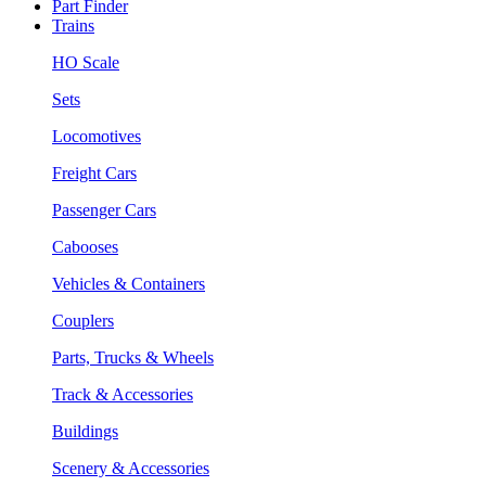
Part Finder
Trains
HO Scale
Sets
Locomotives
Freight Cars
Passenger Cars
Cabooses
Vehicles & Containers
Couplers
Parts, Trucks & Wheels
Track & Accessories
Buildings
Scenery & Accessories