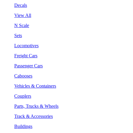
Decals
View All
N Scale
Sets
Locomotives
Freight Cars
Passenger Cars
Cabooses
Vehicles & Containers
Couplers
Parts, Trucks & Wheels
Track & Accessories
Buildings