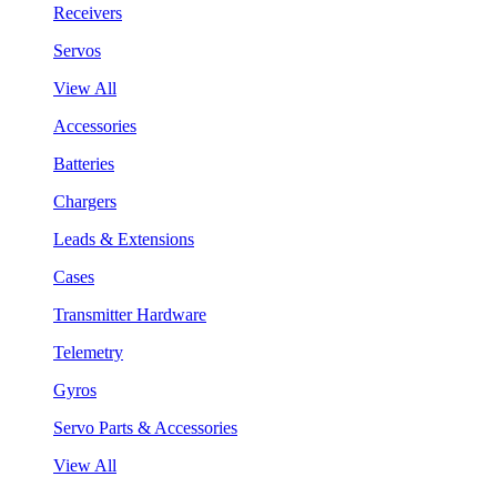
Receivers
Servos
View All
Accessories
Batteries
Chargers
Leads & Extensions
Cases
Transmitter Hardware
Telemetry
Gyros
Servo Parts & Accessories
View All