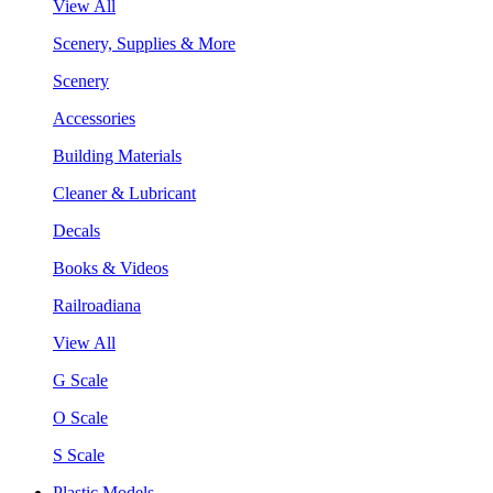
View All
Scenery, Supplies & More
Scenery
Accessories
Building Materials
Cleaner & Lubricant
Decals
Books & Videos
Railroadiana
View All
G Scale
O Scale
S Scale
Plastic Models