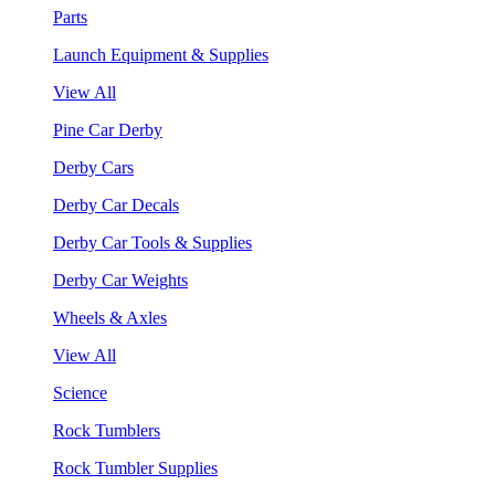
Parts
Launch Equipment & Supplies
View All
Pine Car Derby
Derby Cars
Derby Car Decals
Derby Car Tools & Supplies
Derby Car Weights
Wheels & Axles
View All
Science
Rock Tumblers
Rock Tumbler Supplies