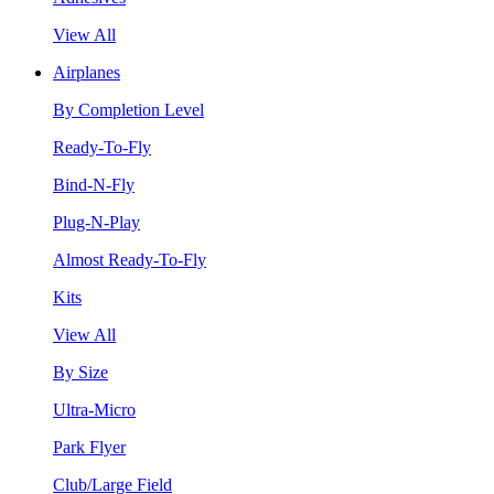
View All
Airplanes
By Completion Level
Ready-To-Fly
Bind-N-Fly
Plug-N-Play
Almost Ready-To-Fly
Kits
View All
By Size
Ultra-Micro
Park Flyer
Club/Large Field