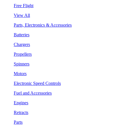
Free Flight
View All
Parts, Electronics & Accessories
Batteries
Chargers
Propellers
Spinners
Motors
Electronic Speed Controls
Fuel and Accessories
Engines
Retracts
Parts