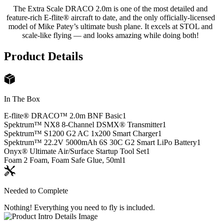
The Extra Scale DRACO 2.0m is one of the most detailed and
feature-rich E-flite® aircraft to date, and the only officially-licensed
model of Mike Patey’s ultimate bush plane. It excels at STOL and
scale-like flying — and looks amazing while doing both!
Product Details
In The Box
E-flite® DRACO™ 2.0m BNF Basic
1
Spektrum™ NX8 8-Channel DSMX® Transmitter
1
Spektrum™ S1200 G2 AC 1x200 Smart Charger
1
Spektrum™ 22.2V 5000mAh 6S 30C G2 Smart LiPo Battery
1
Onyx® Ultimate Air/Surface Startup Tool Set
1
Foam 2 Foam, Foam Safe Glue, 50ml
1
Needed to Complete
Nothing! Everything you need to fly is included.