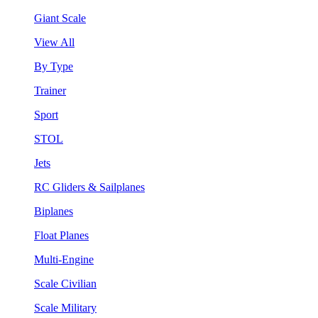
Giant Scale
View All
By Type
Trainer
Sport
STOL
Jets
RC Gliders & Sailplanes
Biplanes
Float Planes
Multi-Engine
Scale Civilian
Scale Military