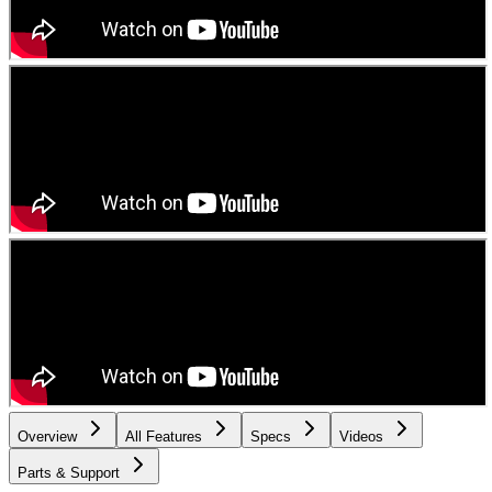
Overview
All Features
Specs
Videos
Parts & Support