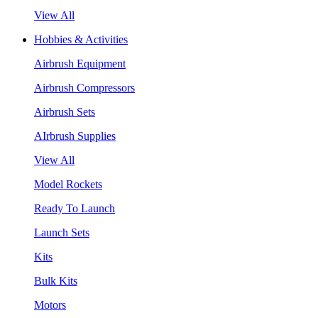
View All
Hobbies & Activities
Airbrush Equipment
Airbrush Compressors
Airbrush Sets
AIrbrush Supplies
View All
Model Rockets
Ready To Launch
Launch Sets
Kits
Bulk Kits
Motors