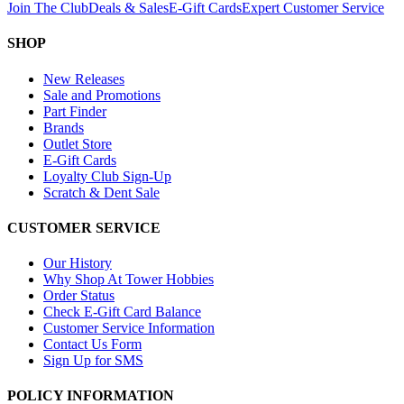
Join The Club
Deals & Sales
E-Gift Cards
Expert Customer Service
SHOP
New Releases
Sale and Promotions
Part Finder
Brands
Outlet Store
E-Gift Cards
Loyalty Club Sign-Up
Scratch & Dent Sale
CUSTOMER SERVICE
Our History
Why Shop At Tower Hobbies
Order Status
Check E-Gift Card Balance
Customer Service Information
Contact Us Form
Sign Up for SMS
POLICY INFORMATION