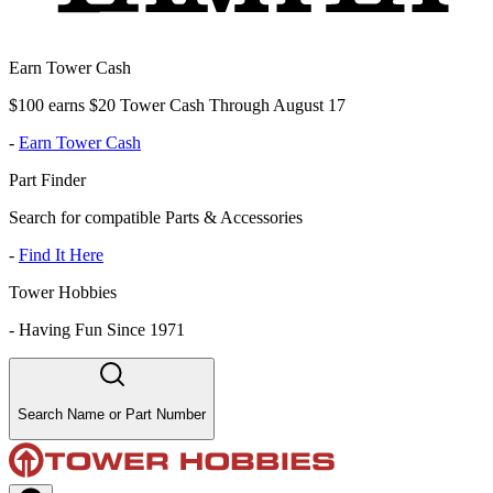
Earn Tower Cash
$100 earns $20 Tower Cash Through August 17
-
Earn Tower Cash
Part Finder
Search for compatible Parts & Accessories
-
Find It Here
Tower Hobbies
-
Having Fun Since 1971
Search Name or Part Number