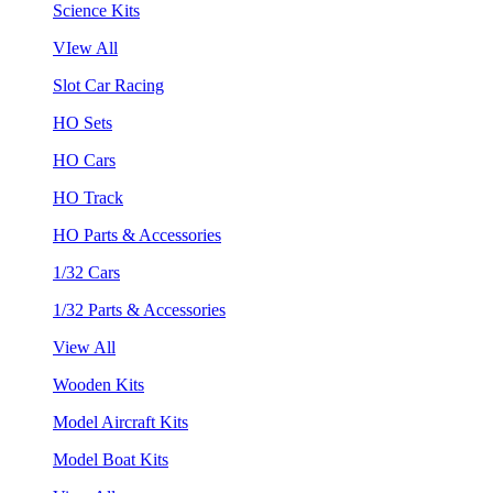
Science Kits
VIew All
Slot Car Racing
HO Sets
HO Cars
HO Track
HO Parts & Accessories
1/32 Cars
1/32 Parts & Accessories
View All
Wooden Kits
Model Aircraft Kits
Model Boat Kits