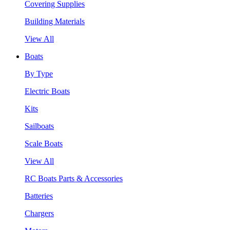
Covering Supplies
Building Materials
View All
Boats
By Type
Electric Boats
Kits
Sailboats
Scale Boats
View All
RC Boats Parts & Accessories
Batteries
Chargers