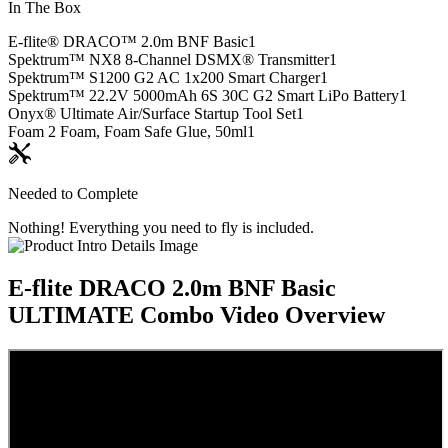
In The Box
E-flite® DRACO™ 2.0m BNF Basic
1
Spektrum™ NX8 8-Channel DSMX® Transmitter
1
Spektrum™ S1200 G2 AC 1x200 Smart Charger
1
Spektrum™ 22.2V 5000mAh 6S 30C G2 Smart LiPo Battery
1
Onyx® Ultimate Air/Surface Startup Tool Set
1
Foam 2 Foam, Foam Safe Glue, 50ml
1
Needed to Complete
Nothing! Everything you need to fly is included.
E-flite DRACO 2.0m BNF Basic
ULTIMATE Combo
Video Overview