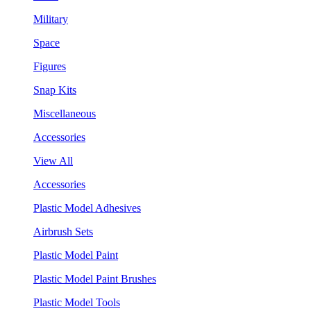
Military
Space
Figures
Snap Kits
Miscellaneous
Accessories
View All
Accessories
Plastic Model Adhesives
Airbrush Sets
Plastic Model Paint
Plastic Model Paint Brushes
Plastic Model Tools