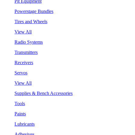
Pit Equipment
Powerstage Bundles
Tires and Wheels
View All
Radio Systems
Transmitters
Receivers
Servos
View All
Supplies & Bench Accessories
Tools
Paints
Lubricants
Adhesives