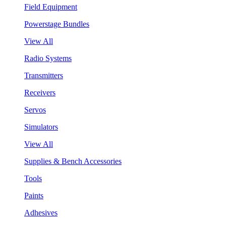
Field Equipment
Powerstage Bundles
View All
Radio Systems
Transmitters
Receivers
Servos
Simulators
View All
Supplies & Bench Accessories
Tools
Paints
Adhesives