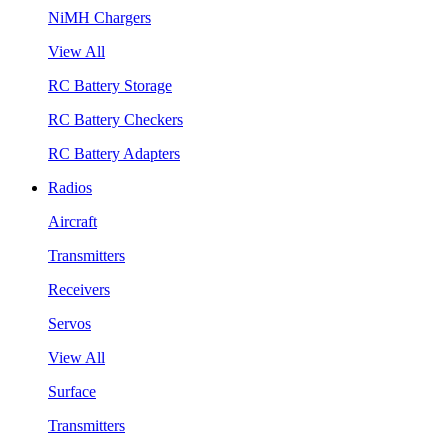
NiMH Chargers
View All
RC Battery Storage
RC Battery Checkers
RC Battery Adapters
Radios
Aircraft
Transmitters
Receivers
Servos
View All
Surface
Transmitters