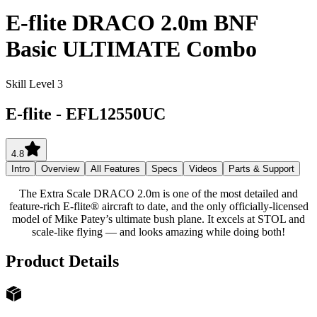
E-flite DRACO 2.0m BNF
Basic ULTIMATE Combo
Skill Level 3
E-flite
-
EFL12550UC
4.8
Intro
Overview
All Features
Specs
Videos
Parts & Support
The Extra Scale DRACO 2.0m is one of the most detailed and
feature-rich E-flite® aircraft to date, and the only officially-licensed
model of Mike Patey’s ultimate bush plane. It excels at STOL and
scale-like flying — and looks amazing while doing both!
Product Details