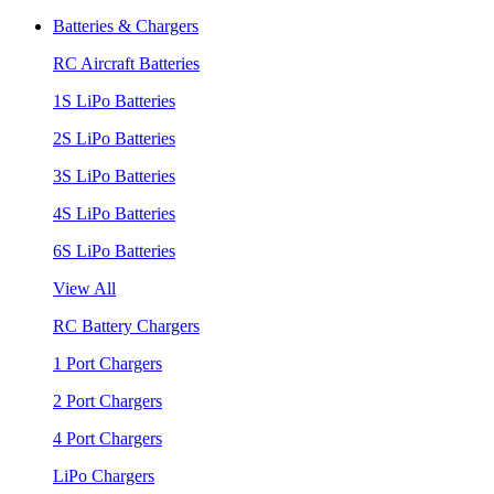
Batteries & Chargers
RC Aircraft Batteries
1S LiPo Batteries
2S LiPo Batteries
3S LiPo Batteries
4S LiPo Batteries
6S LiPo Batteries
View All
RC Battery Chargers
1 Port Chargers
2 Port Chargers
4 Port Chargers
LiPo Chargers