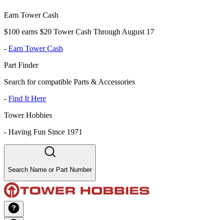
Earn Tower Cash
$100 earns $20 Tower Cash Through August 17
-
Earn Tower Cash
Part Finder
Search for compatible Parts & Accessories
-
Find It Here
Tower Hobbies
-
Having Fun Since 1971
Search Name or Part Number