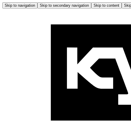
Skip to navigation
Skip to secondary navigation
Skip to content
Skip