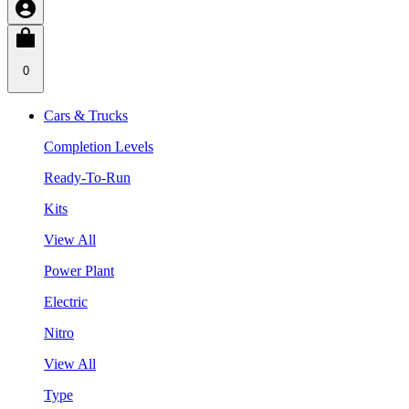
0
Cars & Trucks
Completion Levels
Ready-To-Run
Kits
View All
Power Plant
Electric
Nitro
View All
Type