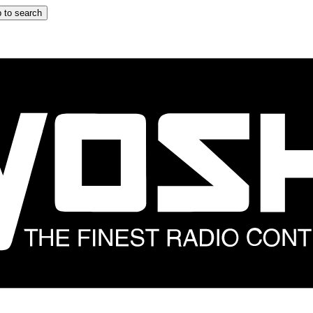
 to search