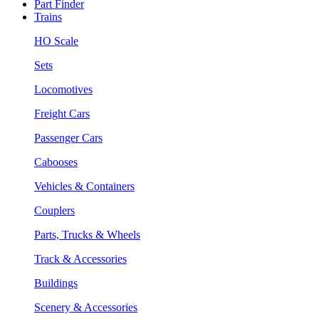
Part Finder
Trains
HO Scale
Sets
Locomotives
Freight Cars
Passenger Cars
Cabooses
Vehicles & Containers
Couplers
Parts, Trucks & Wheels
Track & Accessories
Buildings
Scenery & Accessories