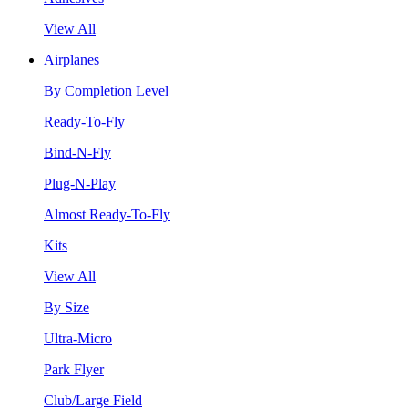
View All
Airplanes
By Completion Level
Ready-To-Fly
Bind-N-Fly
Plug-N-Play
Almost Ready-To-Fly
Kits
View All
By Size
Ultra-Micro
Park Flyer
Club/Large Field