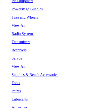
Pit Equipment
Powerstage Bundles
Tires and Wheels
View All
Radio Systems
Transmitters
Receivers
Servos
View All
Supplies & Bench Accessories
Tools
Paints
Lubricants
Adhesives