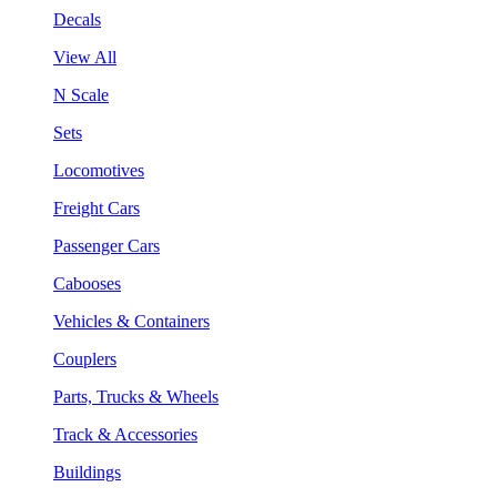
Decals
View All
N Scale
Sets
Locomotives
Freight Cars
Passenger Cars
Cabooses
Vehicles & Containers
Couplers
Parts, Trucks & Wheels
Track & Accessories
Buildings