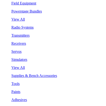
Field Equipment
Powerstage Bundles
View All
Radio Systems
Transmitters
Receivers
Servos
Simulators
View All
Supplies & Bench Accessories
Tools
Paints
Adhesives