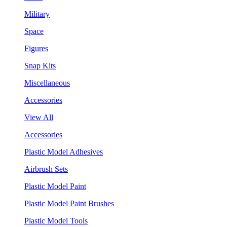
Military
Space
Figures
Snap Kits
Miscellaneous
Accessories
View All
Accessories
Plastic Model Adhesives
Airbrush Sets
Plastic Model Paint
Plastic Model Paint Brushes
Plastic Model Tools