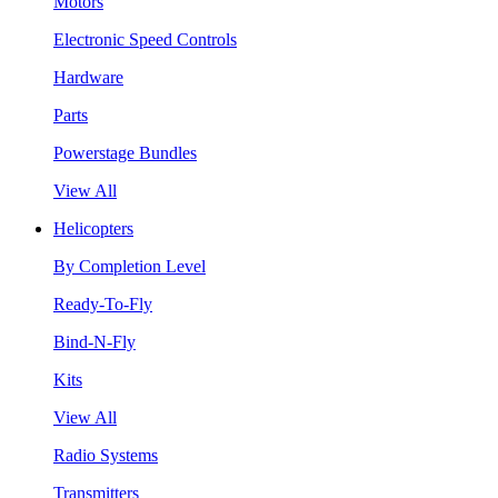
Motors
Electronic Speed Controls
Hardware
Parts
Powerstage Bundles
View All
Helicopters
By Completion Level
Ready-To-Fly
Bind-N-Fly
Kits
View All
Radio Systems
Transmitters