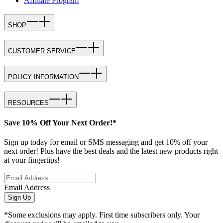
Affiliate Program
SHOP
CUSTOMER SERVICE
POLICY INFORMATION
RESOURCES
Save 10% Off Your Next Order!*
Sign up today for email or SMS messaging and get 10% off your
next order! Plus have the best deals and the latest new products right
at your fingertips!
Email Address
Sign Up
*Some exclusions may apply. First time subscribers only. Your