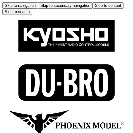
Skip to navigation
Skip to secondary navigation
Skip to content
Skip to search