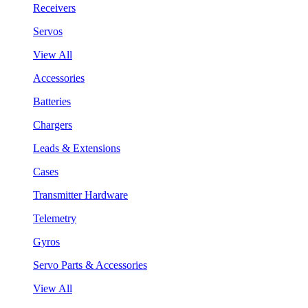
Receivers
Servos
View All
Accessories
Batteries
Chargers
Leads & Extensions
Cases
Transmitter Hardware
Telemetry
Gyros
Servo Parts & Accessories
View All