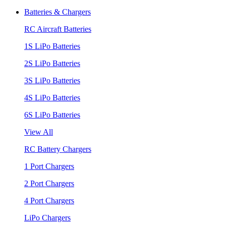
Batteries & Chargers
RC Aircraft Batteries
1S LiPo Batteries
2S LiPo Batteries
3S LiPo Batteries
4S LiPo Batteries
6S LiPo Batteries
View All
RC Battery Chargers
1 Port Chargers
2 Port Chargers
4 Port Chargers
LiPo Chargers