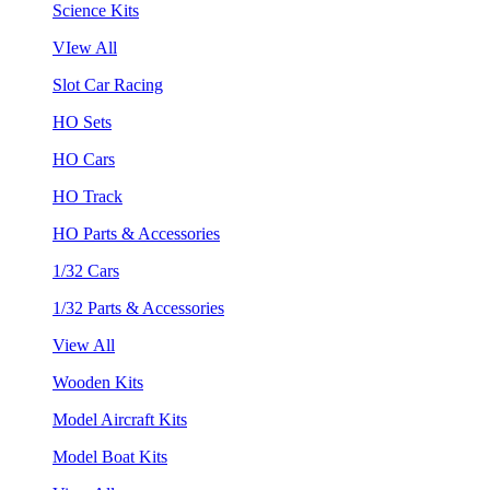
Science Kits
VIew All
Slot Car Racing
HO Sets
HO Cars
HO Track
HO Parts & Accessories
1/32 Cars
1/32 Parts & Accessories
View All
Wooden Kits
Model Aircraft Kits
Model Boat Kits