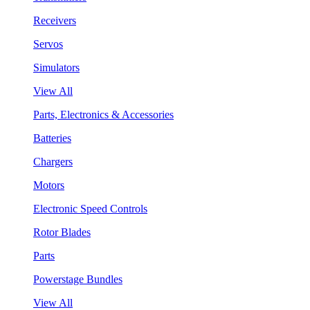
Receivers
Servos
Simulators
View All
Parts, Electronics & Accessories
Batteries
Chargers
Motors
Electronic Speed Controls
Rotor Blades
Parts
Powerstage Bundles
View All