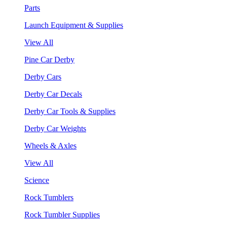
Parts
Launch Equipment & Supplies
View All
Pine Car Derby
Derby Cars
Derby Car Decals
Derby Car Tools & Supplies
Derby Car Weights
Wheels & Axles
View All
Science
Rock Tumblers
Rock Tumbler Supplies