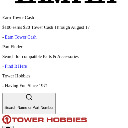
Earn Tower Cash
$100 earns $20 Tower Cash Through August 17
-
Earn Tower Cash
Part Finder
Search for compatible Parts & Accessories
-
Find It Here
Tower Hobbies
-
Having Fun Since 1971
Search Name or Part Number