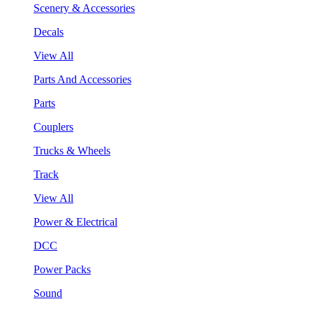
Scenery & Accessories
Decals
View All
Parts And Accessories
Parts
Couplers
Trucks & Wheels
Track
View All
Power & Electrical
DCC
Power Packs
Sound