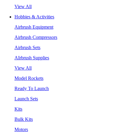
View All
Hobbies & Activities
Airbrush Equipment
Airbrush Compressors
Airbrush Sets
AIrbrush Supplies
View All
Model Rockets
Ready To Launch
Launch Sets
Kits
Bulk Kits
Motors