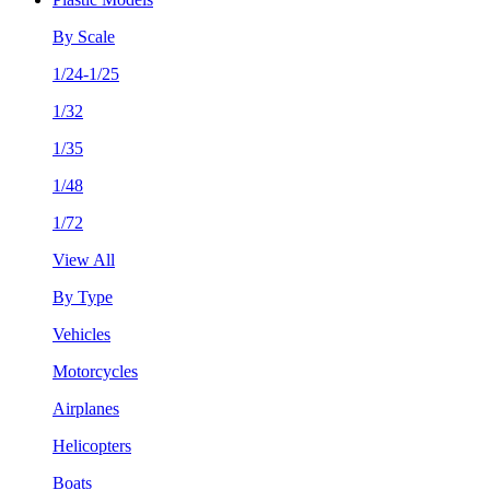
By Scale
1/24-1/25
1/32
1/35
1/48
1/72
View All
By Type
Vehicles
Motorcycles
Airplanes
Helicopters
Boats