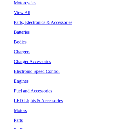
Motorcycles
View All
Parts, Electronics & Accessories
Batteries
Bodies
Chargers
Charger Accessories
Electronic Speed Control
Engines
Fuel and Accessories
LED Lights & Accessories
Motors
Parts