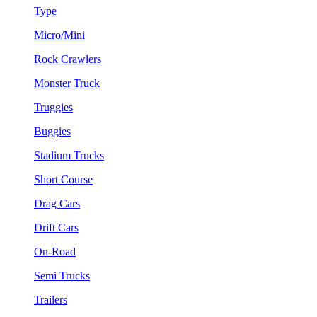
Type
Micro/Mini
Rock Crawlers
Monster Truck
Truggies
Buggies
Stadium Trucks
Short Course
Drag Cars
Drift Cars
On-Road
Semi Trucks
Trailers