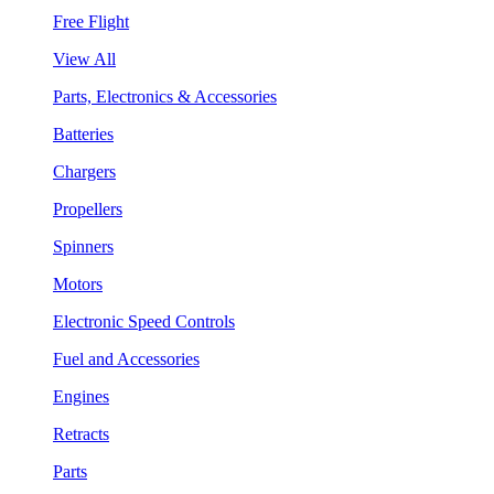
Free Flight
View All
Parts, Electronics & Accessories
Batteries
Chargers
Propellers
Spinners
Motors
Electronic Speed Controls
Fuel and Accessories
Engines
Retracts
Parts