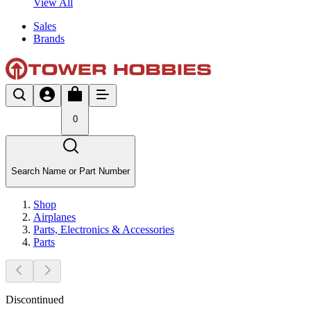
View All
Sales
Brands
0
Search Name or Part Number
Shop
Airplanes
Parts, Electronics & Accessories
Parts
Discontinued