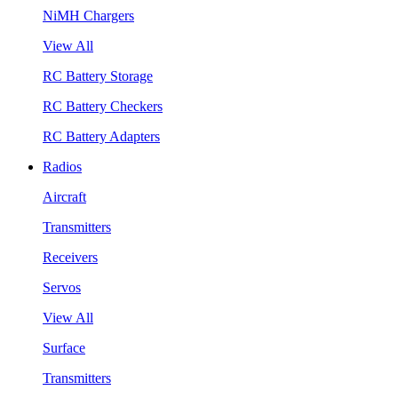
NiMH Chargers
View All
RC Battery Storage
RC Battery Checkers
RC Battery Adapters
Radios
Aircraft
Transmitters
Receivers
Servos
View All
Surface
Transmitters