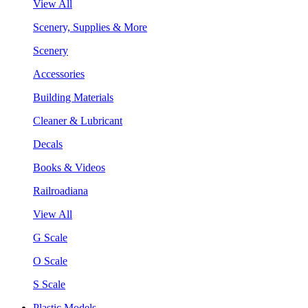
View All
Scenery, Supplies & More
Scenery
Accessories
Building Materials
Cleaner & Lubricant
Decals
Books & Videos
Railroadiana
View All
G Scale
O Scale
S Scale
Plastic Models