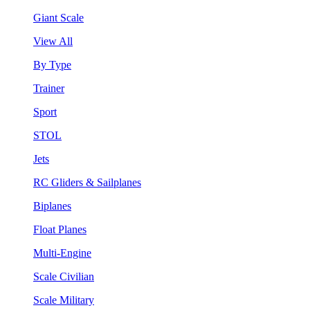
Giant Scale
View All
By Type
Trainer
Sport
STOL
Jets
RC Gliders & Sailplanes
Biplanes
Float Planes
Multi-Engine
Scale Civilian
Scale Military