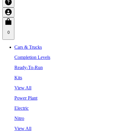
0
Cars & Trucks
Completion Levels
Ready-To-Run
Kits
View All
Power Plant
Electric
Nitro
View All