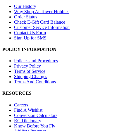
Our History
Why Shop At Tower Hobbies
Order Status
Check E-Gift Card Balance
Customer Service Information
Contact Us Form
Sign Up for SMS
POLICY INFORMATION
Policies and Procedures
Privacy Policy
Terms of Service
Shipping Charges
Terms And Conditions
RESOURCES
Careers
Find A Wishlist
Conversion Calculators
RC Dictionary
Know Before You Fly