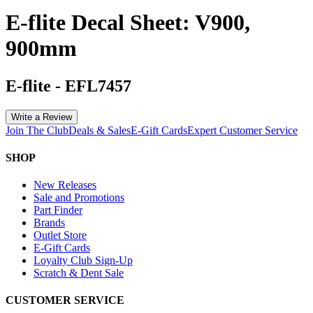
E-flite Decal Sheet: V900,
900mm
E-flite
-
EFL7457
Write a Review
Join The Club
Deals & Sales
E-Gift Cards
Expert Customer Service
SHOP
New Releases
Sale and Promotions
Part Finder
Brands
Outlet Store
E-Gift Cards
Loyalty Club Sign-Up
Scratch & Dent Sale
CUSTOMER SERVICE