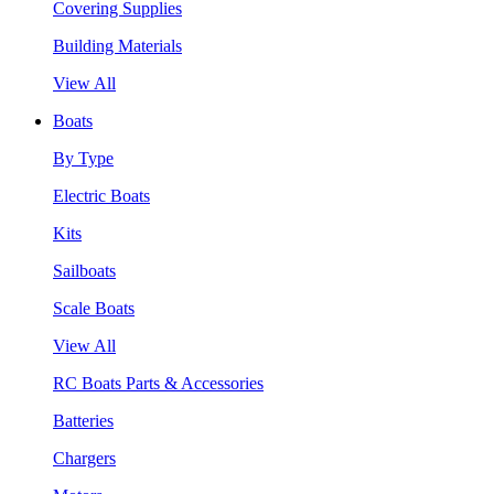
Covering Supplies
Building Materials
View All
Boats
By Type
Electric Boats
Kits
Sailboats
Scale Boats
View All
RC Boats Parts & Accessories
Batteries
Chargers