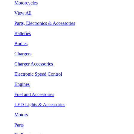
Motorcycles
View All
Parts, Electronics & Accessories
Batteries
Bodies
Chargers
Charger Accessories
Electronic Speed Control
Engines
Fuel and Accessories
LED Lights & Accessories
Motors
Parts