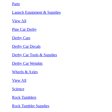
Parts
Launch Equipment & Supplies
View All
Pine Car Derby
Derby Cars
Derby Car Decals
Derby Car Tools & Supplies
Derby Car Weights
Wheels & Axles
View All
Science
Rock Tumblers
Rock Tumbler Supplies