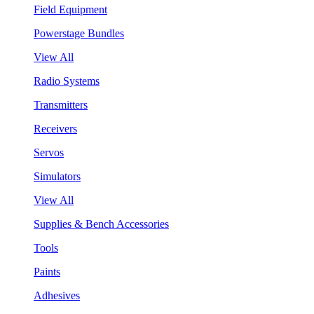
Field Equipment
Powerstage Bundles
View All
Radio Systems
Transmitters
Receivers
Servos
Simulators
View All
Supplies & Bench Accessories
Tools
Paints
Adhesives