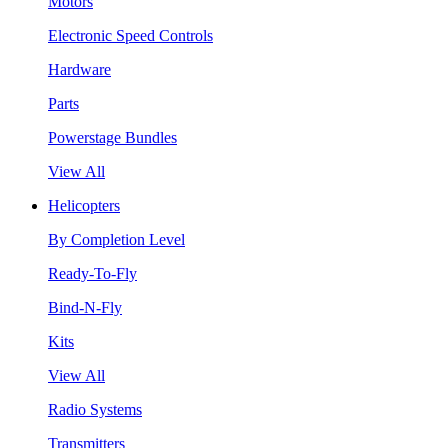
Motors
Electronic Speed Controls
Hardware
Parts
Powerstage Bundles
View All
Helicopters
By Completion Level
Ready-To-Fly
Bind-N-Fly
Kits
View All
Radio Systems
Transmitters