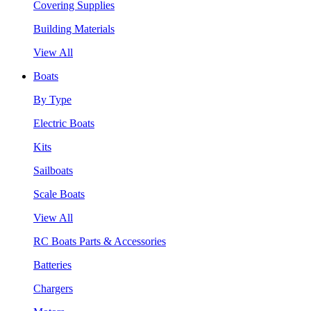
Covering Supplies
Building Materials
View All
Boats
By Type
Electric Boats
Kits
Sailboats
Scale Boats
View All
RC Boats Parts & Accessories
Batteries
Chargers