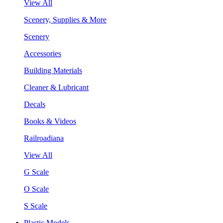
View All
Scenery, Supplies & More
Scenery
Accessories
Building Materials
Cleaner & Lubricant
Decals
Books & Videos
Railroadiana
View All
G Scale
O Scale
S Scale
Plastic Models