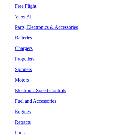
Free Flight
View All
Parts, Electronics & Accessories
Batteries
Chargers
Propellers
Spinners
Motors
Electronic Speed Controls
Fuel and Accessories
Engines
Retracts
Parts