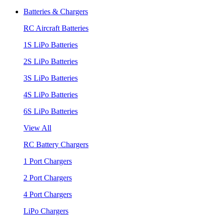
Batteries & Chargers
RC Aircraft Batteries
1S LiPo Batteries
2S LiPo Batteries
3S LiPo Batteries
4S LiPo Batteries
6S LiPo Batteries
View All
RC Battery Chargers
1 Port Chargers
2 Port Chargers
4 Port Chargers
LiPo Chargers