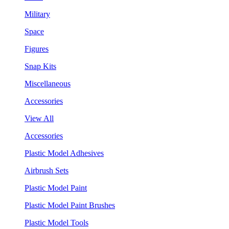
Military
Space
Figures
Snap Kits
Miscellaneous
Accessories
View All
Accessories
Plastic Model Adhesives
Airbrush Sets
Plastic Model Paint
Plastic Model Paint Brushes
Plastic Model Tools