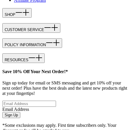
Affiliate Program
SHOP
CUSTOMER SERVICE
POLICY INFORMATION
RESOURCES
Save 10% Off Your Next Order!*
Sign up today for email or SMS messaging and get 10% off your
next order! Plus have the best deals and the latest new products right
at your fingertips!
Email Address
Sign Up
*Some exclusions may apply. First time subscribers only. Your