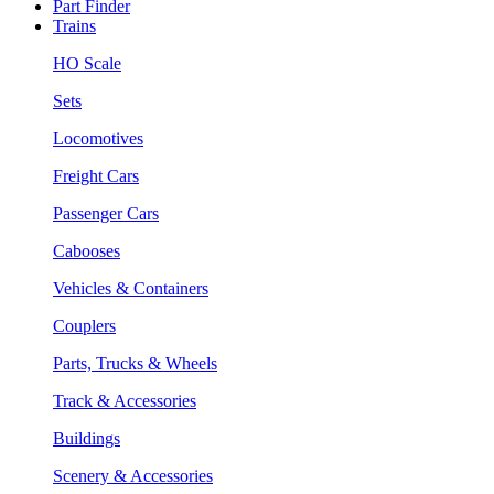
Part Finder
Trains
HO Scale
Sets
Locomotives
Freight Cars
Passenger Cars
Cabooses
Vehicles & Containers
Couplers
Parts, Trucks & Wheels
Track & Accessories
Buildings
Scenery & Accessories