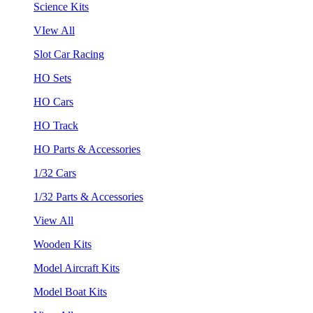
Science Kits
VIew All
Slot Car Racing
HO Sets
HO Cars
HO Track
HO Parts & Accessories
1/32 Cars
1/32 Parts & Accessories
View All
Wooden Kits
Model Aircraft Kits
Model Boat Kits