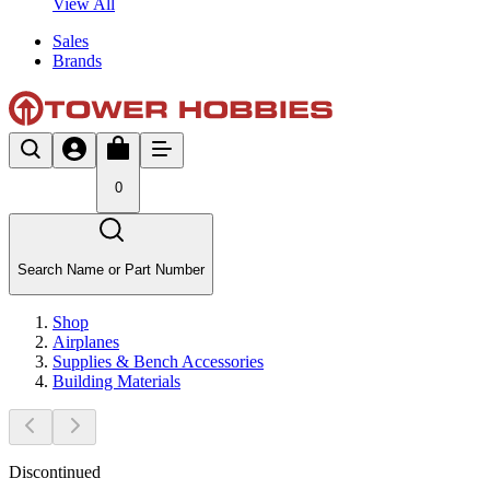
View All
Sales
Brands
0
Search Name or Part Number
Shop
Airplanes
Supplies & Bench Accessories
Building Materials
Discontinued