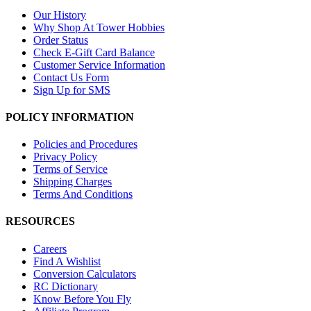
Our History
Why Shop At Tower Hobbies
Order Status
Check E-Gift Card Balance
Customer Service Information
Contact Us Form
Sign Up for SMS
POLICY INFORMATION
Policies and Procedures
Privacy Policy
Terms of Service
Shipping Charges
Terms And Conditions
RESOURCES
Careers
Find A Wishlist
Conversion Calculators
RC Dictionary
Know Before You Fly