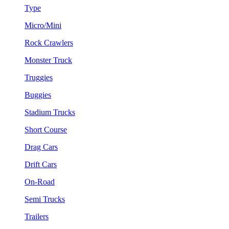
Type
Micro/Mini
Rock Crawlers
Monster Truck
Truggies
Buggies
Stadium Trucks
Short Course
Drag Cars
Drift Cars
On-Road
Semi Trucks
Trailers