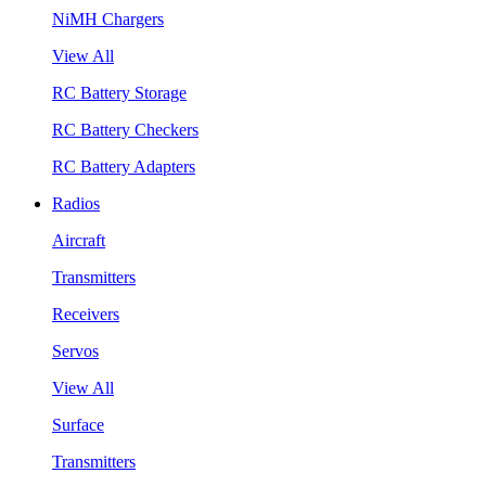
NiMH Chargers
View All
RC Battery Storage
RC Battery Checkers
RC Battery Adapters
Radios
Aircraft
Transmitters
Receivers
Servos
View All
Surface
Transmitters