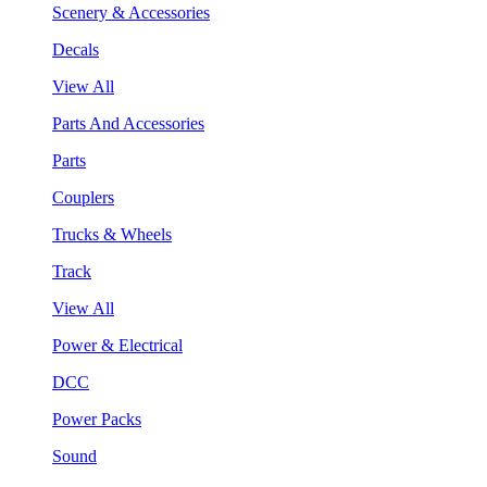
Scenery & Accessories
Decals
View All
Parts And Accessories
Parts
Couplers
Trucks & Wheels
Track
View All
Power & Electrical
DCC
Power Packs
Sound