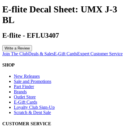
E-flite Decal Sheet: UMX J-3
BL
E-flite
-
EFLU3407
Write a Review
Join The Club
Deals & Sales
E-Gift Cards
Expert Customer Service
SHOP
New Releases
Sale and Promotions
Part Finder
Brands
Outlet Store
E-Gift Cards
Loyalty Club Sign-Up
Scratch & Dent Sale
CUSTOMER SERVICE