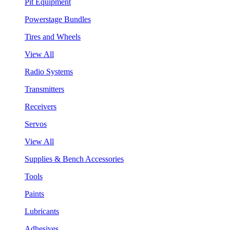
Pit Equipment
Powerstage Bundles
Tires and Wheels
View All
Radio Systems
Transmitters
Receivers
Servos
View All
Supplies & Bench Accessories
Tools
Paints
Lubricants
Adhesives