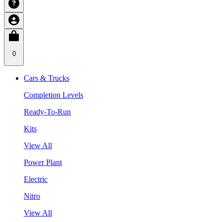
0
Cars & Trucks
Completion Levels
Ready-To-Run
Kits
View All
Power Plant
Electric
Nitro
View All