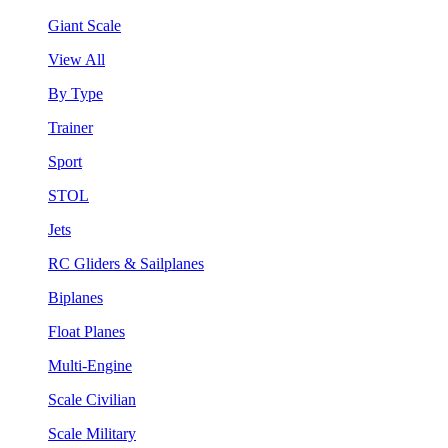
Giant Scale
View All
By Type
Trainer
Sport
STOL
Jets
RC Gliders & Sailplanes
Biplanes
Float Planes
Multi-Engine
Scale Civilian
Scale Military