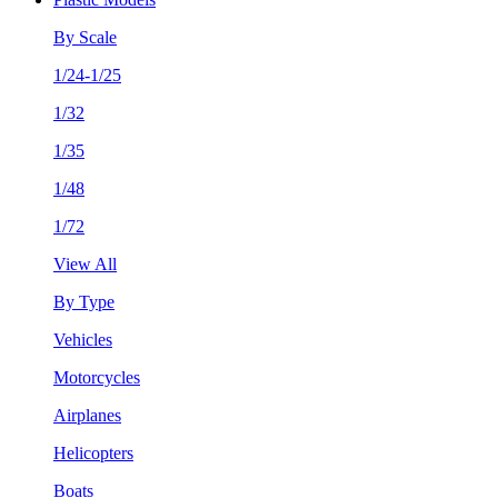
By Scale
1/24-1/25
1/32
1/35
1/48
1/72
View All
By Type
Vehicles
Motorcycles
Airplanes
Helicopters
Boats