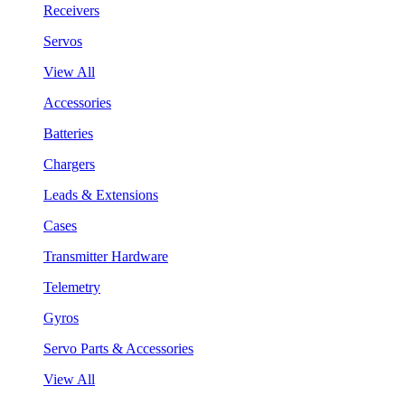
Receivers
Servos
View All
Accessories
Batteries
Chargers
Leads & Extensions
Cases
Transmitter Hardware
Telemetry
Gyros
Servo Parts & Accessories
View All