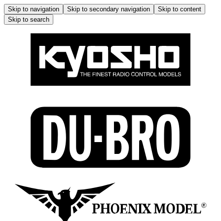
Skip to navigation
Skip to secondary navigation
Skip to content
Skip to search