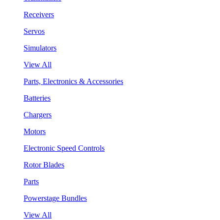
Receivers
Servos
Simulators
View All
Parts, Electronics & Accessories
Batteries
Chargers
Motors
Electronic Speed Controls
Rotor Blades
Parts
Powerstage Bundles
View All