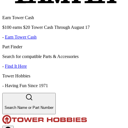
Earn Tower Cash
$100 earns $20 Tower Cash Through August 17
-
Earn Tower Cash
Part Finder
Search for compatible Parts & Accessories
-
Find It Here
Tower Hobbies
-
Having Fun Since 1971
Search Name or Part Number