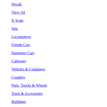
Decals
View All
N Scale
Sets
Locomotives
Freight Cars
Passenger Cars
Cabooses
Vehicles & Containers
Couplers
Parts, Trucks & Wheels
Track & Accessories
Buildings