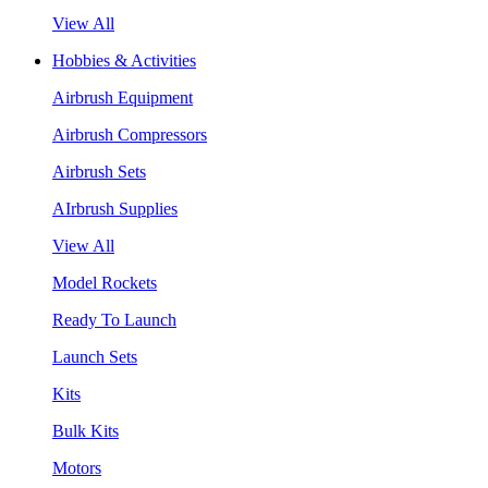
View All
Hobbies & Activities
Airbrush Equipment
Airbrush Compressors
Airbrush Sets
AIrbrush Supplies
View All
Model Rockets
Ready To Launch
Launch Sets
Kits
Bulk Kits
Motors