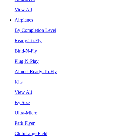
View All
Airplanes
By Completion Level
Ready-To-Fly
Bind-N-Fly
Plug-N-Play
Almost Ready-To-Fly
Kits
View All
By Size
Ultra-Micro
Park Flyer
Club/Large Field