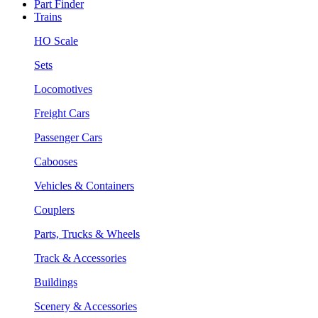
Part Finder
Trains
HO Scale
Sets
Locomotives
Freight Cars
Passenger Cars
Cabooses
Vehicles & Containers
Couplers
Parts, Trucks & Wheels
Track & Accessories
Buildings
Scenery & Accessories