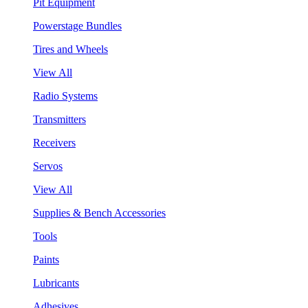
Pit Equipment
Powerstage Bundles
Tires and Wheels
View All
Radio Systems
Transmitters
Receivers
Servos
View All
Supplies & Bench Accessories
Tools
Paints
Lubricants
Adhesives