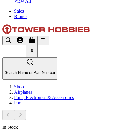
View All
Sales
Brands
0
Search Name or Part Number
Shop
Airplanes
Parts, Electronics & Accessories
Parts
In Stock