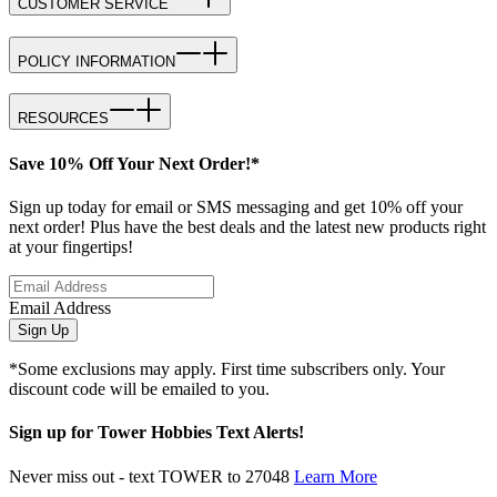
CUSTOMER SERVICE
POLICY INFORMATION
RESOURCES
Save 10% Off Your Next Order!*
Sign up today for email or SMS messaging and get 10% off your
next order! Plus have the best deals and the latest new products right
at your fingertips!
Email Address
Sign Up
*Some exclusions may apply. First time subscribers only. Your
discount code will be emailed to you.
Sign up for Tower Hobbies Text Alerts!
Never miss out - text TOWER to 27048
Learn More