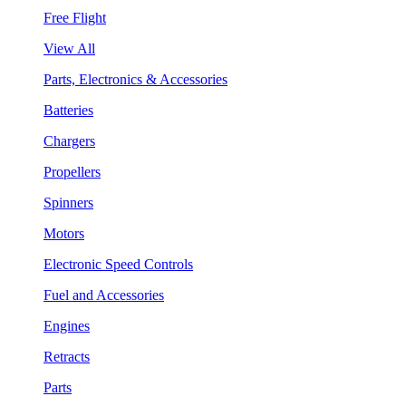
Free Flight
View All
Parts, Electronics & Accessories
Batteries
Chargers
Propellers
Spinners
Motors
Electronic Speed Controls
Fuel and Accessories
Engines
Retracts
Parts