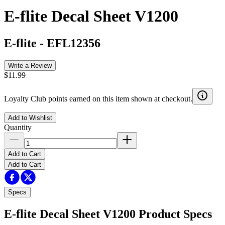
E-flite Decal Sheet V1200
E-flite
-
EFL12356
Write a Review
$11.99
Loyalty Club points earned on this item shown at checkout.
Add to Wishlist
Quantity
Add to Cart
Add to Cart
Specs
E-flite Decal Sheet V1200
Product Specs