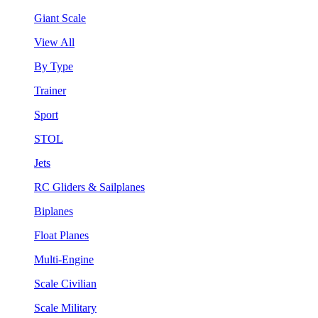
Giant Scale
View All
By Type
Trainer
Sport
STOL
Jets
RC Gliders & Sailplanes
Biplanes
Float Planes
Multi-Engine
Scale Civilian
Scale Military