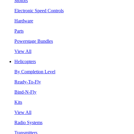
Motors
Electronic Speed Controls
Hardware
Parts
Powerstage Bundles
View All
Helicopters
By Completion Level
Ready-To-Fly
Bind-N-Fly
Kits
View All
Radio Systems
Transmitters