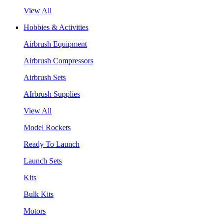
View All
Hobbies & Activities
Airbrush Equipment
Airbrush Compressors
Airbrush Sets
AIrbrush Supplies
View All
Model Rockets
Ready To Launch
Launch Sets
Kits
Bulk Kits
Motors