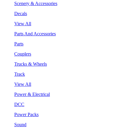
Scenery & Accessories
Decals
View All
Parts And Accessories
Parts
Couplers
Trucks & Wheels
Track
View All
Power & Electrical
DCC
Power Packs
Sound