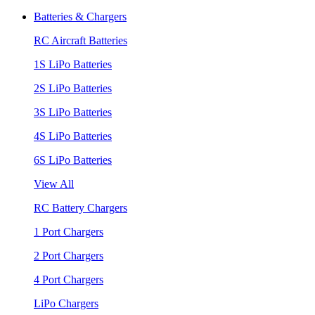
Batteries & Chargers
RC Aircraft Batteries
1S LiPo Batteries
2S LiPo Batteries
3S LiPo Batteries
4S LiPo Batteries
6S LiPo Batteries
View All
RC Battery Chargers
1 Port Chargers
2 Port Chargers
4 Port Chargers
LiPo Chargers