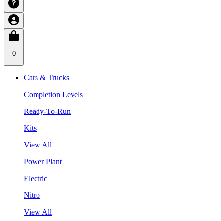
0
Cars & Trucks
Completion Levels
Ready-To-Run
Kits
View All
Power Plant
Electric
Nitro
View All