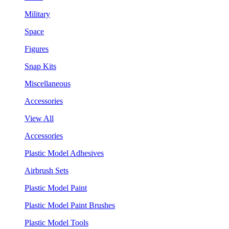
Military
Space
Figures
Snap Kits
Miscellaneous
Accessories
View All
Accessories
Plastic Model Adhesives
Airbrush Sets
Plastic Model Paint
Plastic Model Paint Brushes
Plastic Model Tools