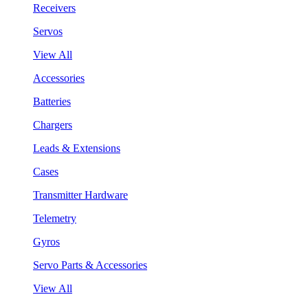
Receivers
Servos
View All
Accessories
Batteries
Chargers
Leads & Extensions
Cases
Transmitter Hardware
Telemetry
Gyros
Servo Parts & Accessories
View All