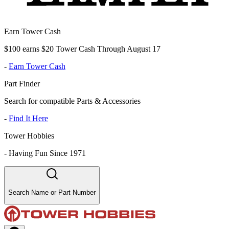
Earn Tower Cash
$100 earns $20 Tower Cash Through August 17
-
Earn Tower Cash
Part Finder
Search for compatible Parts & Accessories
-
Find It Here
Tower Hobbies
-
Having Fun Since 1971
Search Name or Part Number