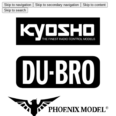
Skip to navigation
Skip to secondary navigation
Skip to content
Skip to search