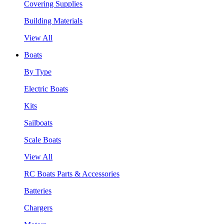
Covering Supplies
Building Materials
View All
Boats
By Type
Electric Boats
Kits
Sailboats
Scale Boats
View All
RC Boats Parts & Accessories
Batteries
Chargers