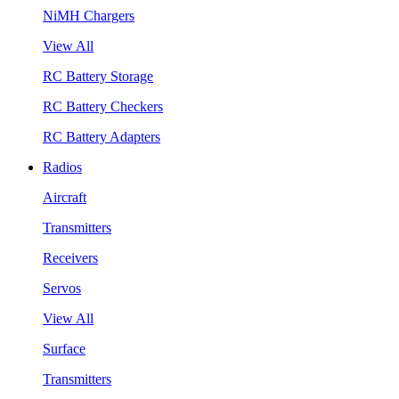
NiMH Chargers
View All
RC Battery Storage
RC Battery Checkers
RC Battery Adapters
Radios
Aircraft
Transmitters
Receivers
Servos
View All
Surface
Transmitters