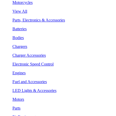
Motorcycles
View All
Parts, Electronics & Accessories
Batteries
Bodies
Chargers
Charger Accessories
Electronic Speed Control
Engines
Fuel and Accessories
LED Lights & Accessories
Motors
Parts