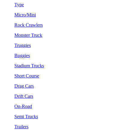
Type
Micro/Mini
Rock Crawlers
Monster Truck
Truggies
Buggies
Stadium Trucks
Short Course
Drag Cars
Drift Cars
On-Road
Semi Trucks
Trailers