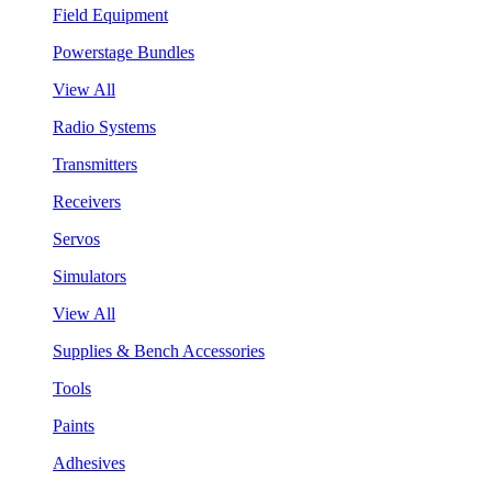
Field Equipment
Powerstage Bundles
View All
Radio Systems
Transmitters
Receivers
Servos
Simulators
View All
Supplies & Bench Accessories
Tools
Paints
Adhesives