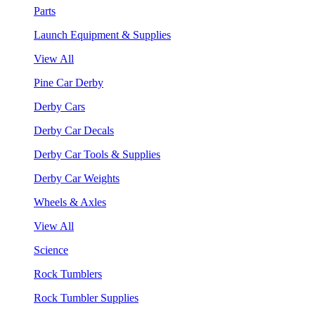
Parts
Launch Equipment & Supplies
View All
Pine Car Derby
Derby Cars
Derby Car Decals
Derby Car Tools & Supplies
Derby Car Weights
Wheels & Axles
View All
Science
Rock Tumblers
Rock Tumbler Supplies