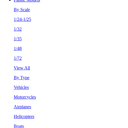
By Scale
1/24-1/25
1/32
1/35
1/48
1/72
View All
By Type
Vehicles
Motorcycles
Airplanes
Helicopters
Boats