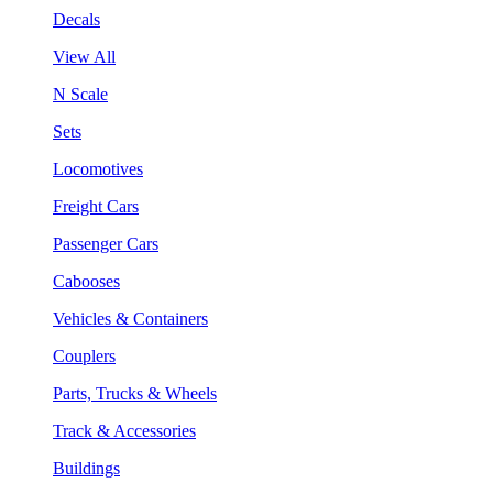
Decals
View All
N Scale
Sets
Locomotives
Freight Cars
Passenger Cars
Cabooses
Vehicles & Containers
Couplers
Parts, Trucks & Wheels
Track & Accessories
Buildings