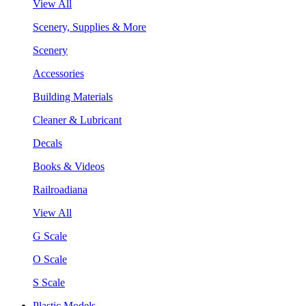
View All
Scenery, Supplies & More
Scenery
Accessories
Building Materials
Cleaner & Lubricant
Decals
Books & Videos
Railroadiana
View All
G Scale
O Scale
S Scale
Plastic Models