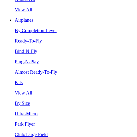
View All
Airplanes
By Completion Level
Ready-To-Fly
Bind-N-Fly
Plug-N-Play
Almost Ready-To-Fly
Kits
View All
By Size
Ultra-Micro
Park Flyer
Club/Large Field