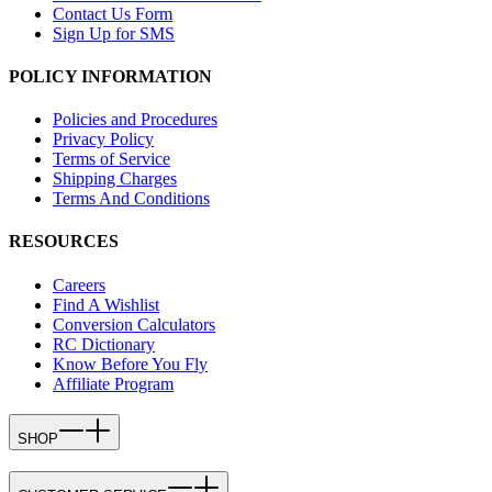
Contact Us Form
Sign Up for SMS
POLICY INFORMATION
Policies and Procedures
Privacy Policy
Terms of Service
Shipping Charges
Terms And Conditions
RESOURCES
Careers
Find A Wishlist
Conversion Calculators
RC Dictionary
Know Before You Fly
Affiliate Program
SHOP