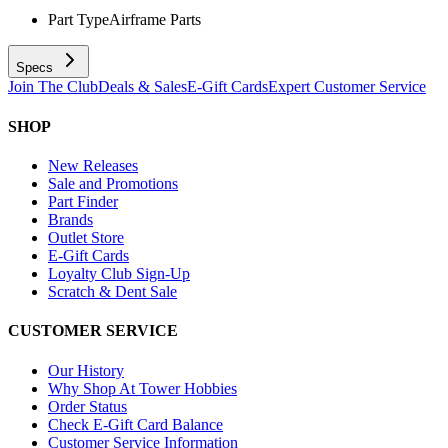
Part Type
Airframe Parts
Specs
Join The Club
Deals & Sales
E-Gift Cards
Expert Customer Service
SHOP
New Releases
Sale and Promotions
Part Finder
Brands
Outlet Store
E-Gift Cards
Loyalty Club Sign-Up
Scratch & Dent Sale
CUSTOMER SERVICE
Our History
Why Shop At Tower Hobbies
Order Status
Check E-Gift Card Balance
Customer Service Information