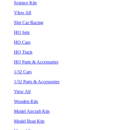
Science Kits
VIew All
Slot Car Racing
HO Sets
HO Cars
HO Track
HO Parts & Accessories
1/32 Cars
1/32 Parts & Accessories
View All
Wooden Kits
Model Aircraft Kits
Model Boat Kits