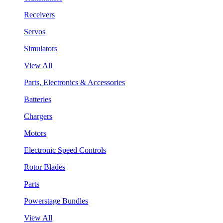
Receivers
Servos
Simulators
View All
Parts, Electronics & Accessories
Batteries
Chargers
Motors
Electronic Speed Controls
Rotor Blades
Parts
Powerstage Bundles
View All