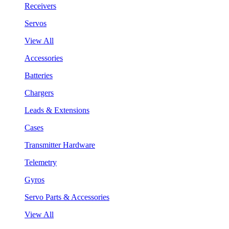
Receivers
Servos
View All
Accessories
Batteries
Chargers
Leads & Extensions
Cases
Transmitter Hardware
Telemetry
Gyros
Servo Parts & Accessories
View All