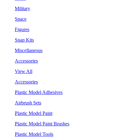
Military
Space
Figures
Snap Kits
Miscellaneous
Accessories
View All
Accessories
Plastic Model Adhesives
Airbrush Sets
Plastic Model Paint
Plastic Model Paint Brushes
Plastic Model Tools