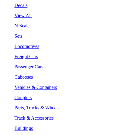
Decals
View All
N Scale
Sets
Locomotives
Freight Cars
Passenger Cars
Cabooses
Vehicles & Containers
Couplers
Parts, Trucks & Wheels
Track & Accessories
Buildings