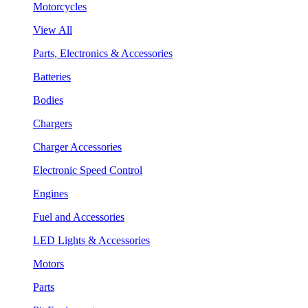
Motorcycles
View All
Parts, Electronics & Accessories
Batteries
Bodies
Chargers
Charger Accessories
Electronic Speed Control
Engines
Fuel and Accessories
LED Lights & Accessories
Motors
Parts