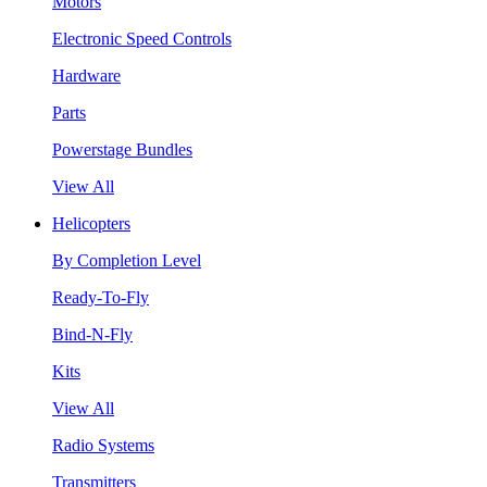
Motors
Electronic Speed Controls
Hardware
Parts
Powerstage Bundles
View All
Helicopters
By Completion Level
Ready-To-Fly
Bind-N-Fly
Kits
View All
Radio Systems
Transmitters