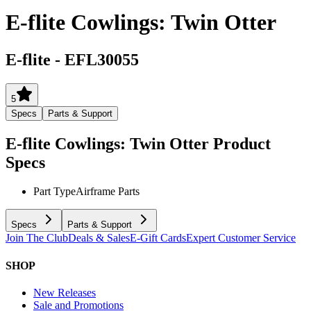
E-flite Cowlings: Twin Otter
E-flite
-
EFL30055
5
Specs
Parts & Support
E-flite Cowlings: Twin Otter
Product
Specs
Part Type
Airframe Parts
Specs
Parts & Support
Join The Club
Deals & Sales
E-Gift Cards
Expert Customer Service
SHOP
New Releases
Sale and Promotions