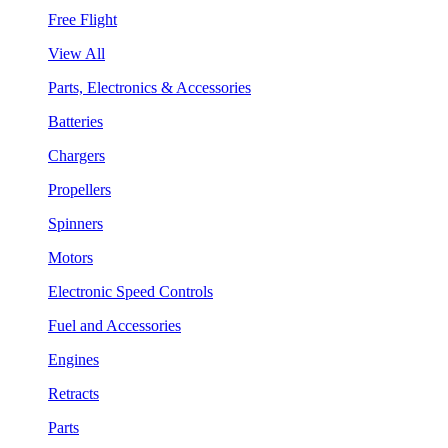
Free Flight
View All
Parts, Electronics & Accessories
Batteries
Chargers
Propellers
Spinners
Motors
Electronic Speed Controls
Fuel and Accessories
Engines
Retracts
Parts