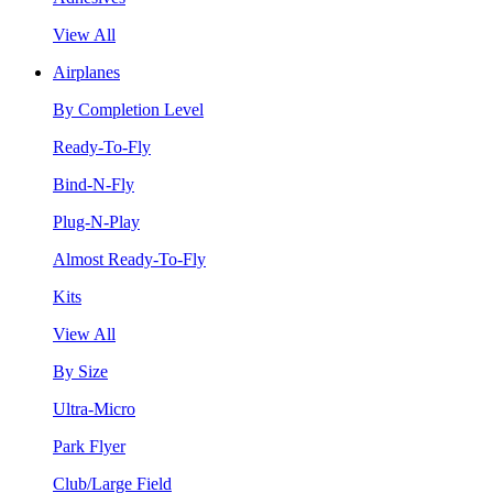
View All
Airplanes
By Completion Level
Ready-To-Fly
Bind-N-Fly
Plug-N-Play
Almost Ready-To-Fly
Kits
View All
By Size
Ultra-Micro
Park Flyer
Club/Large Field