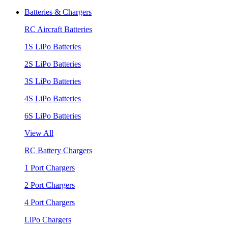
Batteries & Chargers
RC Aircraft Batteries
1S LiPo Batteries
2S LiPo Batteries
3S LiPo Batteries
4S LiPo Batteries
6S LiPo Batteries
View All
RC Battery Chargers
1 Port Chargers
2 Port Chargers
4 Port Chargers
LiPo Chargers