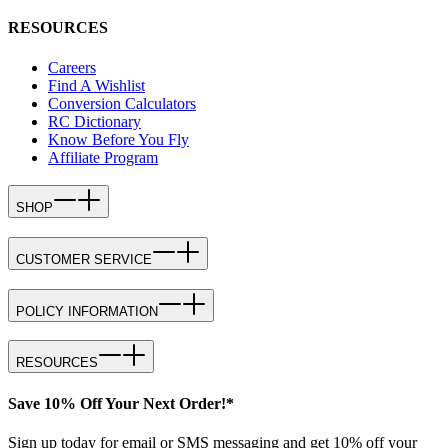
RESOURCES
Careers
Find A Wishlist
Conversion Calculators
RC Dictionary
Know Before You Fly
Affiliate Program
SHOP
CUSTOMER SERVICE
POLICY INFORMATION
RESOURCES
Save 10% Off Your Next Order!*
Sign up today for email or SMS messaging and get 10% off your