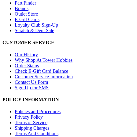
Part Finder
Brands
Outlet Store
E-Gift Cards
Loyalty Club Sign-Up
Scratch & Dent Sale
CUSTOMER SERVICE
Our History
Why Shop At Tower Hobbies
Order Status
Check E-Gift Card Balance
Customer Service Information
Contact Us Form
Sign Up for SMS
POLICY INFORMATION
Policies and Procedures
Privacy Policy
Terms of Service
Shipping Charges
Terms And Conditions