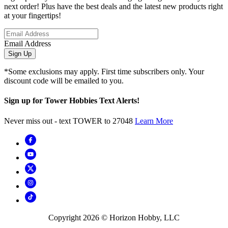
next order! Plus have the best deals and the latest new products right
at your fingertips!
Email Address
Sign Up
*Some exclusions may apply. First time subscribers only. Your
discount code will be emailed to you.
Sign up for Tower Hobbies Text Alerts!
Never miss out - text TOWER to 27048
Learn More
Copyright
2026
© Horizon Hobby, LLC