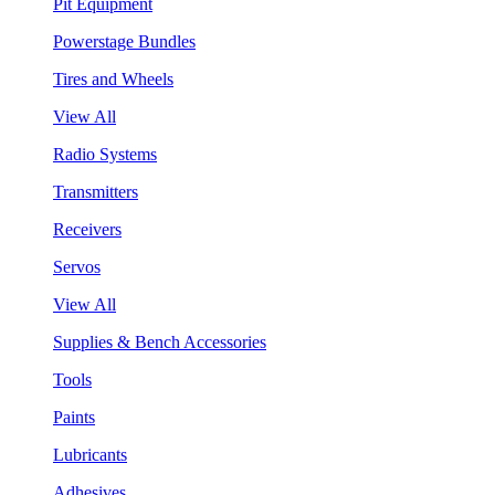
Pit Equipment
Powerstage Bundles
Tires and Wheels
View All
Radio Systems
Transmitters
Receivers
Servos
View All
Supplies & Bench Accessories
Tools
Paints
Lubricants
Adhesives