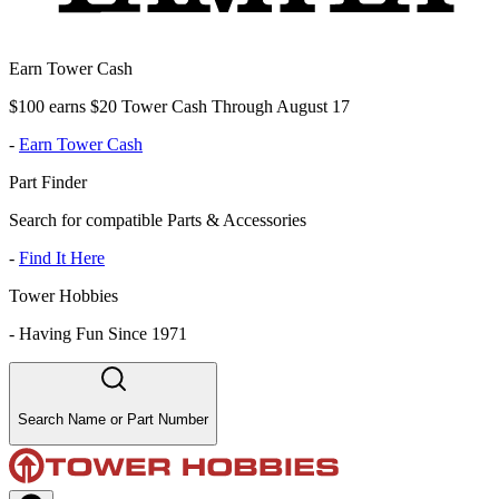
Earn Tower Cash
$100 earns $20 Tower Cash Through August 17
-
Earn Tower Cash
Part Finder
Search for compatible Parts & Accessories
-
Find It Here
Tower Hobbies
-
Having Fun Since 1971
Search Name or Part Number