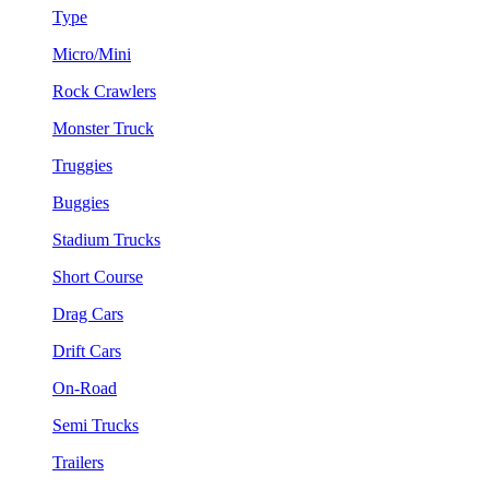
Type
Micro/Mini
Rock Crawlers
Monster Truck
Truggies
Buggies
Stadium Trucks
Short Course
Drag Cars
Drift Cars
On-Road
Semi Trucks
Trailers