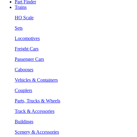
Part Finder
Trains
HO Scale
Sets
Locomotives
Freight Cars
Passenger Cars
Cabooses
Vehicles & Containers
Couplers
Parts, Trucks & Wheels
Track & Accessories
Buildings
Scenery & Accessories