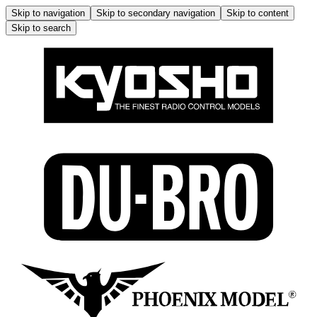
Skip to navigation
Skip to secondary navigation
Skip to content
Skip to search