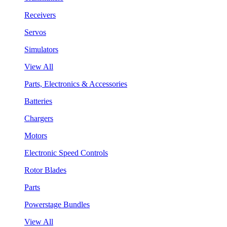
Receivers
Servos
Simulators
View All
Parts, Electronics & Accessories
Batteries
Chargers
Motors
Electronic Speed Controls
Rotor Blades
Parts
Powerstage Bundles
View All