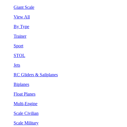
Giant Scale
View All
By Type
Trainer
Sport
STOL
Jets
RC Gliders & Sailplanes
Biplanes
Float Planes
Multi-Engine
Scale Civilian
Scale Military