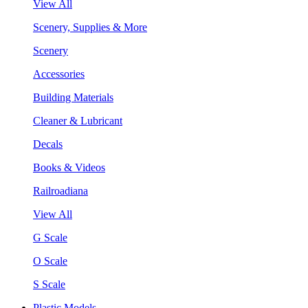
View All
Scenery, Supplies & More
Scenery
Accessories
Building Materials
Cleaner & Lubricant
Decals
Books & Videos
Railroadiana
View All
G Scale
O Scale
S Scale
Plastic Models