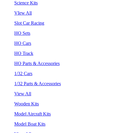
Science Kits
VIew All
Slot Car Racing
HO Sets
HO Cars
HO Track
HO Parts & Accessories
1/32 Cars
1/32 Parts & Accessories
View All
Wooden Kits
Model Aircraft Kits
Model Boat Kits