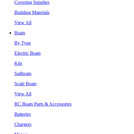
Covering Supplies
Building Materials
View All
Boats
By Type
Electric Boats
Kits
Sailboats
Scale Boats
View All
RC Boats Parts & Accessories
Batteries
Chargers