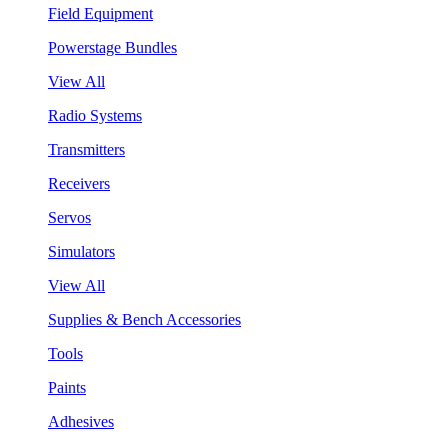
Field Equipment
Powerstage Bundles
View All
Radio Systems
Transmitters
Receivers
Servos
Simulators
View All
Supplies & Bench Accessories
Tools
Paints
Adhesives