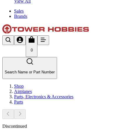
View All
Sales
Brands
0
Search Name or Part Number
Shop
Airplanes
Parts, Electronics & Accessories
Parts
Discontinued