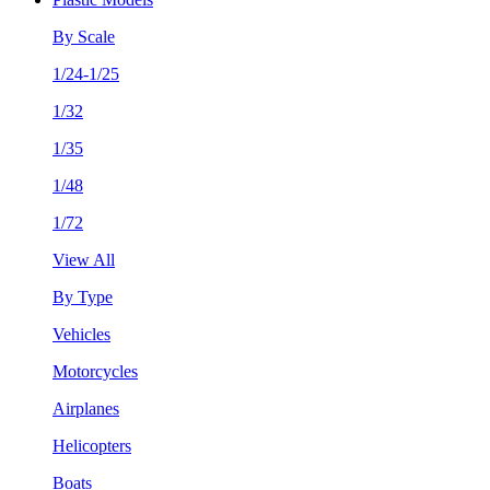
By Scale
1/24-1/25
1/32
1/35
1/48
1/72
View All
By Type
Vehicles
Motorcycles
Airplanes
Helicopters
Boats