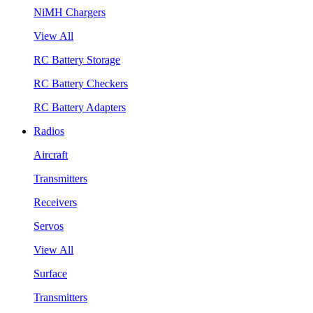
NiMH Chargers
View All
RC Battery Storage
RC Battery Checkers
RC Battery Adapters
Radios
Aircraft
Transmitters
Receivers
Servos
View All
Surface
Transmitters