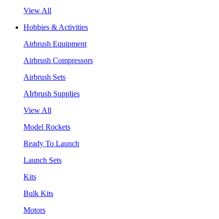
View All
Hobbies & Activities
Airbrush Equipment
Airbrush Compressors
Airbrush Sets
AIrbrush Supplies
View All
Model Rockets
Ready To Launch
Launch Sets
Kits
Bulk Kits
Motors