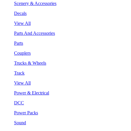
Scenery & Accessories
Decals
View All
Parts And Accessories
Parts
Couplers
Trucks & Wheels
Track
View All
Power & Electrical
DCC
Power Packs
Sound