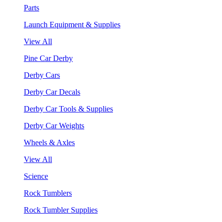
Parts
Launch Equipment & Supplies
View All
Pine Car Derby
Derby Cars
Derby Car Decals
Derby Car Tools & Supplies
Derby Car Weights
Wheels & Axles
View All
Science
Rock Tumblers
Rock Tumbler Supplies