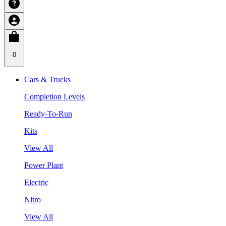
0
Cars & Trucks
Completion Levels
Ready-To-Run
Kits
View All
Power Plant
Electric
Nitro
View All