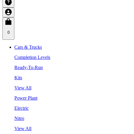
0
Cars & Trucks
Completion Levels
Ready-To-Run
Kits
View All
Power Plant
Electric
Nitro
View All