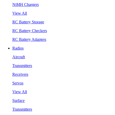
NiMH Chargers
View All
RC Battery Storage
RC Battery Checkers
RC Battery Adapters
Radios
Aircraft
Transmitters
Receivers
Servos
View All
Surface
Transmitters