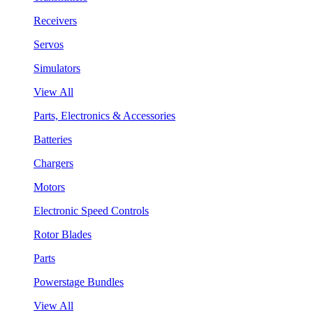
Receivers
Servos
Simulators
View All
Parts, Electronics & Accessories
Batteries
Chargers
Motors
Electronic Speed Controls
Rotor Blades
Parts
Powerstage Bundles
View All