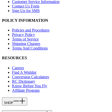
Customer Service Information
Contact Us Form
Sign Up for SMS
POLICY INFORMATION
Policies and Procedures
Privacy Policy
Terms of Service
Shipping Charges
Terms And Conditions
RESOURCES
Careers
Find A Wishlist
Conversion Calculators
RC Dictionary
Know Before You Fly
Affiliate Program
SHOP