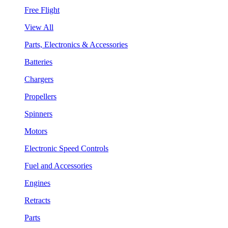
Free Flight
View All
Parts, Electronics & Accessories
Batteries
Chargers
Propellers
Spinners
Motors
Electronic Speed Controls
Fuel and Accessories
Engines
Retracts
Parts