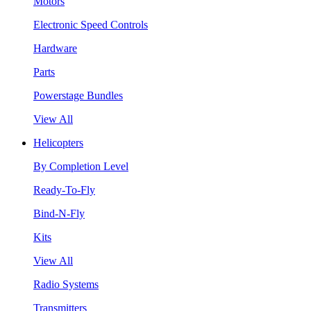
Motors
Electronic Speed Controls
Hardware
Parts
Powerstage Bundles
View All
Helicopters
By Completion Level
Ready-To-Fly
Bind-N-Fly
Kits
View All
Radio Systems
Transmitters