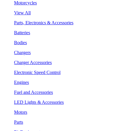
Motorcycles
View All
Parts, Electronics & Accessories
Batteries
Bodies
Chargers
Charger Accessories
Electronic Speed Control
Engines
Fuel and Accessories
LED Lights & Accessories
Motors
Parts