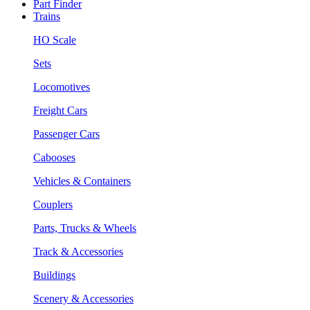
Part Finder
Trains
HO Scale
Sets
Locomotives
Freight Cars
Passenger Cars
Cabooses
Vehicles & Containers
Couplers
Parts, Trucks & Wheels
Track & Accessories
Buildings
Scenery & Accessories