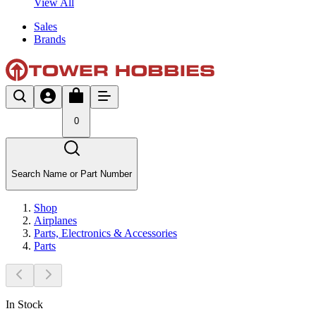
View All
Sales
Brands
0
Search Name or Part Number
Shop
Airplanes
Parts, Electronics & Accessories
Parts
In Stock