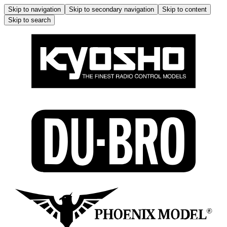
Skip to navigation
Skip to secondary navigation
Skip to content
Skip to search