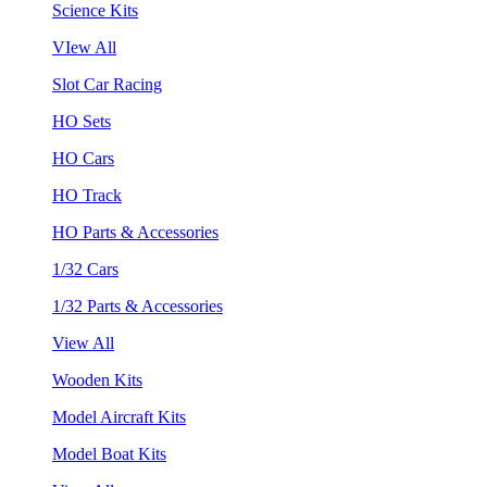
Science Kits
VIew All
Slot Car Racing
HO Sets
HO Cars
HO Track
HO Parts & Accessories
1/32 Cars
1/32 Parts & Accessories
View All
Wooden Kits
Model Aircraft Kits
Model Boat Kits