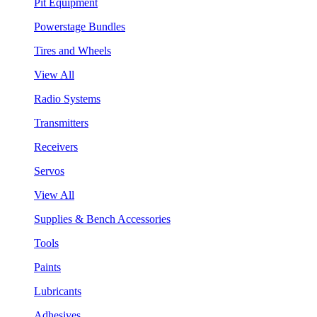
Pit Equipment
Powerstage Bundles
Tires and Wheels
View All
Radio Systems
Transmitters
Receivers
Servos
View All
Supplies & Bench Accessories
Tools
Paints
Lubricants
Adhesives