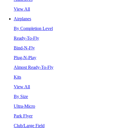
View All
Airplanes
By Completion Level
Ready-To-Fly
Bind-N-Fly
Plug-N-Play
Almost Ready-To-Fly
Kits
View All
By Size
Ultra-Micro
Park Flyer
Club/Large Field