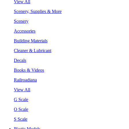
View All
Scenery, Supplies & More
Scenery
Accessories
Building Materials
Cleaner & Lubricant
Decals
Books & Videos
Railroadiana
View All
G Scale
O Scale
S Scale
Plastic Models