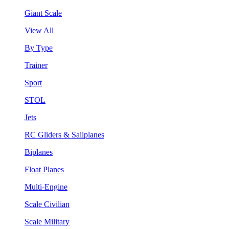
Giant Scale
View All
By Type
Trainer
Sport
STOL
Jets
RC Gliders & Sailplanes
Biplanes
Float Planes
Multi-Engine
Scale Civilian
Scale Military