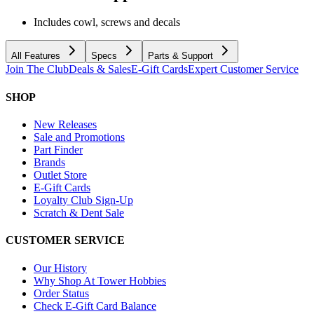
Includes cowl, screws and decals
All Features
Specs
Parts & Support
Join The Club
Deals & Sales
E-Gift Cards
Expert Customer Service
SHOP
New Releases
Sale and Promotions
Part Finder
Brands
Outlet Store
E-Gift Cards
Loyalty Club Sign-Up
Scratch & Dent Sale
CUSTOMER SERVICE
Our History
Why Shop At Tower Hobbies
Order Status
Check E-Gift Card Balance