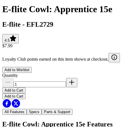
E-flite Cowl: Apprentice 15e
E-flite
-
EFL2729
4.5
$7.99
Loyalty Club points earned on this item shown at checkout.
Add to Wishlist
Quantity
Add to Cart
Add to Cart
All Features
Specs
Parts & Support
E-flite Cowl: Apprentice 15e
Features