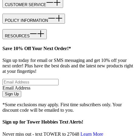
CUSTOMER SERVICE
POLICY INFORMATION
RESOURCES
Save 10% Off Your Next Order!*
Sign up today for email or SMS messaging and get 10% off your
next order! Plus have the best deals and the latest new products right
at your fingertips!
Email Address
Sign Up
*Some exclusions may apply. First time subscribers only. Your
discount code will be emailed to you.
Sign up for Tower Hobbies Text Alerts!
Never miss out - text TOWER to 27048
Learn More