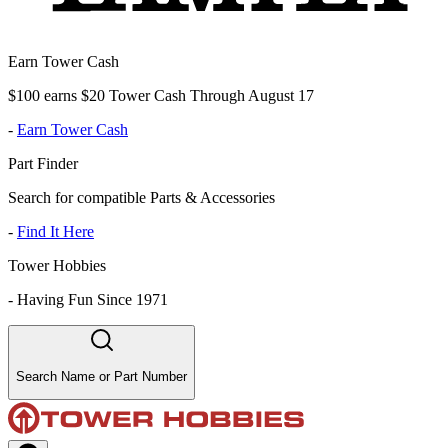
Earn Tower Cash
$100 earns $20 Tower Cash Through August 17
-
Earn Tower Cash
Part Finder
Search for compatible Parts & Accessories
-
Find It Here
Tower Hobbies
-
Having Fun Since 1971
Search Name or Part Number