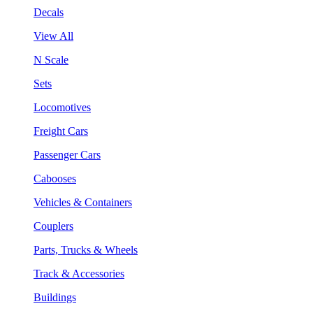
Decals
View All
N Scale
Sets
Locomotives
Freight Cars
Passenger Cars
Cabooses
Vehicles & Containers
Couplers
Parts, Trucks & Wheels
Track & Accessories
Buildings