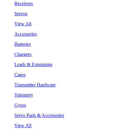
Receivers
Servos
View All
Accessories
Batteries
Chargers
Leads & Extensions
Cases
Transmitter Hardware
Telemetry
Gyros
Servo Parts & Accessories
View All