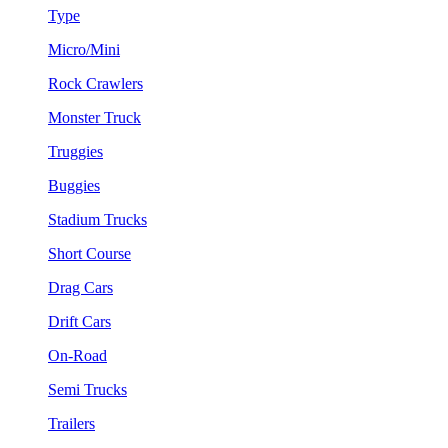
Type
Micro/Mini
Rock Crawlers
Monster Truck
Truggies
Buggies
Stadium Trucks
Short Course
Drag Cars
Drift Cars
On-Road
Semi Trucks
Trailers