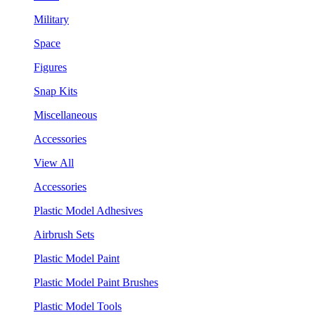
Military
Space
Figures
Snap Kits
Miscellaneous
Accessories
View All
Accessories
Plastic Model Adhesives
Airbrush Sets
Plastic Model Paint
Plastic Model Paint Brushes
Plastic Model Tools