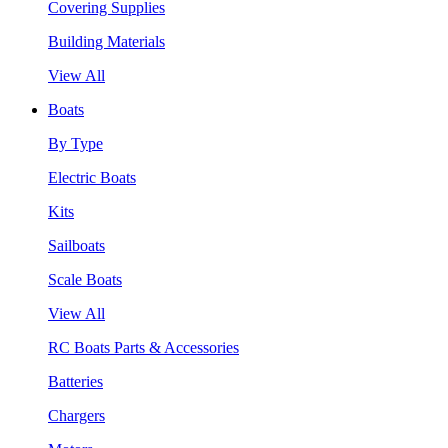
Covering Supplies
Building Materials
View All
Boats
By Type
Electric Boats
Kits
Sailboats
Scale Boats
View All
RC Boats Parts & Accessories
Batteries
Chargers