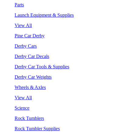
Parts
Launch Equipment & Supplies
View All
Pine Car Derby
Derby Cars
Derby Car Decals
Derby Car Tools & Supplies
Derby Car Weights
Wheels & Axles
View All
Science
Rock Tumblers
Rock Tumbler Supplies