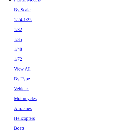
By Scale
1/24-1/25
1/32
1/35
1/48
1/72
View All
By Type
Vehicles
Motorcycles
Airplanes
Helicopters
Boats