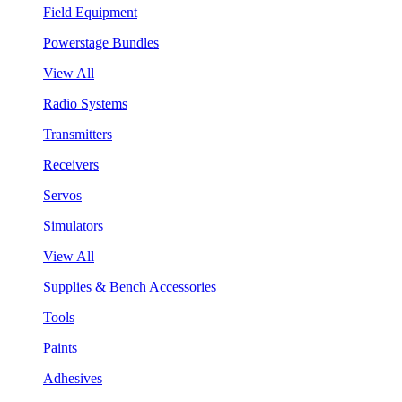
Field Equipment
Powerstage Bundles
View All
Radio Systems
Transmitters
Receivers
Servos
Simulators
View All
Supplies & Bench Accessories
Tools
Paints
Adhesives