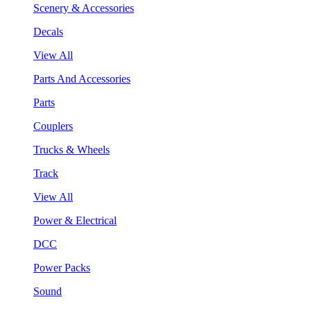
Scenery & Accessories
Decals
View All
Parts And Accessories
Parts
Couplers
Trucks & Wheels
Track
View All
Power & Electrical
DCC
Power Packs
Sound