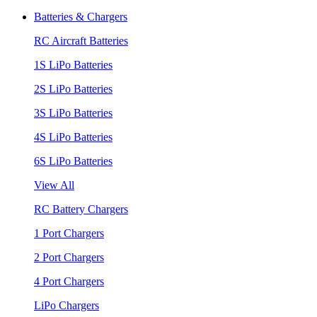
Batteries & Chargers
RC Aircraft Batteries
1S LiPo Batteries
2S LiPo Batteries
3S LiPo Batteries
4S LiPo Batteries
6S LiPo Batteries
View All
RC Battery Chargers
1 Port Chargers
2 Port Chargers
4 Port Chargers
LiPo Chargers