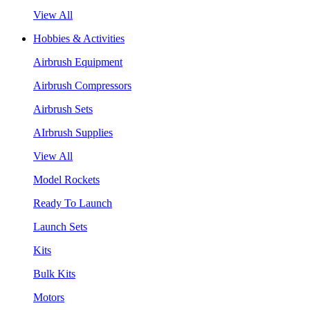
View All
Hobbies & Activities
Airbrush Equipment
Airbrush Compressors
Airbrush Sets
AIrbrush Supplies
View All
Model Rockets
Ready To Launch
Launch Sets
Kits
Bulk Kits
Motors