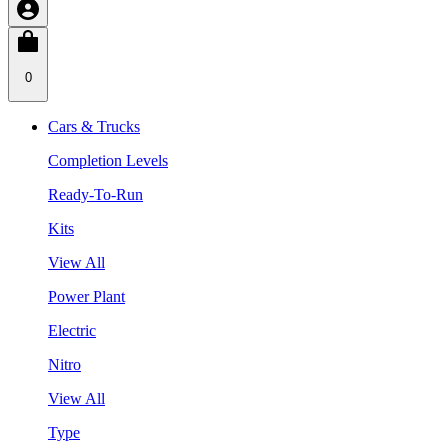
0
Cars & Trucks
Completion Levels
Ready-To-Run
Kits
View All
Power Plant
Electric
Nitro
View All
Type