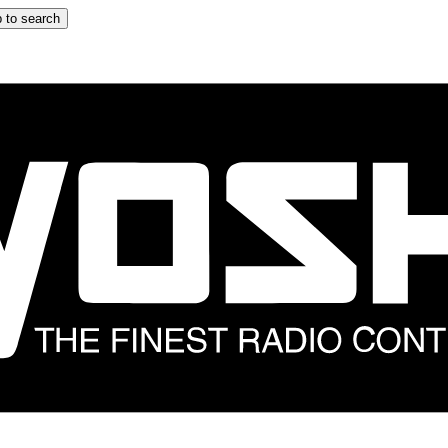
 to search