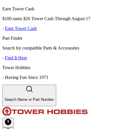
Earn Tower Cash
$100 earns $20 Tower Cash Through August 17
-
Earn Tower Cash
Part Finder
Search for compatible Parts & Accessories
-
Find It Here
Tower Hobbies
-
Having Fun Since 1971
Search Name or Part Number