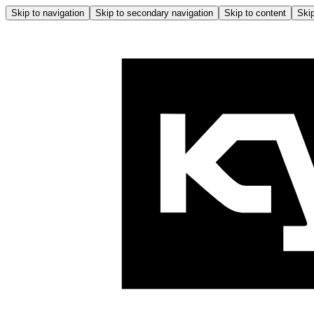
Skip to navigation
Skip to secondary navigation
Skip to content
Skip