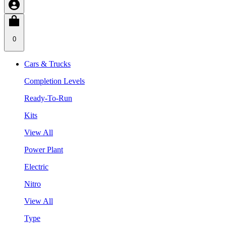
0
Cars & Trucks
Completion Levels
Ready-To-Run
Kits
View All
Power Plant
Electric
Nitro
View All
Type