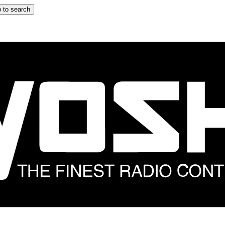
 to search