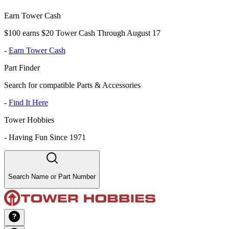
Earn Tower Cash
$100 earns $20 Tower Cash Through August 17
-
Earn Tower Cash
Part Finder
Search for compatible Parts & Accessories
-
Find It Here
Tower Hobbies
-
Having Fun Since 1971
Search Name or Part Number