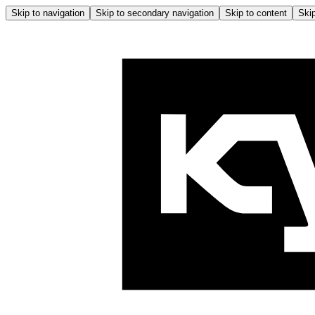
Skip to navigation
Skip to secondary navigation
Skip to content
Skip