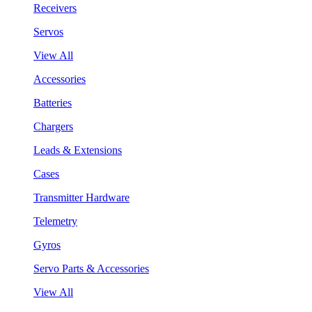
Receivers
Servos
View All
Accessories
Batteries
Chargers
Leads & Extensions
Cases
Transmitter Hardware
Telemetry
Gyros
Servo Parts & Accessories
View All