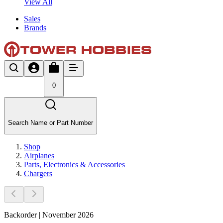
View All
Sales
Brands
0
Search Name or Part Number
Shop
Airplanes
Parts, Electronics & Accessories
Chargers
Backorder | November 2026