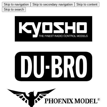
Skip to navigation
Skip to secondary navigation
Skip to content
Skip to search