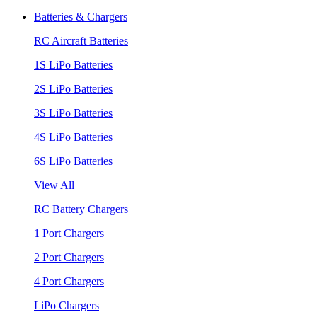
Batteries & Chargers
RC Aircraft Batteries
1S LiPo Batteries
2S LiPo Batteries
3S LiPo Batteries
4S LiPo Batteries
6S LiPo Batteries
View All
RC Battery Chargers
1 Port Chargers
2 Port Chargers
4 Port Chargers
LiPo Chargers