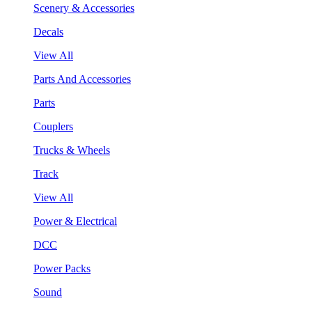
Scenery & Accessories
Decals
View All
Parts And Accessories
Parts
Couplers
Trucks & Wheels
Track
View All
Power & Electrical
DCC
Power Packs
Sound