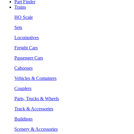
Part Finder
Trains
HO Scale
Sets
Locomotives
Freight Cars
Passenger Cars
Cabooses
Vehicles & Containers
Couplers
Parts, Trucks & Wheels
Track & Accessories
Buildings
Scenery & Accessories