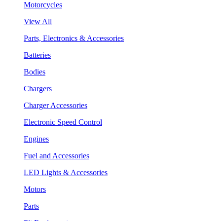
Motorcycles
View All
Parts, Electronics & Accessories
Batteries
Bodies
Chargers
Charger Accessories
Electronic Speed Control
Engines
Fuel and Accessories
LED Lights & Accessories
Motors
Parts