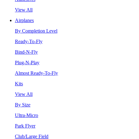
View All
Airplanes
By Completion Level
Ready-To-Fly
Bind-N-Fly
Plug-N-Play
Almost Ready-To-Fly
Kits
View All
By Size
Ultra-Micro
Park Flyer
Club/Large Field