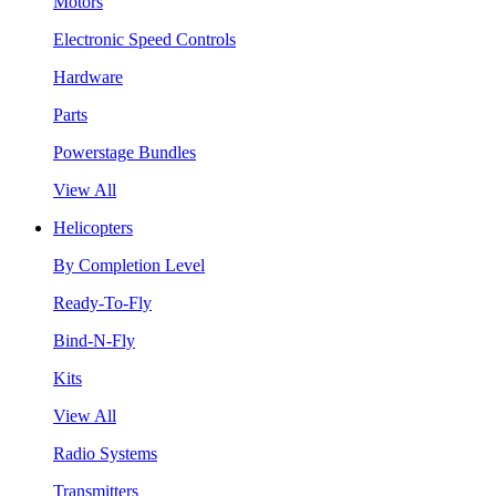
Motors
Electronic Speed Controls
Hardware
Parts
Powerstage Bundles
View All
Helicopters
By Completion Level
Ready-To-Fly
Bind-N-Fly
Kits
View All
Radio Systems
Transmitters