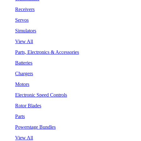
Receivers
Servos
Simulators
View All
Parts, Electronics & Accessories
Batteries
Chargers
Motors
Electronic Speed Controls
Rotor Blades
Parts
Powerstage Bundles
View All