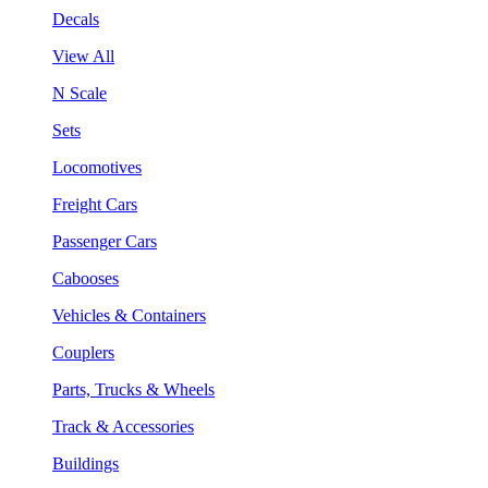
Decals
View All
N Scale
Sets
Locomotives
Freight Cars
Passenger Cars
Cabooses
Vehicles & Containers
Couplers
Parts, Trucks & Wheels
Track & Accessories
Buildings