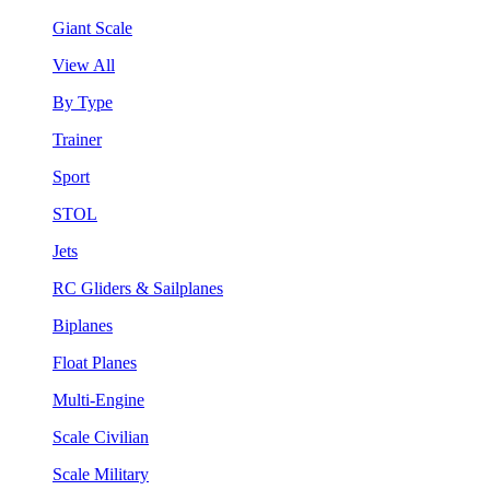
Giant Scale
View All
By Type
Trainer
Sport
STOL
Jets
RC Gliders & Sailplanes
Biplanes
Float Planes
Multi-Engine
Scale Civilian
Scale Military