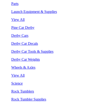
Parts
Launch Equipment & Supplies
View All
Pine Car Derby
Derby Cars
Derby Car Decals
Derby Car Tools & Supplies
Derby Car Weights
Wheels & Axles
View All
Science
Rock Tumblers
Rock Tumbler Supplies