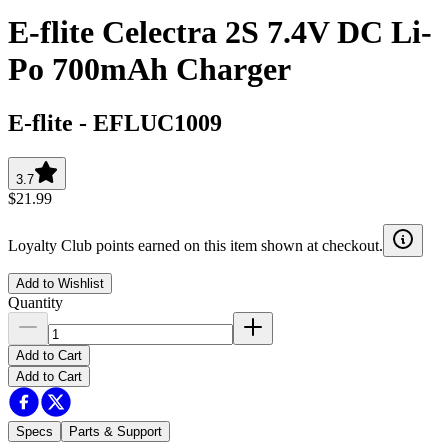
E-flite Celectra 2S 7.4V DC Li-
Po 700mAh Charger
E-flite
-
EFLUC1009
3.7
$21.99
Loyalty Club points earned on this item shown at checkout.
Add to Wishlist
Quantity
Add to Cart
Add to Cart
Specs
Parts & Support