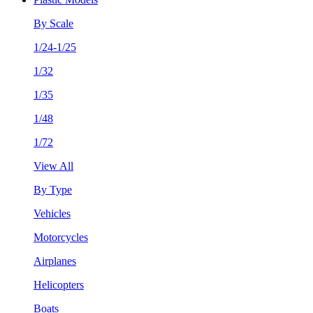
By Scale
1/24-1/25
1/32
1/35
1/48
1/72
View All
By Type
Vehicles
Motorcycles
Airplanes
Helicopters
Boats