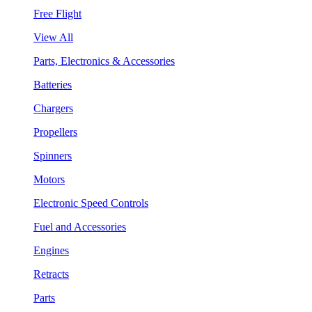
Free Flight
View All
Parts, Electronics & Accessories
Batteries
Chargers
Propellers
Spinners
Motors
Electronic Speed Controls
Fuel and Accessories
Engines
Retracts
Parts