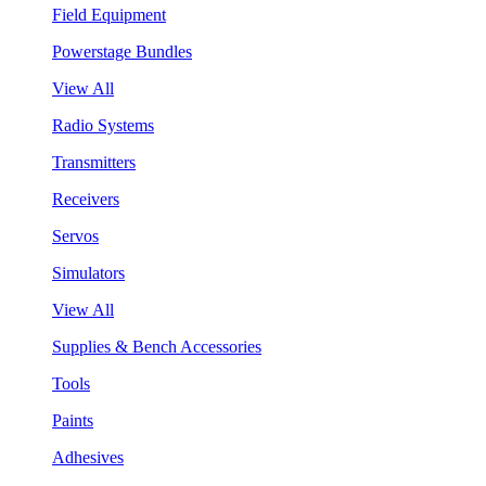
Field Equipment
Powerstage Bundles
View All
Radio Systems
Transmitters
Receivers
Servos
Simulators
View All
Supplies & Bench Accessories
Tools
Paints
Adhesives