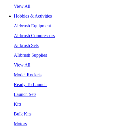
View All
Hobbies & Activities
Airbrush Equipment
Airbrush Compressors
Airbrush Sets
AIrbrush Supplies
View All
Model Rockets
Ready To Launch
Launch Sets
Kits
Bulk Kits
Motors