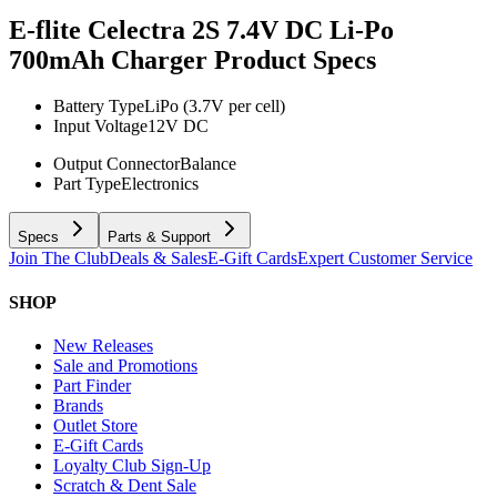
E-flite Celectra 2S 7.4V DC Li-Po
700mAh Charger
Product Specs
Battery Type
LiPo (3.7V per cell)
Input Voltage
12V DC
Output Connector
Balance
Part Type
Electronics
Specs
Parts & Support
Join The Club
Deals & Sales
E-Gift Cards
Expert Customer Service
SHOP
New Releases
Sale and Promotions
Part Finder
Brands
Outlet Store
E-Gift Cards
Loyalty Club Sign-Up
Scratch & Dent Sale