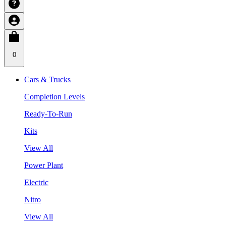
0
Cars & Trucks
Completion Levels
Ready-To-Run
Kits
View All
Power Plant
Electric
Nitro
View All