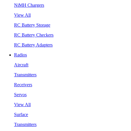
NiMH Chargers
View All
RC Battery Storage
RC Battery Checkers
RC Battery Adapters
Radios
Aircraft
Transmitters
Receivers
Servos
View All
Surface
Transmitters