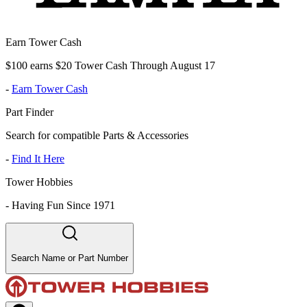
Earn Tower Cash
$100 earns $20 Tower Cash Through August 17
-
Earn Tower Cash
Part Finder
Search for compatible Parts & Accessories
-
Find It Here
Tower Hobbies
-
Having Fun Since 1971
Search Name or Part Number