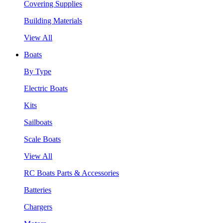
Covering Supplies
Building Materials
View All
Boats
By Type
Electric Boats
Kits
Sailboats
Scale Boats
View All
RC Boats Parts & Accessories
Batteries
Chargers