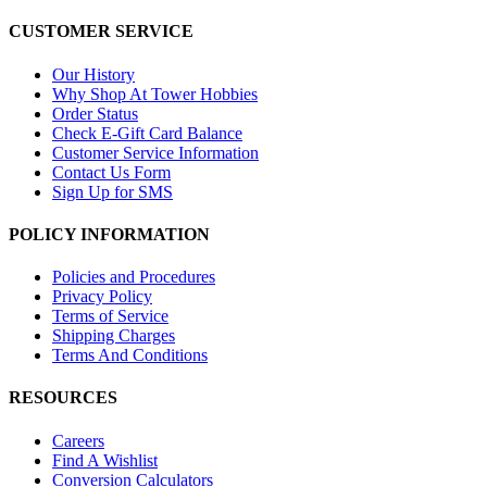
CUSTOMER SERVICE
Our History
Why Shop At Tower Hobbies
Order Status
Check E-Gift Card Balance
Customer Service Information
Contact Us Form
Sign Up for SMS
POLICY INFORMATION
Policies and Procedures
Privacy Policy
Terms of Service
Shipping Charges
Terms And Conditions
RESOURCES
Careers
Find A Wishlist
Conversion Calculators