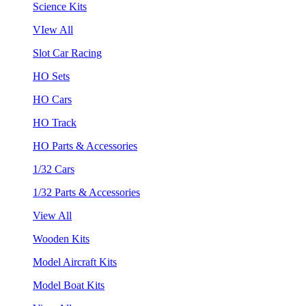
Science Kits
VIew All
Slot Car Racing
HO Sets
HO Cars
HO Track
HO Parts & Accessories
1/32 Cars
1/32 Parts & Accessories
View All
Wooden Kits
Model Aircraft Kits
Model Boat Kits