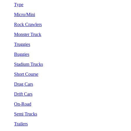
Type
Micro/Mini
Rock Crawlers
Monster Truck
Truggies
Buggies
Stadium Trucks
Short Course
Drag Cars
Drift Cars
On-Road
Semi Trucks
Trailers