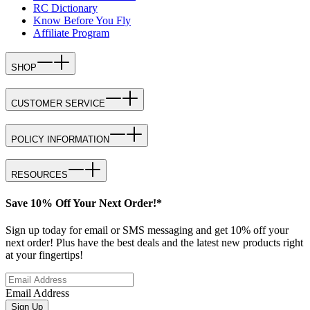
RC Dictionary
Know Before You Fly
Affiliate Program
SHOP
CUSTOMER SERVICE
POLICY INFORMATION
RESOURCES
Save 10% Off Your Next Order!*
Sign up today for email or SMS messaging and get 10% off your
next order! Plus have the best deals and the latest new products right
at your fingertips!
Email Address
Sign Up