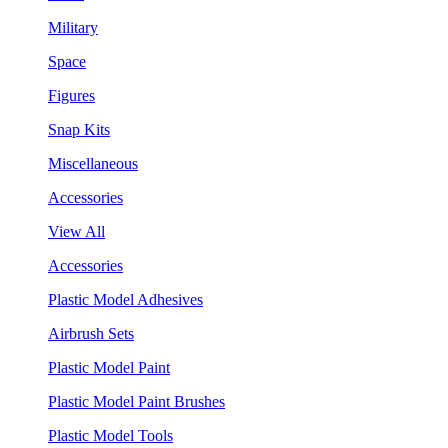
Military
Space
Figures
Snap Kits
Miscellaneous
Accessories
View All
Accessories
Plastic Model Adhesives
Airbrush Sets
Plastic Model Paint
Plastic Model Paint Brushes
Plastic Model Tools