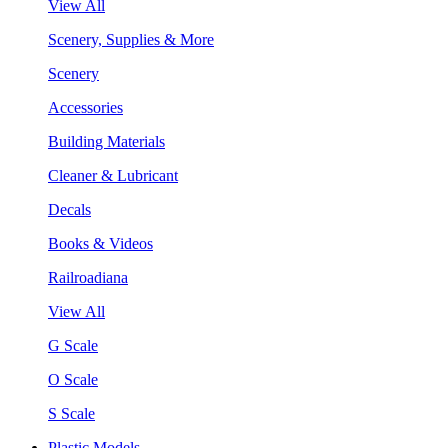
View All
Scenery, Supplies & More
Scenery
Accessories
Building Materials
Cleaner & Lubricant
Decals
Books & Videos
Railroadiana
View All
G Scale
O Scale
S Scale
Plastic Models