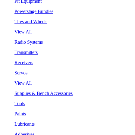
Pit Equipment
Powerstage Bundles
Tires and Wheels
View All
Radio Systems
Transmitters
Receivers
Servos
View All
Supplies & Bench Accessories
Tools
Paints
Lubricants
Adhesives